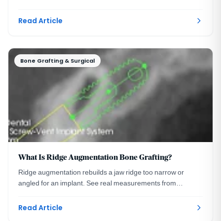
was the right call, and what was done instead.
Read Article
Bone Grafting & Surgical
What Is Ridge Augmentation Bone Grafting?
Ridge augmentation rebuilds a jaw ridge too narrow or
angled for an implant. See real measurements from
planning to precise placement. Washington DC.
Read Article