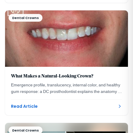
Dental Crowns
What Makes a Natural-Looking Crown?
Emergence profile, translucency, internal color, and healthy
gum response: a DC prosthodontist explains the anatomy of
a crown no one can detect.
Read Article
Dental Crowns