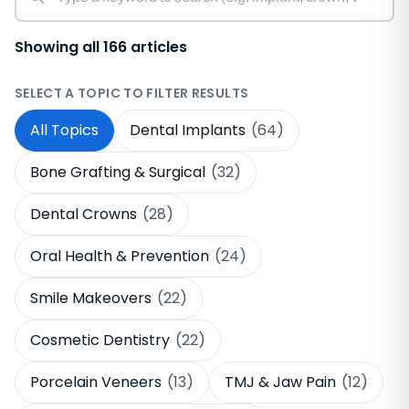
Showing all 166 articles
SELECT A TOPIC TO FILTER RESULTS
All Topics
Dental Implants
(64)
Bone Grafting & Surgical
(32)
Dental Crowns
(28)
Oral Health & Prevention
(24)
Smile Makeovers
(22)
Cosmetic Dentistry
(22)
Porcelain Veneers
(13)
TMJ & Jaw Pain
(12)