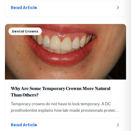
Read Article
Dental Crowns
Why Are Some Temporary Crowns More Natural
Than Others?
Temporary crowns do not have to look temporary. A DC
prosthodontist explains how lab-made provisionals protect
your smile and preview your final crowns.
Read Article