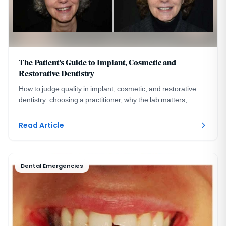
The Patient's Guide to Implant, Cosmetic and
Restorative Dentistry
How to judge quality in implant, cosmetic, and restorative
dentistry: choosing a practitioner, why the lab matters,
financing, and the questions to ask.
Read Article
Dental Emergencies