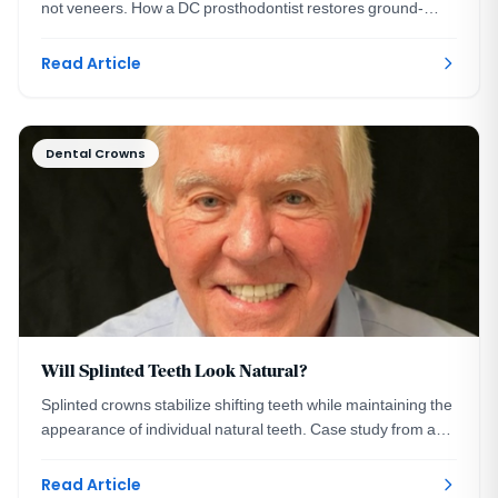
not veneers. How a DC prosthodontist restores ground-
down smiles, with a real case example.
Read Article
Dental Crowns
Will Splinted Teeth Look Natural?
Splinted crowns stabilize shifting teeth while maintaining the
appearance of individual natural teeth. Case study from a
Washington, DC prosthodontist.
Read Article