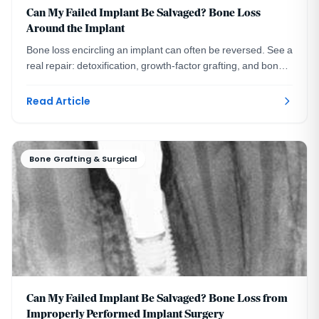
Can My Failed Implant Be Salvaged? Bone Loss
Around the Implant
Bone loss encircling an implant can often be reversed. See a
real repair: detoxification, growth-factor grafting, and bone
still intact six years later.
Read Article
Bone Grafting & Surgical
Can My Failed Implant Be Salvaged? Bone Loss from
Improperly Performed Implant Surgery