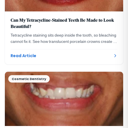
Can My Tetracycline-Stained Teeth Be Made to Look
Beautiful?
Tetracycline staining sits deep inside the tooth, so bleaching
cannot fix it. See how translucent porcelain crowns create a
bright, natural smile instead.
Read Article
Cosmetic Dentistry