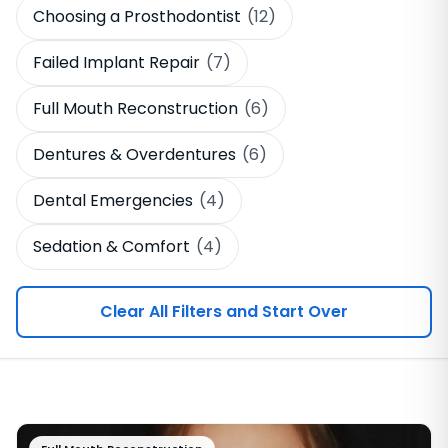
Choosing a Prosthodontist
(12)
Failed Implant Repair
(7)
Full Mouth Reconstruction
(6)
Dentures & Overdentures
(6)
Dental Emergencies
(4)
Sedation & Comfort
(4)
Clear All Filters and Start Over
Browse Education Articles