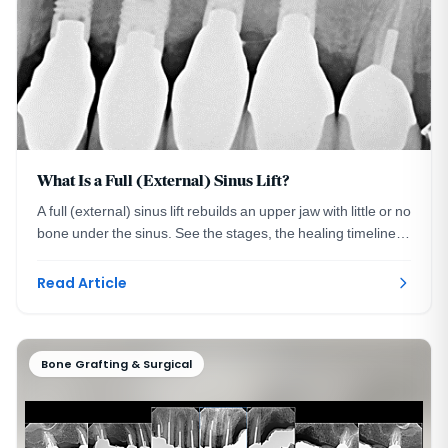
What Is a Full (External) Sinus Lift?
A full (external) sinus lift rebuilds an upper jaw with little or no
bone under the sinus. See the stages, the healing timeline,
and when it is required.
Read Article
Bone Grafting & Surgical