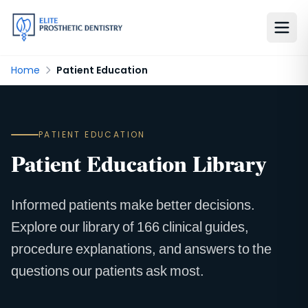
Home
Patient Education
PATIENT EDUCATION
Patient Education Library
Informed patients make better decisions.
Explore our library of 166 clinical guides,
procedure explanations, and answers to the
questions our patients ask most.