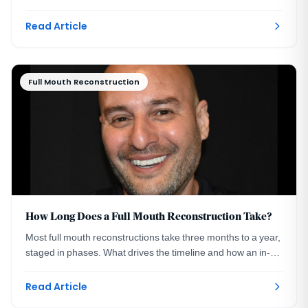
and where they fit in treatment.
Read Article
Full Mouth Reconstruction
How Long Does a Full Mouth Reconstruction Take?
Most full mouth reconstructions take three months to a year,
staged in phases. What drives the timeline and how an in-
house lab compresses it. DC.
Read Article