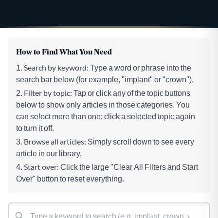
How to Find What You Need
Search by keyword:
Type a word or phrase into the
search bar below (for example, "implant" or "crown").
Filter by topic:
Tap or click any of the topic buttons
below to show only articles in those categories. You
can select more than one; click a selected topic again
to turn it off.
Browse all articles:
Simply scroll down to see every
article in our library.
Start over:
Click the large "Clear All Filters and Start
Over" button to reset everything.