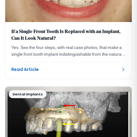
If a Single Front Tooth Is Replaced with an Implant,
Can It Look Natural?
Yes. See the four steps, with real case photos, that make a
single front tooth implant indistinguishable from the natural
tooth beside it. Washington, DC.
Read Article
Dental Implants