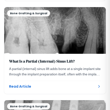
Bone Grafting & Surgical
What Is a Partial (Internal) Sinus Lift?
A partial (internal) sinus lift adds bone at a single implant site
through the implant preparation itself, often with the implant
placed the same visit.
Read Article
Bone Grafting & Surgical