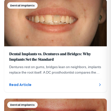
Dental Implants
Dental Implants vs. Dentures and Bridges: Why
Implants Set the Standard
Dentures rest on gums, bridges lean on neighbors, implants
replace the root itself. A DC prosthodontist compares the
three ways to replace missing teeth.
Read Article
Dental Implants