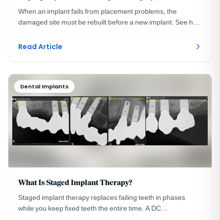
When an implant fails from placement problems, the
damaged site must be rebuilt before a new implant. See how
grafting and guided surgery rescue the site.
Read Article
Dental Implants
What Is Staged Implant Therapy?
Staged implant therapy replaces failing teeth in phases
while you keep fixed teeth the entire time. A DC
prosthodontist walks through a real case in stages.