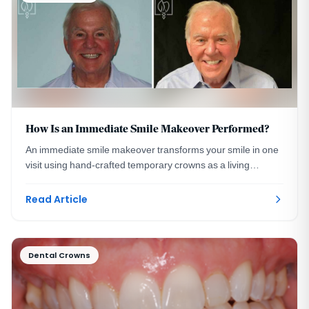
How Is an Immediate Smile Makeover Performed?
An immediate smile makeover transforms your smile in one
visit using hand-crafted temporary crowns as a living
preview. A DC prosthodontist explains how.
Read Article
Dental Crowns