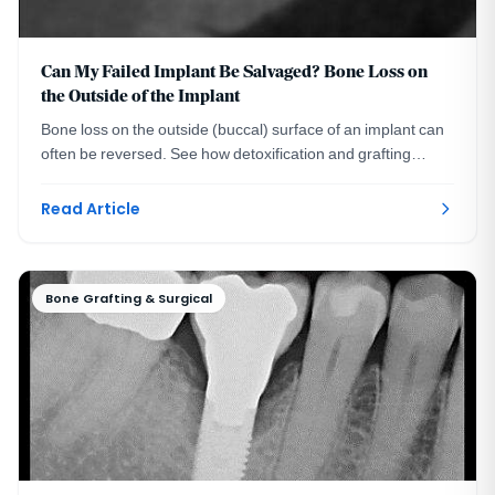
Can My Failed Implant Be Salvaged? Bone Loss on
the Outside of the Implant
Bone loss on the outside (buccal) surface of an implant can
often be reversed. See how detoxification and grafting
rebuilt 4 mm of bone in a real case.
Read Article
Bone Grafting & Surgical