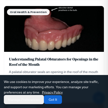
Oral Health & Prevention
Understanding Palatal Obturators for Openings in the
Roof of the Mouth
A palatal obturator seals an opening in the roof of the mouth
from cleft palate, surgery, or trauma. A DC prosthodontist
We use cookies to improve your experience, analyze site traffic,
explains how they work and their care.
and support our marketing efforts. You can manage your
Read Article
preferences at any time.
Privacy Policy
Manage Preferences
Got It