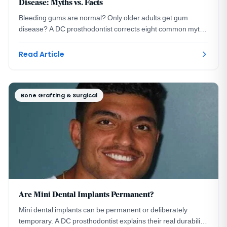
Disease: Myths vs. Facts
Bleeding gums are normal? Only older adults get gum
disease? A DC prosthodontist corrects eight common myths
about periodontal disease signs and treatment.
Read Article
Bone Grafting & Surgical
Are Mini Dental Implants Permanent?
Mini dental implants can be permanent or deliberately
temporary. A DC prosthodontist explains their real durability