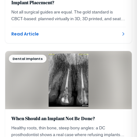
Implant Placement?
Not all surgical guides are equal. The gold standard is
CBCT-based: planned virtually in 3D, 3D printed, and seated
on your teeth. A DC prosthodontist explains.
Read Article
Dental Implants
When Should an Implant Not Be Done?
Healthy roots, thin bone, steep bony angles: a DC
prosthodontist shows a real case where refusing implants