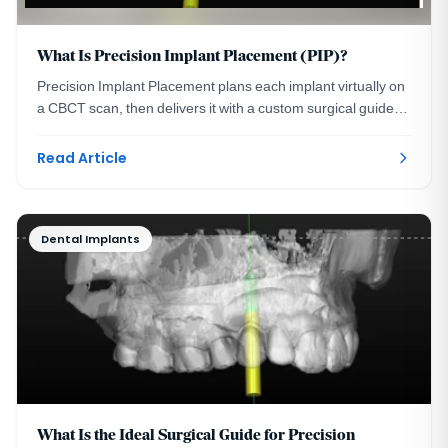
What Is Precision Implant Placement (PIP)?
Precision Implant Placement plans each implant virtually on
a CBCT scan, then delivers it with a custom surgical guide.
See the three steps with real images.
Read Article
Dental Implants
What Is the Ideal Surgical Guide for Precision