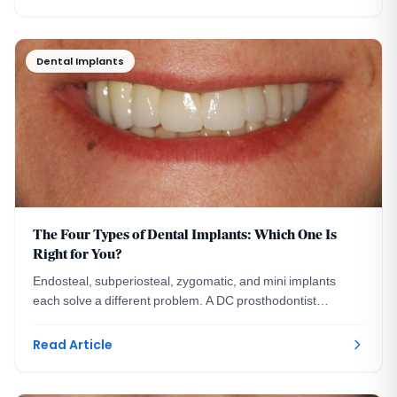
Dental Implants
The Four Types of Dental Implants: Which One Is
Right for You?
Endosteal, subperiosteal, zygomatic, and mini implants
each solve a different problem. A DC prosthodontist
explains the four types and who each one fits.
Read Article