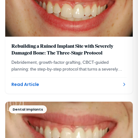
Rebuilding a Ruined Implant Site with Severely
Damaged Bone: The Three-Stage Protocol
Debridement, growth-factor grafting, CBCT-guided
planning: the step-by-step protocol that turns a severely
damaged implant site into a healthy ridge.
Read Article
Dental Implants