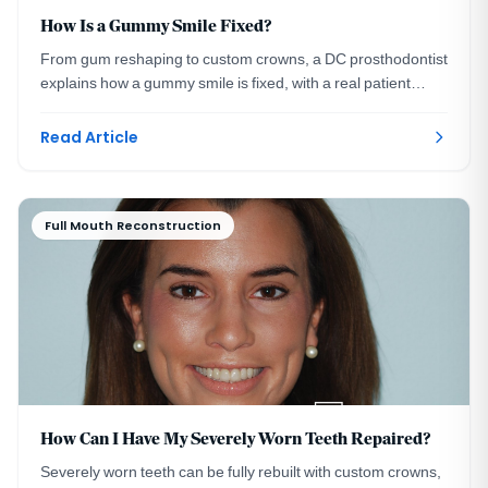
How Is a Gummy Smile Fixed?
From gum reshaping to custom crowns, a DC prosthodontist
explains how a gummy smile is fixed, with a real patient
transformation and healing timeline.
Read Article
Full Mouth Reconstruction
How Can I Have My Severely Worn Teeth Repaired?
Severely worn teeth can be fully rebuilt with custom crowns,