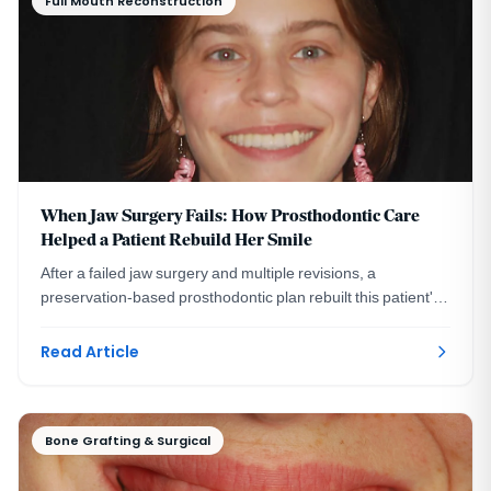
Full Mouth Reconstruction
When Jaw Surgery Fails: How Prosthodontic Care
Helped a Patient Rebuild Her Smile
After a failed jaw surgery and multiple revisions, a
preservation-based prosthodontic plan rebuilt this patient's
bite and smile without more surgery.
Read Article
Bone Grafting & Surgical