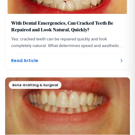
With Dental Emergencies, Can Cracked Teeth Be
Repaired and Look Natural, Quickly?
Yes: cracked teeth can be repaired quickly and look
completely natural. What determines speed and aesthetics,
and what to ask before choosing a dentist.
Read Article
Bone Grafting & Surgical