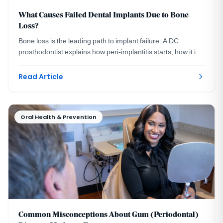
What Causes Failed Dental Implants Due to Bone
Loss?
Bone loss is the leading path to implant failure. A DC
prosthodontist explains how peri-implantitis starts, how it is
measured, and how it is prevented.
Read Article
Oral Health & Prevention
Common Misconceptions About Gum (Periodontal)