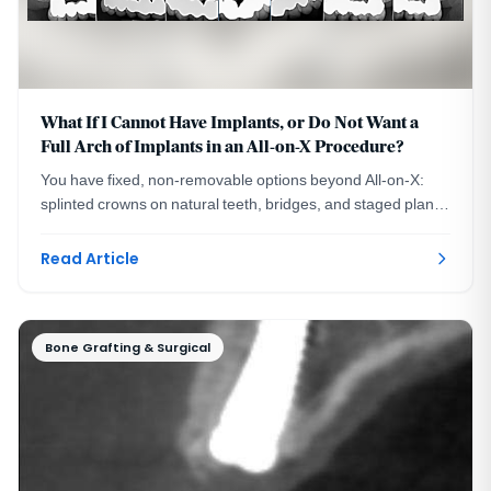
What If I Cannot Have Implants, or Do Not Want a
Full Arch of Implants in an All-on-X Procedure?
You have fixed, non-removable options beyond All-on-X:
splinted crowns on natural teeth, bridges, and staged plans.
A DC prosthodontist explains each.
Read Article
Bone Grafting & Surgical