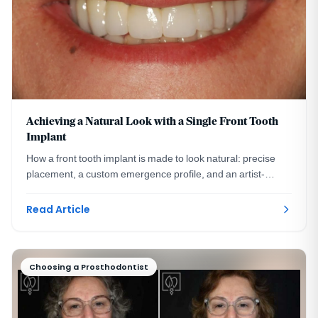
Achieving a Natural Look with a Single Front Tooth
Implant
How a front tooth implant is made to look natural: precise
placement, a custom emergence profile, and an artist-
crafted crown. A DC prosthodontist explains.
Read Article
Choosing a Prosthodontist