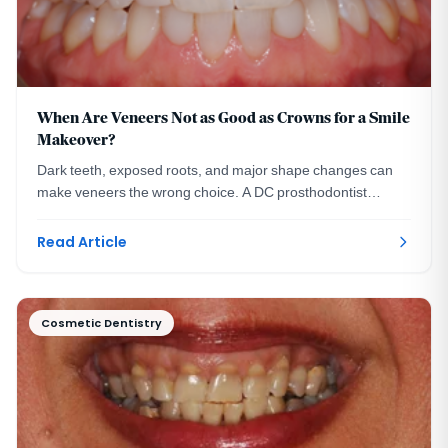
When Are Veneers Not as Good as Crowns for a Smile
Makeover?
Dark teeth, exposed roots, and major shape changes can
make veneers the wrong choice. A DC prosthodontist
explains when crowns serve a smile makeover better.
Read Article
Cosmetic Dentistry