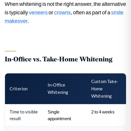
When whitening is not the right answer, the alternative
is typically
veneers
or
crowns
, often as part of a
smile
makeover
.
In-Office vs. Take-Home Whitening
Custom Take-
In-Office
Criterion
Home
Whitening
Whitening
Time to visible
Single
2 to 4 weeks
result
appointment