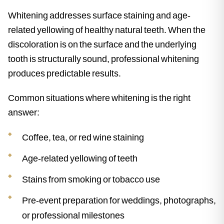
Whitening addresses surface staining and age-
related yellowing of healthy natural teeth. When the
discoloration is on the surface and the underlying
tooth is structurally sound, professional whitening
produces predictable results.
Common situations where whitening is the right
answer:
Coffee, tea, or red wine staining
Age-related yellowing of teeth
Stains from smoking or tobacco use
Pre-event preparation for weddings, photographs,
or professional milestones