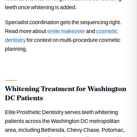
teeth once whitening is added.
Specialist coordination gets the sequencing right.
Read more about
smile makeover
and
cosmetic
dentistry
for context on multi-procedure cosmetic
planning.
Whitening Treatment for Washington
DC Patients
Elite Prosthetic Dentistry serves teeth whitening
patients across the Washington DC metropolitan
area, including Bethesda, Chevy Chase, Potomac,