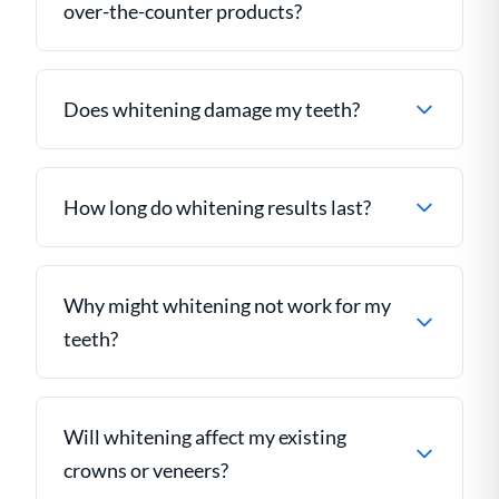
over-the-counter products?
Does whitening damage my teeth?
How long do whitening results last?
Why might whitening not work for my
teeth?
Will whitening affect my existing
crowns or veneers?