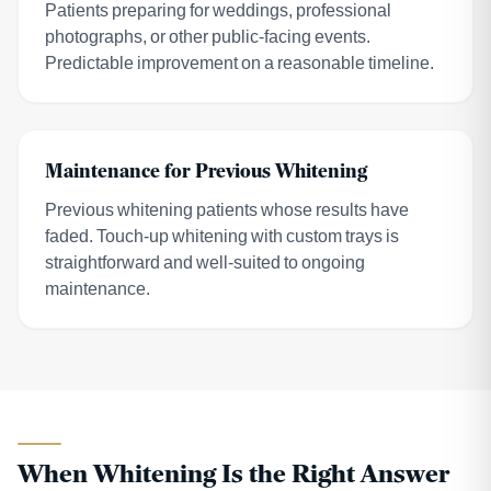
Patients preparing for weddings, professional
photographs, or other public-facing events.
Predictable improvement on a reasonable timeline.
Maintenance for Previous Whitening
Previous whitening patients whose results have
faded. Touch-up whitening with custom trays is
straightforward and well-suited to ongoing
maintenance.
When Whitening Is the Right Answer