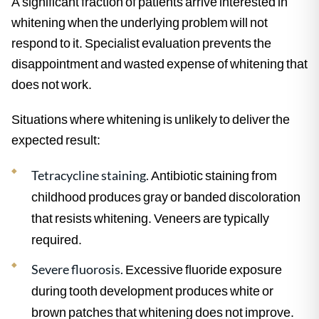
A significant fraction of patients arrive interested in
whitening when the underlying problem will not
respond to it. Specialist evaluation prevents the
disappointment and wasted expense of whitening that
does not work.
Situations where whitening is unlikely to deliver the
expected result:
Tetracycline staining.
Antibiotic staining from
childhood produces gray or banded discoloration
that resists whitening. Veneers are typically
required.
Severe fluorosis.
Excessive fluoride exposure
during tooth development produces white or
brown patches that whitening does not improve.