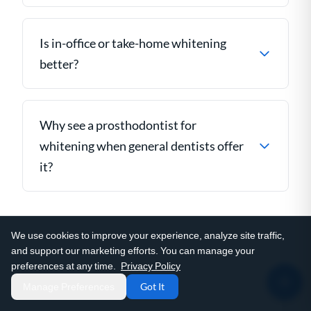
Is in-office or take-home whitening
better?
Why see a prosthodontist for
whitening when general dentists offer
it?
We use cookies to improve your experience, analyze site traffic,
and support our marketing efforts. You can manage your
preferences at any time.
Privacy Policy
Manage Preferences
Got It