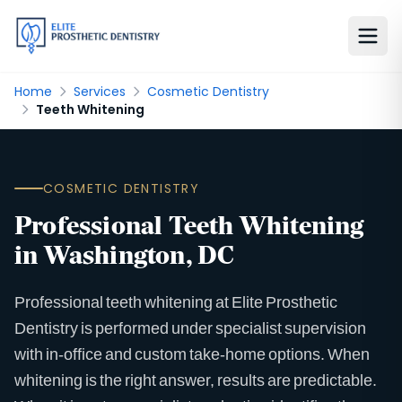
Home
Services
Cosmetic Dentistry
Teeth Whitening
COSMETIC DENTISTRY
Professional Teeth Whitening
in Washington, DC
Professional teeth whitening at Elite Prosthetic
Dentistry is performed under specialist supervision
with in-office and custom take-home options. When
whitening is the right answer, results are predictable.