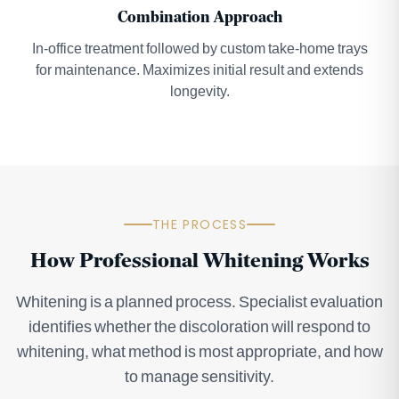
Combination Approach
In-office treatment followed by custom take-home trays
for maintenance. Maximizes initial result and extends
longevity.
THE PROCESS
How Professional Whitening Works
Whitening is a planned process. Specialist evaluation
identifies whether the discoloration will respond to
whitening, what method is most appropriate, and how
to manage sensitivity.