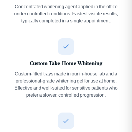
Concentrated whitening agent applied in the office
under controlled conditions. Fastest visible results,
typically completed in a single appointment.
Custom Take-Home Whitening
Custom-fitted trays made in our in-house lab and a
professional-grade whitening gel for use at home.
Effective and well-suited for sensitive patients who
prefer a slower, controlled progression.