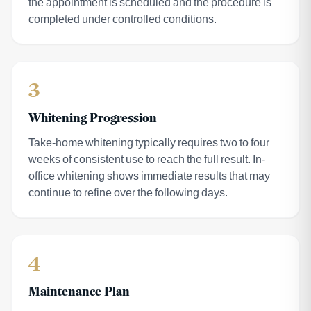
the appointment is scheduled and the procedure is
completed under controlled conditions.
3
Whitening Progression
Take-home whitening typically requires two to four
weeks of consistent use to reach the full result. In-
office whitening shows immediate results that may
continue to refine over the following days.
4
Maintenance Plan