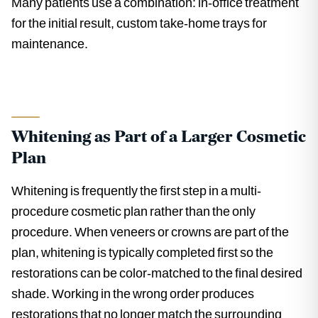
Many patients use a combination: in-office treatment
for the initial result, custom take-home trays for
maintenance.
Whitening as Part of a Larger Cosmetic
Plan
Whitening is frequently the first step in a multi-
procedure cosmetic plan rather than the only
procedure. When veneers or crowns are part of the
plan, whitening is typically completed first so the
restorations can be color-matched to the final desired
shade. Working in the wrong order produces
restorations that no longer match the surrounding