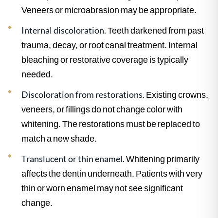
Veneers or microabrasion may be appropriate.
Internal discoloration.
Teeth darkened from past
trauma, decay, or root canal treatment. Internal
bleaching or restorative coverage is typically
needed.
Discoloration from restorations.
Existing crowns,
veneers, or fillings do not change color with
whitening. The restorations must be replaced to
match a new shade.
Translucent or thin enamel.
Whitening primarily
affects the dentin underneath. Patients with very
thin or worn enamel may not see significant
change.