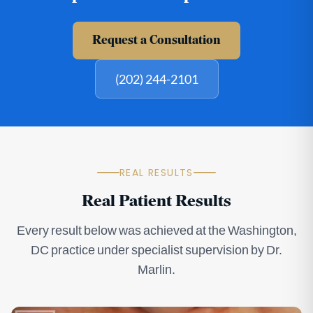
Request a Consultation
(202) 244-2101
REAL RESULTS
Real Patient Results
Every result below was achieved at the Washington,
DC practice under specialist supervision by Dr.
Marlin.