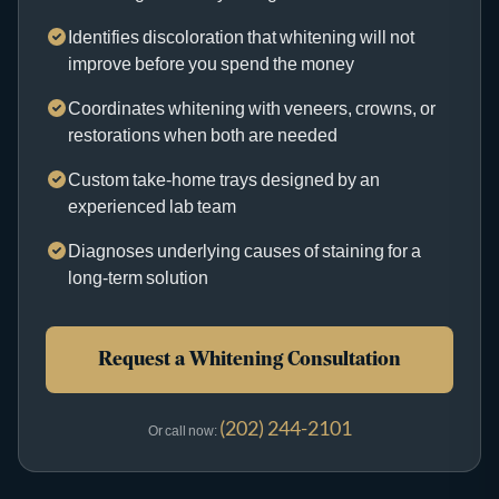
Identifies discoloration that whitening will not
improve before you spend the money
Coordinates whitening with veneers, crowns, or
restorations when both are needed
Custom take-home trays designed by an
experienced lab team
Diagnoses underlying causes of staining for a
long-term solution
Request a Whitening Consultation
(202) 244-2101
Or call now: