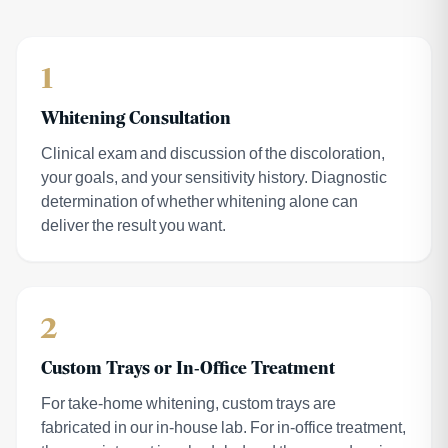
1
Whitening Consultation
Clinical exam and discussion of the discoloration,
your goals, and your sensitivity history. Diagnostic
determination of whether whitening alone can
deliver the result you want.
2
Custom Trays or In-Office Treatment
For take-home whitening, custom trays are
fabricated in our in-house lab. For in-office treatment,