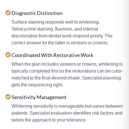
Diagnostic Distinction
Surface staining responds well to whitening.
Tetracycline staining, fluorosis, and internal
discoloration from dental work respond poorly. The
correct answer for the latter is veneers or crowns.
Coordinated With Restorative Work
When the plan includes veneers or crowns, whitening is
typically completed first so the restorations can be color-
matched to the final desired shade. Specialist planning
gets the sequencing right.
Sensitivity Management
Whitening sensitivity is manageable but varies between
patients. Specialist evaluation identifies risk factors and
tailors the approach to your tolerance.