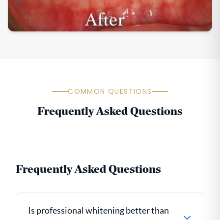
COMMON QUESTIONS
Frequently Asked Questions
Frequently Asked Questions
Is professional whitening better than