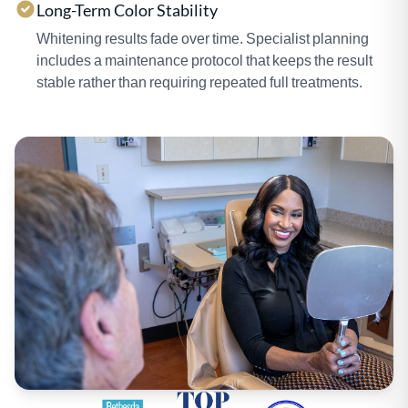
Long-Term Color Stability
Whitening results fade over time. Specialist planning
includes a maintenance protocol that keeps the result
stable rather than requiring repeated full treatments.