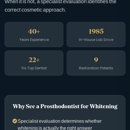
When it is not, a specialist evaluation identifies the
correct cosmetic approach.
40+
1985
Years Experience
In-House Lab Since
22+
9
Yrs Top Dentist
Restoration Patents
Why See a Prosthodontist for Whitening
Specialist evaluation determines whether
whitening is actually the right answer