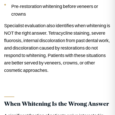
Pre-restoration whitening before veneers or
crowns
Specialist evaluation also identifies when whitening is
NOT the right answer. Tetracycline staining, severe
fluorosis, internal discoloration from past dental work,
and discoloration caused by restorations do not
respond to whitening. Patients with these situations
are better served by veneers, crowns, or other
cosmetic approaches.
When Whitening Is the Wrong Answer