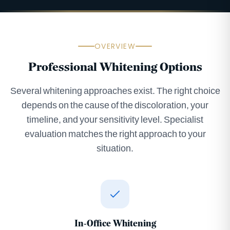
OVERVIEW
Professional Whitening Options
Several whitening approaches exist. The right choice
depends on the cause of the discoloration, your
timeline, and your sensitivity level. Specialist
evaluation matches the right approach to your
situation.
In-Office Whitening