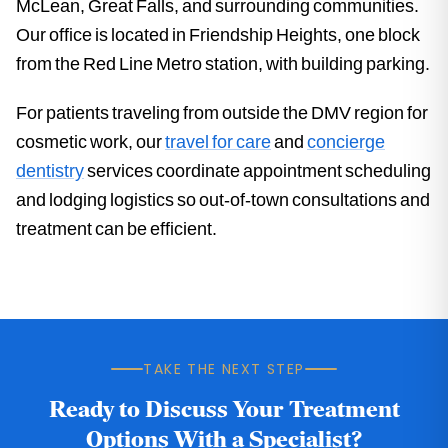
McLean, Great Falls, and surrounding communities.
Our office is located in Friendship Heights, one block
from the Red Line Metro station, with building parking.
For patients traveling from outside the DMV region for
cosmetic work, our
travel for care
and
concierge
dentistry
services coordinate appointment scheduling
and lodging logistics so out-of-town consultations and
treatment can be efficient.
TAKE THE NEXT STEP
Ready to Discuss Your Treatment
Options With a Specialist?