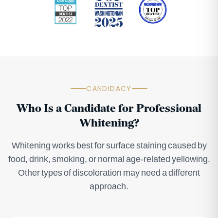
CANDIDACY
Who Is a Candidate for Professional
Whitening?
Whitening works best for surface staining caused by
food, drink, smoking, or normal age-related yellowing.
Other types of discoloration may need a different
approach.