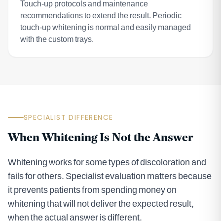
Touch-up protocols and maintenance
recommendations to extend the result. Periodic
touch-up whitening is normal and easily managed
with the custom trays.
SPECIALIST DIFFERENCE
When Whitening Is Not the Answer
Whitening works for some types of discoloration and
fails for others. Specialist evaluation matters because
it prevents patients from spending money on
whitening that will not deliver the expected result,
when the actual answer is different.