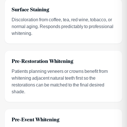
Surface Staining
Discoloration from coffee, tea, red wine, tobacco, or
normal aging. Responds predictably to professional
whitening.
Pre-Restoration Whitening
Patients planning veneers or crowns benefit from
whitening adjacent natural teeth first so the
restorations can be matched to the final desired
shade.
Pre-Event Whitening