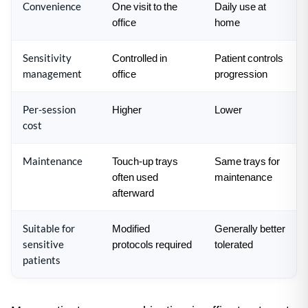
Convenience
One visit to the
Daily use at
office
home
Sensitivity
Controlled in
Patient controls
management
office
progression
Per-session
Higher
Lower
cost
Maintenance
Touch-up trays
Same trays for
often used
maintenance
afterward
Suitable for
Modified
Generally better
sensitive
protocols required
tolerated
patients