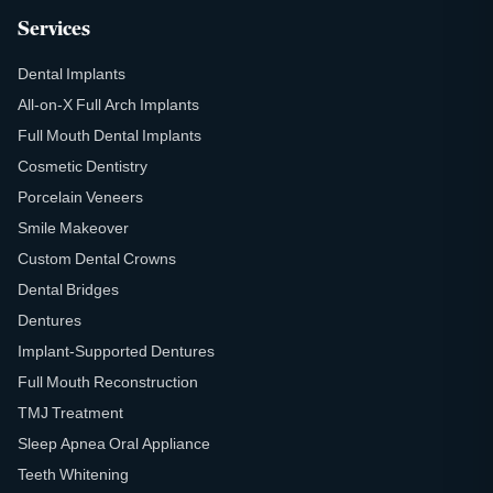
Services
Dental Implants
All-on-X Full Arch Implants
Full Mouth Dental Implants
Cosmetic Dentistry
Porcelain Veneers
Smile Makeover
Custom Dental Crowns
Dental Bridges
Dentures
Implant-Supported Dentures
Full Mouth Reconstruction
TMJ Treatment
Sleep Apnea Oral Appliance
Teeth Whitening