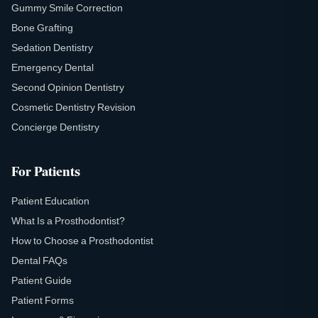
Gummy Smile Correction
Bone Grafting
Sedation Dentistry
Emergency Dental
Second Opinion Dentistry
Cosmetic Dentistry Revision
Concierge Dentistry
For Patients
Patient Education
What Is a Prosthodontist?
How to Choose a Prosthodontist
Dental FAQs
Patient Guide
Patient Forms