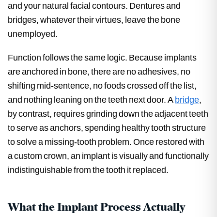
and your natural facial contours. Dentures and
bridges, whatever their virtues, leave the bone
unemployed.
Function follows the same logic. Because implants
are anchored in bone, there are no adhesives, no
shifting mid-sentence, no foods crossed off the list,
and nothing leaning on the teeth next door. A
bridge
,
by contrast, requires grinding down the adjacent teeth
to serve as anchors, spending healthy tooth structure
to solve a missing-tooth problem. Once restored with
a custom crown, an implant is visually and functionally
indistinguishable from the tooth it replaced.
What the Implant Process Actually