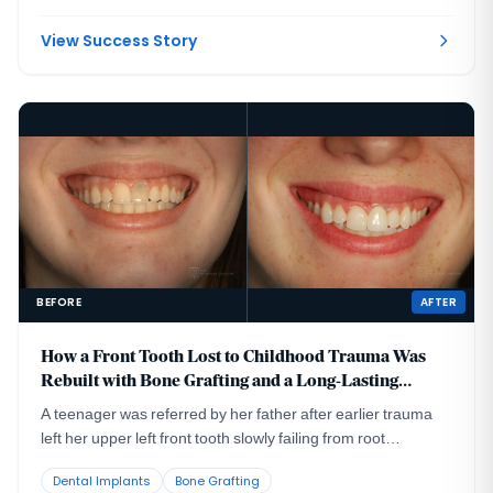
had been placed too far to the buccal in very thin bone and
could not support a healthy long-term restoration.
View Success Story
BEFORE
AFTER
How a Front Tooth Lost to Childhood Trauma Was
Rebuilt with Bone Grafting and a Long-Lasting
Implant
A teenager was referred by her father after earlier trauma
left her upper left front tooth slowly failing from root
resorption. She was still growing, so an immediate implant
Dental Implants
Bone Grafting
was the wrong move. The tooth had to be maintained to buy