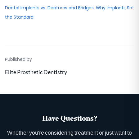
Dental Implants vs. Dentures and Bridges: Why Implants Set
the Standard
Published by
Elite Prosthetic Dentistry
Have Questions?
Whether you're considering treatment or just want to