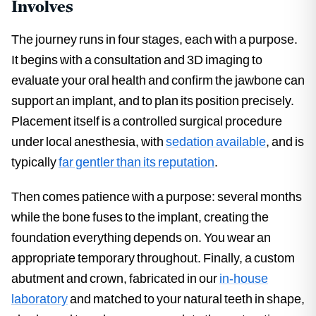
Involves
The journey runs in four stages, each with a purpose.
It begins with a consultation and 3D imaging to
evaluate your oral health and confirm the jawbone can
support an implant, and to plan its position precisely.
Placement itself is a controlled surgical procedure
under local anesthesia, with
sedation available
, and is
typically
far gentler than its reputation
.
Then comes patience with a purpose: several months
while the bone fuses to the implant, creating the
foundation everything depends on. You wear an
appropriate temporary throughout. Finally, a custom
abutment and crown, fabricated in our
in-house
laboratory
and matched to your natural teeth in shape,