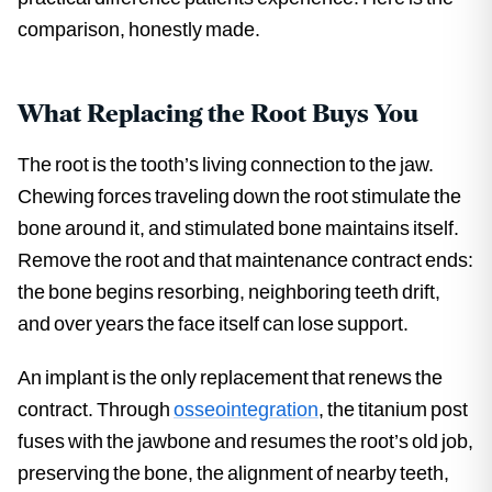
comparison, honestly made.
What Replacing the Root Buys You
The root is the tooth’s living connection to the jaw.
Chewing forces traveling down the root stimulate the
bone around it, and stimulated bone maintains itself.
Remove the root and that maintenance contract ends:
the bone begins resorbing, neighboring teeth drift,
and over years the face itself can lose support.
An implant is the only replacement that renews the
contract. Through
osseointegration
, the titanium post
fuses with the jawbone and resumes the root’s old job,
preserving the bone, the alignment of nearby teeth,