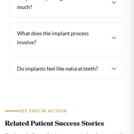
much?
What does the implant process
involve?
Do implants feel like natural teeth?
SEE THIS IN ACTION
Related Patient Success Stories