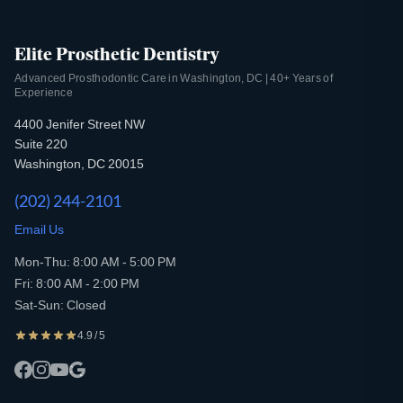
Elite Prosthetic Dentistry
Advanced Prosthodontic Care in Washington, DC | 40+ Years of
Experience
4400 Jenifer Street NW
Suite 220
Washington, DC 20015
(202) 244-2101
Email Us
Mon-Thu: 8:00 AM - 5:00 PM
Fri: 8:00 AM - 2:00 PM
Sat-Sun: Closed
4.9 / 5