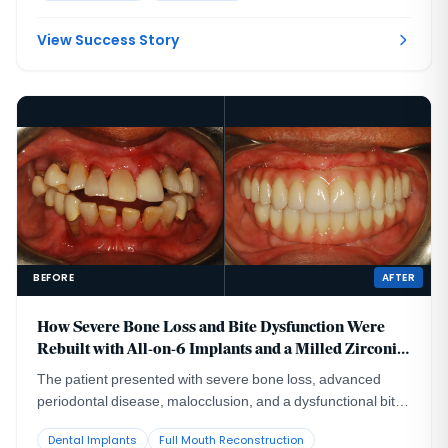
time, then replaced correctly once she reached skeletal
maturity.
View Success Story
BEFORE
AFTER
How Severe Bone Loss and Bite Dysfunction Were
Rebuilt with All-on-6 Implants and a Milled Zirconia
Hybrid Prosthesis
The patient presented with severe bone loss, advanced
periodontal disease, malocclusion, and a dysfunctional bite
that required full-arch rebuilding.
Dental Implants
Full Mouth Reconstruction