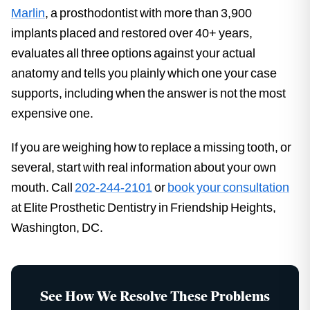
Marlin
, a prosthodontist with more than 3,900
implants placed and restored over 40+ years,
evaluates all three options against your actual
anatomy and tells you plainly which one your case
supports, including when the answer is not the most
expensive one.
If you are weighing how to replace a missing tooth, or
several, start with real information about your own
mouth. Call
202-244-2101
or
book your consultation
at Elite Prosthetic Dentistry in Friendship Heights,
Washington, DC.
See How We Resolve These Problems