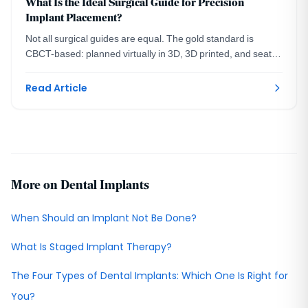
What Is the Ideal Surgical Guide for Precision
Implant Placement?
Not all surgical guides are equal. The gold standard is
CBCT-based: planned virtually in 3D, 3D printed, and seated
on your teeth. A DC prosthodontist explains.
Read Article
More on Dental Implants
When Should an Implant Not Be Done?
What Is Staged Implant Therapy?
The Four Types of Dental Implants: Which One Is Right for
You?