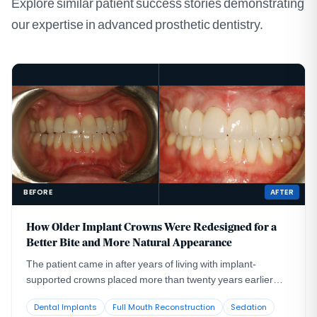
Explore similar patient success stories demonstrating
our expertise in advanced prosthetic dentistry.
BEFORE
AFTER
How Older Implant Crowns Were Redesigned for a
Better Bite and More Natural Appearance
The patient came in after years of living with implant-
supported crowns placed more than twenty years earlier
that no longer looked or functioned well. CBCT evaluation,
Dental Implants
Full Mouth Reconstruction
Sedation
reviewed with a radiologist colleague, showed the implants