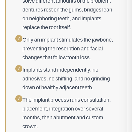
solve different amounts of the problem:
dentures rest on the gums, bridges lean
on neighboring teeth, and implants
replace the root itself.
✓
Only an implant stimulates the jawbone,
preventing the resorption and facial
changes that follow tooth loss.
✓
Implants stand independently: no
adhesives, no shifting, and no grinding
down of healthy adjacent teeth.
✓
The implant process runs consultation,
placement, integration over several
months, then abutment and custom
crown.