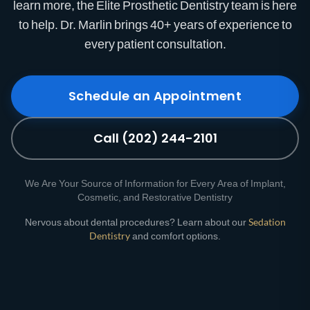
learn more, the Elite Prosthetic Dentistry team is here
to help. Dr. Marlin brings 40+ years of experience to
every patient consultation.
Schedule an Appointment
Call (202) 244-2101
We Are Your Source of Information for Every Area of Implant,
Cosmetic, and Restorative Dentistry
Nervous about dental procedures? Learn about our
Sedation
Dentistry
and comfort options.