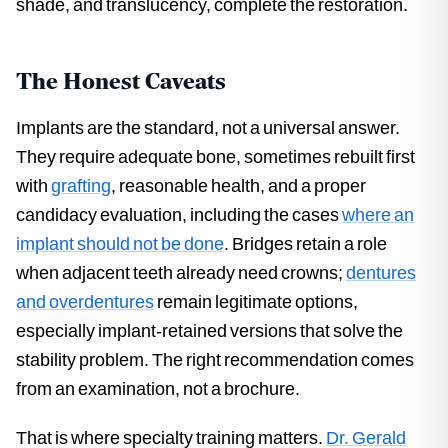
shade, and translucency, complete the restoration.
The Honest Caveats
Implants are the standard, not a universal answer.
They require adequate bone, sometimes rebuilt first
with
grafting
, reasonable health, and a proper
candidacy evaluation, including the cases
where an
implant should not be done
. Bridges retain a role
when adjacent teeth already need crowns;
dentures
and overdentures
remain legitimate options,
especially implant-retained versions that solve the
stability problem. The right recommendation comes
from an examination, not a brochure.
That is where specialty training matters.
Dr. Gerald