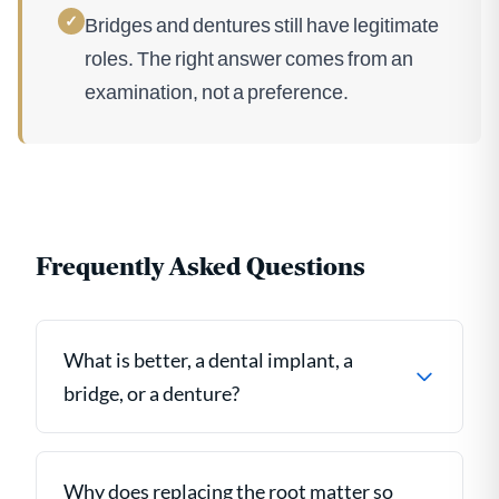
✓
Bridges and dentures still have legitimate
roles. The right answer comes from an
examination, not a preference.
Frequently Asked Questions
What is better, a dental implant, a
bridge, or a denture?
Why does replacing the root matter so