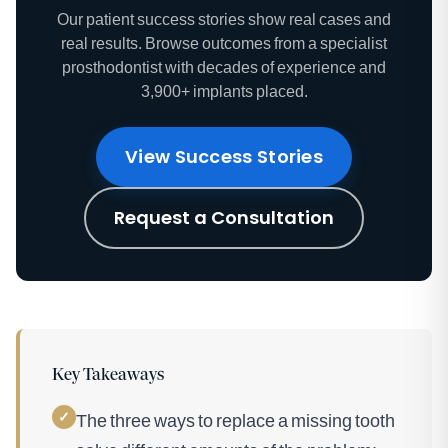
Our patient success stories show real cases and
real results. Browse outcomes from a specialist
prosthodontist with decades of experience and
3,900+ implants placed.
View Success Stories
Request a Consultation
Key Takeaways
✓
The three ways to replace a missing tooth