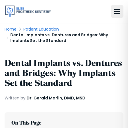
Home
Patient Education
Dental Implants vs. Dentures and Bridges: Why
Implants Set the Standard
Dental Implants vs. Dentures
and Bridges: Why Implants
Set the Standard
Written by
Dr. Gerald Marlin, DMD, MSD
On This Page