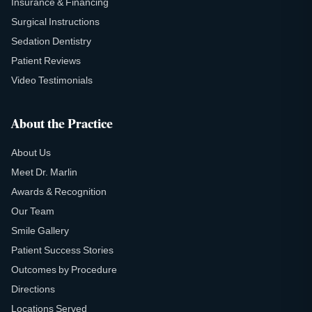
Insurance & Financing
Surgical Instructions
Sedation Dentistry
Patient Reviews
Video Testimonials
About the Practice
About Us
Meet Dr. Marlin
Awards & Recognition
Our Team
Smile Gallery
Patient Success Stories
Outcomes by Procedure
Directions
Locations Served