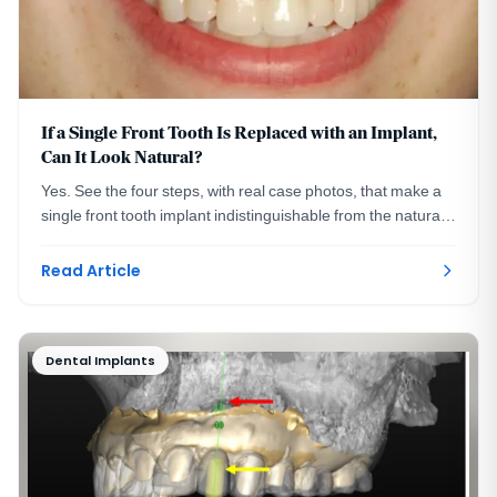
If a Single Front Tooth Is Replaced with an Implant,
Can It Look Natural?
Yes. See the four steps, with real case photos, that make a
single front tooth implant indistinguishable from the natural
tooth beside it. Washington, DC.
Read Article
Dental Implants