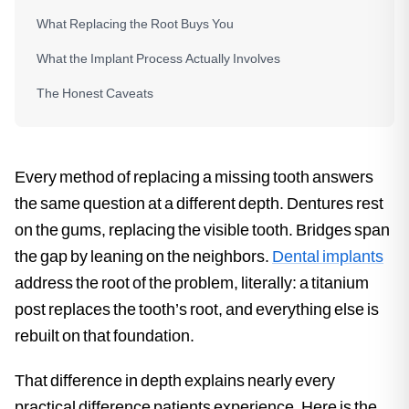
What Replacing the Root Buys You
What the Implant Process Actually Involves
The Honest Caveats
Every method of replacing a missing tooth answers
the same question at a different depth. Dentures rest
on the gums, replacing the visible tooth. Bridges span
the gap by leaning on the neighbors.
Dental implants
address the root of the problem, literally: a titanium
post replaces the tooth’s root, and everything else is
rebuilt on that foundation.
That difference in depth explains nearly every
practical difference patients experience. Here is the