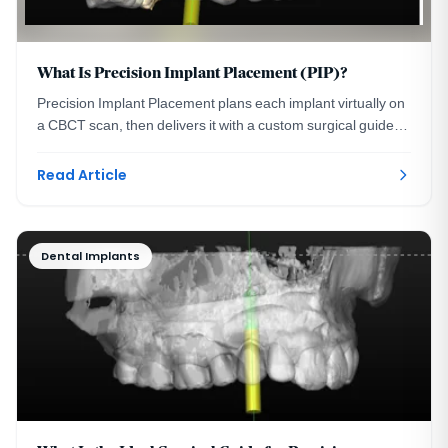
What Is Precision Implant Placement (PIP)?
Precision Implant Placement plans each implant virtually on
a CBCT scan, then delivers it with a custom surgical guide.
See the three steps with real images.
Read Article
Dental Implants