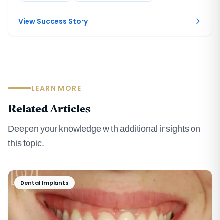
View Success Story
LEARN MORE
Related Articles
Deepen your knowledge with additional insights on
this topic.
Dental Implants