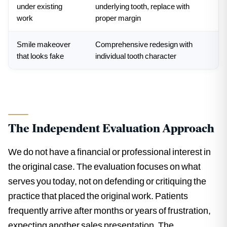
under existing
underlying tooth, replace with
work
proper margin
Smile makeover
Comprehensive redesign with
that looks fake
individual tooth character
The Independent Evaluation Approach
We do not have a financial or professional interest in
the original case. The evaluation focuses on what
serves you today, not on defending or critiquing the
practice that placed the original work. Patients
frequently arrive after months or years of frustration,
expecting another sales presentation. The