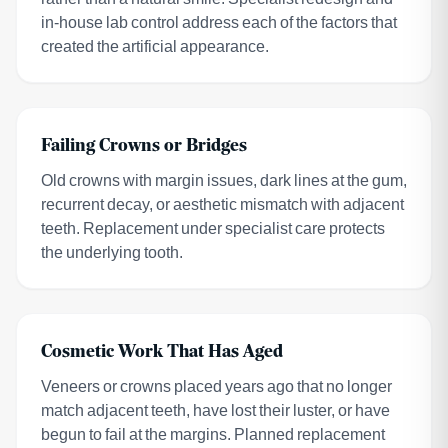
in-house lab control address each of the factors that
created the artificial appearance.
Failing Crowns or Bridges
Old crowns with margin issues, dark lines at the gum,
recurrent decay, or aesthetic mismatch with adjacent
teeth. Replacement under specialist care protects
the underlying tooth.
Cosmetic Work That Has Aged
Veneers or crowns placed years ago that no longer
match adjacent teeth, have lost their luster, or have
begun to fail at the margins. Planned replacement