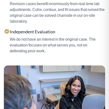
Revision cases benefit enormously from real-time lab
adjustments. Color, contour, and fit issues that ruined the
original case can be solved chairside in our on-site
laboratory.
Independent Evaluation
We do not have an interest in the original case. The
evaluation focuses on what serves you, not on
defending prior work.