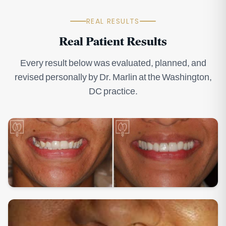
REAL RESULTS
Real Patient Results
Every result below was evaluated, planned, and
revised personally by Dr. Marlin at the Washington,
DC practice.