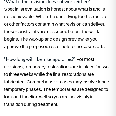
“What if the revision does not work either?”
Specialist evaluation is honest about what is and is
not achievable. When the underlying tooth structure
or other factors constrain what revision can deliver,
those constraints are described before the work
begins. The wax-up and design preview let you
approve the proposed result before the case starts.
“How long will I be in temporaries?”
For most
revisions, temporary restorations are in place for two
to three weeks while the final restorations are
fabricated. Comprehensive cases may involve longer
temporary phases. The temporaries are designed to
look and function well so you are not visibly in
transition during treatment.