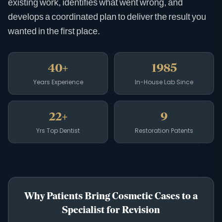
existing work, identifies what went wrong, and
develops a coordinated plan to deliver the result you
wanted in the first place.
40+
1985
Years Experience
In-House Lab Since
22+
9
Yrs Top Dentist
Restoration Patents
Why Patients Bring Cosmetic Cases to a
Specialist for Revision