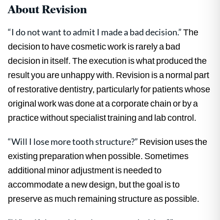
About Revision
“I do not want to admit I made a bad decision.”
The
decision to have cosmetic work is rarely a bad
decision in itself. The execution is what produced the
result you are unhappy with. Revision is a normal part
of restorative dentistry, particularly for patients whose
original work was done at a corporate chain or by a
practice without specialist training and lab control.
“Will I lose more tooth structure?”
Revision uses the
existing preparation when possible. Sometimes
additional minor adjustment is needed to
accommodate a new design, but the goal is to
preserve as much remaining structure as possible.