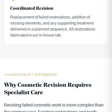
Coordinated Revision
Replacement of failed restorations, addition of
missing elements, and any supporting treatment
delivered in a planned sequence. All restorations
fabricated in our in-house lab.
SPECIALIST DIFFERENCE
Why Cosmetic Revision Requires
Specialist Care
Revising failed cosmetic work is more complex than
the original case. Existing restorations and tooth