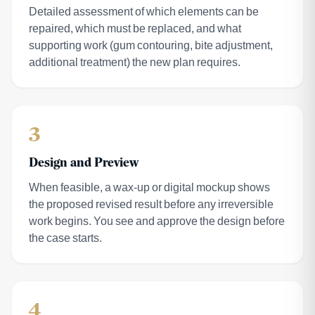
Detailed assessment of which elements can be
repaired, which must be replaced, and what
supporting work (gum contouring, bite adjustment,
additional treatment) the new plan requires.
3
Design and Preview
When feasible, a wax-up or digital mockup shows
the proposed revised result before any irreversible
work begins. You see and approve the design before
the case starts.
4