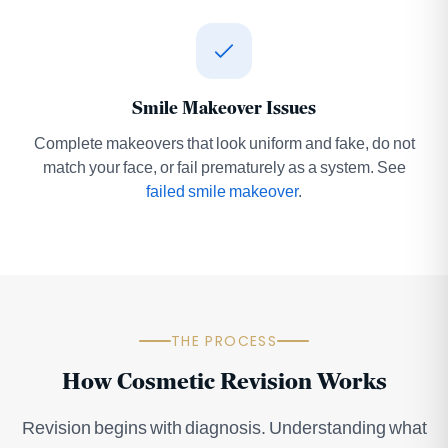
Smile Makeover Issues
Complete makeovers that look uniform and fake, do not
match your face, or fail prematurely as a system. See
failed smile makeover
.
THE PROCESS
How Cosmetic Revision Works
Revision begins with diagnosis. Understanding what