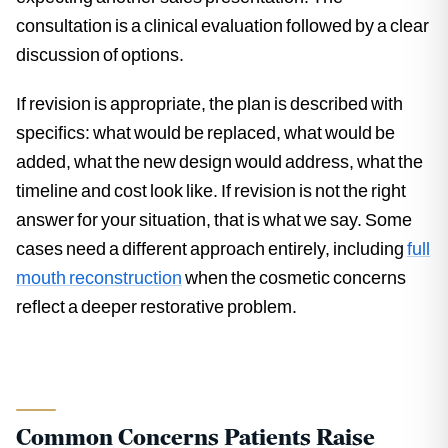
consultation is a clinical evaluation followed by a clear
discussion of options.
If revision is appropriate, the plan is described with
specifics: what would be replaced, what would be
added, what the new design would address, what the
timeline and cost look like. If revision is not the right
answer for your situation, that is what we say. Some
cases need a different approach entirely, including
full
mouth reconstruction
when the cosmetic concerns
reflect a deeper restorative problem.
Common Concerns Patients Raise