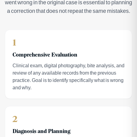
went wrong in the original case is essential to planning
a correction that does not repeat the same mistakes.
1
Comprehensive Evaluation
Clinical exam, digital photography, bite analysis, and
review of any available records from the previous
practice. Goal is to identify specifically what is wrong
and why.
2
Diagnosis and Planning