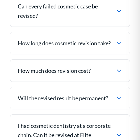
Can every failed cosmetic case be
revised?
How long does cosmetic revision take?
How much does revision cost?
Will the revised result be permanent?
I had cosmetic dentistry at a corporate
chain. Can it be revised at Elite