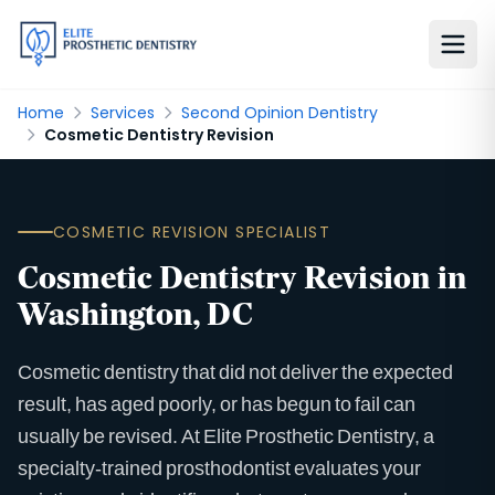
Home
Services
Second Opinion Dentistry
Cosmetic Dentistry Revision
COSMETIC REVISION SPECIALIST
Cosmetic Dentistry Revision in
Washington, DC
Cosmetic dentistry that did not deliver the expected
result, has aged poorly, or has begun to fail can
usually be revised. At Elite Prosthetic Dentistry, a
specialty-trained prosthodontist evaluates your