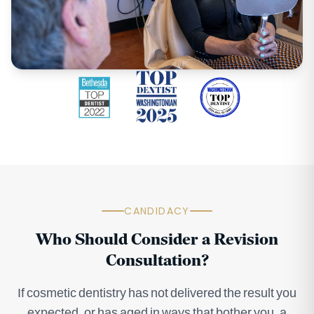
CANDIDACY
Who Should Consider a Revision
Consultation?
If cosmetic dentistry has not delivered the result you
expected, or has aged in ways that bother you, a