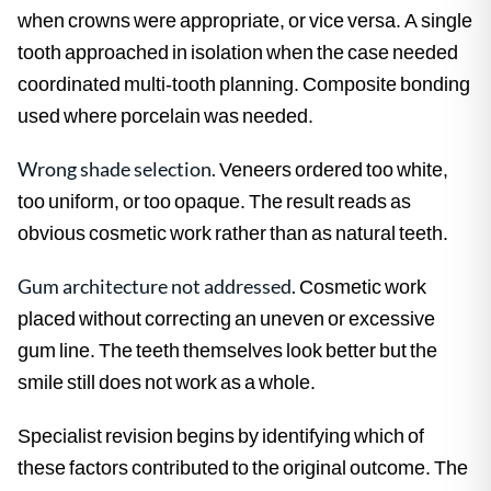
when crowns were appropriate, or vice versa. A single
tooth approached in isolation when the case needed
coordinated multi-tooth planning. Composite bonding
used where porcelain was needed.
Wrong shade selection.
Veneers ordered too white,
too uniform, or too opaque. The result reads as
obvious cosmetic work rather than as natural teeth.
Gum architecture not addressed.
Cosmetic work
placed without correcting an uneven or excessive
gum line. The teeth themselves look better but the
smile still does not work as a whole.
Specialist revision begins by identifying which of
these factors contributed to the original outcome. The