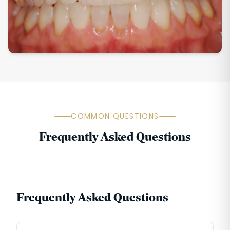
COMMON QUESTIONS
Frequently Asked Questions
Frequently Asked Questions