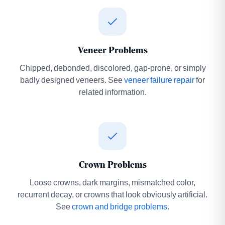
Veneer Problems
Chipped, debonded, discolored, gap-prone, or simply
badly designed veneers. See
veneer failure repair
for
related information.
Crown Problems
Loose crowns, dark margins, mismatched color,
recurrent decay, or crowns that look obviously artificial.
See
crown and bridge problems
.