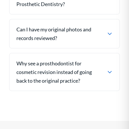
Prosthetic Dentistry?
Can I have my original photos and
records reviewed?
Why see a prosthodontist for
cosmetic revision instead of going
back to the original practice?