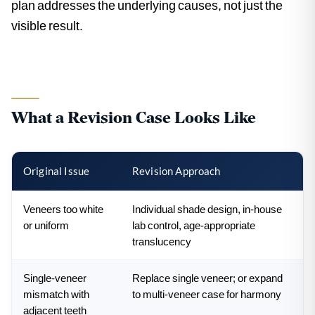
plan addresses the underlying causes, not just the
visible result.
What a Revision Case Looks Like
Original Issue
Revision Approach
Veneers too white
Individual shade design, in-house
or uniform
lab control, age-appropriate
translucency
Single-veneer
Replace single veneer; or expand
mismatch with
to multi-veneer case for harmony
adjacent teeth