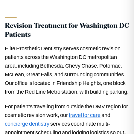
Revision Treatment for Washington DC
Patients
Elite Prosthetic Dentistry serves cosmetic revision
patients across the Washington DC metropolitan
area, including Bethesda, Chevy Chase, Potomac,
McLean, Great Falls, and surrounding communities.
Our office is located in Friendship Heights, one block
from the Red Line Metro station, with building parking.
For patients traveling from outside the DMV region for
cosmetic revision work, our
travel for care
and
concierge dentistry
services coordinate multi-
appointment scheduling and lodging logistics so out-