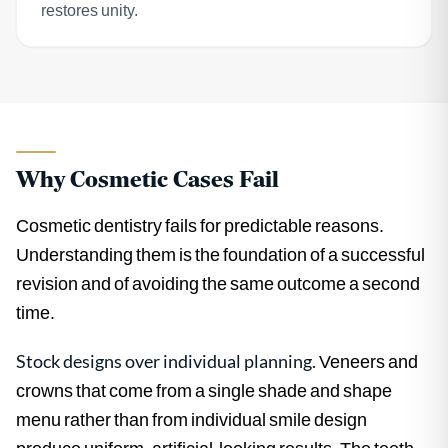
restores unity.
Why Cosmetic Cases Fail
Cosmetic dentistry fails for predictable reasons.
Understanding them is the foundation of a successful
revision and of avoiding the same outcome a second
time.
Stock designs over individual planning.
Veneers and
crowns that come from a single shade and shape
menu rather than from individual smile design
produce uniform, artificial-looking results. The teeth