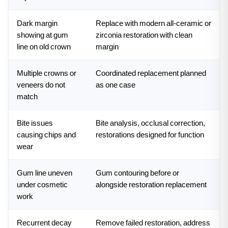
Dark margin
Replace with modern all-ceramic or
showing at gum
zirconia restoration with clean
line on old crown
margin
Multiple crowns or
Coordinated replacement planned
veneers do not
as one case
match
Bite issues
Bite analysis, occlusal correction,
causing chips and
restorations designed for function
wear
Gum line uneven
Gum contouring before or
under cosmetic
alongside restoration replacement
work
Recurrent decay
Remove failed restoration, address