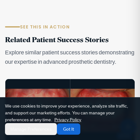
SEE THIS IN ACTION
Related Patient Success Stories
Explore similar patient success stories demonstrating
our expertise in advanced prosthetic dentistry.
We use cookies to improve your experience, analyze site traffic,
and support our marketing efforts. You can manage your
preferences at any time.
Privacy Policy
Manage Preferences
Got It
BEFORE
AFTER