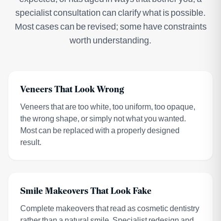
specialist consultation can clarify what is possible.
Most cases can be revised; some have constraints
worth understanding.
Veneers That Look Wrong
Veneers that are too white, too uniform, too opaque,
the wrong shape, or simply not what you wanted.
Most can be replaced with a properly designed
result.
Smile Makeovers That Look Fake
Complete makeovers that read as cosmetic dentistry
rather than a natural smile. Specialist redesign and