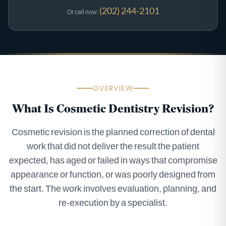
(202) 244-2101
Or call now:
OVERVIEW
What Is Cosmetic Dentistry Revision?
Cosmetic revision is the planned correction of dental
work that did not deliver the result the patient
expected, has aged or failed in ways that compromise
appearance or function, or was poorly designed from
the start. The work involves evaluation, planning, and
re-execution by a specialist.