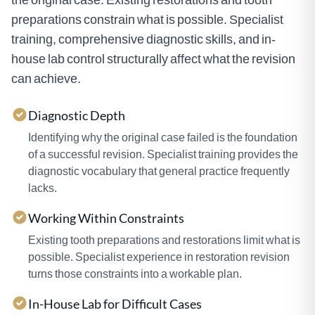
preparations constrain what is possible. Specialist
training, comprehensive diagnostic skills, and in-
house lab control structurally affect what the revision
can achieve.
Diagnostic Depth
Identifying why the original case failed is the foundation
of a successful revision. Specialist training provides the
diagnostic vocabulary that general practice frequently
lacks.
Working Within Constraints
Existing tooth preparations and restorations limit what is
possible. Specialist experience in restoration revision
turns those constraints into a workable plan.
In-House Lab for Difficult Cases