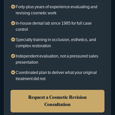
Forty-plus years of experience evaluating and
revising cosmetic work
In-house dental lab since 1985 for full case
control
Specialty training in occlusion, esthetics, and
complex restoration
Independent evaluation, not a pressured sales
presentation
Coordinated plan to deliver what your original
treatment did not
Request a Cosmetic Revision
Consultation