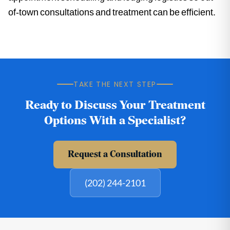
of-town consultations and treatment can be efficient.
TAKE THE NEXT STEP
Ready to Discuss Your Treatment
Options With a Specialist?
Request a Consultation
(202) 244-2101