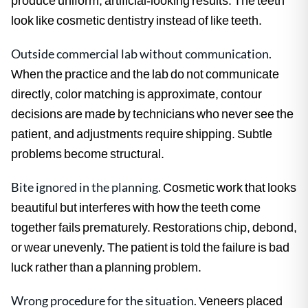
look like cosmetic dentistry instead of like teeth.
Outside commercial lab without communication.
When the practice and the lab do not communicate
directly, color matching is approximate, contour
decisions are made by technicians who never see the
patient, and adjustments require shipping. Subtle
problems become structural.
Bite ignored in the planning.
Cosmetic work that looks
beautiful but interferes with how the teeth come
together fails prematurely. Restorations chip, debond,
or wear unevenly. The patient is told the failure is bad
luck rather than a planning problem.
Wrong procedure for the situation.
Veneers placed