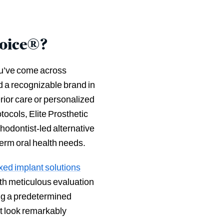
hoice®?
ou’ve come across
 a recognizable brand in
rior care or personalized
ocols, Elite Prosthetic
hodontist-led alternative
term oral health needs.
fixed implant solutions
th meticulous evaluation
ing a predetermined
at look remarkably