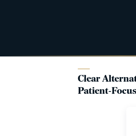
Clear Alterna
Patient-Focus