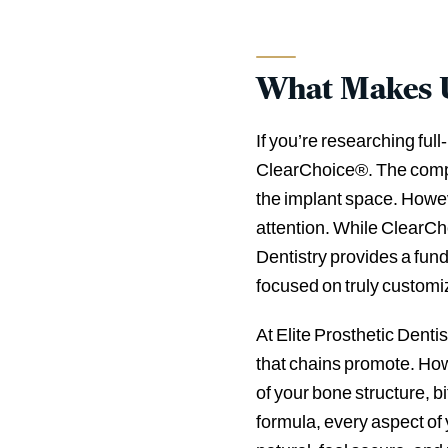
What Makes Us
If you’re researching fu
ClearChoice®. The compa
the implant space. Howev
attention. While ClearCh
Dentistry provides a fund
focused on truly customi
At Elite Prosthetic Dentis
that chains promote. Ho
of your bone structure, b
formula, every aspect of 