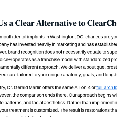
 a Clear Alternative to ClearC
ll-mouth dental implants in Washington, DC, chances are y
ny has invested heavily in marketing and has established
er, brand recognition does not necessarily equate to supe
oice® operates as a franchise model with standardized prot
amentally different approach. We deliver a boutique, prost
zed care tailored to your unique anatomy, goals, and long-
try, Dr. Gerald Marlin offers the same All-on-4 or
full-arch 
wever, the comparison ends there. Our approach begins wi
ite patterns, and facial aesthetics. Rather than implement
your treatment is customized. The result is restorations th