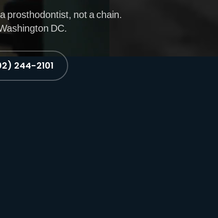
a prosthodontist, not a chain.
. Washington DC.
02) 244-2101