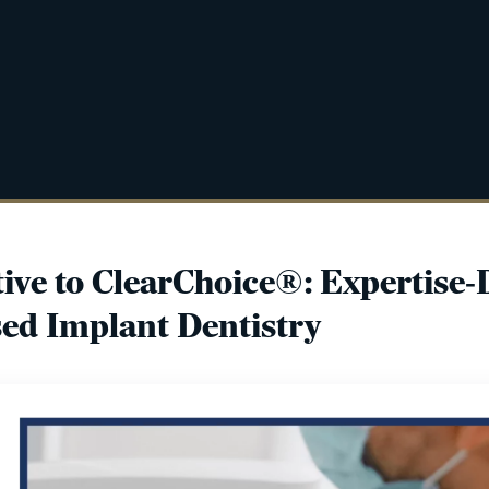
tive to ClearChoice®: Expertise-
ed Implant Dentistry