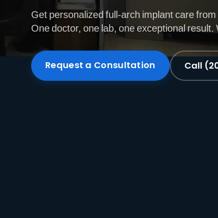
Get personalized full-arch implant care from 
One doctor, one lab, one exceptional result
Request a Consultation
Call (2