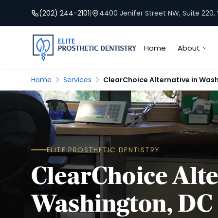
(202) 244-2101
|
4400 Jenifer Street NW, Suite 220
Home
About
Home
Services
ClearChoice Alternative in Was
ELITE PROSTHETIC DENTISTRY
ClearChoice Alte
Washington, DC