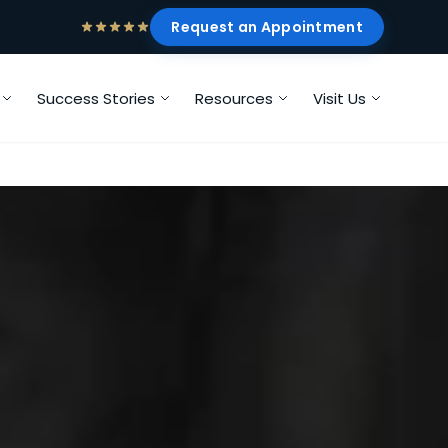
Request an Appointment
Success Stories
Resources
Visit Us