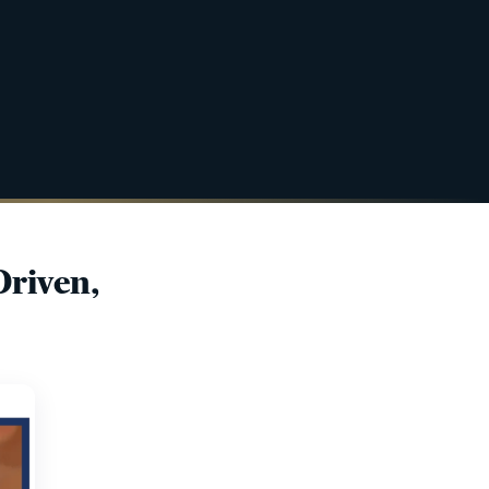
Driven,