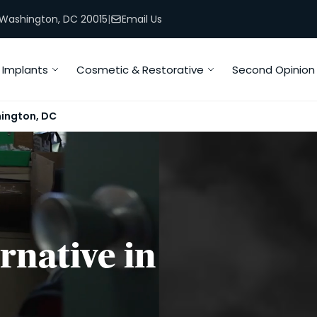
, Washington, DC 20015
|
Email Us
Implants
Cosmetic & Restorative
Second Opinion
hington, DC
rnative in