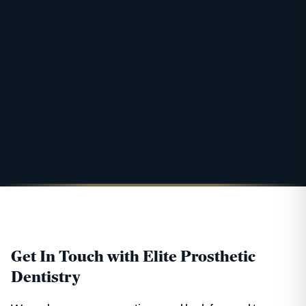
Get In Touch with Elite Prosthetic
Dentistry