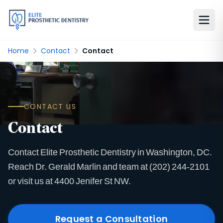
Home
Contact
Contact
CONTACT US
Contact
Contact Elite Prosthetic Dentistry in Washington, DC.
Reach Dr. Gerald Marlin and team at (202) 244-2101
or visit us at 4400 Jenifer St NW.
Request a Consultation