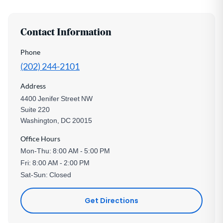
Contact Information
Phone
(202) 244-2101
Address
4400 Jenifer Street NW
Suite 220
Washington, DC 20015
Office Hours
Mon-Thu: 8:00 AM - 5:00 PM
Fri: 8:00 AM - 2:00 PM
Sat-Sun: Closed
Get Directions