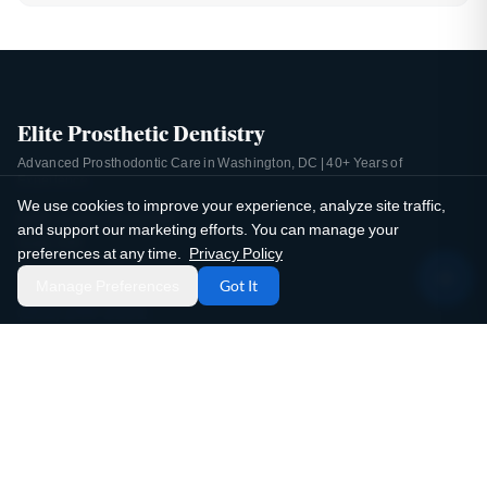
Elite Prosthetic Dentistry
Advanced Prosthodontic Care in Washington, DC | 40+ Years of
Experience
We use cookies to improve your experience, analyze site traffic,
4400 Jenifer Street NW
and support our marketing efforts. You can manage your
Suite 220
preferences at any time.
Privacy Policy
Washington, DC 20015
Manage Preferences
Got It
(202) 244-2101
Email Us
Mon-Thu: 8:00 AM - 5:00 PM
Fri: 8:00 AM - 2:00 PM
Sat-Sun: Closed
4.9 / 5