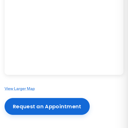
View Larger Map
Request an Appointment