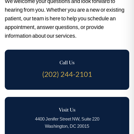
We welcome your questions and look forward to
hearing from you. Whether you are a new or existing
patient, our team is here to help you schedule an
appointment, answer questions, or provide
information about our services.
Call Us
(202) 244-2101
Visit Us
4400 Jenifer Street NW, Suite 220
Washington, DC 20015