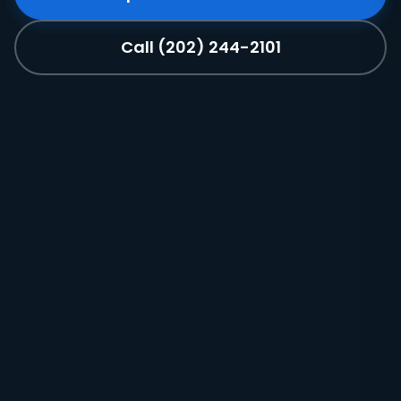
Call (202) 244-2101