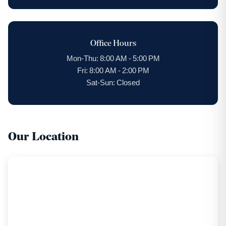
Office Hours
Mon-Thu: 8:00 AM - 5:00 PM
Fri: 8:00 AM - 2:00 PM
Sat-Sun: Closed
Our Location