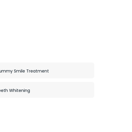
ummy Smile Treatment
eeth Whitening