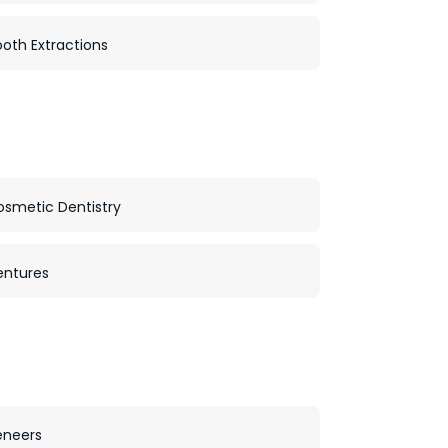
oth Extractions
osmetic Dentistry
entures
eneers