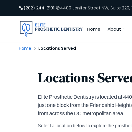
(202) 244-2101
|
4400 Jenifer Street NW, Suite 220
Home
About
Home
Locations Served
Locations Served
Elite Prosthetic Dentistry is located at 
just one block from the Friendship Height
from across the DC metropolitan area.
Select a location below to explore the prosthod