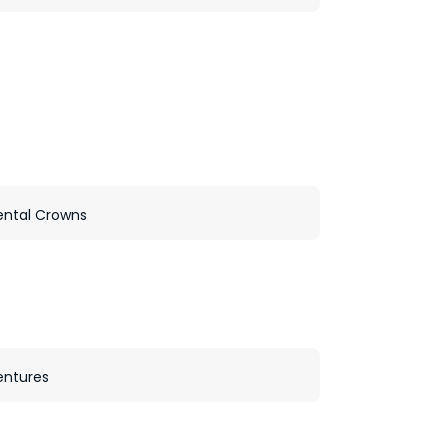
ental Crowns
entures