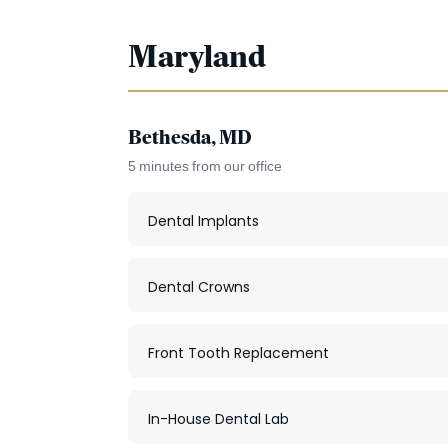
Maryland
Bethesda, MD
5 minutes from our office
Dental Implants
Dental Crowns
Front Tooth Replacement
In-House Dental Lab