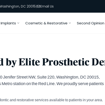
, Washington, DC 20015
|
Email Us
Implants
Cosmetic & Restorative
Second Opinion
 by Elite Prosthetic De
4400 Jenifer Street NW, Suite 220, Washington, DC 20015,
s Metro station on the Red Line. We proudly serve patients
ontic and restorative services available to patients in your area.