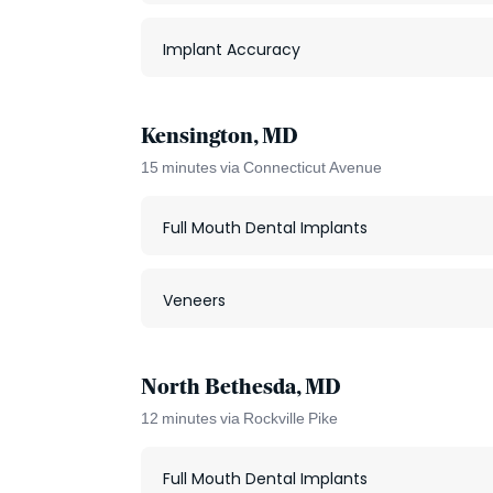
Implant Accuracy
Kensington, MD
15 minutes via Connecticut Avenue
Full Mouth Dental Implants
Veneers
North Bethesda, MD
12 minutes via Rockville Pike
Full Mouth Dental Implants