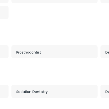
Prosthodontist
D
Sedation Dentistry
D