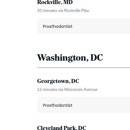
Rockville, MD
20 minutes via Rockville Pike
Prosthodontist
Washington, DC
Georgetown, DC
12 minutes via Wisconsin Avenue
Prosthodontist
Cleveland Park, DC