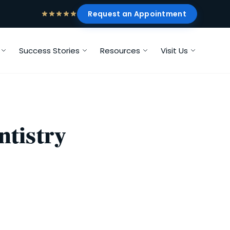
Request an Appointment
Success Stories
Resources
Visit Us
ntistry