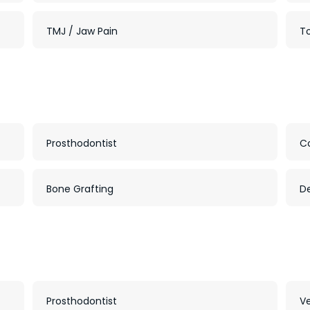
TMJ / Jaw Pain
To
Prosthodontist
C
Bone Grafting
D
Prosthodontist
V