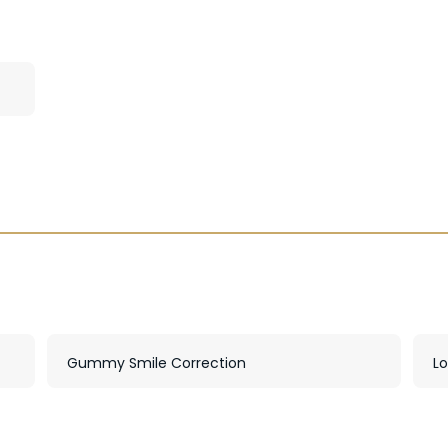
Gummy Smile Correction
L