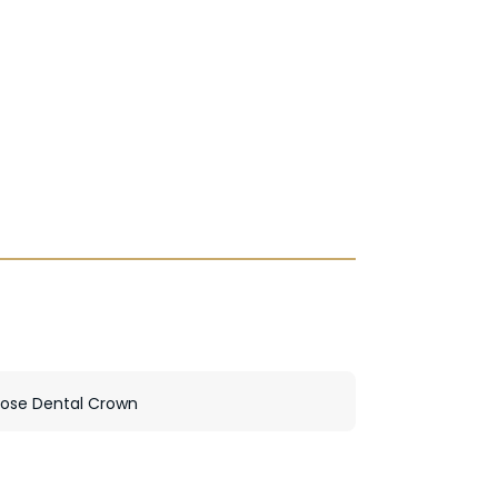
oose Dental Crown