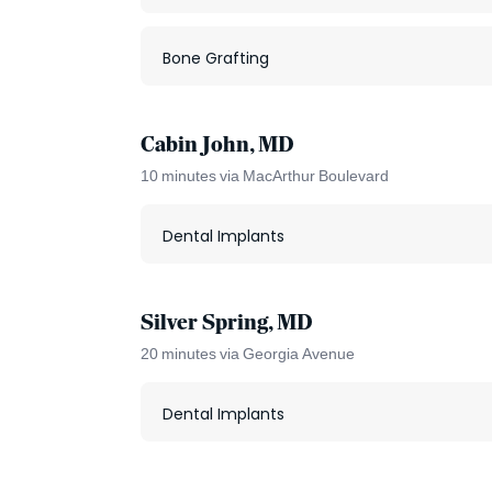
Bone Grafting
Cabin John, MD
10 minutes via MacArthur Boulevard
Dental Implants
Silver Spring, MD
20 minutes via Georgia Avenue
Dental Implants