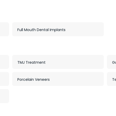
Full Mouth Dental Implants
TMJ Treatment
G
Porcelain Veneers
T