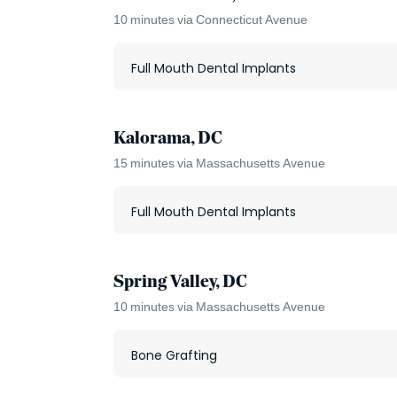
10 minutes via Connecticut Avenue
Full Mouth Dental Implants
Kalorama, DC
15 minutes via Massachusetts Avenue
Full Mouth Dental Implants
Spring Valley, DC
10 minutes via Massachusetts Avenue
Bone Grafting