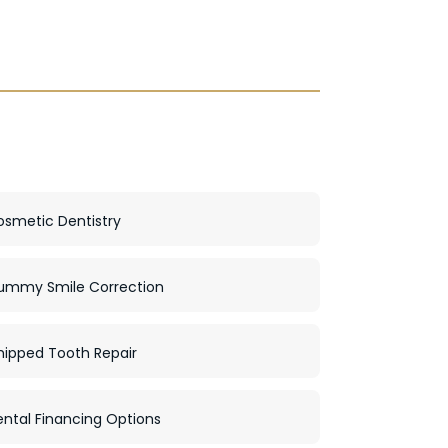
osmetic Dentistry
ummy Smile Correction
hipped Tooth Repair
ntal Financing Options