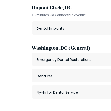
Dupont Circle, DC
15 minutes via Connecticut Avenue
Dental Implants
Washington, DC (General)
Emergency Dental Restorations
Dentures
Fly-In for Dental Service