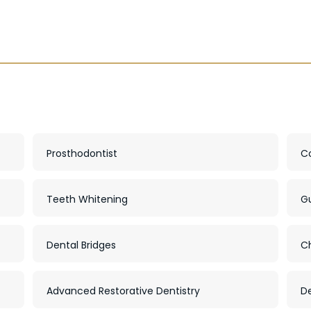
Prosthodontist
C
Teeth Whitening
G
Dental Bridges
C
Advanced Restorative Dentistry
De