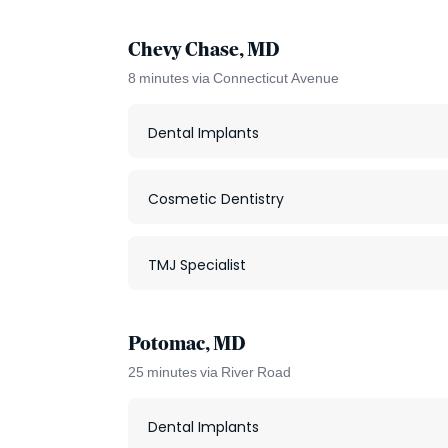
Chevy Chase, MD
8 minutes via Connecticut Avenue
Dental Implants
Cosmetic Dentistry
TMJ Specialist
Potomac, MD
25 minutes via River Road
Dental Implants