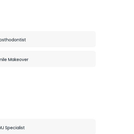
osthodontist
mile Makeover
J Specialist