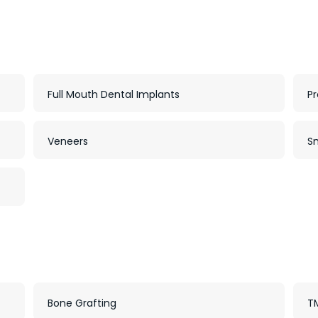
Full Mouth Dental Implants
Pr
Veneers
S
Bone Grafting
TM