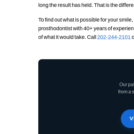
long the result has held. That is the diffe
To find out what is possible for your smile
prosthodontist with 40+ years of experie
of what it would take. Call
202-244-2101
o
Our pa
from a 
V