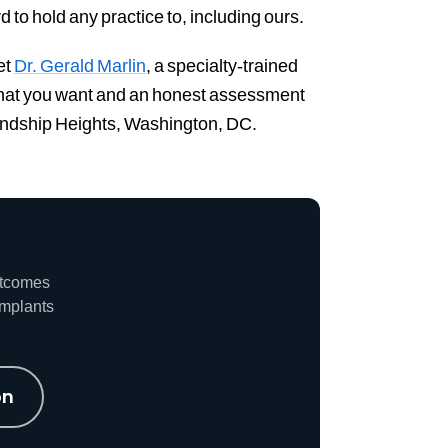
d to hold any practice to, including ours.
et
Dr. Gerald Marlin
, a specialty-trained
 what you want and an honest assessment
riendship Heights, Washington, DC.
utcomes
implants
on