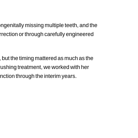
ngenitally missing multiple teeth, and the
orrection or through carefully engineered
, but the timing mattered as much as the
rushing treatment, we worked with her
nction through the interim years.