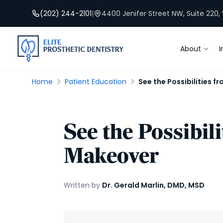
(202) 244-2101
|
4400 Jenifer Street NW, Suite 220
About
I
Home
Patient Education
See the Possibilities 
See the Possibil
Makeover
Written by
Dr. Gerald Marlin, DMD, MSD