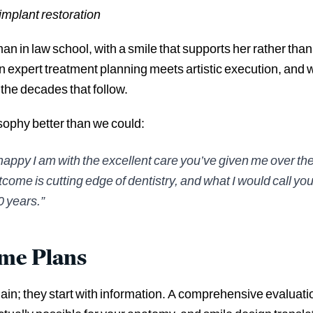
implant restoration
 in law school, with a smile that supports her rather th
expert treatment planning meets artistic execution, and 
the decades that follow.
osophy better than we could:
appy I am with the excellent care you’ve given me over the
utcome is cutting edge of dentistry, and what I would call yo
0 years.”
ome Plans
elain; they start with information. A comprehensive evalua