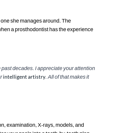
an one she manages around. The
when a prosthodontist has the experience
 past decades. I appreciate your attention
ur
intelligent artistry
. All of that makes it
tion, examination, X-rays, models, and