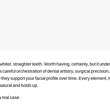
hiter, straighter teeth. Worth having, certainly, but it u
 careful orchestration of dental artistry, surgical precisio
 they support your facial profile over time. Every element, 
 natural and holds up.
a real case.