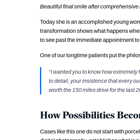
Beautiful final smile after comprehensive 
Today she is an accomplished young woman
transformation shows what happens when 
to see past the immediate appointment to 
One of our longtime patients put the phil
“I wanted you to know how extremely h
to detail, your insistence that every o
worth the 150 miles drive for the last 2
How Possibilities Bec
Cases like this one do not start with porc