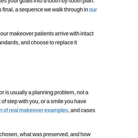
es your goals into a tooth-by-tooth plan.
s final, a sequence we walk through in
our
our makeover patients arrive with intact
andards, and choose to replace it
r is usually a planning problem, not a
 of step with you, or a smile you have
on of real makeover examples
, and cases
s chosen, what was preserved, and how