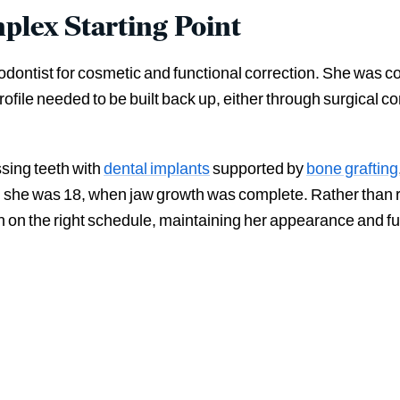
plex Starting Point
hodontist for cosmetic and functional correction. She was co
profile needed to be built back up, either through surgical c
ssing teeth with
dental implants
supported by
bone grafting
l she was 18, when jaw growth was complete. Rather than 
an on the right schedule, maintaining her appearance and fu