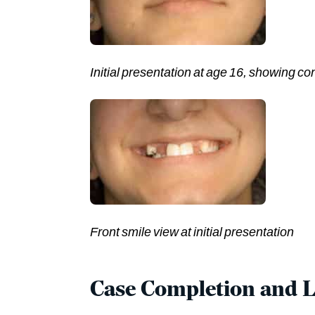
Initial presentation at age 16, showing co
Front smile view at initial presentation
Case Completion and 