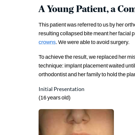
A Young Patient, a Com
This patient was referred to us by her ort
resulting collapsed bite meant her facial 
crowns
. We were able to avoid surgery.
To achieve the result, we replaced her mi
technique: implant placement waited unti
orthodontist and her family to hold the pl
Initial Presentation
(16 years old)