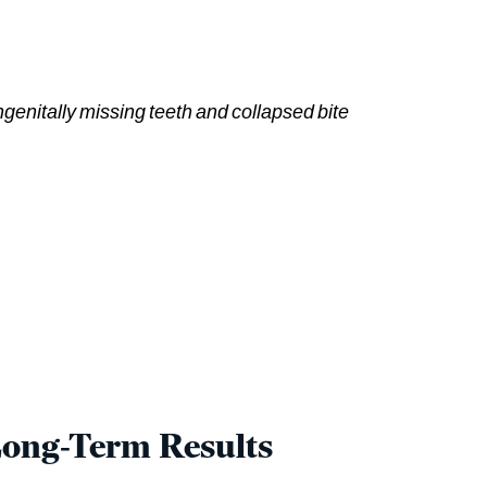
ngenitally missing teeth and collapsed bite
Long-Term Results