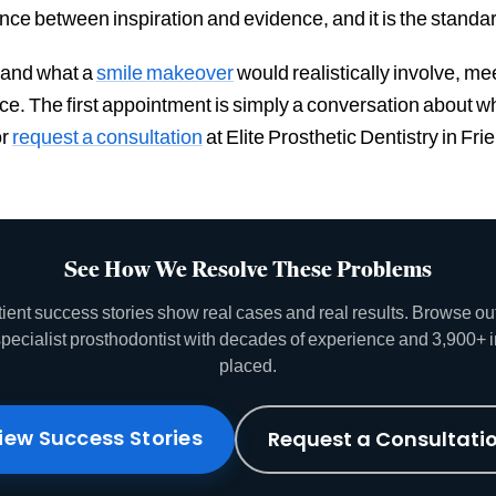
rence between inspiration and evidence, and it is the standar
, and what a
smile makeover
would realistically involve, me
nce. The first appointment is simply a conversation about
r
request a consultation
at Elite Prosthetic Dentistry in F
See How We Resolve These Problems
tient success stories show real cases and real results. Browse o
specialist prosthodontist with decades of experience and 3,900+ 
placed.
iew Success Stories
Request a Consultati