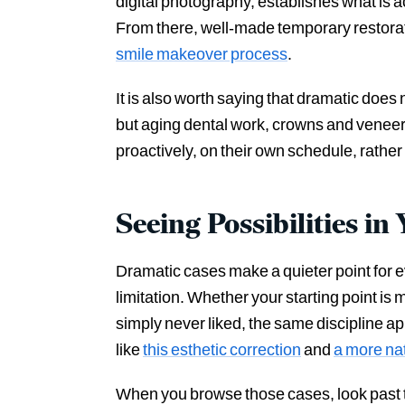
digital photography, establishes what is a
From there, well-made temporary restorati
smile makeover process
.
It is also worth saying that dramatic doe
but aging dental work, crowns and veneers
proactively, on their own schedule, rather 
Seeing Possibilities i
Dramatic cases make a quieter point for e
limitation. Whether your starting point is 
simply never liked, the same discipline a
like
this esthetic correction
and
a more nat
When you browse those cases, look past 