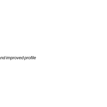
 and improved profile