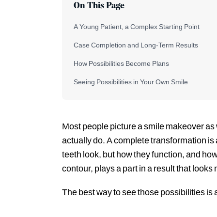
On This Page
A Young Patient, a Complex Starting Point
Case Completion and Long-Term Results
How Possibilities Become Plans
Seeing Possibilities in Your Own Smile
Most people picture a smile makeover as w
actually do. A complete transformation is a
teeth look, but how they function, and how
contour, plays a part in a result that looks
The best way to see those possibilities is 