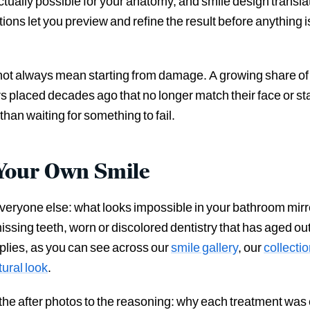
ctually possible for your anatomy, and smile design translat
ons let you preview and refine the result before anything i
s not always mean starting from damage. A growing share of 
 placed decades ago that no longer match their face or st
than waiting for something to fail.
n Your Own Smile
veryone else: what looks impossible in your bathroom mirro
missing teeth, worn or discolored dentistry that has aged out
pplies, as you can see across our
smile gallery
, our
collecti
ural look
.
the after photos to the reasoning: why each treatment wa