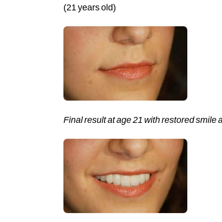
(21 years old)
Final result at age 21 with restored smile