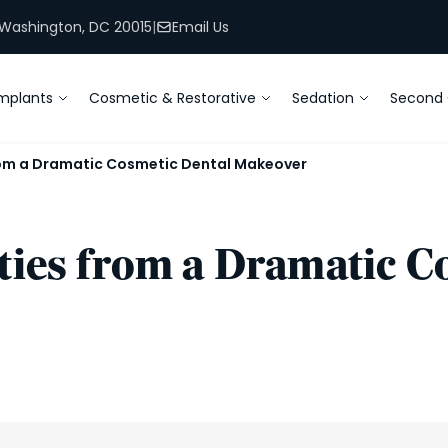
, Washington, DC 20015
|
Email Us
mplants
Cosmetic & Restorative
Sedation
Second 
from a Dramatic Cosmetic Dental Makeover
ities from a Dramatic 