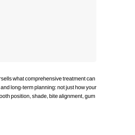
ndersells what comprehensive treatment can
n, and long-term planning: not just how your
tooth position, shade, bite alignment, gum