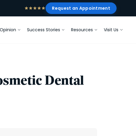
Request an Appointment
Opinion
Success Stories
Resources
Visit Us
Cosmetic Dental