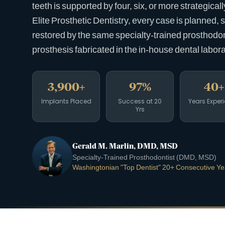
teeth is supported by four, six, or more strategical
Elite Prosthetic Dentistry, every case is planned, 
restored by the same specialty-trained prosthodonti
prosthesis fabricated in the in-house dental labora
3,900+
97%
40+
Implants Placed
Success at 20
Years Exper
Yrs
Gerald M. Marlin, DMD, MSD
Specialty-Trained Prosthodontist (DMD, MSD)
Washingtonian "Top Dentist" 20+ Consecutive Ye