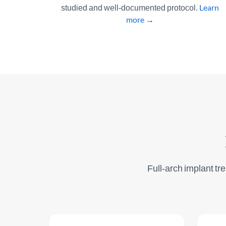
studied and well-documented protocol.
Learn
more →
Full-arch implant tre