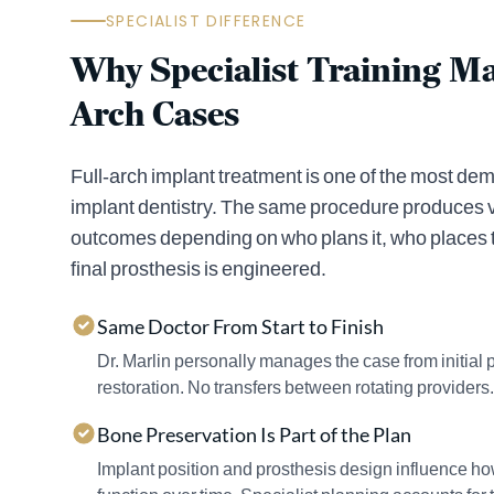
SPECIALIST DIFFERENCE
Why Specialist Training Mat
Arch Cases
Full-arch implant treatment is one of the most d
implant dentistry. The same procedure produces v
outcomes depending on who plans it, who places 
final prosthesis is engineered.
Same Doctor From Start to Finish
Dr. Marlin personally manages the case from initial 
restoration. No transfers between rotating providers.
Bone Preservation Is Part of the Plan
Implant position and prosthesis design influence h