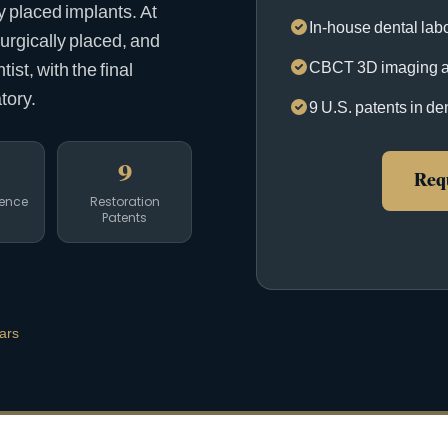
ly placed implants. At
In-house dental labo
surgically placed, and
CBCT 3D imaging a
st, with the final
tory.
9 U.S. patents in de
9
Requ
ience
Restoration
Patents
ars