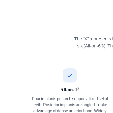
The "X" represents t
six (All-on-6®). T
All-on-4
®
Four implants per arch support a fixed set of
teeth. Posterior implants are angled to take
advantage of dense anterior bone. Widely