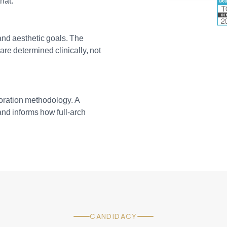
hat.
 and aesthetic goals. The
are determined clinically, not
storation methodology. A
 and informs how full-arch
CANDIDACY