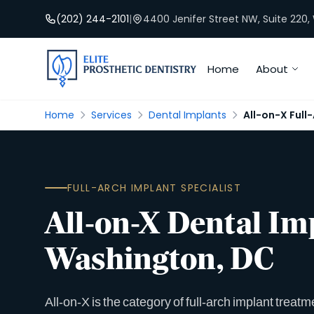
(202) 244-2101
|
4400 Jenifer Street NW, Suite 220
Home
About
Home
Services
Dental Implants
All-on-X Full
FULL-ARCH IMPLANT SPECIALIST
All-on-X Dental Im
Washington, DC
All-on-X is the category of full-arch implant treatm