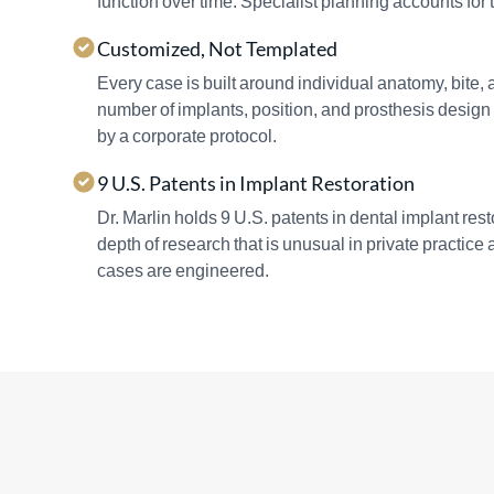
function over time. Specialist planning accounts for t
Customized, Not Templated
Every case is built around individual anatomy, bite,
number of implants, position, and prosthesis design 
by a corporate protocol.
9 U.S. Patents in Implant Restoration
Dr. Marlin holds 9 U.S. patents in dental implant re
depth of research that is unusual in private practice
cases are engineered.