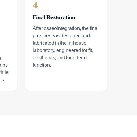
4
Final Restoration
After osseointegration, the final
prosthesis is designed and
fabricated in the in-house
laboratory, engineered for fit,
g
aesthetics, and long-term
ains
function.
hile
es.