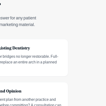
?
nswer for any patient
marketing material.
xisting Dentistry
 bridges no longer restorable. Full-
replace an entire arch in a planned
ond Opinion
ment plan from another practice and
 before committing? A consultation can