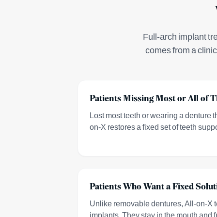
Full-arch implant tr
comes from a clini
Patients Missing Most or All of T
Lost most teeth or wearing a denture tha
on-X restores a fixed set of teeth supp
Patients Who Want a Fixed Solut
Unlike removable dentures, All-on-X t
implants. They stay in the mouth and f