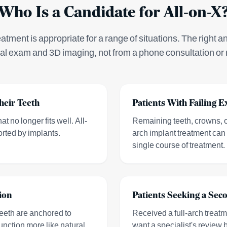
Who Is a Candidate for All-on-X
eatment is appropriate for a range of situations. The right a
cal exam and 3D imaging, not from a phone consultation or 
heir Teeth
Patients With Failing E
t no longer fits well. All-
Remaining teeth, crowns, or
orted by implants.
arch implant treatment can 
single course of treatment.
ion
Patients Seeking a Sec
eeth are anchored to
Received a full-arch treat
unction more like natural
want a specialist's review