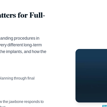
ters for Full-
emanding procedures in
ery different long-term
the implants, and how the
planning through final
ow the jawbone responds to