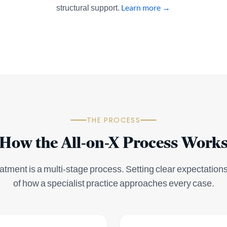
structural support.
Learn more →
THE PROCESS
How the All-on-X Process Work
atment is a multi-stage process. Setting clear expectations 
of how a specialist practice approaches every case.