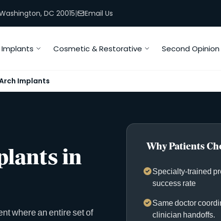
, Washington, DC 20015
|
Email Us
Implants
Cosmetic & Restorative
Second Opinion
-Arch Implants
Why Patients Cho
plants in
Specialty-trained p
success rate
Same doctor coordin
ent where an entire set of
clinician handoffs.