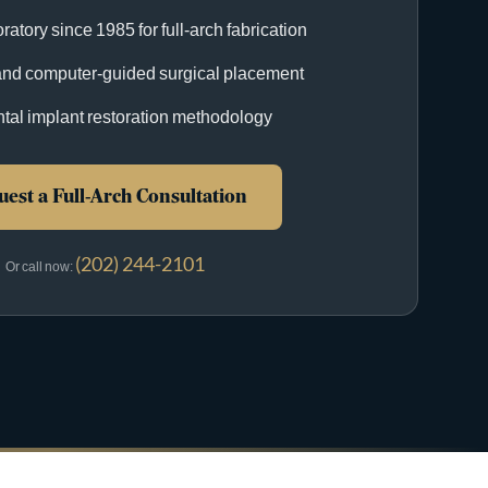
ratory since 1985 for full-arch fabrication
nd computer-guided surgical placement
ntal implant restoration methodology
est a Full-Arch Consultation
(202) 244-2101
Or call now: