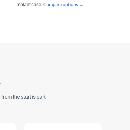
implant case.
Compare options →
s
from the start is part