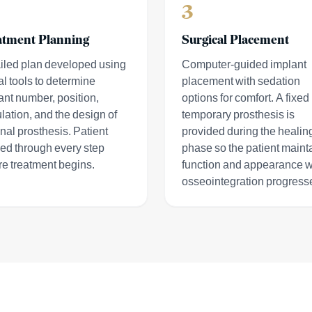
3
atment Planning
Surgical Placement
iled plan developed using
Computer-guided implant
al tools to determine
placement with sedation
ant number, position,
options for comfort. A fixed
lation, and the design of
temporary prosthesis is
inal prosthesis. Patient
provided during the healin
ed through every step
phase so the patient maint
re treatment begins.
function and appearance w
osseointegration progress