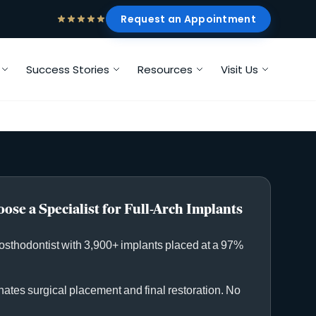
Request an Appointment
Success Stories
Resources
Visit Us
ose a Specialist for Full-Arch Implants
rosthodontist with 3,900+ implants placed at a 97%
ates surgical placement and final restoration. No