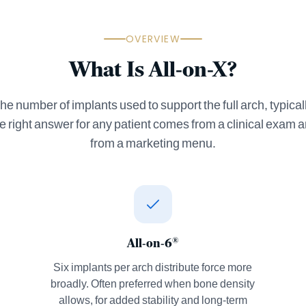
OVERVIEW
What Is All-on-X?
he number of implants used to support the full arch, typicall
he right answer for any patient comes from a clinical exam 
from a marketing menu.
All-on-6
®
Six implants per arch distribute force more
broadly. Often preferred when bone density
allows, for added stability and long-term