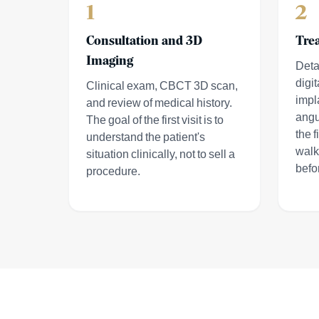
1
2
Consultation and 3D
Tre
Imaging
Deta
digit
Clinical exam, CBCT 3D scan,
impl
and review of medical history.
angu
The goal of the first visit is to
the f
understand the patient's
walk
situation clinically, not to sell a
befo
procedure.