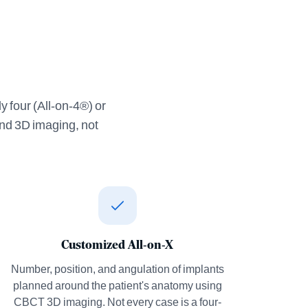
y four (All-on-4®) or
and 3D imaging, not
Customized All-on-X
Number, position, and angulation of implants
planned around the patient's anatomy using
CBCT 3D imaging. Not every case is a four-