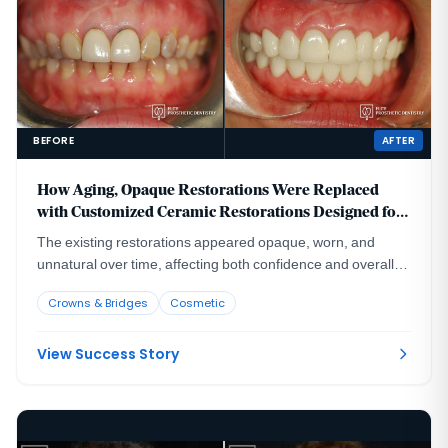
BEFORE
AFTER
How Aging, Opaque Restorations Were Replaced
with Customized Ceramic Restorations Designed for
Long-Term Natural Esthetics
The existing restorations appeared opaque, worn, and
unnatural over time, affecting both confidence and overall
smile harmony.
Crowns & Bridges
Cosmetic
View Success Story