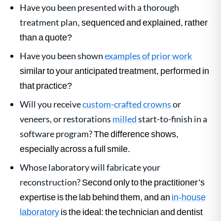
Have you been presented with a thorough
treatment plan
, sequenced and explained, rather
than a quote?
Have you been shown
examples of prior work
similar to your anticipated treatment, performed in
that practice?
Will you receive
custom-crafted crowns
or
veneers, or restorations
milled
start-to-finish in a
software program?
The difference shows,
especially across a full smile.
Whose laboratory will fabricate your
reconstruction?
Second only to the practitioner’s
expertise is the lab behind them, and an
in-house
laboratory
is the ideal: the technician and dentist