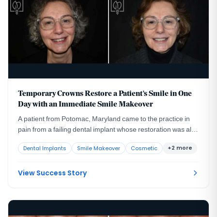
Temporary Crowns Restore a Patient's Smile in One
Day with an Immediate Smile Makeover
A patient from Potomac, Maryland came to the practice in
pain from a failing dental implant whose restoration was also
compromising her appearance and her confidence.
+2 more
Dental Implants
Smile Makeover
Cosmetic
View Success Story