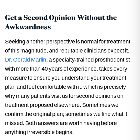
Get a Second Opinion Without the
Awkwardness
Seeking another perspective is normal for treatment
of this magnitude, and reputable clinicians expect it.
Dr. Gerald Marlin
, a specialty-trained prosthodontist
with more than 40 years of experience, takes every
measure to ensure you understand your treatment
plan and feel comfortable with it, which is precisely
why many patients visit us for second opinions on
treatment proposed elsewhere. Sometimes we
confirm the original plan; sometimes we find what it
missed. Both answers are worth having before
anything irreversible begins.