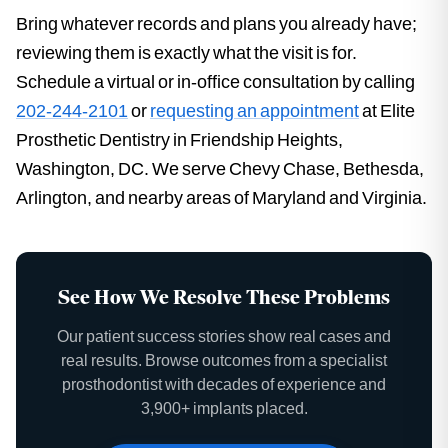
Bring whatever records and plans you already have;
reviewing them is exactly what the visit is for.
Schedule a virtual or in-office consultation by calling
202-244-2101
or
requesting an appointment
at Elite
Prosthetic Dentistry in Friendship Heights,
Washington, DC. We serve Chevy Chase, Bethesda,
Arlington, and nearby areas of Maryland and Virginia.
See How We Resolve These Problems
Our patient success stories show real cases and
real results. Browse outcomes from a specialist
prosthodontist with decades of experience and
3,900+ implants placed.