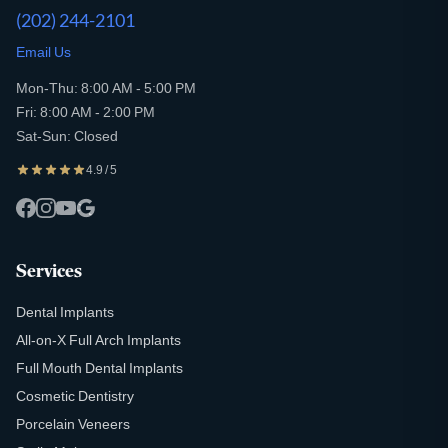
(202) 244-2101
Email Us
Mon-Thu: 8:00 AM - 5:00 PM
Fri: 8:00 AM - 2:00 PM
Sat-Sun: Closed
4.9 / 5
Services
Dental Implants
All-on-X Full Arch Implants
Full Mouth Dental Implants
Cosmetic Dentistry
Porcelain Veneers