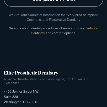
We Are Your Source of Information for Every Area of Implant,
Cosmetic, and Restorative Dentistry
Nervous about dental procedures? Learn about our
Sedation
Dentistry
and comfort options.
Elite Prosthetic Dentistry
Advanced Prosthodontic Care in Washington, DC | 40+ Years of
Experience
4400 Jenifer Street NW
Suite 220
Washington, DC 20015