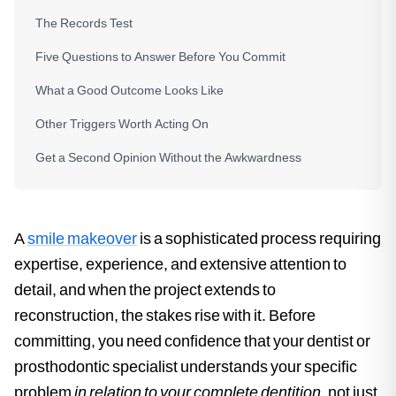
The Records Test
Five Questions to Answer Before You Commit
What a Good Outcome Looks Like
Other Triggers Worth Acting On
Get a Second Opinion Without the Awkwardness
A
smile makeover
is a sophisticated process requiring
expertise, experience, and extensive attention to
detail, and when the project extends to
reconstruction, the stakes rise with it. Before
committing, you need confidence that your dentist or
prosthodontic specialist understands your specific
problem
in relation to your complete dentition
, not just