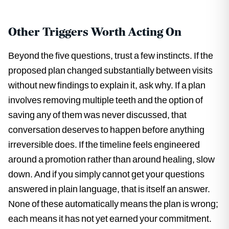
Other Triggers Worth Acting On
Beyond the five questions, trust a few instincts. If the
proposed plan changed substantially between visits
without new findings to explain it, ask why. If a plan
involves removing multiple teeth and the option of
saving any of them was never discussed, that
conversation deserves to happen before anything
irreversible does. If the timeline feels engineered
around a promotion rather than around healing, slow
down. And if you simply cannot get your questions
answered in plain language, that is itself an answer.
None of these automatically means the plan is wrong;
each means it has not yet earned your commitment.