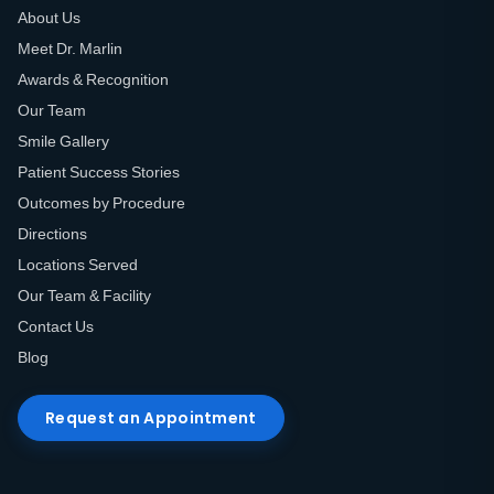
About Us
Meet Dr. Marlin
Awards & Recognition
Our Team
Smile Gallery
Patient Success Stories
Outcomes by Procedure
Directions
Locations Served
Our Team & Facility
Contact Us
Blog
Request an Appointment