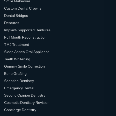
Smile Makeover
Custom Dental Crowns
Dental Bridges
Dentures
Implant-Supported Dentures
Full Mouth Reconstruction
TMJ Treatment
Sleep Apnea Oral Appliance
Teeth Whitening
Gummy Smile Correction
Bone Grafting
Sedation Dentistry
Emergency Dental
Second Opinion Dentistry
Cosmetic Dentistry Revision
Concierge Dentistry