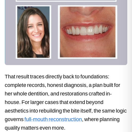
That result traces directly back to foundations:
complete records, honest diagnosis, a plan built for
her whole dentition, and restorations crafted in-
house. For larger cases that extend beyond
aesthetics into rebuilding the bite itself, the same logic
governs
full-mouth reconstruction
, where planning
quality matters even more.