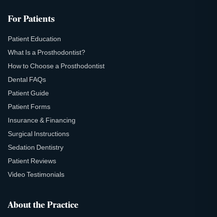
For Patients
Patient Education
What Is a Prosthodontist?
How to Choose a Prosthodontist
Dental FAQs
Patient Guide
Patient Forms
Insurance & Financing
Surgical Instructions
Sedation Dentistry
Patient Reviews
Video Testimonials
About the Practice