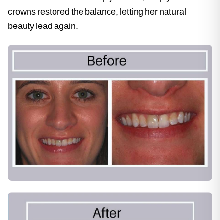
crowns restored the balance, letting her natural
beauty lead again.