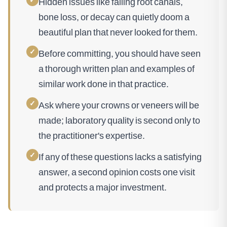
Hidden issues like failing root canals,
bone loss, or decay can quietly doom a
beautiful plan that never looked for them.
✓
Before committing, you should have seen
a thorough written plan and examples of
similar work done in that practice.
✓
Ask where your crowns or veneers will be
made; laboratory quality is second only to
the practitioner's expertise.
✓
If any of these questions lacks a satisfying
answer, a second opinion costs one visit
and protects a major investment.