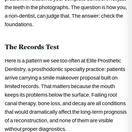
the teeth in the photographs. The question is how you,
a non-dentist, can judge that. The answer: check the
foundations.
The Records Test
Here is a pattern we see too often at Elite Prosthetic
Dentistry, a prosthodontic specialty practice: patients
arrive carrying a smile makeover proposal built on
limited records. That matters because the mouth
keeps its problems below the surface. Failing root
canal therapy, bone loss, and decay are all conditions
that would dramatically affect the long-term prognosis
of a reconstruction, and none of them are visible
without proper diagnostics.