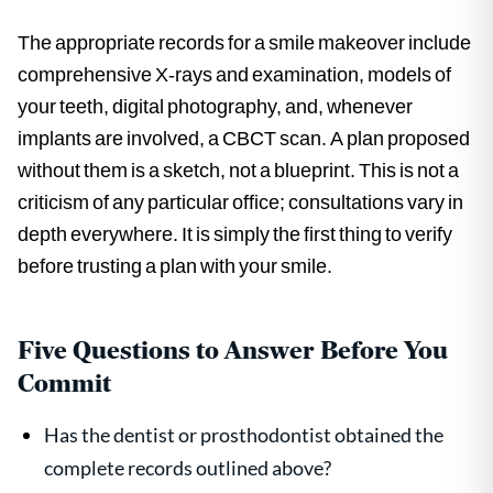
The appropriate records for a smile makeover include
comprehensive X-rays and examination, models of
your teeth, digital photography, and, whenever
implants are involved, a CBCT scan. A plan proposed
without them is a sketch, not a blueprint. This is not a
criticism of any particular office; consultations vary in
depth everywhere. It is simply the first thing to verify
before trusting a plan with your smile.
Five Questions to Answer Before You
Commit
Has the dentist or prosthodontist obtained the
complete records outlined above?