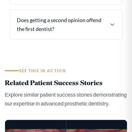
Does getting a second opinion offend
the first dentist?
SEE THIS IN ACTION
Related Patient Success Stories
Explore similar patient success stories demonstrating
our expertise in advanced prosthetic dentistry.