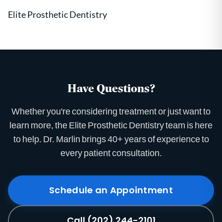
Elite Prosthetic Dentistry
Have Questions?
Whether you're considering treatment or just want to
learn more, the Elite Prosthetic Dentistry team is here
to help. Dr. Marlin brings 40+ years of experience to
every patient consultation.
Schedule an Appointment
Call (202) 244-2101