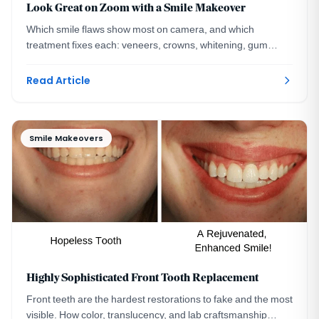
Look Great on Zoom with a Smile Makeover
Which smile flaws show most on camera, and which
treatment fixes each: veneers, crowns, whitening, gum
contouring, and implants, mapped by a DC specialist.
Read Article
Smile Makeovers
Highly Sophisticated Front Tooth Replacement
Front teeth are the hardest restorations to fake and the most
visible. How color, translucency, and lab craftsmanship