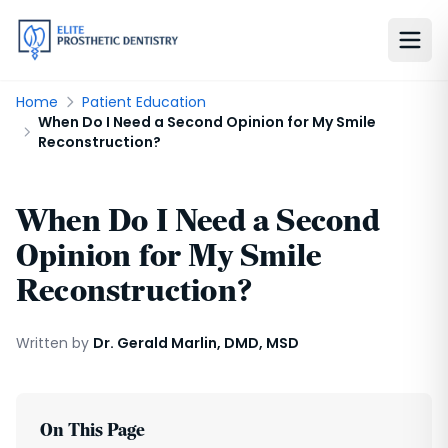
Home
Patient Education
When Do I Need a Second Opinion for My Smile
Reconstruction?
When Do I Need a Second
Opinion for My Smile
Reconstruction?
Written by
Dr. Gerald Marlin, DMD, MSD
On This Page