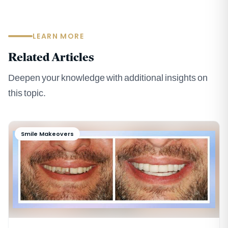
LEARN MORE
Related Articles
Deepen your knowledge with additional insights on
this topic.
Smile Makeovers