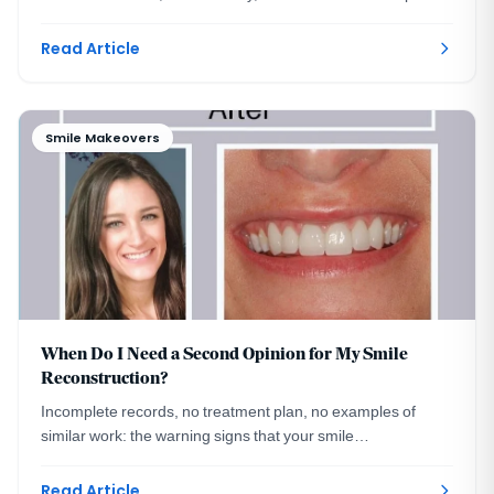
make a replacement undetectable.
Read Article
Smile Makeovers
When Do I Need a Second Opinion for My Smile
Reconstruction?
Incomplete records, no treatment plan, no examples of
similar work: the warning signs that your smile
reconstruction plan deserves a second opinion.
Read Article