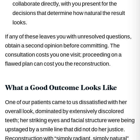
collaborate directly, with you present for the
decisions that determine how natural the result
looks.
If any of these leaves you with unresolved questions,
obtain a second opinion before committing. The
consultation costs you one visit; proceeding on a
flawed plan can cost you the reconstruction.
What a Good Outcome Looks Like
One of our patients came to us dissatisfied with her
overall look, dominated by extensively discolored
teeth; her striking eyes and facial structure were being
upstaged by a smile line that did not do her justice.
Reconstruction with “simply radiant, simply natural”