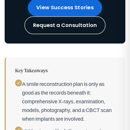
View Success Stories
Request a Consultation
Key Takeaways
✓
A smile reconstruction plan is only as
good as the records beneath it:
comprehensive X-rays, examination,
models, photography, and a CBCT scan
when implants are involved.
✓