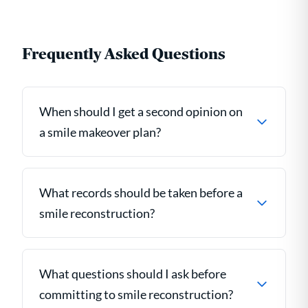
Frequently Asked Questions
When should I get a second opinion on
a smile makeover plan?
What records should be taken before a
smile reconstruction?
What questions should I ask before
committing to smile reconstruction?