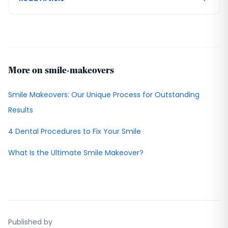
More on smile-makeovers
Smile Makeovers: Our Unique Process for Outstanding
Results
4 Dental Procedures to Fix Your Smile
What Is the Ultimate Smile Makeover?
Published by