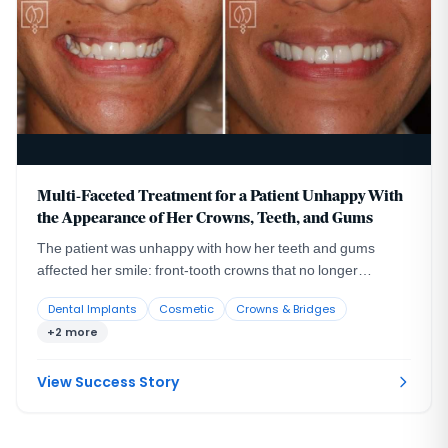
Multi-Faceted Treatment for a Patient Unhappy With
the Appearance of Her Crowns, Teeth, and Gums
The patient was unhappy with how her teeth and gums
affected her smile: front-tooth crowns that no longer
blended with her natural teeth, a missing lateral incisor with
Dental Implants
Cosmetic
Crowns & Bridges
the larger canine sitting in its space, and an uneven gum
+2 more
line.
View Success Story