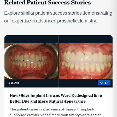
Related Patient Success Stories
Explore similar patient success stories demonstrating
our expertise in advanced prosthetic dentistry.
BEFORE
AFTER
How Older Implant Crowns Were Redesigned for a
Better Bite and More Natural Appearance
The patient came in after years of living with implant-
supported crowns placed more than twenty years earlier