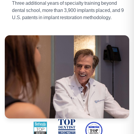
Three additional years of specialty training beyond
dental school, more than 3,900 implants placed, and 9
U.S. patents in implant restoration methodology.