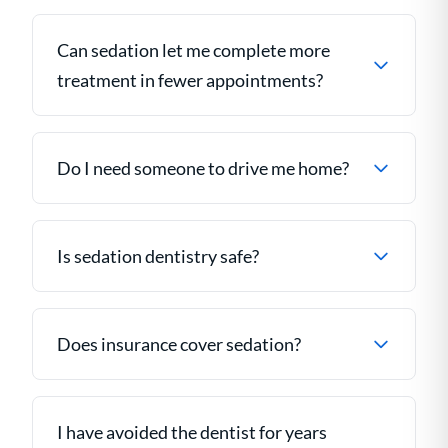
Can sedation let me complete more
treatment in fewer appointments?
Do I need someone to drive me home?
Is sedation dentistry safe?
Does insurance cover sedation?
I have avoided the dentist for years