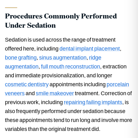
Procedures Commonly Performed
Under Sedation
Sedation is used across the range of treatment
offered here, including
dental implant placement
,
bone grafting
,
sinus augmentation
,
ridge
augmentation
,
full mouth reconstruction
, extraction
and immediate provisionalization, and longer
cosmetic dentistry
appointments including
porcelain
veneers
and
smile makeover
treatment. Correction of
previous work, including
repairing failing implants
, is
also frequently performed under sedation because
these appointments tend to run long and involve more
variables than the original treatment did.