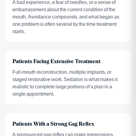
A bad experience, a fear of needles, or a sense of
embarrassment about the current condition of the
mouth. Avoidance compounds, and what began as
one problem is often several by the time treatment
starts.
Patients Facing Extensive Treatment
Full-mouth reconstruction, multiple implants, or
staged restorative work. Sedation is what makes it
realistic to complete large portions of a plan in a
single appointment.
Patients With a Strong Gag Reflex
A pronounced gag reflex can make impressions,