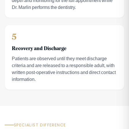
depth and monitoring for the full appointment while
Dr. Marlin performs the dentistry.
5
Recovery and Discharge
Patients are observed until they meet discharge
criteria and are released to a responsible adult, with
written post-operative instructions and direct contact
information.
SPECIALIST DIFFERENCE