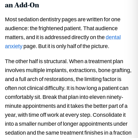
an Add-On
Most sedation dentistry pages are written for one
audience: the frightened patient. That audience
matters, and it is addressed directly on the
dental
anxiety
page. But it is only half of the picture.
The other half is structural. When a treatment plan
involves multiple implants, extractions, bone grafting,
and a full arch of restorations, the limiting factor is
often not clinical difficulty. It is how long a patient can
comfortably sit. Break that plan into eleven ninety-
minute appointments and it takes the better part of a
year, with time off work at every step. Consolidate it
into a smaller number of longer appointments under
sedation and the same treatment finishes in a fraction