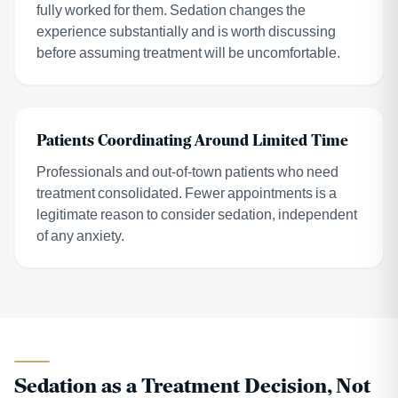
fully worked for them. Sedation changes the
experience substantially and is worth discussing
before assuming treatment will be uncomfortable.
Patients Coordinating Around Limited Time
Professionals and out-of-town patients who need
treatment consolidated. Fewer appointments is a
legitimate reason to consider sedation, independent
of any anxiety.
Sedation as a Treatment Decision, Not