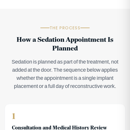
THE PROCESS
How a Sedation Appointment Is
Planned
Sedation is planned as part of the treatment, not
added at the door. The sequence below applies
whether the appointment is a single implant
placement or a full day of reconstructive work.
1
Consultation and Medical History Review