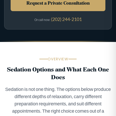
Request a Private Consultation
(202) 244-2101
Or call now:
OVERVIEW
Sedation Options and What Each One
Does
Sedation is not one thing. The options below produce
different depths of relaxation, carry different
preparation requirements, and suit different
appointments. The right choice comes out of a