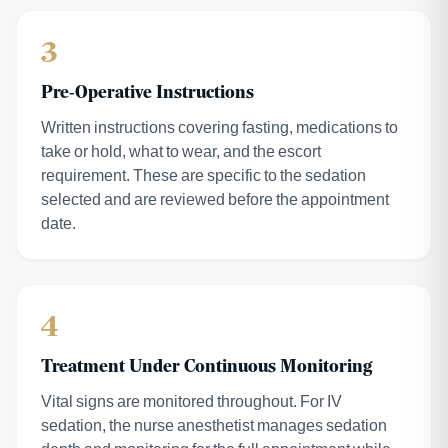
3
Pre-Operative Instructions
Written instructions covering fasting, medications to
take or hold, what to wear, and the escort
requirement. These are specific to the sedation
selected and are reviewed before the appointment
date.
4
Treatment Under Continuous Monitoring
Vital signs are monitored throughout. For IV
sedation, the nurse anesthetist manages sedation