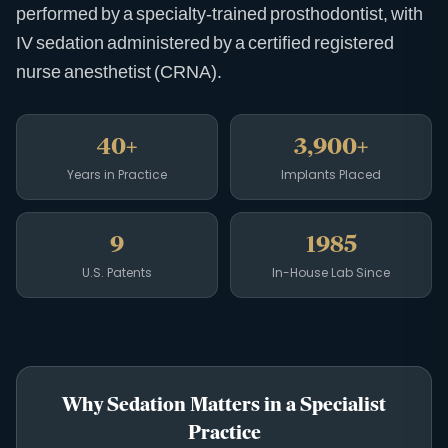
performed by a specialty-trained prosthodontist, with
IV sedation administered by a certified registered
nurse anesthetist (CRNA).
40+
3,900+
Years in Practice
Implants Placed
9
1985
U.S. Patents
In-House Lab Since
Why Sedation Matters in a Specialist
Practice