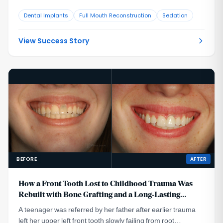
that no longer looked or functioned well. CBCT evaluation,
Dental Implants
Full Mouth Reconstruction
Sedation
reviewed with a radiologist colleague, showed the implants
had been placed too far to the buccal in very thin bone and
could not support a healthy long-term restoration.
View Success Story
BEFORE
AFTER
How a Front Tooth Lost to Childhood Trauma Was
Rebuilt with Bone Grafting and a Long-Lasting
Implant
A teenager was referred by her father after earlier trauma
left her upper left front tooth slowly failing from root