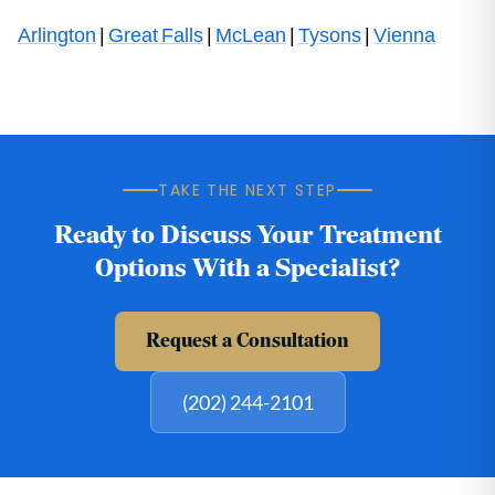
Arlington
|
Great Falls
|
McLean
|
Tysons
|
Vienna
TAKE THE NEXT STEP
Ready to Discuss Your Treatment
Options With a Specialist?
Request a Consultation
(202) 244-2101