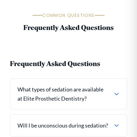
COMMON QUESTIONS
Frequently Asked Questions
Frequently Asked Questions
What types of sedation are available
at Elite Prosthetic Dentistry?
Will I be unconscious during sedation?