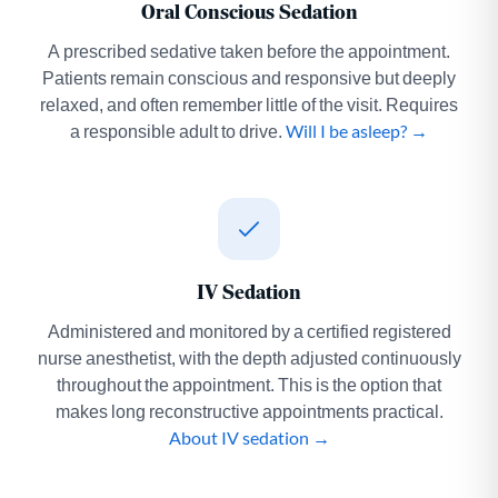
Oral Conscious Sedation
A prescribed sedative taken before the appointment.
Patients remain conscious and responsive but deeply
relaxed, and often remember little of the visit. Requires
a responsible adult to drive.
Will I be asleep? →
IV Sedation
Administered and monitored by a certified registered
nurse anesthetist, with the depth adjusted continuously
throughout the appointment. This is the option that
makes long reconstructive appointments practical.
About IV sedation →