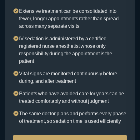
Extensive treatment can be consolidated into
fewer, longer appointments rather than spread
across many separate visits
IV sedation is administered by a certified
registered nurse anesthetist whose only
responsibility during the appointment is the
patient
Vital signs are monitored continuously before,
during, and after treatment
Patients who have avoided care for years can be
treated comfortably and without judgment
The same doctor plans and performs every phase
of treatment, so sedation time is used efficiently