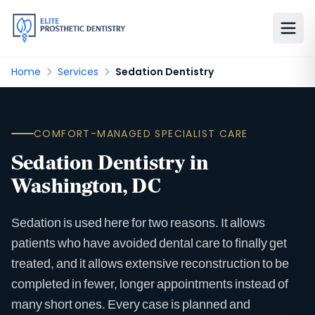
Home
Services
Sedation Dentistry
COMFORT-MANAGED SPECIALIST CARE
Sedation Dentistry in
Washington, DC
Sedation is used here for two reasons. It allows
patients who have avoided dental care to finally get
treated, and it allows extensive reconstruction to be
completed in fewer, longer appointments instead of
many short ones. Every case is planned and