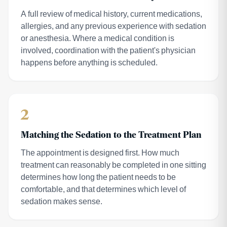
A full review of medical history, current medications,
allergies, and any previous experience with sedation
or anesthesia. Where a medical condition is
involved, coordination with the patient's physician
happens before anything is scheduled.
2
Matching the Sedation to the Treatment Plan
The appointment is designed first. How much
treatment can reasonably be completed in one sitting
determines how long the patient needs to be
comfortable, and that determines which level of
sedation makes sense.