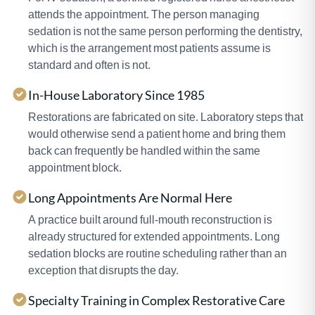
attends the appointment. The person managing
sedation is not the same person performing the dentistry,
which is the arrangement most patients assume is
standard and often is not.
In-House Laboratory Since 1985
Restorations are fabricated on site. Laboratory steps that
would otherwise send a patient home and bring them
back can frequently be handled within the same
appointment block.
Long Appointments Are Normal Here
A practice built around full-mouth reconstruction is
already structured for extended appointments. Long
sedation blocks are routine scheduling rather than an
exception that disrupts the day.
Specialty Training in Complex Restorative Care