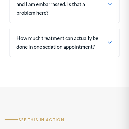
and I am embarrassed. Is that a
problem here?
How much treatment can actually be
done in one sedation appointment?
SEE THIS IN ACTION