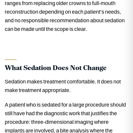
ranges from replacing older crowns to full-mouth
reconstruction depending on each patient’s needs,
and no responsible recommendation about sedation
can be made until the scope is clear.
What Sedation Does Not Change
Sedation makes treatment comfortable. It does not
make treatment appropriate.
A patient who is sedated for a large procedure should
still have had the diagnostic work that justifies the
procedure: three-dimensional imaging where
implants are involved, a bite analysis where the