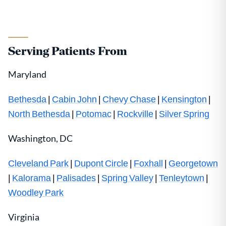
Serving Patients From
Maryland
Bethesda
|
Cabin John
|
Chevy Chase
|
Kensington
|
North Bethesda
|
Potomac
|
Rockville
|
Silver Spring
Washington, DC
Cleveland Park
|
Dupont Circle
|
Foxhall
|
Georgetown
|
Kalorama
|
Palisades
|
Spring Valley
|
Tenleytown
|
Woodley Park
Virginia