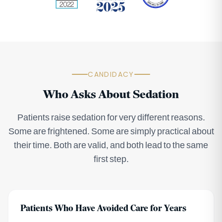
CANDIDACY
Who Asks About Sedation
Patients raise sedation for very different reasons.
Some are frightened. Some are simply practical about
their time. Both are valid, and both lead to the same
first step.
Patients Who Have Avoided Care for Years