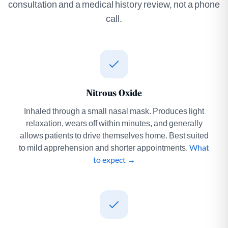
consultation and a medical history review, not a phone
call.
Nitrous Oxide
Inhaled through a small nasal mask. Produces light
relaxation, wears off within minutes, and generally
allows patients to drive themselves home. Best suited
to mild apprehension and shorter appointments.
What
to expect →