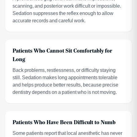
scanning, and posterior work difficult or impossible.
Sedation suppresses the reflex enough to allow
accurate records and careful work.
Patients Who Cannot Sit Comfortably for
Long
Back problems, restlessness, or difficulty staying
still. Sedation makes long appointments tolerable
and helps produce better results, because precise
dentistry depends on a patient who is not moving.
Patients Who Have Been Difficult to Numb
Some patients report that local anesthetic has never