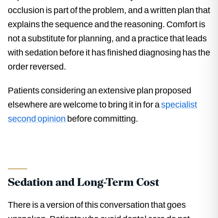
occlusion is part of the problem, and a written plan that
explains the sequence and the reasoning. Comfort is
not a substitute for planning, and a practice that leads
with sedation before it has finished diagnosing has the
order reversed.
Patients considering an extensive plan proposed
elsewhere are welcome to bring it in for a
specialist
second opinion
before committing.
Sedation and Long-Term Cost
There is a version of this conversation that goes