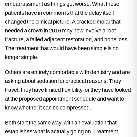
embarrassment as things got worse. What these
patients have in common is that the delay itself
changed the clinical picture. A cracked molar that
needed a crown in 2016 may now involve a root
fracture, a failed adjacent restoration, and bone loss.
The treatment that would have been simple is no
longer simple.
Others are entirely comfortable with dentistry and are
asking about sedation for practical reasons. They
travel, they have limited flexibility, or they have looked
at the proposed appointment schedule and want to
know whether it can be compressed.
Both start the same way, with an evaluation that
establishes what is actually going on. Treatment