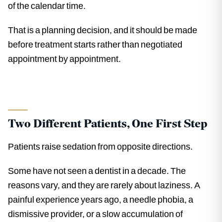
of the calendar time.
That is a planning decision, and it should be made
before treatment starts rather than negotiated
appointment by appointment.
Two Different Patients, One First Step
Patients raise sedation from opposite directions.
Some have not seen a dentist in a decade. The
reasons vary, and they are rarely about laziness. A
painful experience years ago, a needle phobia, a
dismissive provider, or a slow accumulation of