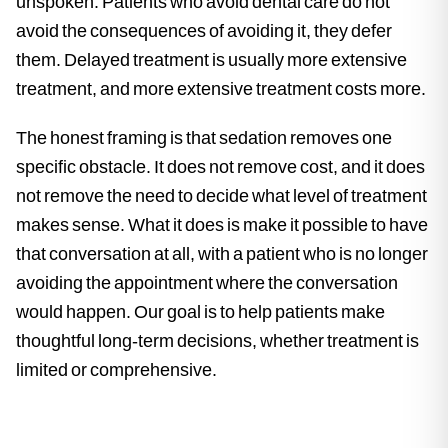
unspoken. Patients who avoid dental care do not
avoid the consequences of avoiding it, they defer
them. Delayed treatment is usually more extensive
treatment, and more extensive treatment costs more.
The honest framing is that sedation removes one
specific obstacle. It does not remove cost, and it does
not remove the need to decide what level of treatment
makes sense. What it does is make it possible to have
that conversation at all, with a patient who is no longer
avoiding the appointment where the conversation
would happen. Our goal is to help patients make
thoughtful long-term decisions, whether treatment is
limited or comprehensive.