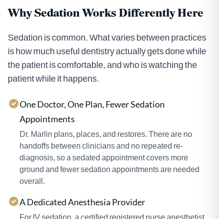
Why Sedation Works Differently Here
Sedation is common. What varies between practices
is how much useful dentistry actually gets done while
the patient is comfortable, and who is watching the
patient while it happens.
One Doctor, One Plan, Fewer Sedation
Appointments
Dr. Marlin plans, places, and restores. There are no
handoffs between clinicians and no repeated re-
diagnosis, so a sedated appointment covers more
ground and fewer sedation appointments are needed
overall.
A Dedicated Anesthesia Provider
For IV sedation, a certified registered nurse anesthetist