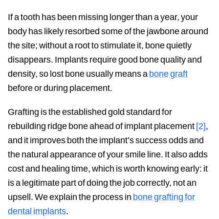
If a tooth has been missing longer than a year, your
body has likely resorbed some of the jawbone around
the site; without a root to stimulate it, bone quietly
disappears. Implants require good bone quality and
density, so lost bone usually means a
bone graft
before or during placement.
Grafting is the established gold standard for
rebuilding ridge bone ahead of implant placement
[2]
,
and it improves both the implant’s success odds and
the natural appearance of your smile line. It also adds
cost and healing time, which is worth knowing early: it
is a legitimate part of doing the job correctly, not an
upsell. We explain the process in
bone grafting for
dental implants
.