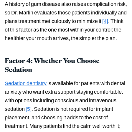
A history of gum disease also raises complication risk,
so Dr. Marlin evaluates those patients individually and
plans treatment meticulously to minimize it
[4]
. Think
of this factor as the one most within your control: the
healthier your mouth arrives, the simpler the plan.
Factor 4: Whether You Choose
Sedation
Sedation dentistry
is available for patients with dental
anxiety who want extra support staying comfortable,
with options including conscious and intravenous
sedation
[5]
. Sedation is not required for implant
placement, and choosing it adds to the cost of
treatment. Many patients find the calm well worth it;