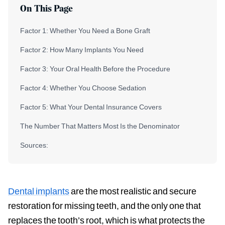
On This Page
Factor 1: Whether You Need a Bone Graft
Factor 2: How Many Implants You Need
Factor 3: Your Oral Health Before the Procedure
Factor 4: Whether You Choose Sedation
Factor 5: What Your Dental Insurance Covers
The Number That Matters Most Is the Denominator
Sources:
Dental implants
are the most realistic and secure
restoration for missing teeth, and the only one that
replaces the tooth’s root, which is what protects the