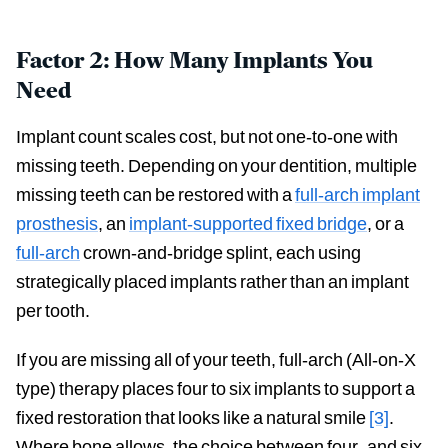
Factor 2: How Many Implants You
Need
Implant count scales cost, but not one-to-one with
missing teeth. Depending on your dentition, multiple
missing teeth can be restored with a
full-arch implant
prosthesis
, an
implant-supported fixed bridge
, or a
full-arch
crown-and-bridge splint, each using
strategically placed implants rather than an implant
per tooth.
If you are missing all of your teeth, full-arch (All-on-X
type) therapy places four to six implants to support a
fixed restoration that looks like a natural smile
[3]
.
Where bone allows, the choice between four- and six-