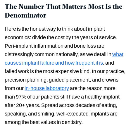
The Number That Matters Most Is the
Denominator
Here is the honest way to think about implant
economics: divide the cost by the years of service.
Peri-implant inflammation and bone loss are
distressingly common nationally, as we detail in
what
causes implant failure and how frequent it is
, and
failed work is the most expensive kind. In our practice,
precision planning, guided placement, and crowns
from our
in-house laboratory
are the reason more
than 97% of our patients still have a healthy implant
after 20+ years. Spread across decades of eating,
speaking, and smiling, well-executed implants are
among the best values in dentistry.