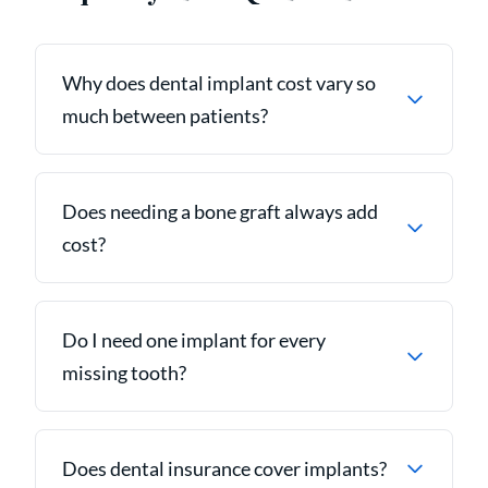
Why does dental implant cost vary so
much between patients?
Does needing a bone graft always add
cost?
Do I need one implant for every
missing tooth?
Does dental insurance cover implants?