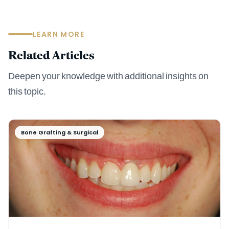
LEARN MORE
Related Articles
Deepen your knowledge with additional insights on
this topic.
Bone Grafting & Surgical