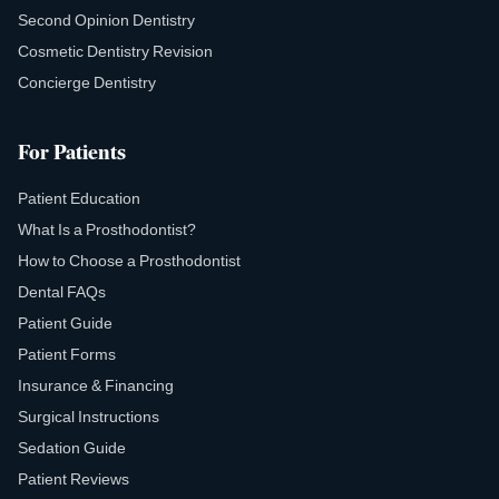
Second Opinion Dentistry
Cosmetic Dentistry Revision
Concierge Dentistry
For Patients
Patient Education
What Is a Prosthodontist?
How to Choose a Prosthodontist
Dental FAQs
Patient Guide
Patient Forms
Insurance & Financing
Surgical Instructions
Sedation Guide
Patient Reviews