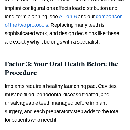
implant configurations affects load distribution and
long-term planning; see
All-on-6
and our
comparison
of the two protocols
. Replacing many teeth is
sophisticated work, and design decisions like these
are exactly why it belongs with a specialist.
Factor 3: Your Oral Health Before the
Procedure
Implants require a healthy launching pad. Cavities
must be filled, periodontal disease treated, and
unsalvageable teeth managed before implant
surgery, and each preparatory step adds to the total
for patients who need it.