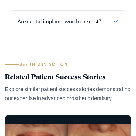
Are dental implants worth the cost?
SEE THIS IN ACTION
Related Patient Success Stories
Explore similar patient success stories demonstrating
our expertise in advanced prosthetic dentistry.