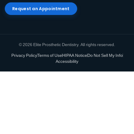
Request an Appointment
© 2026 Elite Prosthetic Dentistry. All rights reserved.
Privacy Policy
Terms of Use
HIPAA Notice
Do Not Sell My Info
Accessibility