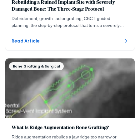
Rebuilding a Ruined Implant Site with Severely
Damaged Bone: The Three-Stage Protocol
Debridement, growth-factor grafting, CBCT-guided
planning: the step-by-step protocol that turns a severely
damaged implant site into a healthy ridge.
Read Article
Bone Grafting & Surgical
What Is Ridge Augmentation Bone Grafting?
Ridge augmentation rebuilds a jaw ridge too narrow or