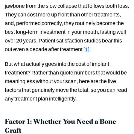
jawbone from the slow collapse that follows tooth loss.
They can cost more up front than other treatments,
and, performed correctly, they routinely become the
best long-term investment in your mouth, lasting well
over 20 years. Patient satisfaction studies bear this
out even a decade after treatment
[1]
.
But what actually goes into the cost of implant
treatment? Rather than quote numbers that would be
meaningless without your scan, here are the five
factors that genuinely move the total, so you can read
any treatment plan intelligently.
Factor 1: Whether You Need a Bone
Graft