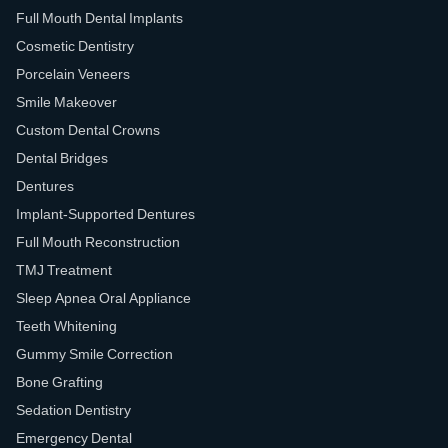
Full Mouth Dental Implants
Cosmetic Dentistry
Porcelain Veneers
Smile Makeover
Custom Dental Crowns
Dental Bridges
Dentures
Implant-Supported Dentures
Full Mouth Reconstruction
TMJ Treatment
Sleep Apnea Oral Appliance
Teeth Whitening
Gummy Smile Correction
Bone Grafting
Sedation Dentistry
Emergency Dental