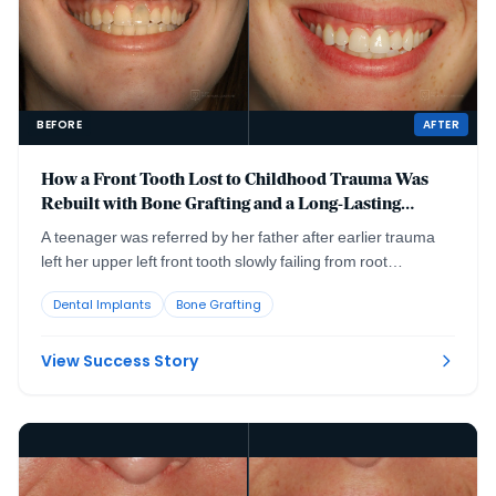
BEFORE
AFTER
How a Front Tooth Lost to Childhood Trauma Was
Rebuilt with Bone Grafting and a Long-Lasting
Implant
A teenager was referred by her father after earlier trauma
left her upper left front tooth slowly failing from root
resorption. She was still growing, so an immediate implant
Dental Implants
Bone Grafting
was the wrong move. The tooth had to be maintained to buy
time, then replaced correctly once she reached skeletal
maturity.
View Success Story