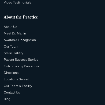
Video Testimonials
About the Practice
About Us
Meet Dr. Marlin
Awards & Recognition
Our Team
Smile Gallery
Patient Success Stories
Outcomes by Procedure
Directions
Locations Served
Our Team & Facility
Contact Us
Blog