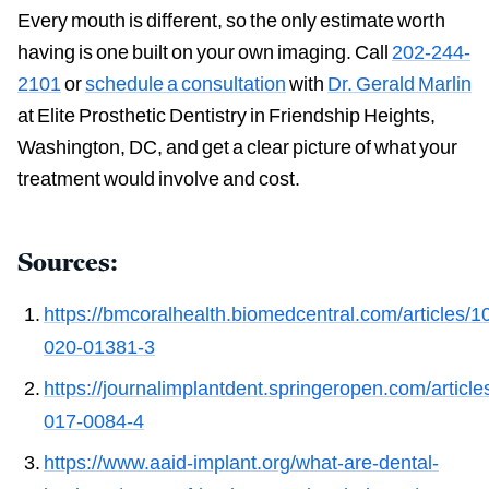
Every mouth is different, so the only estimate worth
having is one built on your own imaging. Call
202-244-
2101
or
schedule a consultation
with
Dr. Gerald Marlin
at Elite Prosthetic Dentistry in Friendship Heights,
Washington, DC, and get a clear picture of what your
treatment would involve and cost.
Sources:
https://bmcoralhealth.biomedcentral.com/articles/
020-01381-3
https://journalimplantdent.springeropen.com/articl
017-0084-4
https://www.aaid-implant.org/what-are-dental-