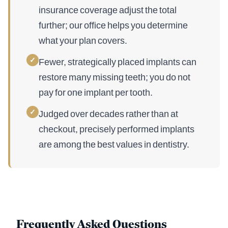
insurance coverage adjust the total
further; our office helps you determine
what your plan covers.
✓
Fewer, strategically placed implants can
restore many missing teeth; you do not
pay for one implant per tooth.
✓
Judged over decades rather than at
checkout, precisely performed implants
are among the best values in dentistry.
Frequently Asked Questions