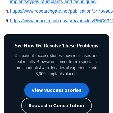
implants/types-of-implants-and-techniques/
https://www.researchgate.net/publication/347899
https://www.ncbi.nlm.nih.gov/pmc/articles/PMC632
See How We Resolve These Problems
Our patient success stories show real cases and
real results. Browse outcomes from a specialist
prosthodontist with decades of experience and
3,900+ implants placed.
View Success Stories
Request a Consultation