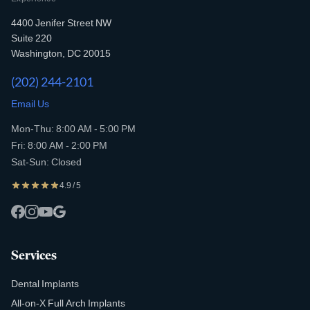
4400 Jenifer Street NW
Suite 220
Washington, DC 20015
(202) 244-2101
Email Us
Mon-Thu: 8:00 AM - 5:00 PM
Fri: 8:00 AM - 2:00 PM
Sat-Sun: Closed
4.9 / 5
Services
Dental Implants
All-on-X Full Arch Implants