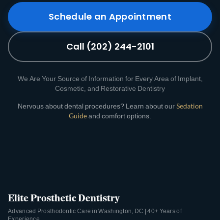
Schedule an Appointment
Call (202) 244-2101
We Are Your Source of Information for Every Area of Implant,
Cosmetic, and Restorative Dentistry
Nervous about dental procedures? Learn about our
Sedation
Guide
and comfort options.
Elite Prosthetic Dentistry
Advanced Prosthodontic Care in Washington, DC | 40+ Years of
Experience