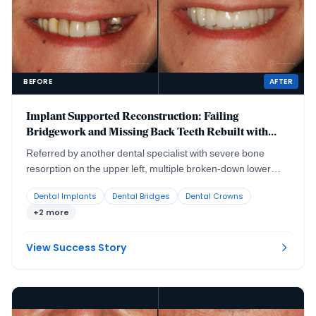
BEFORE
AFTER
Implant Supported Reconstruction: Failing
Bridgework and Missing Back Teeth Rebuilt with
Coordinated Specialist Care
Referred by another dental specialist with severe bone
resorption on the upper left, multiple broken-down lower
teeth requiring extraction, and failing lower back teeth that
Dental Implants
Dental Bridges
Dental Crowns
had left the bite without solid support. No single procedure,
+2 more
and no single provider working alone, could rebuild a
situation this interconnected.
View Success Story