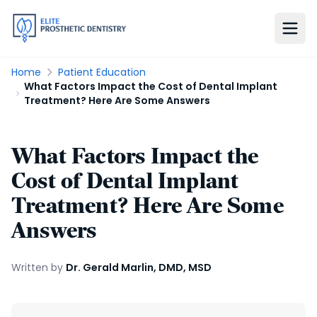
Home
Patient Education
What Factors Impact the Cost of Dental Implant
Treatment? Here Are Some Answers
What Factors Impact the
Cost of Dental Implant
Treatment? Here Are Some
Answers
Written by
Dr. Gerald Marlin, DMD, MSD