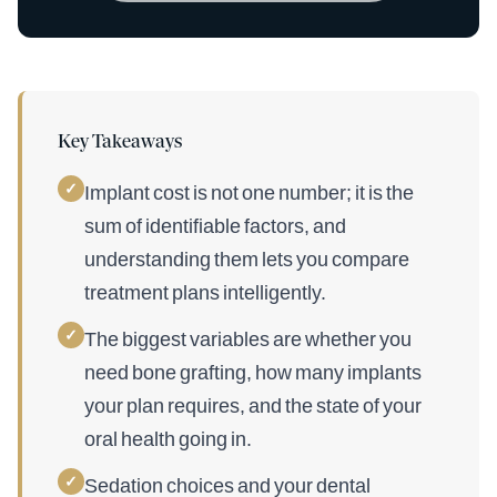
Key Takeaways
✓
Implant cost is not one number; it is the
sum of identifiable factors, and
understanding them lets you compare
treatment plans intelligently.
✓
The biggest variables are whether you
need bone grafting, how many implants
your plan requires, and the state of your
oral health going in.
✓
Sedation choices and your dental