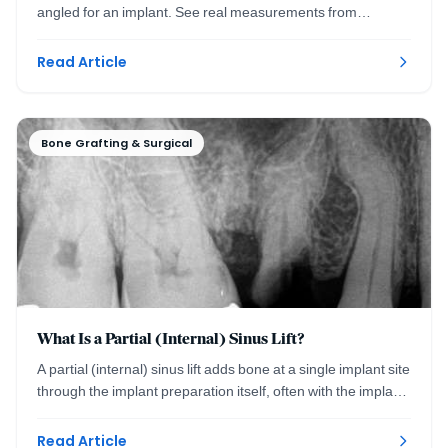
angled for an implant. See real measurements from
planning to precise placement. Washington DC.
Read Article
Bone Grafting & Surgical
What Is a Partial (Internal) Sinus Lift?
A partial (internal) sinus lift adds bone at a single implant site
through the implant preparation itself, often with the implant
placed the same visit.
Read Article