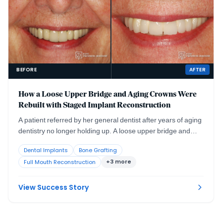
BEFORE
AFTER
How a Loose Upper Bridge and Aging Crowns Were
Rebuilt with Staged Implant Reconstruction
A patient referred by her general dentist after years of aging
dentistry no longer holding up. A loose upper bridge and
crowns more than twenty years old, combined with the
Dental Implants
Bone Grafting
effects of advanced periodontal disease and severely
+3 more
Full Mouth Reconstruction
compromised tooth abutments, required a staged surgical
and restorative plan delivered with comfort planning at the
same time.
View Success Story