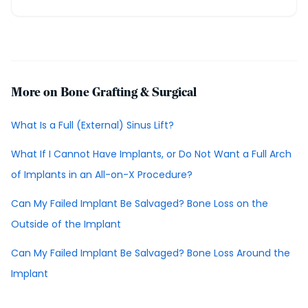
More on Bone Grafting & Surgical
What Is a Full (External) Sinus Lift?
What If I Cannot Have Implants, or Do Not Want a Full Arch
of Implants in an All-on-X Procedure?
Can My Failed Implant Be Salvaged? Bone Loss on the
Outside of the Implant
Can My Failed Implant Be Salvaged? Bone Loss Around the
Implant