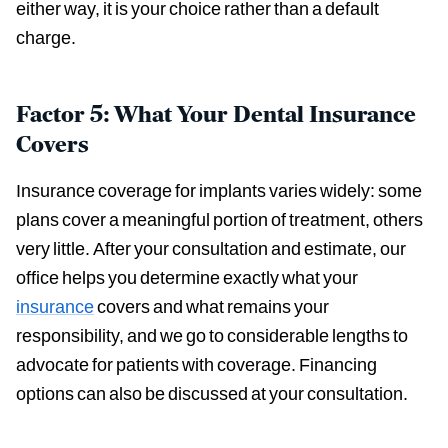
either way, it is your choice rather than a default
charge.
Factor 5: What Your Dental Insurance
Covers
Insurance coverage for implants varies widely: some
plans cover a meaningful portion of treatment, others
very little. After your consultation and estimate, our
office helps you determine exactly what your
insurance
covers and what remains your
responsibility, and we go to considerable lengths to
advocate for patients with coverage. Financing
options can also be discussed at your consultation.