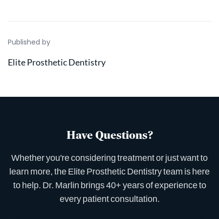
Published by
Elite Prosthetic Dentistry
Have Questions?
Whether you're considering treatment or just want to
learn more, the Elite Prosthetic Dentistry team is here
to help. Dr. Marlin brings 40+ years of experience to
every patient consultation.