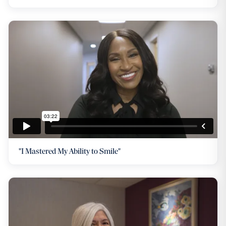
"I Mastered My Ability to Smile"