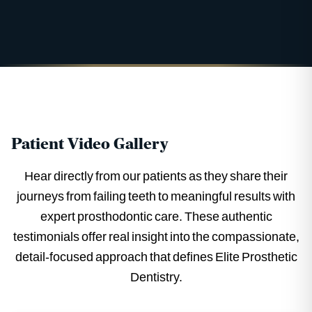
Patient Video Gallery
Hear directly from our patients as they share their
journeys from failing teeth to meaningful results with
expert prosthodontic care. These authentic
testimonials offer real insight into the compassionate,
detail-focused approach that defines Elite Prosthetic
Dentistry.