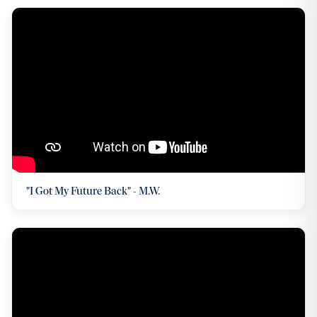
"I Got My Future Back" - M.W.