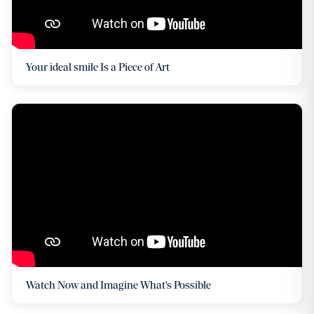
Your ideal smile Is a Piece of Art
Watch Now and Imagine What's Possible