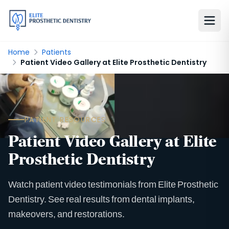
Home
Patients
Patient Video Gallery at Elite Prosthetic Dentistry
PATIENT RESOURCES
Patient Video Gallery at Elite
Prosthetic Dentistry
Watch patient video testimonials from Elite Prosthetic
Dentistry. See real results from dental implants,
makeovers, and restorations.