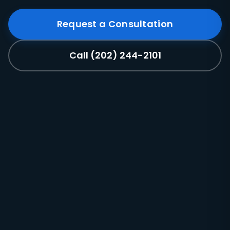
Request a Consultation
Call (202) 244-2101