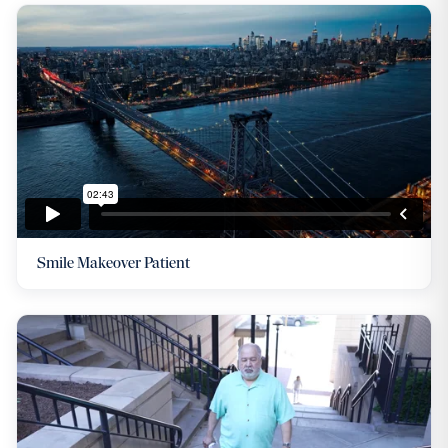
Smile Makeover Patient