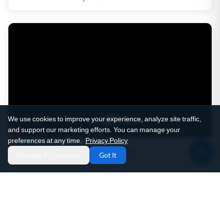
We use cookies to improve your experience, analyze site traffic,
and support our marketing efforts. You can manage your
preferences at any time.
Privacy Policy
Patient Story: "He's A Miracle Worker"
Manage Preferences
Got It