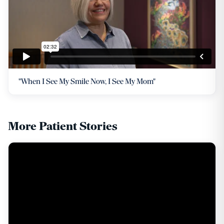
"When I See My Smile Now, I See My Mom"
More Patient Stories