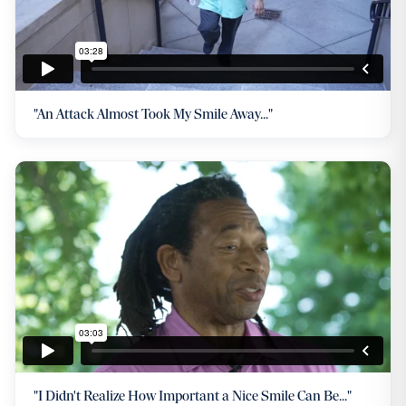
"An Attack Almost Took My Smile Away..."
"I Didn't Realize How Important a Nice Smile Can Be..."