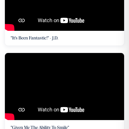
"It's Been Fantastic!" - J.D.
"Given Me The Ability To Smile"