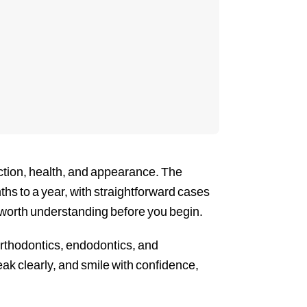
nction, health, and appearance. The
ths to a year, with straightforward cases
 worth understanding before you begin.
orthodontics, endodontics, and
ak clearly, and smile with confidence,