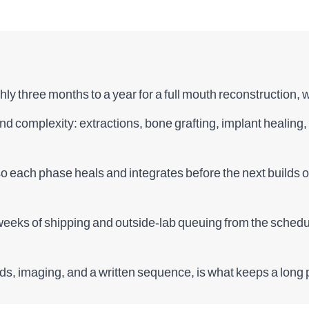
ly three months to a year for a full mouth reconstruction,
 and complexity: extractions, bone grafting, implant healin
so each phase heals and integrates before the next builds 
eks of shipping and outside-lab queuing from the schedule
ds, imaging, and a written sequence, is what keeps a long p