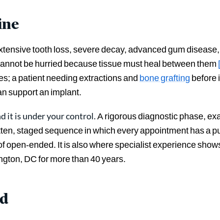
ine
tensive tooth loss, severe decay, advanced gum disease, o
 cannot be hurried because tissue must heal between them
s; a patient needing extractions and
bone grafting
before 
an support an implant.
d it is under your control.
A rigorous diagnostic phase, ex
tten, staged sequence in which every appointment has a 
of open-ended. It is also where specialist experience sho
gton, DC for more than 40 years.
ed