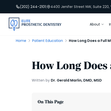
(202) 244-2101
|
4400 Jenifer Street NW, Suite 220
About
I
Home
Patient Education
How Long Does a Full 
How Long Does a
Written by
Dr. Gerald Marlin, DMD, MSD
On This Page