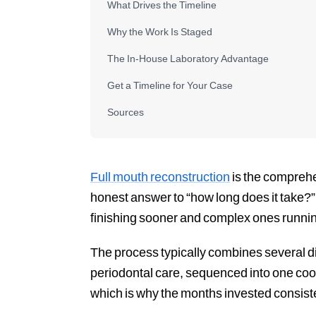
What Drives the Timeline
Why the Work Is Staged
The In-House Laboratory Advantage
Get a Timeline for Your Case
Sources
Full mouth reconstruction
is the comprehe
honest answer to “how long does it take?” 
finishing sooner and complex ones runnin
The process typically combines several d
periodontal care, sequenced into one coor
which is why the months invested consiste