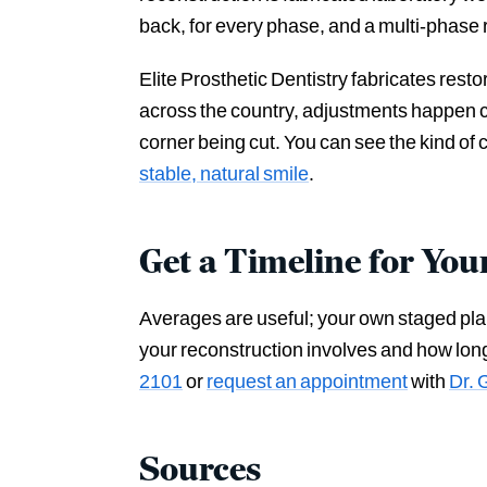
back, for every phase, and a multi-phase r
Elite Prosthetic Dentistry fabricates rest
across the country, adjustments happen ch
corner being cut. You can see the kind of 
stable, natural smile
.
Get a Timeline for You
Averages are useful; your own staged plan i
your reconstruction involves and how lon
2101
or
request an appointment
with
Dr. 
Sources