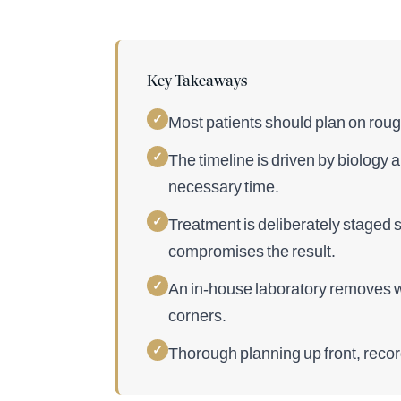
Key Takeaways
✓
Most patients should plan on rough
✓
The timeline is driven by biology
necessary time.
✓
Treatment is deliberately staged 
compromises the result.
✓
An in-house laboratory removes we
corners.
✓
Thorough planning up front, recor