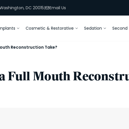
, Washington, DC 20015
|
Email Us
mplants
Cosmetic & Restorative
Sedation
Second 
Mouth Reconstruction Take?
 Full Mouth Reconstru