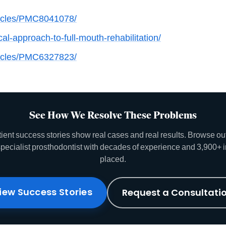
ticles/PMC8041078/
l-approach-to-full-mouth-rehabilitation/
ticles/PMC6327823/
See How We Resolve These Problems
tient success stories show real cases and real results. Browse o
specialist prosthodontist with decades of experience and 3,900+ 
placed.
iew Success Stories
Request a Consultati