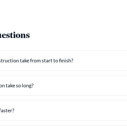
estions
ruction take from start to finish?
n take so long?
faster?