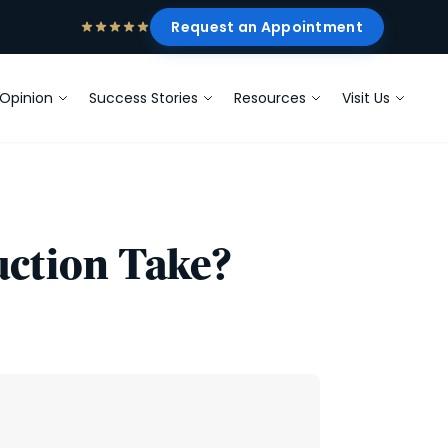
Request an Appointment
Opinion
Success Stories
Resources
Visit Us
ction Take?