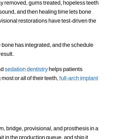
ay removed, gums treated, hopeless teeth
 sound, and then healing time lets bone
ovisional restorations have test-driven the
he bone has integrated, and the schedule
esult.
nd
sedation dentistry
helps patients
most or all of their teeth,
full-arch implant
n, bridge, provisional, and prosthesis in a
t in the production queue, and ship it