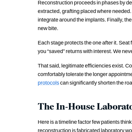
Reconstruction proceeds in phases by des
extracted, grafting placed where needed. 
integrate around the implants. Finally, the
new bite.
Each stage protects the one after it. Seat
you “saved” returns with interest. We ne
That said, legitimate efficiencies exist. 
comfortably tolerate the longer appoint
protocols
can significantly shorten the ro
The In-House Laborat
Here is a timeline factor few patients thi
reconstruction is fabricated laboratory wo