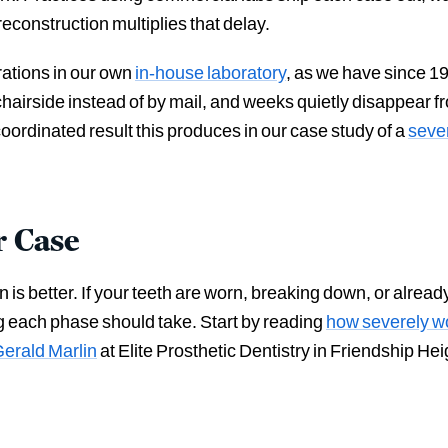
econstruction multiplies that delay.
orations in our own
in-house laboratory
, as we have since 1
airside instead of by mail, and weeks quietly disappear fro
coordinated result this produces in our case study of a
sever
r Case
s better. If your teeth are worn, breaking down, or already f
g each phase should take. Start by reading
how severely wo
Gerald Marlin
at Elite Prosthetic Dentistry in Friendship H