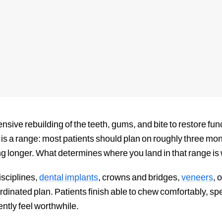
nsive rebuilding of the teeth, gums, and bite to restore fu
is a range: most patients should plan on roughly three mon
g longer. What determines where you land in that range is
isciplines,
dental implants
, crowns and bridges,
veneers
, 
dinated plan. Patients finish able to chew comfortably, spe
ntly feel worthwhile.