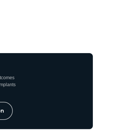
utcomes
implants
on