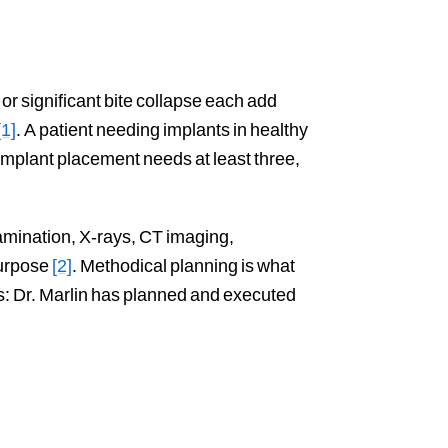
r significant bite collapse each add
[1]
. A patient needing implants in healthy
implant placement needs at least three,
amination, X-rays, CT imaging,
purpose
[2]
. Methodical planning is what
ws: Dr. Marlin has planned and executed