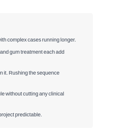
 with complex cases running longer.
g, and gum treatment each add
on it. Rushing the sequence
 without cutting any clinical
roject predictable.