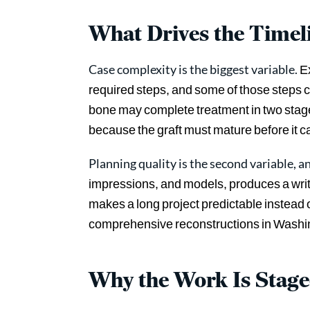
What Drives the Timel
Case complexity is the biggest variable.
Ex
required steps, and some of those steps
bone may complete treatment in two stage
because the graft must mature before it c
Planning quality is the second variable, an
impressions, and models, produces a wri
makes a long project predictable instead 
comprehensive reconstructions in Washin
Why the Work Is Stag