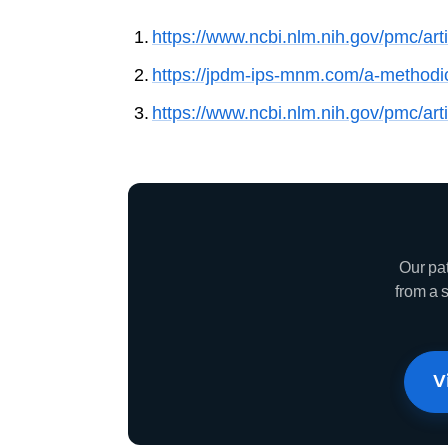
https://www.ncbi.nlm.nih.gov/pmc/ar
https://jpdm-ips-mnm.com/a-methodica
https://www.ncbi.nlm.nih.gov/pmc/ar
Our pa
from a 
V