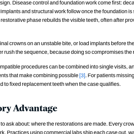
ign. Disease control and foundation work come first: dec
Implants and structural work follow once the foundation is
 restorative phase rebuilds the visible teeth, often after pr
 final crowns on an unstable bite, or load implants before t
ver rush the sequence, because doing so compromises the r
Compatible procedures can be combined into single visits, a
ments that make combining possible
[3]
. For patients missing 
ad to fixed replacement teeth when the case qualifies.
ory Advantage
nk to ask about: where the restorations are made. Every crow
rk. Practices using commercial labs ship each case out, wai