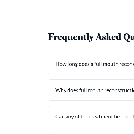
Frequently Asked Qu
How long does a full mouth reconst
Why does full mouth reconstructio
Can any of the treatment be done 