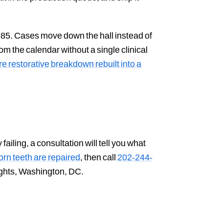
985. Cases move down the hall instead of
m the calendar without a single clinical
e restorative breakdown rebuilt into a
ailing, a consultation will tell you what
rn teeth are repaired
, then call
202-244-
eights, Washington, DC.