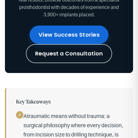
prosthodontist with decades of experience and
3,900+ implants placed.
View Success Stories
Request a Consultation
Key Takeaways
✓
Atraumatic means without trauma: a
surgical philosophy where every decision,
from incision size to drilling technique, is