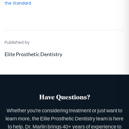
the Standard
Published by
Elite Prosthetic Dentistry
Have Questions?
Whether you're considering treatment or just want to
learn more, the Elite Prosthetic Dentistry team is here
to help. Dr. Marlin brings 40+ years of experience to