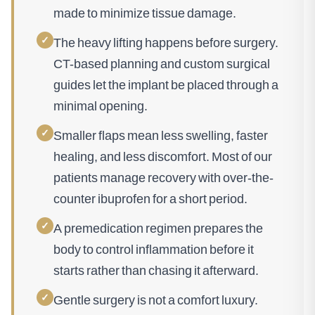
made to minimize tissue damage.
✓
The heavy lifting happens before surgery.
CT-based planning and custom surgical
guides let the implant be placed through a
minimal opening.
✓
Smaller flaps mean less swelling, faster
healing, and less discomfort. Most of our
patients manage recovery with over-the-
counter ibuprofen for a short period.
✓
A premedication regimen prepares the
body to control inflammation before it
starts rather than chasing it afterward.
✓
Gentle surgery is not a comfort luxury.