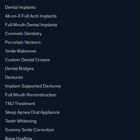
Dental Implants
All-on-X Full Arch Implants
Full Mouth Dental Implants
Cosmetic Dentistry
Porcelain Veneers
Smile Makeover
Custom Dental Crowns
Dental Bridges
Dentures
Implant-Supported Dentures
Full Mouth Reconstruction
TMJ Treatment
Sleep Apnea Oral Appliance
Teeth Whitening
Gummy Smile Correction
Bone Grafting