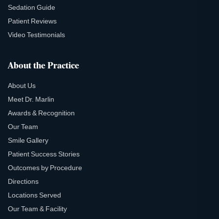
Sedation Guide
Patient Reviews
Video Testimonials
About the Practice
About Us
Meet Dr. Marlin
Awards & Recognition
Our Team
Smile Gallery
Patient Success Stories
Outcomes by Procedure
Directions
Locations Served
Our Team & Facility