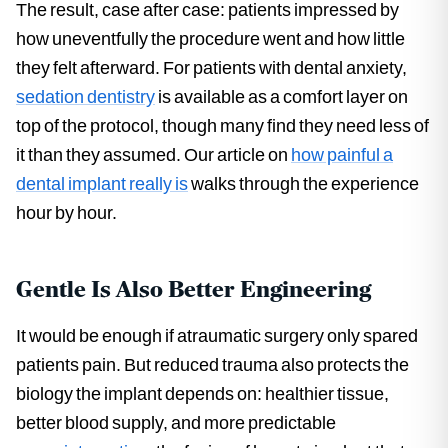
The result, case after case: patients impressed by
how uneventfully the procedure went and how little
they felt afterward. For patients with dental anxiety,
sedation dentistry
is available as a comfort layer on
top of the protocol, though many find they need less of
it than they assumed. Our article on
how painful a
dental implant really is
walks through the experience
hour by hour.
Gentle Is Also Better Engineering
It would be enough if atraumatic surgery only spared
patients pain. But reduced trauma also protects the
biology the implant depends on: healthier tissue,
better blood supply, and more predictable