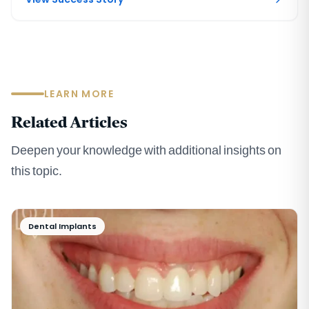
LEARN MORE
Related Articles
Deepen your knowledge with additional insights on
this topic.
Dental Implants