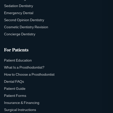
Sedation Dentistry
Emergency Dental
Second Opinion Dentistry
Cosmetic Dentistry Revision
Concierge Dentistry
For Patients
Patient Education
What Is a Prosthodontist?
How to Choose a Prosthodontist
Dental FAQs
Patient Guide
Patient Forms
Insurance & Financing
Surgical Instructions