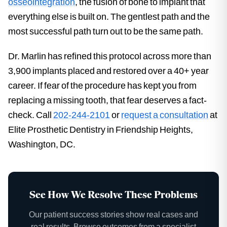
osseointegration
, the fusion of bone to implant that
everything else is built on. The gentlest path and the
most successful path turn out to be the same path.
Dr. Marlin has refined this protocol across more than
3,900 implants placed and restored over a 40+ year
career. If fear of the procedure has kept you from
replacing a missing tooth, that fear deserves a fact-
check. Call
202-244-2101
or
request a consultation
at
Elite Prosthetic Dentistry in Friendship Heights,
Washington, DC.
See How We Resolve These Problems
Our patient success stories show real cases and
real results. Browse outcomes from a specialist