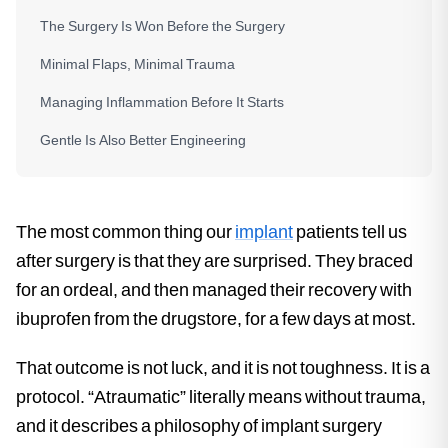
The Surgery Is Won Before the Surgery
Minimal Flaps, Minimal Trauma
Managing Inflammation Before It Starts
Gentle Is Also Better Engineering
The most common thing our
implant
patients tell us
after surgery is that they are surprised. They braced
for an ordeal, and then managed their recovery with
ibuprofen from the drugstore, for a few days at most.
That outcome is not luck, and it is not toughness. It is a
protocol. “Atraumatic” literally means without trauma,
and it describes a philosophy of implant surgery