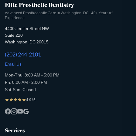
Elite Prosthetic Dentistry
Advanced Prosthodontic Care in Washington, DC | 40+ Years of
Experience
4400 Jenifer Street NW
Suite 220
Washington, DC 20015
(202) 244-2101
Email Us
Mon-Thu: 8:00 AM - 5:00 PM
Fri: 8:00 AM - 2:00 PM
Sat-Sun: Closed
4.9 / 5
Services