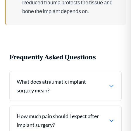
Reduced trauma protects the tissue and
bone the implant depends on.
Frequently Asked Questions
What does atraumatic implant
surgery mean?
How much pain should I expect after
implant surgery?