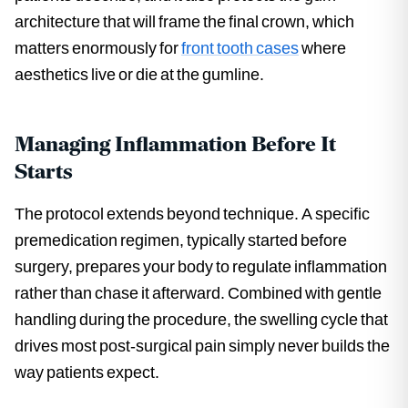
architecture that will frame the final crown, which
matters enormously for
front tooth cases
where
aesthetics live or die at the gumline.
Managing Inflammation Before It
Starts
The protocol extends beyond technique. A specific
premedication regimen, typically started before
surgery, prepares your body to regulate inflammation
rather than chase it afterward. Combined with gentle
handling during the procedure, the swelling cycle that
drives most post-surgical pain simply never builds the
way patients expect.