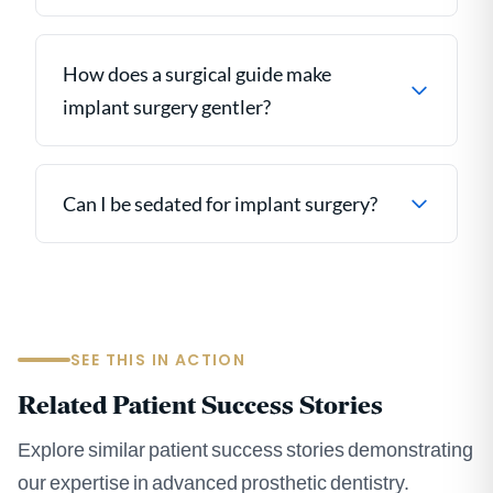
How does a surgical guide make
implant surgery gentler?
Can I be sedated for implant surgery?
SEE THIS IN ACTION
Related Patient Success Stories
Explore similar patient success stories demonstrating
our expertise in advanced prosthetic dentistry.