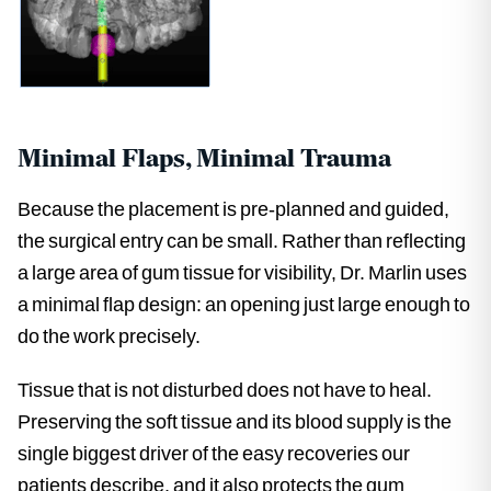
Minimal Flaps, Minimal Trauma
Because the placement is pre-planned and guided,
the surgical entry can be small. Rather than reflecting
a large area of gum tissue for visibility, Dr. Marlin uses
a minimal flap design: an opening just large enough to
do the work precisely.
Tissue that is not disturbed does not have to heal.
Preserving the soft tissue and its blood supply is the
single biggest driver of the easy recoveries our
patients describe, and it also protects the gum