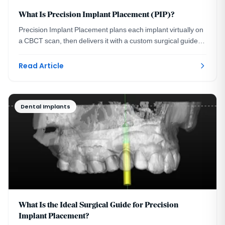
What Is Precision Implant Placement (PIP)?
Precision Implant Placement plans each implant virtually on
a CBCT scan, then delivers it with a custom surgical guide.
See the three steps with real images.
Read Article
Dental Implants
What Is the Ideal Surgical Guide for Precision
Implant Placement?