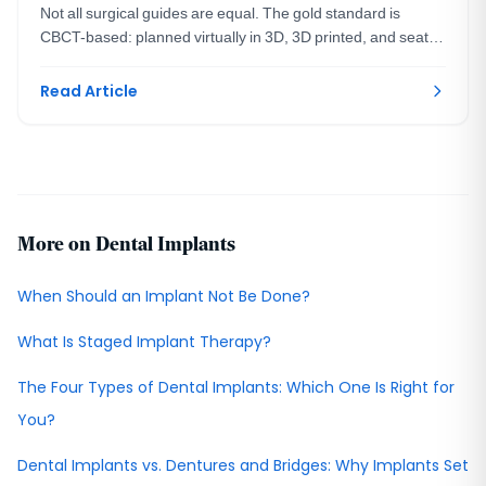
Not all surgical guides are equal. The gold standard is
CBCT-based: planned virtually in 3D, 3D printed, and seated
on your teeth. A DC prosthodontist explains.
Read Article
More on Dental Implants
When Should an Implant Not Be Done?
What Is Staged Implant Therapy?
The Four Types of Dental Implants: Which One Is Right for
You?
Dental Implants vs. Dentures and Bridges: Why Implants Set