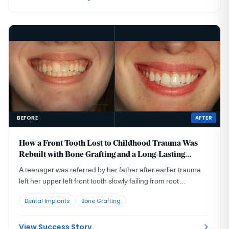
BEFORE
AFTER
How a Front Tooth Lost to Childhood Trauma Was
Rebuilt with Bone Grafting and a Long-Lasting
Implant
A teenager was referred by her father after earlier trauma
left her upper left front tooth slowly failing from root
resorption. She was still growing, so an immediate implant
Dental Implants
Bone Grafting
was the wrong move. The tooth had to be maintained to buy
time, then replaced correctly once she reached skeletal
maturity.
View Success Story