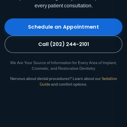
every patient consultation.
Schedule an Appointment
Call (202) 244-2101
We Are Your Source of Information for Every Area of Implant,
Cosmetic, and Restorative Dentistry
Nervous about dental procedures? Learn about our
Sedation
Guide
and comfort options.