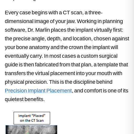
Every case begins with a CT scan, a three-
dimensional image of your jaw. Working in planning
software, Dr. Marlin places the implant virtually first:
the precise angle, depth, and location, chosen against
your bone anatomy and the crown the implant will
eventually carry. In most cases a custom surgical
guide is then fabricated from that plan, a template that
transfers the virtual placement into your mouth with
physical precision. This is the discipline behind
Precision Implant Placement
, and comfort is one of its
quietest benefits.