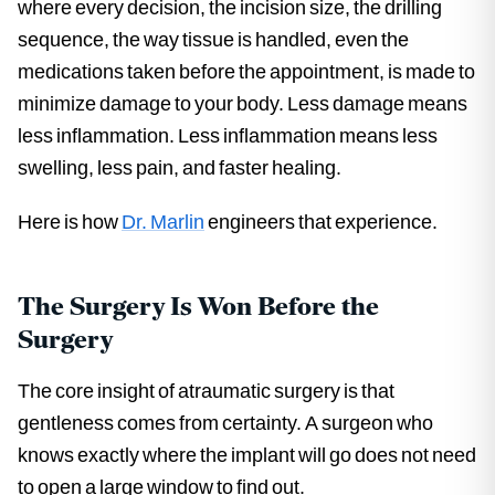
where every decision, the incision size, the drilling
sequence, the way tissue is handled, even the
medications taken before the appointment, is made to
minimize damage to your body. Less damage means
less inflammation. Less inflammation means less
swelling, less pain, and faster healing.
Here is how
Dr. Marlin
engineers that experience.
The Surgery Is Won Before the
Surgery
The core insight of atraumatic surgery is that
gentleness comes from certainty. A surgeon who
knows exactly where the implant will go does not need
to open a large window to find out.