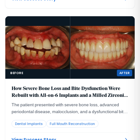
BEFORE
AFTER
How Severe Bone Loss and Bite Dysfunction Were
Rebuilt with All-on-6 Implants and a Milled Zirconia
Hybrid Prosthesis
The patient presented with severe bone loss, advanced
periodontal disease, malocclusion, and a dysfunctional bite
that required full-arch rebuilding.
Dental Implants
Full Mouth Reconstruction
View Success Story