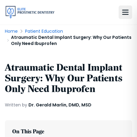
Home
Patient Education
Atraumatic Dental Implant Surgery: Why Our Patients
Only Need Ibuprofen
Atraumatic Dental Implant
Surgery: Why Our Patients
Only Need Ibuprofen
Written by
Dr. Gerald Marlin, DMD, MSD
On This Page