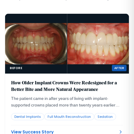
BEFORE
AFTER
How Older Implant Crowns Were Redesigned for a
Better Bite and More Natural Appearance
The patient came in after years of living with implant-
supported crowns placed more than twenty years earlier
that no longer looked or functioned well. CBCT evaluation,
Dental Implants
Full Mouth Reconstruction
Sedation
reviewed with a radiologist colleague, showed the implants
had been placed too far to the buccal in very thin bone and
could not support a healthy long-term restoration.
View Success Story