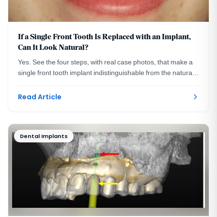
If a Single Front Tooth Is Replaced with an Implant,
Can It Look Natural?
Yes. See the four steps, with real case photos, that make a
single front tooth implant indistinguishable from the natural
tooth beside it. Washington, DC.
Read Article
Dental Implants