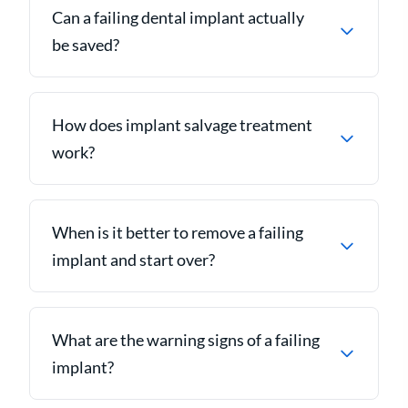
Can a failing dental implant actually
be saved?
How does implant salvage treatment
work?
When is it better to remove a failing
implant and start over?
What are the warning signs of a failing
implant?