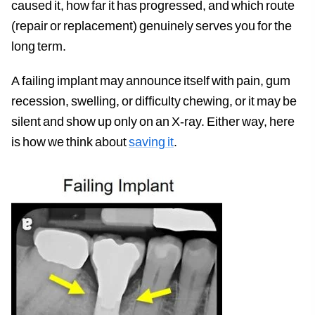
caused it, how far it has progressed, and which route
(repair or replacement) genuinely serves you for the
long term.
A failing implant may announce itself with pain, gum
recession, swelling, or difficulty chewing, or it may be
silent and show up only on an X-ray. Either way, here
is how we think about
saving it
.