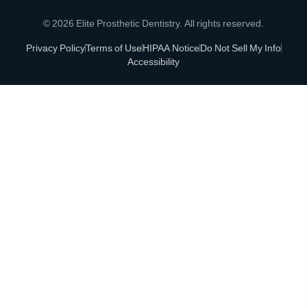
© 2026 Elite Prosthetic Dentistry. All rights reserved.
Privacy Policy
Terms of Use
HIPAA Notice
Do Not Sell My Info
Accessibility