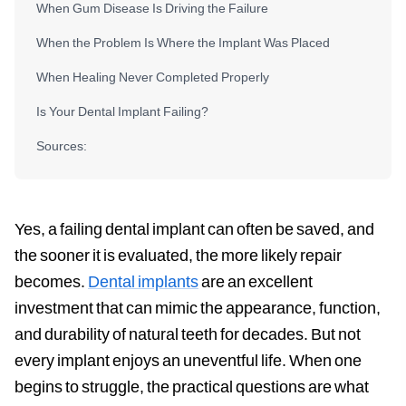
When Gum Disease Is Driving the Failure
When the Problem Is Where the Implant Was Placed
When Healing Never Completed Properly
Is Your Dental Implant Failing?
Sources:
Yes, a failing dental implant can often be saved, and
the sooner it is evaluated, the more likely repair
becomes.
Dental implants
are an excellent
investment that can mimic the appearance, function,
and durability of natural teeth for decades. But not
every implant enjoys an uneventful life. When one
begins to struggle, the practical questions are what