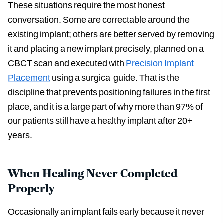
These situations require the most honest
conversation. Some are correctable around the
existing implant; others are better served by removing
it and placing a new implant precisely, planned on a
CBCT scan and executed with
Precision Implant
Placement
using a surgical guide. That is the
discipline that prevents positioning failures in the first
place, and it is a large part of why more than 97% of
our patients still have a healthy implant after 20+
years.
When Healing Never Completed
Properly
Occasionally an implant fails early because it never