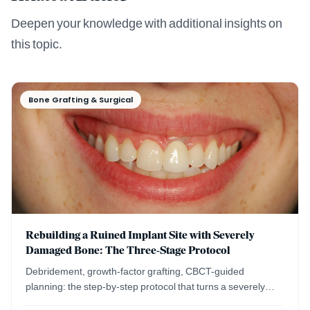
Deepen your knowledge with additional insights on
this topic.
Bone Grafting & Surgical
Rebuilding a Ruined Implant Site with Severely
Damaged Bone: The Three-Stage Protocol
Debridement, growth-factor grafting, CBCT-guided
planning: the step-by-step protocol that turns a severely
damaged implant site into a healthy ridge.