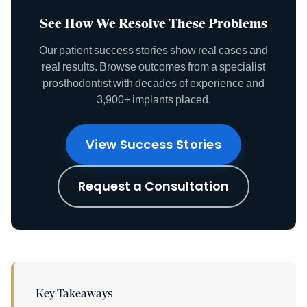
See How We Resolve These Problems
Our patient success stories show real cases and
real results. Browse outcomes from a specialist
prosthodontist with decades of experience and
3,900+ implants placed.
View Success Stories
Request a Consultation
Key Takeaways