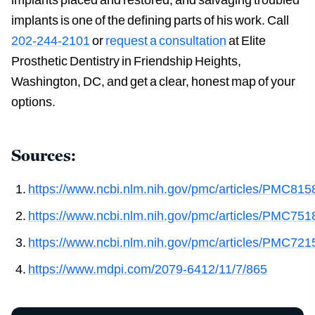
implants is one of the defining parts of his work. Call
202-244-2101
or
request a consultation
at Elite
Prosthetic Dentistry in Friendship Heights,
Washington, DC, and get a clear, honest map of your
options.
Sources:
https://www.ncbi.nlm.nih.gov/pmc/articles/PMC815
https://www.ncbi.nlm.nih.gov/pmc/articles/PMC751
https://www.ncbi.nlm.nih.gov/pmc/articles/PMC721
https://www.mdpi.com/2079-6412/11/7/865