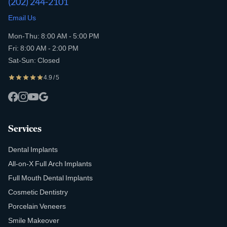
(202) 244-2101
Email Us
Mon-Thu: 8:00 AM - 5:00 PM
Fri: 8:00 AM - 2:00 PM
Sat-Sun: Closed
4.9 / 5
Services
Dental Implants
All-on-X Full Arch Implants
Full Mouth Dental Implants
Cosmetic Dentistry
Porcelain Veneers
Smile Makeover