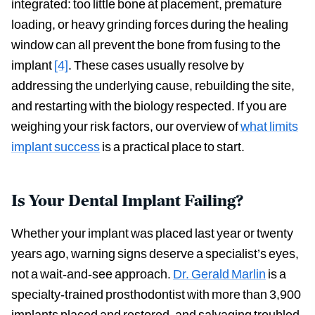
integrated: too little bone at placement, premature
loading, or heavy grinding forces during the healing
window can all prevent the bone from fusing to the
implant
[4]
. These cases usually resolve by
addressing the underlying cause, rebuilding the site,
and restarting with the biology respected. If you are
weighing your risk factors, our overview of
what limits
implant success
is a practical place to start.
Is Your Dental Implant Failing?
Whether your implant was placed last year or twenty
years ago, warning signs deserve a specialist’s eyes,
not a wait-and-see approach.
Dr. Gerald Marlin
is a
specialty-trained prosthodontist with more than 3,900
implants placed and restored, and salvaging troubled