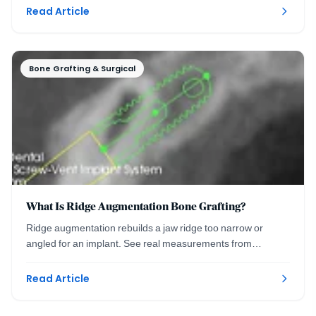
Read Article
Bone Grafting & Surgical
What Is Ridge Augmentation Bone Grafting?
Ridge augmentation rebuilds a jaw ridge too narrow or
angled for an implant. See real measurements from
planning to precise placement. Washington DC.
Read Article