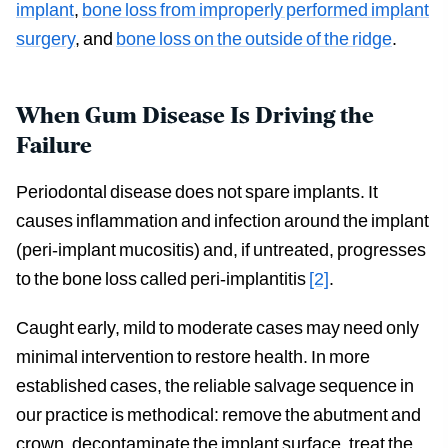
implant
,
bone loss from improperly performed implant
surgery
, and
bone loss on the outside of the ridge
.
When Gum Disease Is Driving the
Failure
Periodontal disease does not spare implants. It
causes inflammation and infection around the implant
(peri-implant mucositis) and, if untreated, progresses
to the bone loss called peri-implantitis
[2]
.
Caught early, mild to moderate cases may need only
minimal intervention to restore health. In more
established cases, the reliable salvage sequence in
our practice is methodical: remove the abutment and
crown, decontaminate the implant surface, treat the