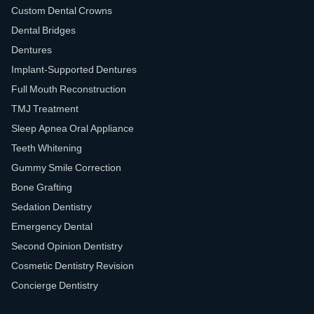
Custom Dental Crowns
Dental Bridges
Dentures
Implant-Supported Dentures
Full Mouth Reconstruction
TMJ Treatment
Sleep Apnea Oral Appliance
Teeth Whitening
Gummy Smile Correction
Bone Grafting
Sedation Dentistry
Emergency Dental
Second Opinion Dentistry
Cosmetic Dentistry Revision
Concierge Dentistry