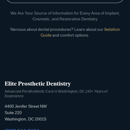
We Are Your Source of Information for Every Area of Implant,
Cosmetic, and Restorative Dentistry
Nervous about dental procedures? Learn about our
Sedation
Guide
and comfort options.
Elite Prosthetic Dentistry
Advanced Prosthodontic Care in Washington, DC | 40+ Years of
Experience
4400 Jenifer Street NW
Suite 220
Washington, DC 20015