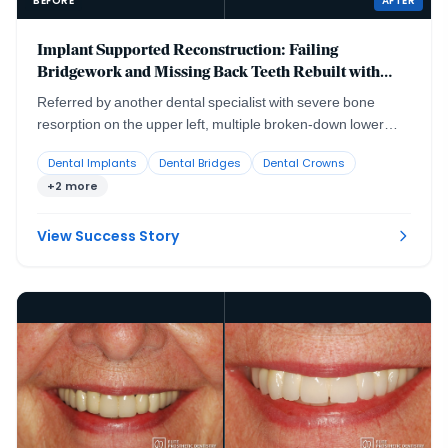
BEFORE
AFTER
Implant Supported Reconstruction: Failing
Bridgework and Missing Back Teeth Rebuilt with
Coordinated Specialist Care
Referred by another dental specialist with severe bone
resorption on the upper left, multiple broken-down lower
teeth requiring extraction, and failing lower back teeth that
Dental Implants
Dental Bridges
Dental Crowns
had left the bite without solid support. No single procedure,
+2 more
and no single provider working alone, could rebuild a
situation this interconnected.
View Success Story