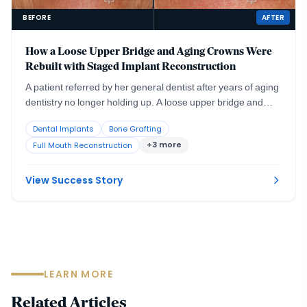
BEFORE
AFTER
How a Loose Upper Bridge and Aging Crowns Were
Rebuilt with Staged Implant Reconstruction
A patient referred by her general dentist after years of aging
dentistry no longer holding up. A loose upper bridge and
crowns more than twenty years old, combined with the
Dental Implants
Bone Grafting
effects of advanced periodontal disease and severely
+3 more
Full Mouth Reconstruction
compromised tooth abutments, required a staged surgical
and restorative plan delivered with comfort planning at the
same time.
View Success Story
LEARN MORE
Related Articles