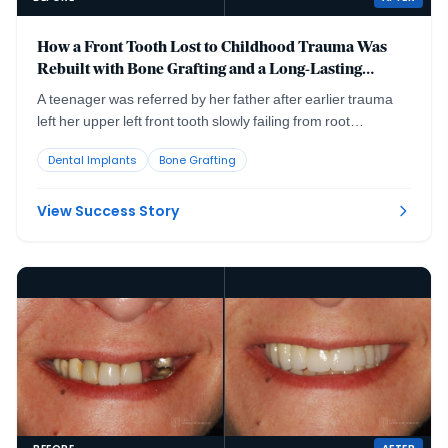
How a Front Tooth Lost to Childhood Trauma Was
Rebuilt with Bone Grafting and a Long-Lasting
Implant
A teenager was referred by her father after earlier trauma
left her upper left front tooth slowly failing from root
resorption. She was still growing, so an immediate implant
Dental Implants
Bone Grafting
was the wrong move. The tooth had to be maintained to buy
time, then replaced correctly once she reached skeletal
maturity.
View Success Story