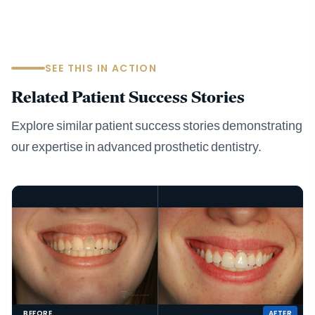
SEE THIS IN ACTION
Related Patient Success Stories
Explore similar patient success stories demonstrating
our expertise in advanced prosthetic dentistry.
BEFORE
AFTER