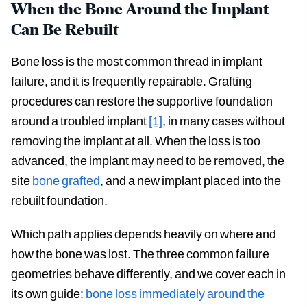
When the Bone Around the Implant
Can Be Rebuilt
Bone loss is the most common thread in implant
failure, and it is frequently repairable. Grafting
procedures can restore the supportive foundation
around a troubled implant
[1]
, in many cases without
removing the implant at all. When the loss is too
advanced, the implant may need to be removed, the
site
bone grafted
, and a new implant placed into the
rebuilt foundation.
Which path applies depends heavily on where and
how the bone was lost. The three common failure
geometries behave differently, and we cover each in
its own guide:
bone loss immediately around the