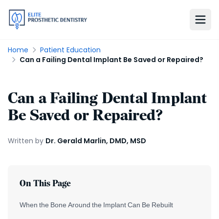
Home
Patient Education
Can a Failing Dental Implant Be Saved or Repaired?
Can a Failing Dental Implant
Be Saved or Repaired?
Written by
Dr. Gerald Marlin, DMD, MSD
On This Page
When the Bone Around the Implant Can Be Rebuilt