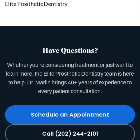
Elite Prosthetic Dentistry
Have Questions?
Whether you're considering treatment or just want to
learn more, the Elite Prosthetic Dentistry team is here
to help. Dr. Marlin brings 40+ years of experience to
every patient consultation.
Schedule an Appointment
Call (202) 244-2101