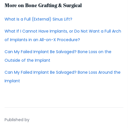
More on Bone Grafting & Surgical
What Is a Full (External) Sinus Lift?
What If I Cannot Have Implants, or Do Not Want a Full Arch
of Implants in an All-on-X Procedure?
Can My Failed Implant Be Salvaged? Bone Loss on the
Outside of the Implant
Can My Failed Implant Be Salvaged? Bone Loss Around the
Implant
Published by