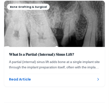
Bone Grafting & Surgical
What Is a Partial (Internal) Sinus Lift?
A partial (internal) sinus lift adds bone at a single implant site
through the implant preparation itself, often with the implant
placed the same visit.
Read Article