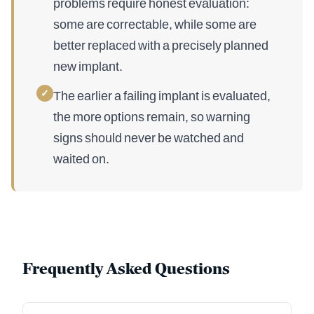
problems require honest evaluation:
some are correctable, while some are
better replaced with a precisely planned
new implant.
✓
The earlier a failing implant is evaluated,
the more options remain, so warning
signs should never be watched and
waited on.
Frequently Asked Questions