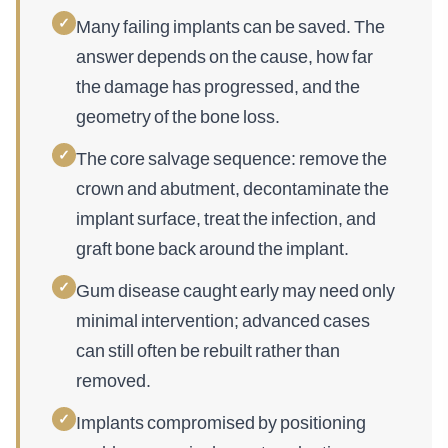
✓
Many failing implants can be saved. The
answer depends on the cause, how far
the damage has progressed, and the
geometry of the bone loss.
✓
The core salvage sequence: remove the
crown and abutment, decontaminate the
implant surface, treat the infection, and
graft bone back around the implant.
✓
Gum disease caught early may need only
minimal intervention; advanced cases
can still often be rebuilt rather than
removed.
✓
Implants compromised by positioning