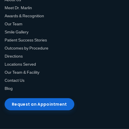
Meet Dr. Marlin
Awards & Recognition
Our Team
Smile Gallery
Patient Success Stories
Outcomes by Procedure
Directions
Locations Served
Our Team & Facility
Contact Us
Blog
Request an Appointment