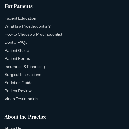
For Patients
Patient Education
What Is a Prosthodontist?
How to Choose a Prosthodontist
Dental FAQs
Patient Guide
Patient Forms
Insurance & Financing
Surgical Instructions
Sedation Guide
Patient Reviews
Video Testimonials
About the Practice
About Us