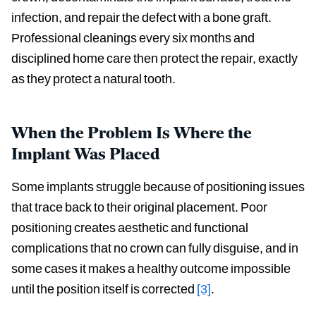
infection, and repair the defect with a bone graft.
Professional cleanings every six months and
disciplined home care then protect the repair, exactly
as they protect a natural tooth.
When the Problem Is Where the
Implant Was Placed
Some implants struggle because of positioning issues
that trace back to their original placement. Poor
positioning creates aesthetic and functional
complications that no crown can fully disguise, and in
some cases it makes a healthy outcome impossible
until the position itself is corrected
[3]
.