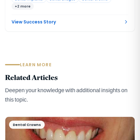
had left the bite without solid support. No single procedure,
+2 more
and no single provider working alone, could rebuild a
situation this interconnected.
View Success Story
LEARN MORE
Related Articles
Deepen your knowledge with additional insights on
this topic.
Dental Crowns