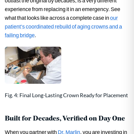
outlast the original by decades, is a very different
experience from replacing it in an emergency. See
what that looks like across a complete case in
our
patient’s coordinated rebuild of aging crowns and a
failing bridge
.
Fig. 4: Final Long-Lasting Crown Ready for Placement
Built for Decades, Verified on Day One
When you partner with
Dr. Marlin
, you are investing in