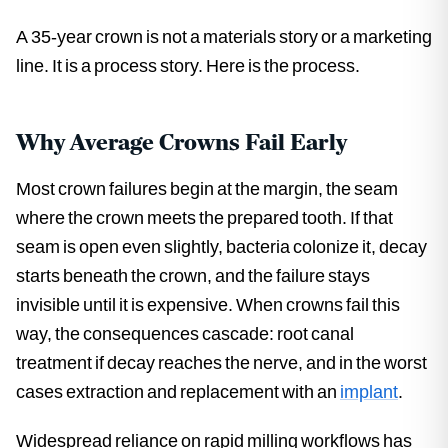
A 35-year crown is not a materials story or a marketing
line. It is a process story. Here is the process.
Why Average Crowns Fail Early
Most crown failures begin at the margin, the seam
where the crown meets the prepared tooth. If that
seam is open even slightly, bacteria colonize it, decay
starts beneath the crown, and the failure stays
invisible until it is expensive. When crowns fail this
way, the consequences cascade: root canal
treatment if decay reaches the nerve, and in the worst
cases extraction and replacement with an
implant
.
Widespread reliance on rapid milling workflows has