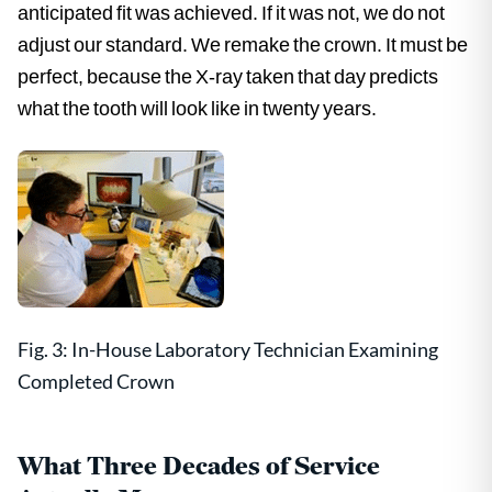
anticipated fit was achieved. If it was not, we do not
adjust our standard. We remake the crown. It must be
perfect, because the X-ray taken that day predicts
what the tooth will look like in twenty years.
Fig. 3: In-House Laboratory Technician Examining
Completed Crown
What Three Decades of Service