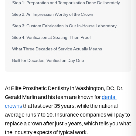
Step 1: Preparation and Temporization Done Deliberately
Step 2: An Impression Worthy of the Crown
Step 3: Custom Fabrication in Our In-House Laboratory
Step 4: Verification at Seating, Then Proof
What Three Decades of Service Actually Means
Built for Decades, Verified on Day One
At Elite Prosthetic Dentistry in Washington, DC, Dr.
Gerald Marlin and his team are known for
dental
crowns
that last over 35 years, while the national
average runs 7 to 10. Insurance companies will pay to
replace a crown after just 5 years, which tells you what
the industry expects of typical work.