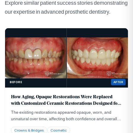
Explore similar patient success stories demonstrating
our expertise in advanced prosthetic dentistry.
BEFORE
AFTER
How Aging, Opaque Restorations Were Replaced
with Customized Ceramic Restorations Designed for
Long-Term Natural Esthetics
The existing restorations appeared opaque, worn, and
unnatural over time, affecting both confidence and overall
smile harmony.
Crowns & Bridges
Cosmetic