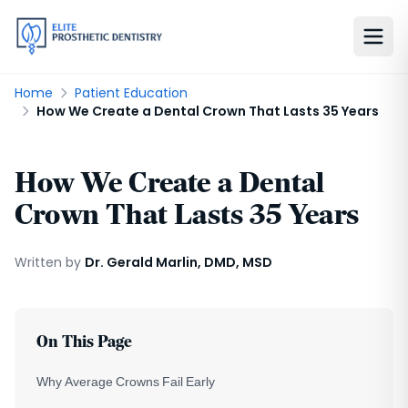
Home
Patient Education
How We Create a Dental Crown That Lasts 35 Years
How We Create a Dental
Crown That Lasts 35 Years
Written by
Dr. Gerald Marlin, DMD, MSD
On This Page
Why Average Crowns Fail Early