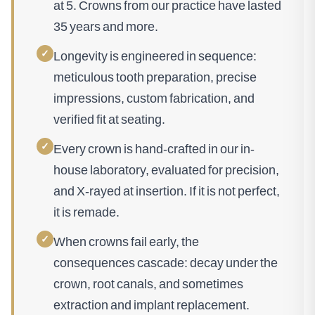
at 5. Crowns from our practice have lasted
35 years and more.
✓
Longevity is engineered in sequence:
meticulous tooth preparation, precise
impressions, custom fabrication, and
verified fit at seating.
✓
Every crown is hand-crafted in our in-
house laboratory, evaluated for precision,
and X-rayed at insertion. If it is not perfect,
it is remade.
✓
When crowns fail early, the
consequences cascade: decay under the
crown, root canals, and sometimes
extraction and implant replacement.