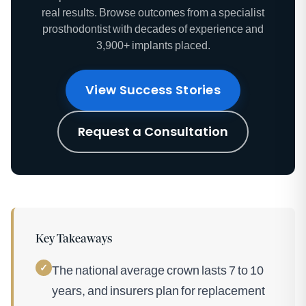
real results. Browse outcomes from a specialist
prosthodontist with decades of experience and
3,900+ implants placed.
View Success Stories
Request a Consultation
Key Takeaways
✓
The national average crown lasts 7 to 10
years, and insurers plan for replacement