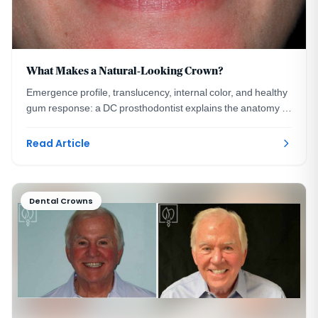
What Makes a Natural-Looking Crown?
Emergence profile, translucency, internal color, and healthy
gum response: a DC prosthodontist explains the anatomy of
a crown no one can detect.
Read Article
Dental Crowns