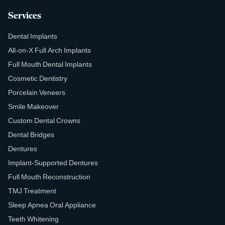
Services
Dental Implants
All-on-X Full Arch Implants
Full Mouth Dental Implants
Cosmetic Dentistry
Porcelain Veneers
Smile Makeover
Custom Dental Crowns
Dental Bridges
Dentures
Implant-Supported Dentures
Full Mouth Reconstruction
TMJ Treatment
Sleep Apnea Oral Appliance
Teeth Whitening