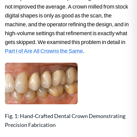
not improved the average. A crown milled from stock
digital shapes is only as good as the scan, the
machine, and the operator refining the design, and in
high-volume settings that refinement is exactly what
gets skipped. We examined this problem in detail in
Part I of Are All Crowns the Same
.
Fig. 1: Hand-Crafted Dental Crown Demonstrating
Precision Fabrication