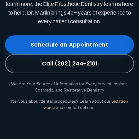
learn more, the Elite Prosthetic Dentistry team is here
to help. Dr. Marlin brings 40+ years of experience to
every patient consultation.
Schedule an Appointment
Call (202) 244-2101
We Are Your Source of Information for Every Area of Implant,
Cosmetic, and Restorative Dentistry
Nervous about dental procedures? Learn about our
Sedation
Guide
and comfort options.