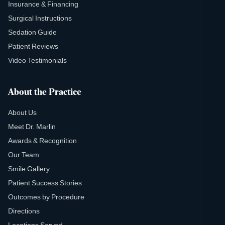
Insurance & Financing
Surgical Instructions
Sedation Guide
Patient Reviews
Video Testimonials
About the Practice
About Us
Meet Dr. Marlin
Awards & Recognition
Our Team
Smile Gallery
Patient Success Stories
Outcomes by Procedure
Directions
Locations Served