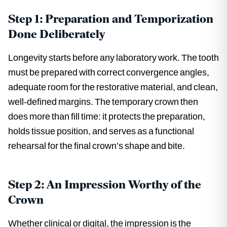
Step 1: Preparation and Temporization
Done Deliberately
Longevity starts before any laboratory work. The tooth
must be prepared with correct convergence angles,
adequate room for the restorative material, and clean,
well-defined margins. The temporary crown then
does more than fill time: it protects the preparation,
holds tissue position, and serves as a functional
rehearsal for the final crown’s shape and bite.
Step 2: An Impression Worthy of the
Crown
Whether clinical or digital, the impression is the