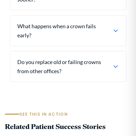
What happens when a crown fails
early?
Do you replace old or failing crowns
from other offices?
SEE THIS IN ACTION
Related Patient Success Stories