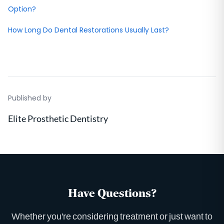
Option?
How Long Do Dental Restorations Usually Last?
Published by
Elite Prosthetic Dentistry
Have Questions?
Whether you're considering treatment or just want to