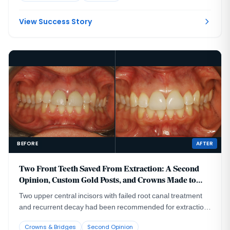
View Success Story
BEFORE
AFTER
Two Front Teeth Saved From Extraction: A Second
Opinion, Custom Gold Posts, and Crowns Made to
Last
Two upper central incisors with failed root canal treatment
and recurrent decay had been recommended for extraction
and implant replacement. A CBCT evaluation showed that
Crowns & Bridges
Second Opinion
removing the roots from their thin facial bone housing could