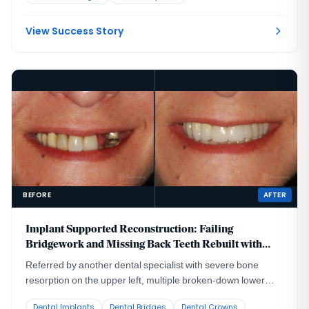
create a visible esthetic defect in the gum and bone contour,
made worse by the patient's high lip line.
View Success Story
BEFORE
AFTER
Implant Supported Reconstruction: Failing
Bridgework and Missing Back Teeth Rebuilt with
Coordinated Specialist Care
Referred by another dental specialist with severe bone
resorption on the upper left, multiple broken-down lower
teeth requiring extraction, and failing lower back teeth that
Dental Implants
Dental Bridges
Dental Crowns