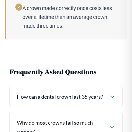
✓
A crown made correctly once costs less
over a lifetime than an average crown
made three times.
Frequently Asked Questions
How can a dental crown last 35 years?
Why do most crowns fail so much
sooner?