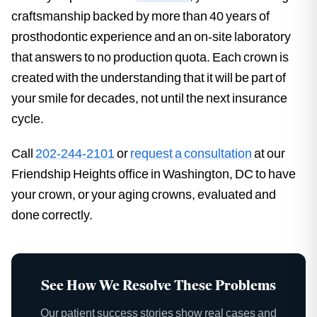
craftsmanship backed by more than 40 years of
prosthodontic experience and an on-site laboratory
that answers to no production quota. Each crown is
created with the understanding that it will be part of
your smile for decades, not until the next insurance
cycle.
Call
202-244-2101
or
request a consultation
at our
Friendship Heights office in Washington, DC to have
your crown, or your aging crowns, evaluated and
done correctly.
See How We Resolve These Problems
Our patient success stories show real cases and