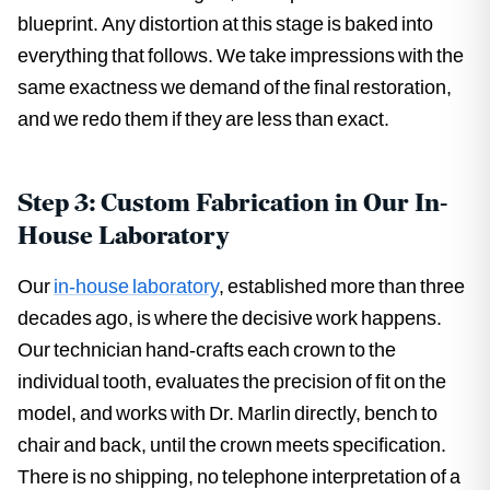
blueprint. Any distortion at this stage is baked into
everything that follows. We take impressions with the
same exactness we demand of the final restoration,
and we redo them if they are less than exact.
Step 3: Custom Fabrication in Our In-
House Laboratory
Our
in-house laboratory
, established more than three
decades ago, is where the decisive work happens.
Our technician hand-crafts each crown to the
individual tooth, evaluates the precision of fit on the
model, and works with Dr. Marlin directly, bench to
chair and back, until the crown meets specification.
There is no shipping, no telephone interpretation of a