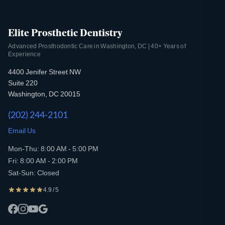
Elite Prosthetic Dentistry
Advanced Prosthodontic Care in Washington, DC | 40+ Years of
Experience
4400 Jenifer Street NW
Suite 220
Washington, DC 20015
(202) 244-2101
Email Us
Mon-Thu: 8:00 AM - 5:00 PM
Fri: 8:00 AM - 2:00 PM
Sat-Sun: Closed
4.9 / 5