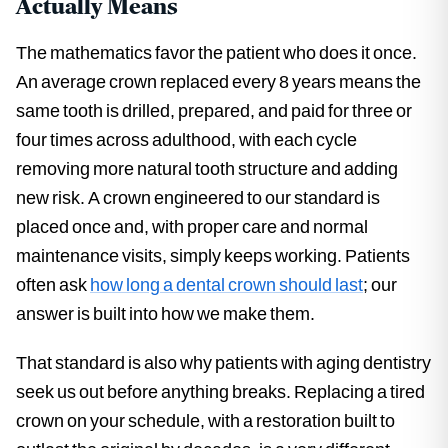
Actually Means
The mathematics favor the patient who does it once.
An average crown replaced every 8 years means the
same tooth is drilled, prepared, and paid for three or
four times across adulthood, with each cycle
removing more natural tooth structure and adding
new risk. A crown engineered to our standard is
placed once and, with proper care and normal
maintenance visits, simply keeps working. Patients
often ask
how long a dental crown should last
; our
answer is built into how we make them.
That standard is also why patients with aging dentistry
seek us out before anything breaks. Replacing a tired
crown on your schedule, with a restoration built to