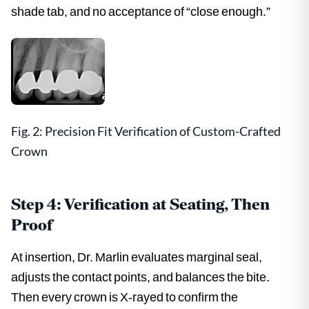
shade tab, and no acceptance of “close enough.”
Fig. 2: Precision Fit Verification of Custom-Crafted
Crown
Step 4: Verification at Seating, Then
Proof
At insertion, Dr. Marlin evaluates marginal seal,
adjusts the contact points, and balances the bite.
Then every crown is X-rayed to confirm the