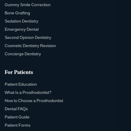
Gummy Smile Correction
Bone Grafting
Sedation Dentistry
Emergency Dental
Second Opinion Dentistry
Cosmetic Dentistry Revision
Concierge Dentistry
For Patients
Patient Education
What Is a Prosthodontist?
How to Choose a Prosthodontist
Dental FAQs
Patient Guide
Patient Forms