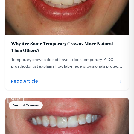
Why Are Some Temporary Crowns More Natural
Than Others?
Temporary crowns do not have to look temporary. A DC
prosthodontist explains how lab-made provisionals protect
your smile and preview your final crowns.
Read Article
Dental Crowns