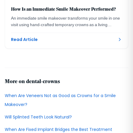
How Is an Immediate Smile Makeover Performed?
An immediate smile makeover transforms your smile in one
visit using hand-crafted temporary crowns as a living
preview. A DC prosthodontist explains how.
Read Article
More on dental-crowns
When Are Veneers Not as Good as Crowns for a Smile
Makeover?
Will Splinted Teeth Look Natural?
When Are Fixed Implant Bridges the Best Treatment