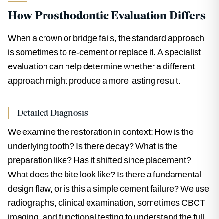
How Prosthodontic Evaluation Differs
When a crown or bridge fails, the standard approach
is sometimes to re-cement or replace it. A specialist
evaluation can help determine whether a different
approach might produce a more lasting result.
Detailed Diagnosis
We examine the restoration in context: How is the
underlying tooth? Is there decay? What is the
preparation like? Has it shifted since placement?
What does the bite look like? Is there a fundamental
design flaw, or is this a simple cement failure? We use
radiographs, clinical examination, sometimes CBCT
imaging, and functional testing to understand the full