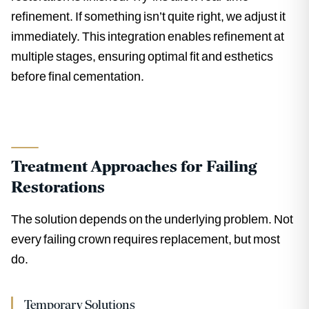
refinement. If something isn’t quite right, we adjust it
immediately. This integration enables refinement at
multiple stages, ensuring optimal fit and esthetics
before final cementation.
Treatment Approaches for Failing
Restorations
The solution depends on the underlying problem. Not
every failing crown requires replacement, but most
do.
Temporary Solutions