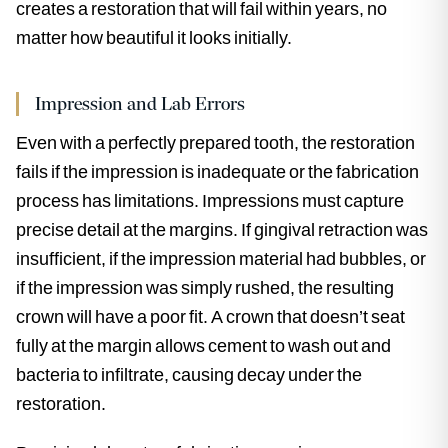
creates a restoration that will fail within years, no
matter how beautiful it looks initially.
Impression and Lab Errors
Even with a perfectly prepared tooth, the restoration
fails if the impression is inadequate or the fabrication
process has limitations. Impressions must capture
precise detail at the margins. If gingival retraction was
insufficient, if the impression material had bubbles, or
if the impression was simply rushed, the resulting
crown will have a poor fit. A crown that doesn’t seat
fully at the margin allows cement to wash out and
bacteria to infiltrate, causing decay under the
restoration.