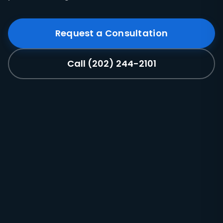
Request a Consultation
Call (202) 244-2101