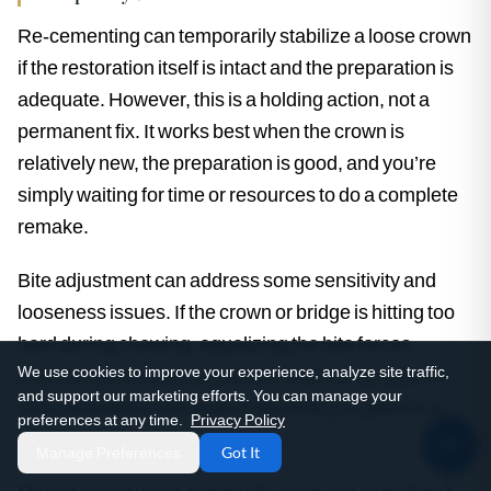
Re-cementing can temporarily stabilize a loose crown
if the restoration itself is intact and the preparation is
adequate. However, this is a holding action, not a
permanent fix. It works best when the crown is
relatively new, the preparation is good, and you’re
simply waiting for time or resources to do a complete
remake.
Bite adjustment can address some sensitivity and
looseness issues. If the crown or bridge is hitting too
hard during chewing, equalizing the bite forces
We use cookies to improve your experience, analyze site traffic,
relieves stress and sometimes resolves symptoms.
and support our marketing efforts. You can manage your
This can extend restoration life while you plan for a
preferences at any time.
Privacy Policy
remake.
Manage Preferences
Got It