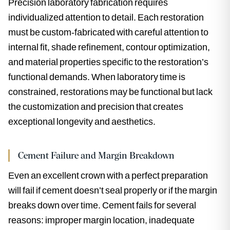
Precision laboratory fabrication requires
individualized attention to detail. Each restoration
must be custom-fabricated with careful attention to
internal fit, shade refinement, contour optimization,
and material properties specific to the restoration’s
functional demands. When laboratory time is
constrained, restorations may be functional but lack
the customization and precision that creates
exceptional longevity and aesthetics.
Cement Failure and Margin Breakdown
Even an excellent crown with a perfect preparation
will fail if cement doesn’t seal properly or if the margin
breaks down over time. Cement fails for several
reasons: improper margin location, inadequate