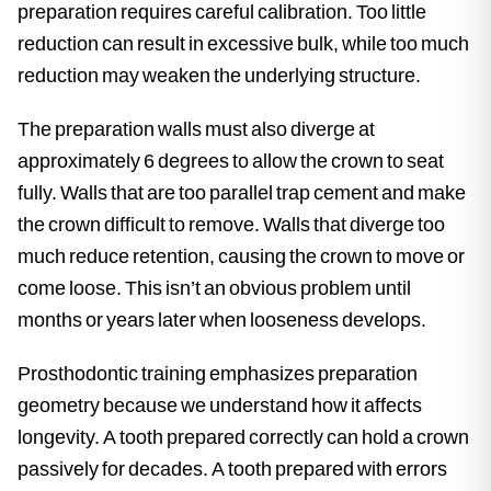
preparation requires careful calibration. Too little
reduction can result in excessive bulk, while too much
reduction may weaken the underlying structure.
The preparation walls must also diverge at
approximately 6 degrees to allow the crown to seat
fully. Walls that are too parallel trap cement and make
the crown difficult to remove. Walls that diverge too
much reduce retention, causing the crown to move or
come loose. This isn’t an obvious problem until
months or years later when looseness develops.
Prosthodontic training emphasizes preparation
geometry because we understand how it affects
longevity. A tooth prepared correctly can hold a crown
passively for decades. A tooth prepared with errors