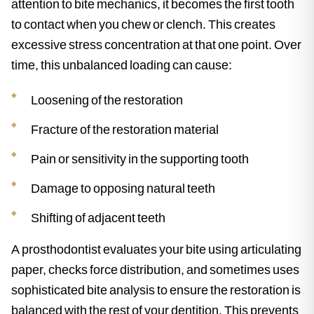
attention to bite mechanics, it becomes the first tooth
to contact when you chew or clench. This creates
excessive stress concentration at that one point. Over
time, this unbalanced loading can cause:
Loosening of the restoration
Fracture of the restoration material
Pain or sensitivity in the supporting tooth
Damage to opposing natural teeth
Shifting of adjacent teeth
A prosthodontist evaluates your bite using articulating
paper, checks force distribution, and sometimes uses
sophisticated bite analysis to ensure the restoration is
balanced with the rest of your dentition. This prevents