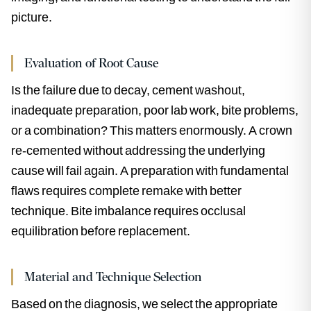
picture.
Evaluation of Root Cause
Is the failure due to decay, cement washout,
inadequate preparation, poor lab work, bite problems,
or a combination? This matters enormously. A crown
re-cemented without addressing the underlying
cause will fail again. A preparation with fundamental
flaws requires complete remake with better
technique. Bite imbalance requires occlusal
equilibration before replacement.
Material and Technique Selection
Based on the diagnosis, we select the appropriate