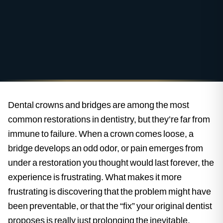
Dental crowns and bridges are among the most
common restorations in dentistry, but they’re far from
immune to failure. When a crown comes loose, a
bridge develops an odd odor, or pain emerges from
under a restoration you thought would last forever, the
experience is frustrating. What makes it more
frustrating is discovering that the problem might have
been preventable, or that the “fix” your original dentist
proposes is really just prolonging the inevitable.