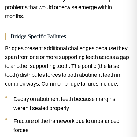
problems that would otherwise emerge within
months.
Bridge-Specific Failures
Bridges present additional challenges because they
span from one or more supporting teeth across a gap
to another supporting tooth. The pontic (the false
tooth) distributes forces to both abutment teeth in
complex ways. Common bridge failures include:
Decay on abutment teeth because margins
weren’t sealed properly
Fracture of the framework due to unbalanced
forces