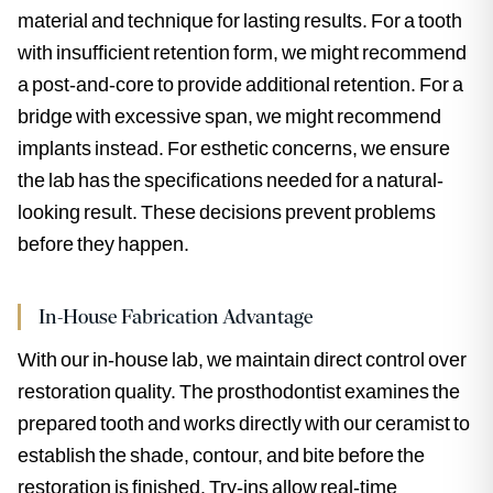
material and technique for lasting results. For a tooth
with insufficient retention form, we might recommend
a post-and-core to provide additional retention. For a
bridge with excessive span, we might recommend
implants instead. For esthetic concerns, we ensure
the lab has the specifications needed for a natural-
looking result. These decisions prevent problems
before they happen.
In-House Fabrication Advantage
With our in-house lab, we maintain direct control over
restoration quality. The prosthodontist examines the
prepared tooth and works directly with our ceramist to
establish the shade, contour, and bite before the
restoration is finished. Try-ins allow real-time