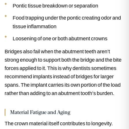
Pontic tissue breakdown or separation
Food trapping under the pontic creating odor and
tissue inflammation
Loosening of one or both abutment crowns
Bridges also fail when the abutment teeth aren’t
strong enough to support both the bridge and the bite
forces applied to it. This is why dentists sometimes
recommend implants instead of bridges for larger
spans. The implant carries its own portion of the load
rather than adding to an abutment tooth’s burden.
Material Fatigue and Aging
The crown material itself contributes to longevity.