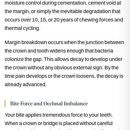
moisture control during cementation, cement void at
the margin, or simply the inevitable degradation that
occurs over 10, 15, or 20 years of chewing forces and
thermal cycling.
Margin breakdown occurs when the junction between
the crown and tooth widens enough that bacteria
colonize the gap. This allows decay to develop under
the crown without any obvious external sign. By the
time pain develops or the crown loosens, the decay is
already advanced.
Bite Force and Occlusal Imbalance
Your bite applies tremendous force to your teeth.
When a crown or bridge is placed without careful