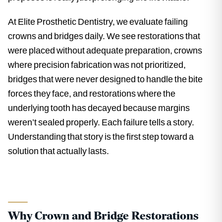
At Elite Prosthetic Dentistry, we evaluate failing
crowns and bridges daily. We see restorations that
were placed without adequate preparation, crowns
where precision fabrication was not prioritized,
bridges that were never designed to handle the bite
forces they face, and restorations where the
underlying tooth has decayed because margins
weren’t sealed properly. Each failure tells a story.
Understanding that story is the first step toward a
solution that actually lasts.
Why Crown and Bridge Restorations