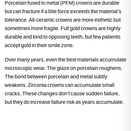
Porcelain fused to metal (PFM) crowns are durable
but can fracture if a bite force exceeds the material’s
tolerance. All-ceramic crowns are more esthetic but
sometimes more fragile. Full gold crowns are highly
durable and kind to opposing teeth, but few patients
accept gold in their smile zone.
Over many years, even the best materials accumulate
microscopic wear. The glaze on porcelain roughens.
The bond between porcelain and metal subtly
weakens. Zirconia crowns can accumulate small
cracks. These changes don’t cause sudden failure,
but they do increase failure risk as years accumulate.