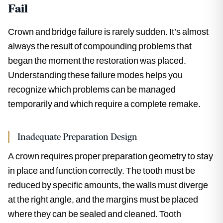
Fail
Crown and bridge failure is rarely sudden. It’s almost
always the result of compounding problems that
began the moment the restoration was placed.
Understanding these failure modes helps you
recognize which problems can be managed
temporarily and which require a complete remake.
Inadequate Preparation Design
A crown requires proper preparation geometry to stay
in place and function correctly. The tooth must be
reduced by specific amounts, the walls must diverge
at the right angle, and the margins must be placed
where they can be sealed and cleaned. Tooth