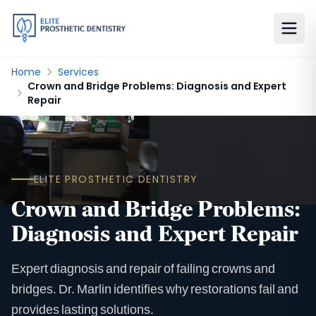
Home
Services
Crown and Bridge Problems: Diagnosis and Expert
Repair
ELITE PROSTHETIC DENTISTRY
Crown and Bridge Problems:
Diagnosis and Expert Repair
Expert diagnosis and repair of failing crowns and
bridges. Dr. Marlin identifies why restorations fail and
provides lasting solutions.