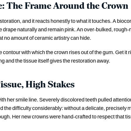
: The Frame Around the Crown
estoration, and it reacts honestly to what it touches. A bio
ue drape naturally and remain pink. An over-bulked, rough
t no amount of ceramic artistry can hide.
he contour with which the crown rises out of the gum. Get it
ng and the tissue itself gives the restoration away.
Tissue, High Stakes
ith her smile line. Severely discolored teeth pulled atten
ed the difficulty considerably: without a delicate, precisely
ugh. Her new crowns were hand-crafted to respect that tis