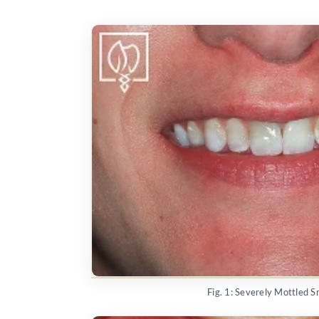
Fig. 1: Severely Mottled S