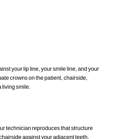
inst your lip line, your smile line, and your
luate crowns on the patient, chairside,
 living smile.
Our technician reproduces that structure
 chairside against your adjacent teeth.