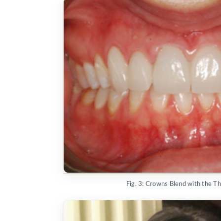
Fig. 3: Crowns Blend with the T