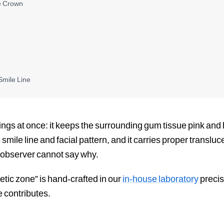
e Crown
Smile Line
hings at once: it keeps the surrounding gum tissue pink and
s smile line and facial pattern, and it carries proper transl
he observer cannot say why.
hetic zone” is hand-crafted in our
in-house laboratory
precis
e contributes.