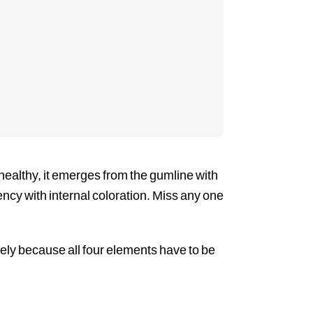
 healthy, it emerges from the gumline with
ucency with internal coloration. Miss any one
ely because all four elements have to be