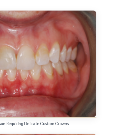
issue Requiring Delicate Custom Crowns