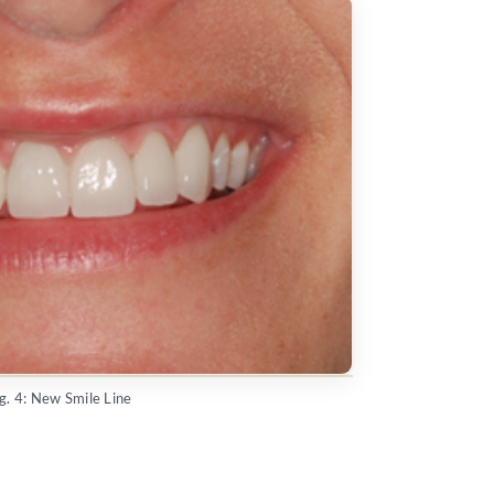
ig. 4: New Smile Line