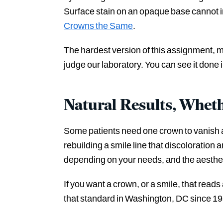
Surface stain on an opaque base cannot imi
Crowns the Same
.
The hardest version of this assignment, ma
judge our laboratory. You can see it done 
Natural Results, Whet
Some patients need one crown to vanish am
rebuilding a smile line that discoloratio
depending on your needs, and the aesthetic
If you want a crown, or a smile, that read
that standard in Washington, DC since 19