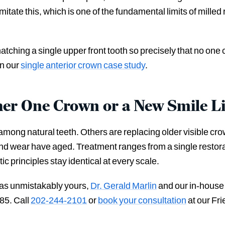
tate this, which is one of the fundamental limits of milled
tching a single upper front tooth so precisely that no one c
in our
single anterior crown case study
.
her One Crown or a New Smile L
ong natural teeth. Others are replacing older visible crow
n and wear have aged. Treatment ranges from a single resto
 principles stay identical at every scale.
s as unmistakably yours,
Dr. Gerald Marlin
and our in-house
85. Call
202-244-2101
or
book your consultation
at our Fri