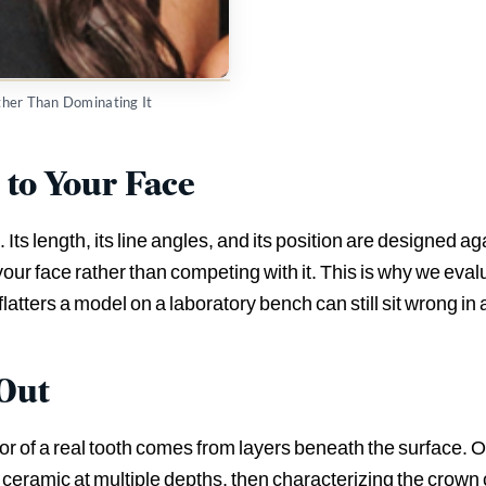
ather Than Dominating It
to Your Face
 Its length, its line angles, and its position are designed aga
n your face rather than competing with it. This is why we eva
flatters a model on a laboratory bench can still sit wrong in a
 Out
lor of a real tooth comes from layers beneath the surface. 
e ceramic at multiple depths, then characterizing the crown