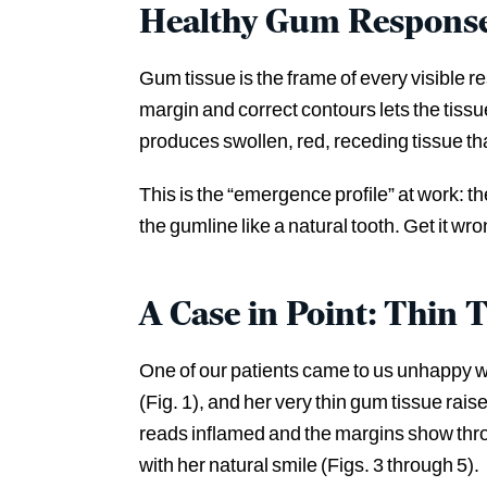
Healthy Gum Response
Gum tissue is the frame of every visible r
margin and correct contours lets the tiss
produces swollen, red, receding tissue tha
This is the “emergence profile” at work: t
the gumline like a natural tooth. Get it wro
A Case in Point: Thin 
One of our patients came to us unhappy w
(Fig. 1), and her very thin gum tissue rais
reads inflamed and the margins show thro
with her natural smile (Figs. 3 through 5).