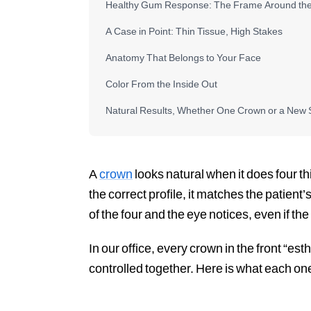
Healthy Gum Response: The Frame Around th
A Case in Point: Thin Tissue, High Stakes
Anatomy That Belongs to Your Face
Color From the Inside Out
Natural Results, Whether One Crown or a New 
A
crown
looks natural when it does four t
the correct profile, it matches the patient’
of the four and the eye notices, even if t
In our office, every crown in the front “est
controlled together. Here is what each on