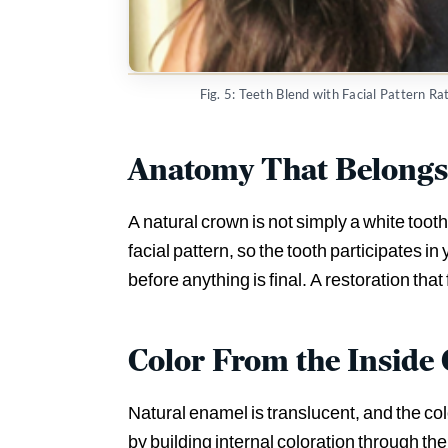
Fig. 5: Teeth Blend with Facial Pattern R
Anatomy That Belongs 
A natural crown is not simply a white tooth.
facial pattern, so the tooth participates i
before anything is final. A restoration that 
Color From the Inside
Natural enamel is translucent, and the co
by building internal coloration through th