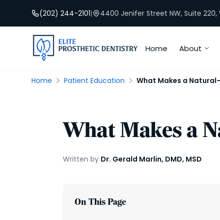
(202) 244-2101
|
4400 Jenifer Street NW, Suite 220
Home
About
Home
Patient Education
What Makes a Natural
What Makes a N
Written by
Dr. Gerald Marlin, DMD, MSD
On This Page