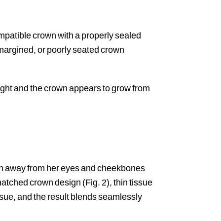
compatible crown with a properly sealed
-margined, or poorly seated crown
 right and the crown appears to grow from
tion away from her eyes and cheekbones
 matched crown design (Fig. 2), thin tissue
sue, and the result blends seamlessly