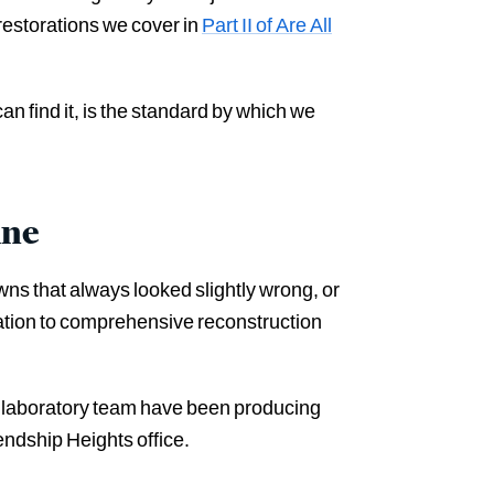
 restorations we cover in
Part II of Are All
an find it, is the standard by which we
ine
ns that always looked slightly wrong, or
ration to comprehensive reconstruction
 laboratory team have been producing
endship Heights office.