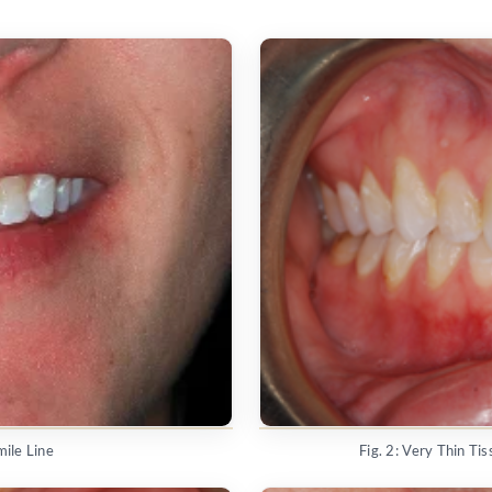
mile Line
Fig. 2: Very Thin T