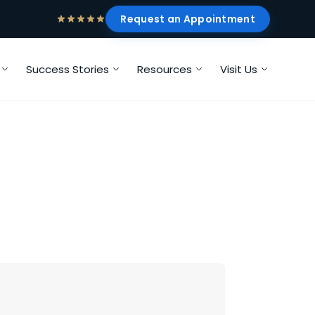
Request an Appointment
Success Stories
Resources
Visit Us
?