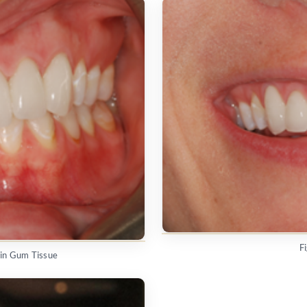
F
hin Gum Tissue