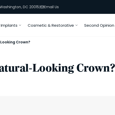
, Washington, DC 20015
|
Email Us
Implants
Cosmetic & Restorative
Second Opinion
-Looking Crown?
atural-Looking Crown