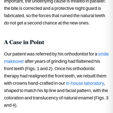
important, the underlying cause is treated in parallel:
the bite is corrected and a protective night guard is
fabricated, so the forces that ruined the natural teeth
do not get a second chance at the new ones.
A Case in Point
Our patient was referred by his orthodontist for a
smile
makeover
after years of grinding had flattened his
front teeth (Figs. 1 and 2). Once his orthodontic
therapy had realigned the front teeth, we rebuilt them
with crowns hand-crafted in our
in-house laboratory
,
shaped to match his lip line and facial pattern, with the
coloration and translucency of natural enamel (Figs. 3
and 4).