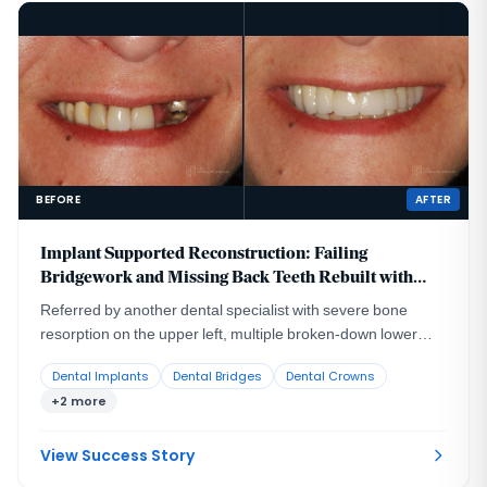
BEFORE
AFTER
Implant Supported Reconstruction: Failing
Bridgework and Missing Back Teeth Rebuilt with
Coordinated Specialist Care
Referred by another dental specialist with severe bone
resorption on the upper left, multiple broken-down lower
teeth requiring extraction, and failing lower back teeth that
Dental Implants
Dental Bridges
Dental Crowns
had left the bite without solid support. No single procedure,
+2 more
and no single provider working alone, could rebuild a
situation this interconnected.
View Success Story