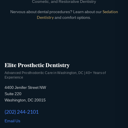
Cosmetic, and Restorative Dentistry
Nervous about dental procedures? Learn about our
Sedation
Dentistry
and comfort options.
Elite Prosthetic Dentistry
Advanced Prosthodontic Care in Washington, DC | 40+ Years of
Experience
4400 Jenifer Street NW
Suite 220
Washington, DC 20015
(202) 244-2101
Email Us