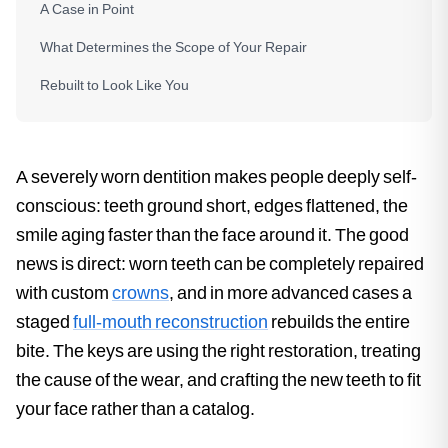
A Case in Point
What Determines the Scope of Your Repair
Rebuilt to Look Like You
A severely worn dentition makes people deeply self-
conscious: teeth ground short, edges flattened, the
smile aging faster than the face around it. The good
news is direct: worn teeth can be completely repaired
with custom
crowns
, and in more advanced cases a
staged
full-mouth reconstruction
rebuilds the entire
bite. The keys are using the right restoration, treating
the cause of the wear, and crafting the new teeth to fit
your face rather than a catalog.