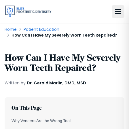
Home
Patient Education
How Can I Have My Severely Worn Teeth Repaired?
How Can I Have My Severely
Worn Teeth Repaired?
Written by
Dr. Gerald Marlin, DMD, MSD
On This Page
Why Veneers Are the Wrong Tool