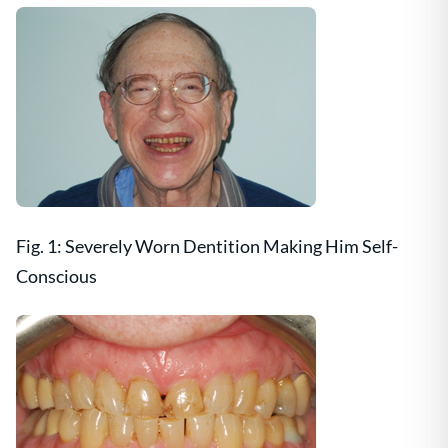
Fig. 1: Severely Worn Dentition Making Him Self-
Conscious