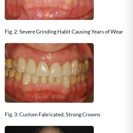
Fig. 2: Severe Grinding Habit Causing Years of Wear
Fig. 3: Custom Fabricated, Strong Crowns