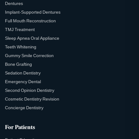
Dentures
Implant-Supported Dentures
Full Mouth Reconstruction
TMJ Treatment
Sleep Apnea Oral Appliance
Teeth Whitening
Gummy Smile Correction
Bone Grafting
Sedation Dentistry
Emergency Dental
Second Opinion Dentistry
Cosmetic Dentistry Revision
Concierge Dentistry
For Patients