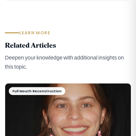
LEARN MORE
Related Articles
Deepen your knowledge with additional insights on
this topic.
Full Mouth Reconstruction