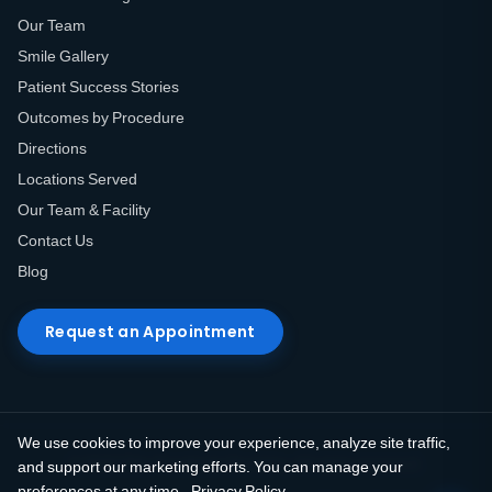
Our Team
Smile Gallery
Patient Success Stories
Outcomes by Procedure
Directions
Locations Served
Our Team & Facility
Contact Us
Blog
Request an Appointment
We use cookies to improve your experience, analyze site traffic,
© 2026 Elite Prosthetic Dentistry. All rights reserved.
and support our marketing efforts. You can manage your
preferences at any time.
Privacy Policy