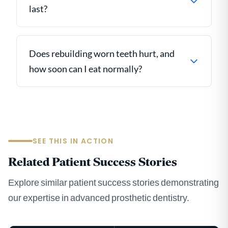
last?
Does rebuilding worn teeth hurt, and
how soon can I eat normally?
SEE THIS IN ACTION
Related Patient Success Stories
Explore similar patient success stories demonstrating
our expertise in advanced prosthetic dentistry.