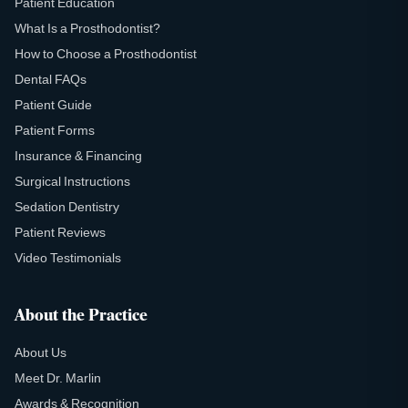
Patient Education
What Is a Prosthodontist?
How to Choose a Prosthodontist
Dental FAQs
Patient Guide
Patient Forms
Insurance & Financing
Surgical Instructions
Sedation Dentistry
Patient Reviews
Video Testimonials
About the Practice
About Us
Meet Dr. Marlin
Awards & Recognition