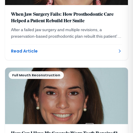
When Jaw Surgery Fails: How Prosthodontic Care
Helped a Patient Rebuild Her Smile
After a failed jaw surgery and multiple revisions, a
preservation-based prosthodontic plan rebuilt this patient's
bite and smile without more surgery.
Read Article
Full Mouth Reconstruction