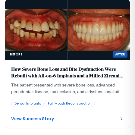
BEFORE
AFTER
How Severe Bone Loss and Bite Dysfunction Were
Rebuilt with All-on-6 Implants and a Milled Zirconia
Hybrid Prosthesis
The patient presented with severe bone loss, advanced
periodontal disease, malocclusion, and a dysfunctional bite
that required full-arch rebuilding.
Dental Implants
Full Mouth Reconstruction
View Success Story