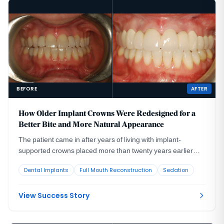
BEFORE
AFTER
How Older Implant Crowns Were Redesigned for a
Better Bite and More Natural Appearance
The patient came in after years of living with implant-
supported crowns placed more than twenty years earlier
that no longer looked or functioned well. CBCT evaluation,
Dental Implants
Full Mouth Reconstruction
Sedation
reviewed with a radiologist colleague, showed the implants
had been placed too far to the buccal in very thin bone and
could not support a healthy long-term restoration.
View Success Story