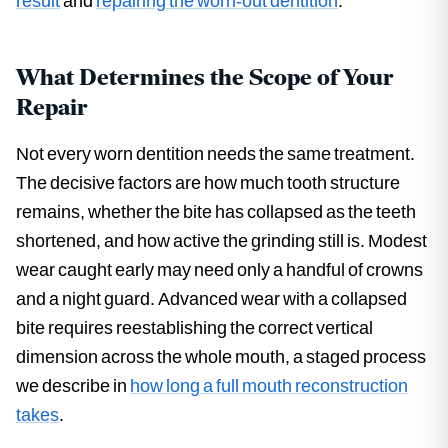
result
and
repairing the worn-out dentition
.
What Determines the Scope of Your
Repair
Not every worn dentition needs the same treatment.
The decisive factors are how much tooth structure
remains, whether the bite has collapsed as the teeth
shortened, and how active the grinding still is. Modest
wear caught early may need only a handful of crowns
and a night guard. Advanced wear with a collapsed
bite requires reestablishing the correct vertical
dimension across the whole mouth, a staged process
we describe in
how long a full mouth reconstruction
takes
.