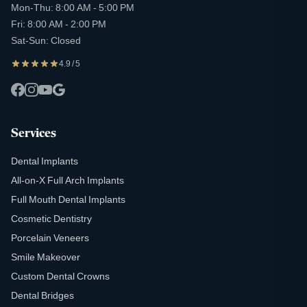
Mon-Thu: 8:00 AM - 5:00 PM
Fri: 8:00 AM - 2:00 PM
Sat-Sun: Closed
4.9 / 5
Services
Dental Implants
All-on-X Full Arch Implants
Full Mouth Dental Implants
Cosmetic Dentistry
Porcelain Veneers
Smile Makeover
Custom Dental Crowns
Dental Bridges