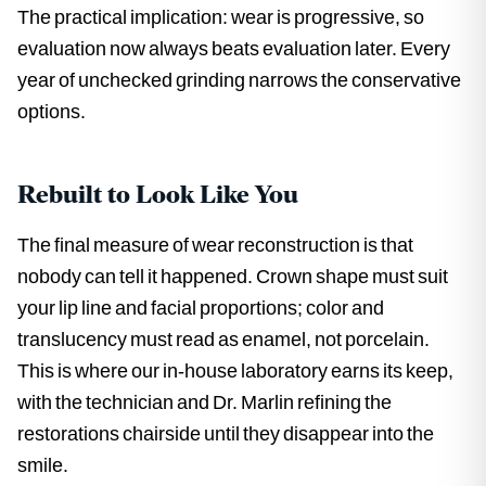
The practical implication: wear is progressive, so
evaluation now always beats evaluation later. Every
year of unchecked grinding narrows the conservative
options.
Rebuilt to Look Like You
The final measure of wear reconstruction is that
nobody can tell it happened. Crown shape must suit
your lip line and facial proportions; color and
translucency must read as enamel, not porcelain.
This is where our in-house laboratory earns its keep,
with the technician and Dr. Marlin refining the
restorations chairside until they disappear into the
smile.