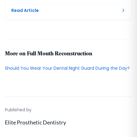
house lab compresses it. DC.
Read Article
More on Full Mouth Reconstruction
Should You Wear Your Dental Night Guard During the Day?
Published by
Elite Prosthetic Dentistry