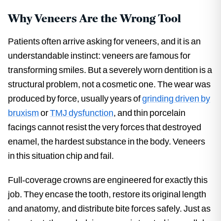
Why Veneers Are the Wrong Tool
Patients often arrive asking for veneers, and it is an
understandable instinct: veneers are famous for
transforming smiles. But a severely worn dentition is a
structural problem, not a cosmetic one. The wear was
produced by force, usually years of
grinding driven by
bruxism
or
TMJ dysfunction
, and thin porcelain
facings cannot resist the very forces that destroyed
enamel, the hardest substance in the body. Veneers
in this situation chip and fail.
Full-coverage crowns are engineered for exactly this
job. They encase the tooth, restore its original length
and anatomy, and distribute bite forces safely. Just as