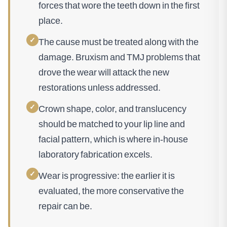
forces that wore the teeth down in the first
place.
✓
The cause must be treated along with the
damage. Bruxism and TMJ problems that
drove the wear will attack the new
restorations unless addressed.
✓
Crown shape, color, and translucency
should be matched to your lip line and
facial pattern, which is where in-house
laboratory fabrication excels.
✓
Wear is progressive: the earlier it is
evaluated, the more conservative the
repair can be.