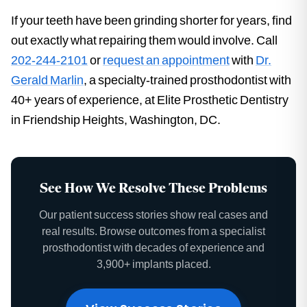
If your teeth have been grinding shorter for years, find
out exactly what repairing them would involve. Call
202-244-2101
or
request an appointment
with
Dr.
Gerald Marlin
, a specialty-trained prosthodontist with
40+ years of experience, at Elite Prosthetic Dentistry
in Friendship Heights, Washington, DC.
See How We Resolve These Problems
Our patient success stories show real cases and
real results. Browse outcomes from a specialist
prosthodontist with decades of experience and
3,900+ implants placed.