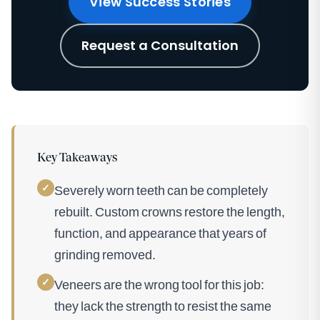
View Success Stories
Request a Consultation
Key Takeaways
✓
Severely worn teeth can be completely
rebuilt. Custom crowns restore the length,
function, and appearance that years of
grinding removed.
✓
Veneers are the wrong tool for this job:
they lack the strength to resist the same