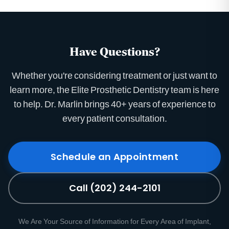
Have Questions?
Whether you're considering treatment or just want to
learn more, the Elite Prosthetic Dentistry team is here
to help. Dr. Marlin brings 40+ years of experience to
every patient consultation.
Schedule an Appointment
Call (202) 244-2101
We Are Your Source of Information for Every Area of Implant,