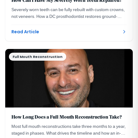
How Can I Have My Severely Worn Teeth Repaired?
Severely worn teeth can be fully rebuilt with custom crowns,
not veneers. How a DC prosthodontist restores ground-
down smiles, with a real case example.
Read Article
Full Mouth Reconstruction
How Long Does a Full Mouth Reconstruction Take?
Most full mouth reconstructions take three months to a year,
staged in phases. What drives the timeline and how an in-