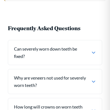
Frequently Asked Questions
Can severely worn down teeth be
fixed?
Why are veneers not used for severely
worn teeth?
How long will crowns on worn teeth