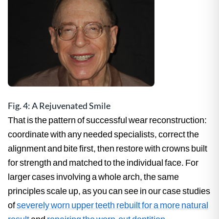
Fig. 4: A Rejuvenated Smile
That is the pattern of successful wear reconstruction:
coordinate with any needed specialists, correct the
alignment and bite first, then restore with crowns built
for strength and matched to the individual face. For
larger cases involving a whole arch, the same
principles scale up, as you can see in our case studies
of
severely worn upper teeth rebuilt for a more natural