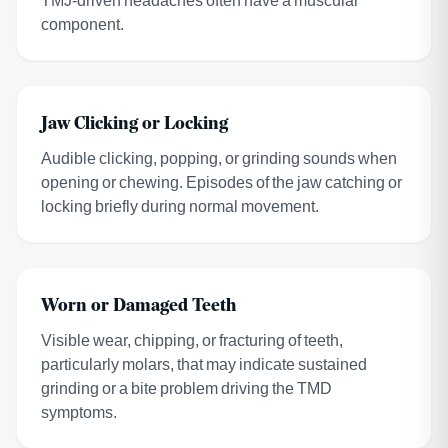
component.
Jaw Clicking or Locking
Audible clicking, popping, or grinding sounds when
opening or chewing. Episodes of the jaw catching or
locking briefly during normal movement.
Worn or Damaged Teeth
Visible wear, chipping, or fracturing of teeth,
particularly molars, that may indicate sustained
grinding or a bite problem driving the TMD
symptoms.