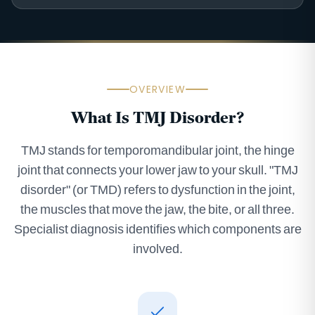
OVERVIEW
What Is TMJ Disorder?
TMJ stands for temporomandibular joint, the hinge
joint that connects your lower jaw to your skull. "TMJ
disorder" (or TMD) refers to dysfunction in the joint,
the muscles that move the jaw, the bite, or all three.
Specialist diagnosis identifies which components are
involved.