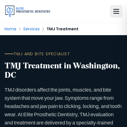
Home
Services
TMJ Treatment
TMJ AND BITE SPECIALIST
TMJ Treatment in Washington,
DC
TMJ disorders affect the joints, muscles, and bite
system that move your jaw. Symptoms range from
headaches and jaw pain to clicking, locking, and tooth
wear. At Elite Prosthetic Dentistry, TMJ evaluation
and treatment are delivered by a specialty-trained