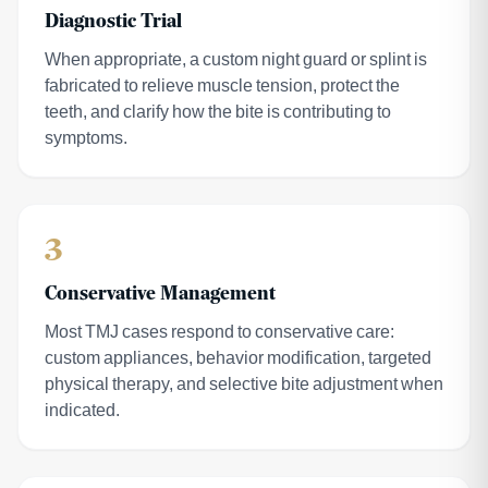
Diagnostic Trial
When appropriate, a custom night guard or splint is
fabricated to relieve muscle tension, protect the
teeth, and clarify how the bite is contributing to
symptoms.
3
Conservative Management
Most TMJ cases respond to conservative care:
custom appliances, behavior modification, targeted
physical therapy, and selective bite adjustment when
indicated.