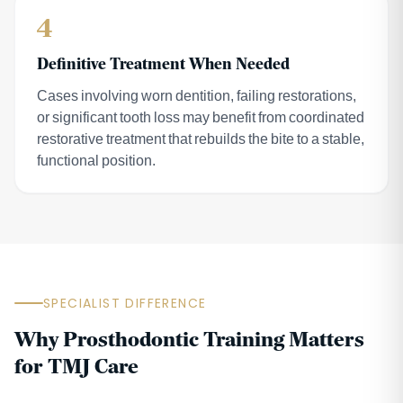
4
Definitive Treatment When Needed
Cases involving worn dentition, failing restorations,
or significant tooth loss may benefit from coordinated
restorative treatment that rebuilds the bite to a stable,
functional position.
SPECIALIST DIFFERENCE
Why Prosthodontic Training Matters
for TMJ Care