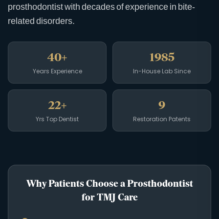
prosthodontist with decades of experience in bite-
related disorders.
40+
1985
Years Experience
In-House Lab Since
22+
9
Yrs Top Dentist
Restoration Patents
Why Patients Choose a Prosthodontist
for TMJ Care