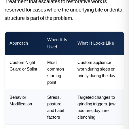
Treatment that escalates to restorative work is
reserved for cases where the underlying bite or dental
structure is part of the problem.
When It Is
Approach
What It Looks Like
Used
Custom Night
Most
Custom appliance
Guard or Splint
common
worn during sleep or
starting
briefly during the day
point
Behavior
Stress,
Targeted changes to
Modification
posture,
grinding triggers, jaw
and habit
posture, daytime
factors
clenching