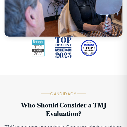
CANDIDACY
Who Should Consider a TMJ
Evaluation?
TMJ symptoms vary widely. Some are obvious; others