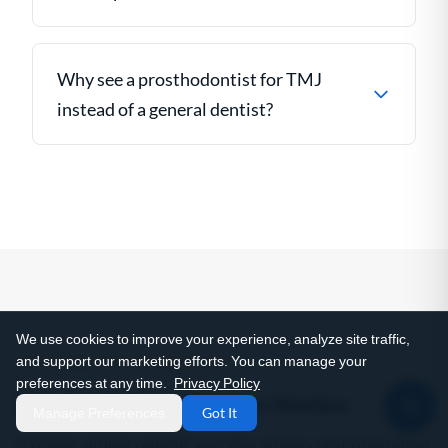
Why see a prosthodontist for TMJ
instead of a general dentist?
We use cookies to improve your experience, analyze site traffic,
and support our marketing efforts. You can manage your
SEE THIS IN ACTION
preferences at any time.
Privacy Policy
Related Patient Success Stories
Manage Preferences
Got It
Explore similar patient success stories demonstrating