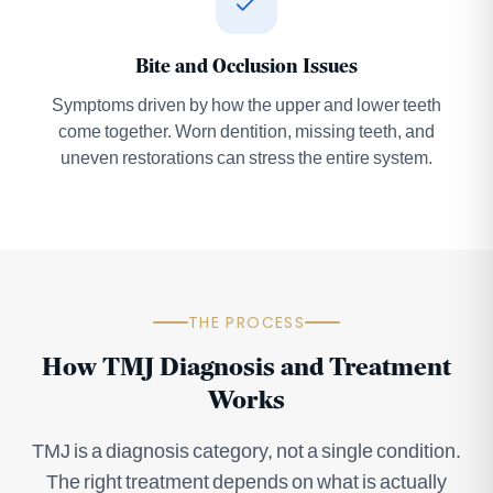
Bite and Occlusion Issues
Symptoms driven by how the upper and lower teeth
come together. Worn dentition, missing teeth, and
uneven restorations can stress the entire system.
THE PROCESS
How TMJ Diagnosis and Treatment
Works
TMJ is a diagnosis category, not a single condition.
The right treatment depends on what is actually