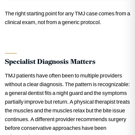
The right starting point for any TMJ case comes from a
clinical exam, not from a generic protocol.
Specialist Diagnosis Matters
TMJ patients have often been to multiple providers
without a clear diagnosis. The pattern is recognizable:
a general dentist fits a night guard and the symptoms
partially improve but return. A physical therapist treats
the muscles and the muscles relax but the bite issue
continues. A different provider recommends surgery
before conservative approaches have been