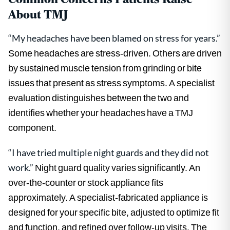
About TMJ
“My headaches have been blamed on stress for years.”
Some headaches are stress-driven. Others are driven
by sustained muscle tension from grinding or bite
issues that present as stress symptoms. A specialist
evaluation distinguishes between the two and
identifies whether your headaches have a TMJ
component.
“I have tried multiple night guards and they did not
work.”
Night guard quality varies significantly. An
over-the-counter or stock appliance fits
approximately. A specialist-fabricated appliance is
designed for your specific bite, adjusted to optimize fit
and function, and refined over follow-up visits. The