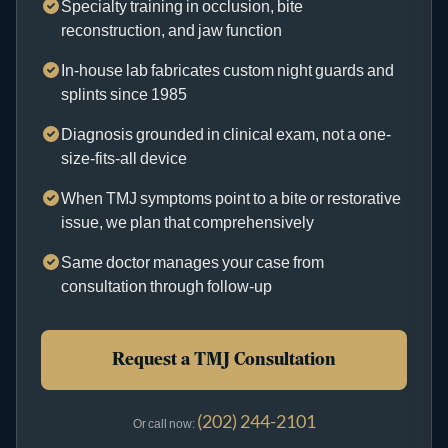
Specialty training in occlusion, bite
reconstruction, and jaw function
In-house lab fabricates custom night guards and
splints since 1985
Diagnosis grounded in clinical exam, not a one-
size-fits-all device
When TMJ symptoms point to a bite or restorative
issue, we plan that comprehensively
Same doctor manages your case from
consultation through follow-up
Request a TMJ Consultation
(202) 244-2101
Or call now: