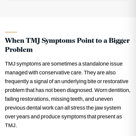
When TMJ Symptoms Point to a Bigger
Problem
TMJ symptoms are sometimes a standalone issue
managed with conservative care. They are also
frequently a signal of an underlying bite or restorative
problem that has not been diagnosed. Worn dentition,
failing restorations, missing teeth, and uneven
previous dental work can all stress the jaw system
over years and produce symptoms that present as
TMJ.