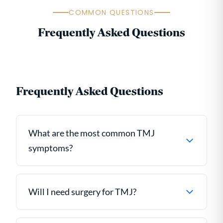
COMMON QUESTIONS
Frequently Asked Questions
Frequently Asked Questions
What are the most common TMJ
symptoms?
Will I need surgery for TMJ?