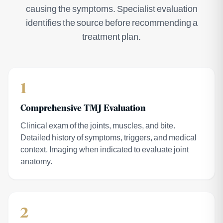
causing the symptoms. Specialist evaluation
identifies the source before recommending a
treatment plan.
1
Comprehensive TMJ Evaluation
Clinical exam of the joints, muscles, and bite.
Detailed history of symptoms, triggers, and medical
context. Imaging when indicated to evaluate joint
anatomy.
2