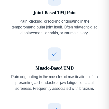
Joint-Based TMJ Pain
Pain, clicking, or locking originating in the
temporomandibular joint itself. Often related to disc
displacement, arthritis, or trauma history.
Muscle-Based TMD
Pain originating in the muscles of mastication, often
presenting as headaches, jaw fatigue, or facial
soreness. Frequently associated with bruxism.