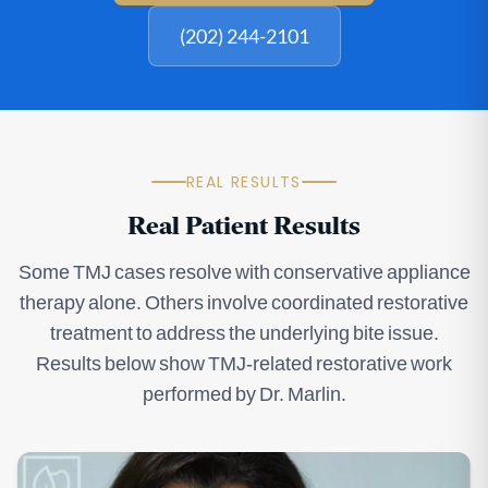
(202) 244-2101
REAL RESULTS
Real Patient Results
Some TMJ cases resolve with conservative appliance
therapy alone. Others involve coordinated restorative
treatment to address the underlying bite issue.
Results below show TMJ-related restorative work
performed by Dr. Marlin.