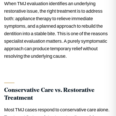
When TMJ evaluation identifies an underlying
restorative issue, the right treatment is to address
both: appliance therapy to relieve immediate
symptoms, and a planned approach to rebuild the
dentition into a stable bite. This is one of the reasons
specialist evaluation matters. A purely symptomatic
approach can produce temporary relief without
resolving the underlying cause.
Conservative Care vs. Restorative
Treatment
Most TMJ cases respond to conservative care alone.