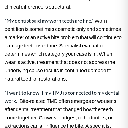
clinical difference is structural.
“My dentist said my worn teeth are fine.”
Worn
dentition is sometimes cosmetic only and sometimes
a marker of an active bite problem that will continue to
damage teeth over time. Specialist evaluation
determines which category your case is in. When
wear is active, treatment that does not address the
underlying cause results in continued damage to
natural teeth or restorations.
“I want to know if my TMJ is connected to my dental
work.”
Bite-related TMD often emerges or worsens
after dental treatment that changed how the teeth
come together. Crowns, bridges, orthodontics, or
extractions can all influence the bite. A specialist