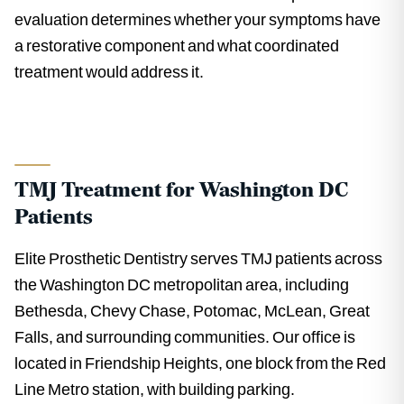
evaluation determines whether your symptoms have
a restorative component and what coordinated
treatment would address it.
TMJ Treatment for Washington DC
Patients
Elite Prosthetic Dentistry serves TMJ patients across
the Washington DC metropolitan area, including
Bethesda, Chevy Chase, Potomac, McLean, Great
Falls, and surrounding communities. Our office is
located in Friendship Heights, one block from the Red
Line Metro station, with building parking.