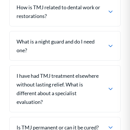
How is TMJ related to dental work or
restorations?
What is a night guard and do I need
one?
I have had TMJ treatment elsewhere
without lasting relief. What is
different about a specialist
evaluation?
Is TMJ permanent or can it be cured?