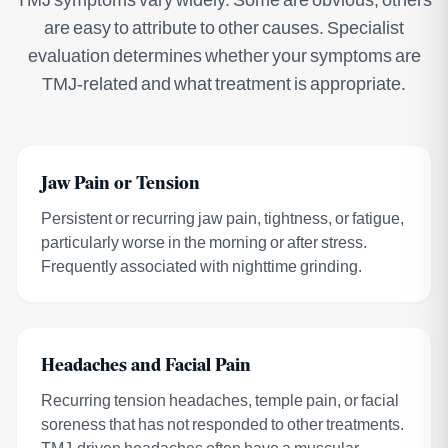
are easy to attribute to other causes. Specialist
evaluation determines whether your symptoms are
TMJ-related and what treatment is appropriate.
Jaw Pain or Tension
Persistent or recurring jaw pain, tightness, or fatigue,
particularly worse in the morning or after stress.
Frequently associated with nighttime grinding.
Headaches and Facial Pain
Recurring tension headaches, temple pain, or facial
soreness that has not responded to other treatments.
TMJ-driven headaches often have a muscular