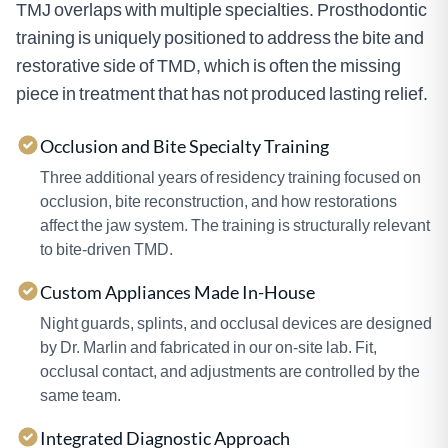
TMJ overlaps with multiple specialties. Prosthodontic
training is uniquely positioned to address the bite and
restorative side of TMD, which is often the missing
piece in treatment that has not produced lasting relief.
Occlusion and Bite Specialty Training
Three additional years of residency training focused on
occlusion, bite reconstruction, and how restorations
affect the jaw system. The training is structurally relevant
to bite-driven TMD.
Custom Appliances Made In-House
Night guards, splints, and occlusal devices are designed
by Dr. Marlin and fabricated in our on-site lab. Fit,
occlusal contact, and adjustments are controlled by the
same team.
Integrated Diagnostic Approach