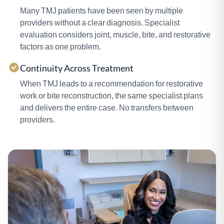
Many TMJ patients have been seen by multiple
providers without a clear diagnosis. Specialist
evaluation considers joint, muscle, bite, and restorative
factors as one problem.
Continuity Across Treatment
When TMJ leads to a recommendation for restorative
work or bite reconstruction, the same specialist plans
and delivers the entire case. No transfers between
providers.