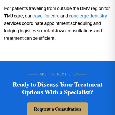
For patients traveling from outside the DMV region for
TMJ care, our
travel for care
and
concierge dentistry
services coordinate appointment scheduling and
lodging logistics so out-of-town consultations and
treatment can be efficient.
TAKE THE NEXT STEP
Ready to Discuss Your Treatment
Options With a Specialist?
Request a Consultation