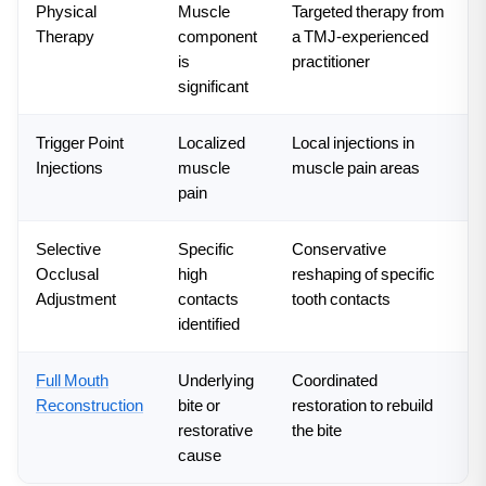
Physical
Muscle
Targeted therapy from
Therapy
component
a TMJ-experienced
is
practitioner
significant
Trigger Point
Localized
Local injections in
Injections
muscle
muscle pain areas
pain
Selective
Specific
Conservative
Occlusal
high
reshaping of specific
Adjustment
contacts
tooth contacts
identified
Full Mouth
Underlying
Coordinated
Reconstruction
bite or
restoration to rebuild
restorative
the bite
cause