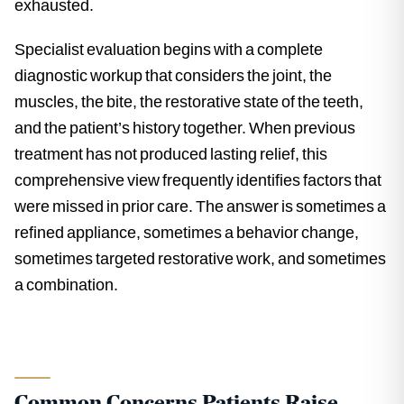
exhausted.
Specialist evaluation begins with a complete
diagnostic workup that considers the joint, the
muscles, the bite, the restorative state of the teeth,
and the patient’s history together. When previous
treatment has not produced lasting relief, this
comprehensive view frequently identifies factors that
were missed in prior care. The answer is sometimes a
refined appliance, sometimes a behavior change,
sometimes targeted restorative work, and sometimes
a combination.
Common Concerns Patients Raise