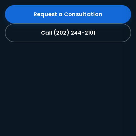
Request a Consultation
Call (202) 244-2101