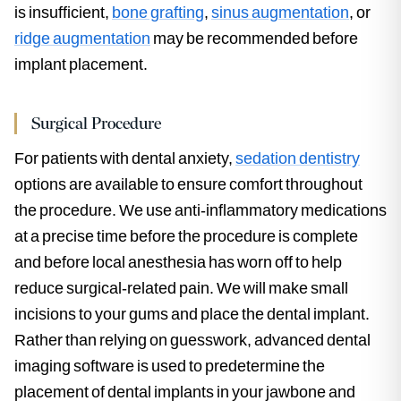
is insufficient,
bone grafting
,
sinus augmentation
, or
ridge augmentation
may be recommended before
implant placement.
Surgical Procedure
For patients with dental anxiety,
sedation dentistry
options are available to ensure comfort throughout
the procedure. We use anti-inflammatory medications
at a precise time before the procedure is complete
and before local anesthesia has worn off to help
reduce surgical-related pain. We will make small
incisions to your gums and place the dental implant.
Rather than relying on guesswork, advanced dental
imaging software is used to predetermine the
placement of dental implants in your jawbone and