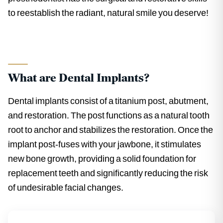
to reestablish the radiant, natural smile you deserve!
What are Dental Implants?
Dental implants consist of a titanium post, abutment,
and restoration. The post functions as a natural tooth
root to anchor and stabilizes the restoration. Once the
implant post-fuses with your jawbone, it stimulates
new bone growth, providing a solid foundation for
replacement teeth and significantly reducing the risk
of undesirable facial changes.