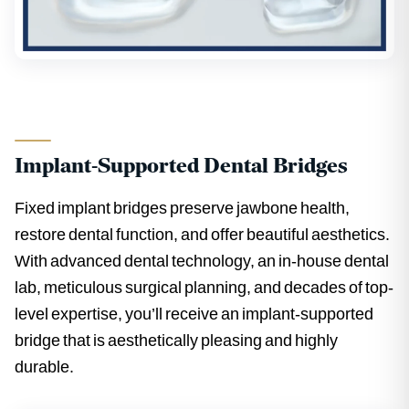
Implant-Supported Dental Bridges
Fixed implant bridges preserve jawbone health,
restore dental function, and offer beautiful aesthetics.
With advanced dental technology, an in-house dental
lab, meticulous surgical planning, and decades of top-
level expertise, you’ll receive an implant-supported
bridge that is aesthetically pleasing and highly
durable.