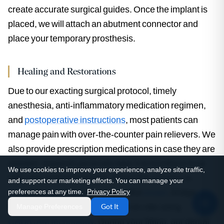
create accurate surgical guides. Once the implant is
placed, we will attach an abutment connector and
place your temporary prosthesis.
Healing and Restorations
Due to our exacting surgical protocol, timely
anesthesia, anti-inflammatory medication regimen,
and
postoperative instructions
, most patients can
manage pain with over-the-counter pain relievers. We
also provide prescription medications in case they are
needed. Implants generally take 3-6 months to fuse
We use cookies to improve your experience, analyze site traffic,
with your underlying bone. When this process is
and support our marketing efforts. You can manage your
complete, you’ll receive a beautiful
crown
, bridge, or
preferences at any time.
Privacy Policy
full mouth prosthesis fabricated on-site using
Manage Preferences
Got It
CAD/CAM technology
. During your fitting, our dental