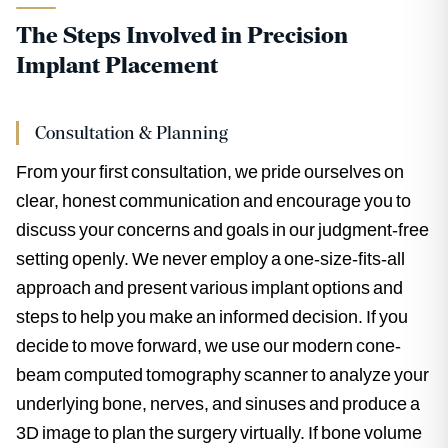
The Steps Involved in Precision
Implant Placement
Consultation & Planning
From your first consultation, we pride ourselves on
clear, honest communication and encourage you to
discuss your concerns and goals in our judgment-free
setting openly. We never employ a one-size-fits-all
approach and present various implant options and
steps to help you make an informed decision. If you
decide to move forward, we use our modern cone-
beam computed tomography scanner to analyze your
underlying bone, nerves, and sinuses and produce a
3D image to plan the surgery virtually. If bone volume