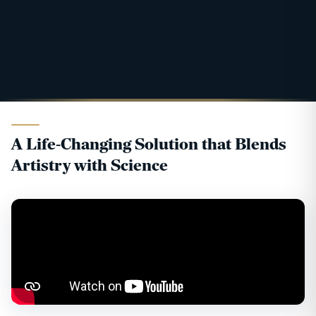
A Life-Changing Solution that Blends
Artistry with Science