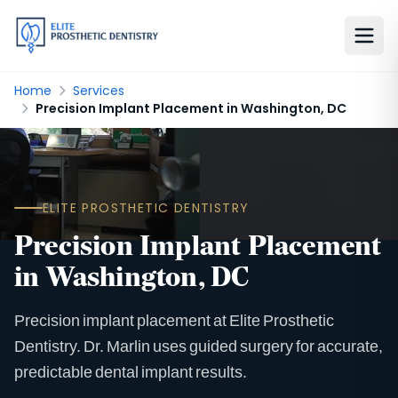
Home
Services
Precision Implant Placement in Washington, DC
ELITE PROSTHETIC DENTISTRY
Precision Implant Placement
in Washington, DC
Precision implant placement at Elite Prosthetic
Dentistry. Dr. Marlin uses guided surgery for accurate,
predictable dental implant results.