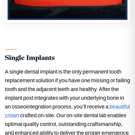
Single Implants
A single dental implant is the only permanent tooth
replacement solution if you have one missing or failing
tooth and the adjacent teeth are healthy. After the
implant post integrates with your underlying bone in
an osseointegration process, you’ll receive a
beautiful
crown
crafted on-site. Our on-site dental lab enables
optimal quality control, outstanding craftsmanship,
and enhanced ability to deliver the proper emergence