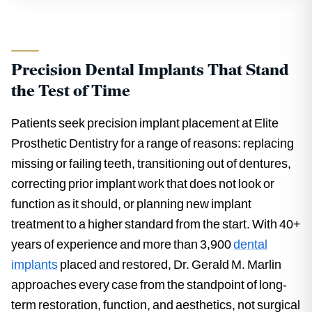
Precision Dental Implants That Stand
the Test of Time
Patients seek precision implant placement at Elite
Prosthetic Dentistry for a range of reasons: replacing
missing or failing teeth, transitioning out of dentures,
correcting prior implant work that does not look or
function as it should, or planning new implant
treatment to a higher standard from the start. With 40+
years of experience and more than 3,900
dental
implants
placed and restored, Dr. Gerald M. Marlin
approaches every case from the standpoint of long-
term restoration, function, and aesthetics, not surgical