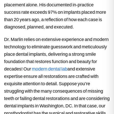
placement alone. His documented in-practice
success rate exceeds 97% on implants placed more
than 20 years ago, a reflection of how each case is
diagnosed, planned, and executed.
Dr. Marlin relies on extensive experience and modern
technology to eliminate guesswork and meticulously
place dental implants, delivering a strong smile
foundation that restores function and beauty for
decades! Our
modern dental lab
and extensive
expertise ensure all restorations are crafted with
exquisite attention to detail. Suppose you’re
struggling with the many consequences of missing
teeth or failing dental restorations and are considering
dental implants in Washington, DC. In that case, our
prosthodontist has the surgical and restorative skills