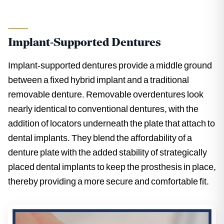
Implant-Supported Dentures
Implant-supported dentures provide a middle ground
between a fixed hybrid implant and a traditional
removable denture. Removable overdentures look
nearly identical to conventional dentures, with the
addition of locators underneath the plate that attach to
dental implants. They blend the affordability of a
denture plate with the added stability of strategically
placed dental implants to keep the prosthesis in place,
thereby providing a more secure and comfortable fit.