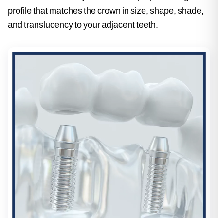
profile that matches the crown in size, shape, shade,
and translucency to your adjacent teeth.