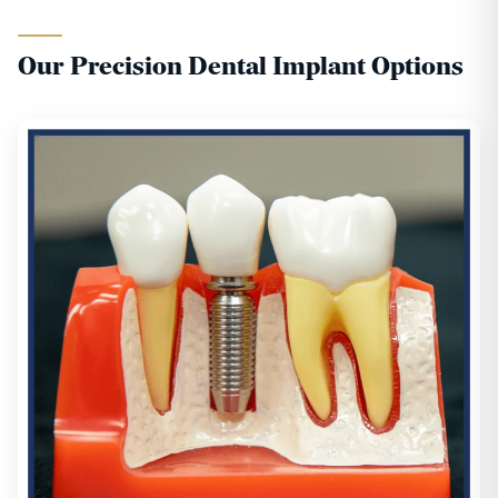
Our Precision Dental Implant Options