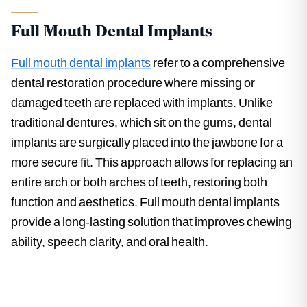
Full Mouth Dental Implants
Full mouth dental implants
refer to a comprehensive
dental restoration procedure where missing or
damaged teeth are replaced with implants. Unlike
traditional dentures, which sit on the gums, dental
implants are surgically placed into the jawbone for a
more secure fit. This approach allows for replacing an
entire arch or both arches of teeth, restoring both
function and aesthetics. Full mouth dental implants
provide a long-lasting solution that improves chewing
ability, speech clarity, and oral health.