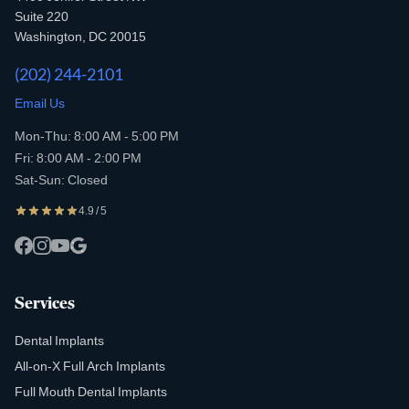
Suite 220
Washington, DC 20015
(202) 244-2101
Email Us
Mon-Thu: 8:00 AM - 5:00 PM
Fri: 8:00 AM - 2:00 PM
Sat-Sun: Closed
4.9 / 5
Services
Dental Implants
All-on-X Full Arch Implants
Full Mouth Dental Implants