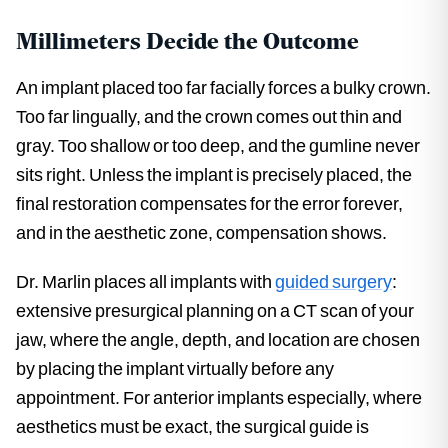
Millimeters Decide the Outcome
An implant placed too far facially forces a bulky crown.
Too far lingually, and the crown comes out thin and
gray. Too shallow or too deep, and the gumline never
sits right. Unless the implant is precisely placed, the
final restoration compensates for the error forever,
and in the aesthetic zone, compensation shows.
Dr. Marlin places all implants with
guided surgery
:
extensive presurgical planning on a CT scan of your
jaw, where the angle, depth, and location are chosen
by placing the implant virtually before any
appointment. For anterior implants especially, where
aesthetics must be exact, the surgical guide is