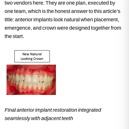
two vendors here. They are one plan, executed by
one team, which is the honest answer to this article’s
title: anterior implants look natural when placement,
emergence, and crown were designed together from
the start.
Final anterior implant restoration integrated
seamlessly with adjacent teeth