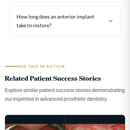
How long does an anterior implant
take to restore?
SEE THIS IN ACTION
Related Patient Success Stories
Explore similar patient success stories demonstrating
our expertise in advanced prosthetic dentistry.