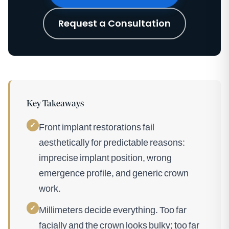
Request a Consultation
Key Takeaways
✓
Front implant restorations fail
aesthetically for predictable reasons:
imprecise implant position, wrong
emergence profile, and generic crown
work.
✓
Millimeters decide everything. Too far
facially and the crown looks bulky; too far