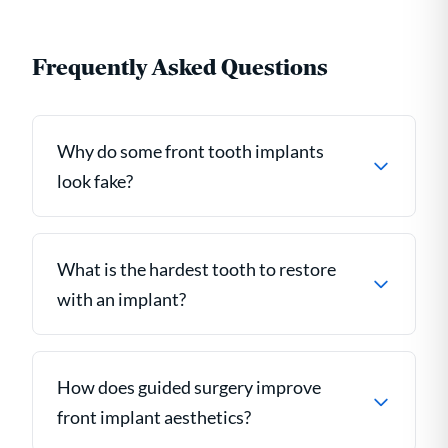
Frequently Asked Questions
Why do some front tooth implants
look fake?
What is the hardest tooth to restore
with an implant?
How does guided surgery improve
front implant aesthetics?