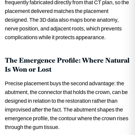
frequently fabricated directly from that CT plan, so the
placement delivered matches the placement
designed. The 3D data also maps bone anatomy,
nerve position, and adjacent roots, which prevents
complications while it protects appearance.
The Emergence Profile: Where Natural
Is Won or Lost
Precise placement buys the second advantage: the
abutment, the connector that holds the crown, can be
designed in relation to the restoration rather than
improvised after the fact. The abutment shapes the
emergence profile, the contour where the crown rises
through the gum tissue.