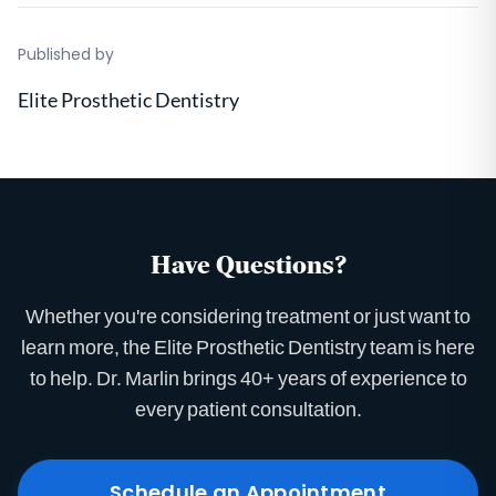
Published by
Elite Prosthetic Dentistry
Have Questions?
Whether you're considering treatment or just want to
learn more, the Elite Prosthetic Dentistry team is here
to help. Dr. Marlin brings 40+ years of experience to
every patient consultation.
Schedule an Appointment