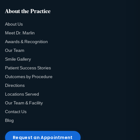
About the Practice
About Us
Meet Dr. Marlin
Awards & Recognition
Our Team
Smile Gallery
Patient Success Stories
Outcomes by Procedure
Directions
Locations Served
Our Team & Facility
Contact Us
Blog
Request an Appointment