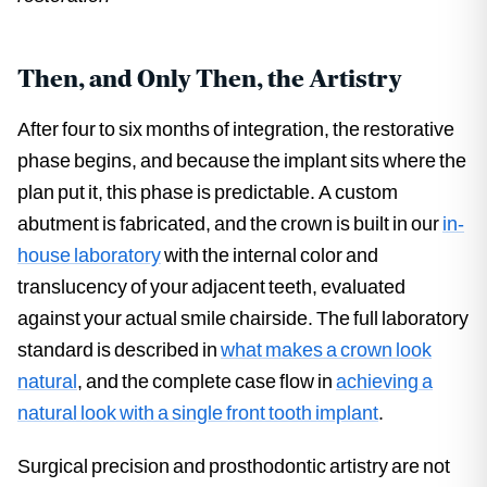
Then, and Only Then, the Artistry
After four to six months of integration, the restorative
phase begins, and because the implant sits where the
plan put it, this phase is predictable. A custom
abutment is fabricated, and the crown is built in our
in-
house laboratory
with the internal color and
translucency of your adjacent teeth, evaluated
against your actual smile chairside. The full laboratory
standard is described in
what makes a crown look
natural
, and the complete case flow in
achieving a
natural look with a single front tooth implant
.
Surgical precision and prosthodontic artistry are not