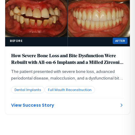
BEFORE
AFTER
How Severe Bone Loss and Bite Dysfunction Were
Rebuilt with All-on-6 Implants and a Milled Zirconia
Hybrid Prosthesis
The patient presented with severe bone loss, advanced
periodontal disease, malocclusion, and a dysfunctional bite
that required full-arch rebuilding.
Dental Implants
Full Mouth Reconstruction
View Success Story