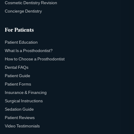
Cosmetic Dentistry Revision
Concierge Dentistry
For Patients
Patient Education
What Is a Prosthodontist?
How to Choose a Prosthodontist
Dental FAQs
Patient Guide
Patient Forms
Insurance & Financing
Surgical Instructions
Sedation Guide
Patient Reviews
Video Testimonials