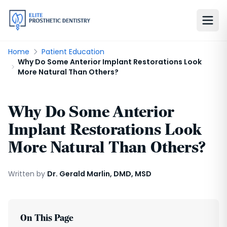
Home
Patient Education
Why Do Some Anterior Implant Restorations Look
More Natural Than Others?
Why Do Some Anterior
Implant Restorations Look
More Natural Than Others?
Written by
Dr. Gerald Marlin, DMD, MSD
On This Page