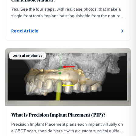
Can It Look Natural?
Yes. See the four steps, with real case photos, that make a
single front tooth implant indistinguishable from the natural
tooth beside it. Washington, DC.
Read Article
Dental Implants
What Is Precision Implant Placement (PIP)?
Precision Implant Placement plans each implant virtually on
a CBCT scan, then delivers it with a custom surgical guide.