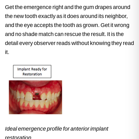
Get the emergence right and the gum drapes around
the new tooth exactly as it does around its neighbor,
and the eye accepts the tooth as grown. Get it wrong
and no shade match can rescue the result. It is the
detail every observer reads without knowing they read
it.
Ideal emergence profile for anterior implant
restoration