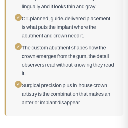
lingually and it looks thin and gray.
✓
CT-planned, guide-delivered placement
is what puts the implant where the
abutment and crown need it.
✓
The custom abutment shapes how the
crown emerges from the gum, the detail
observers read without knowing they read
it.
✓
Surgical precision plus in-house crown
artistry is the combination that makes an
anterior implant disappear.