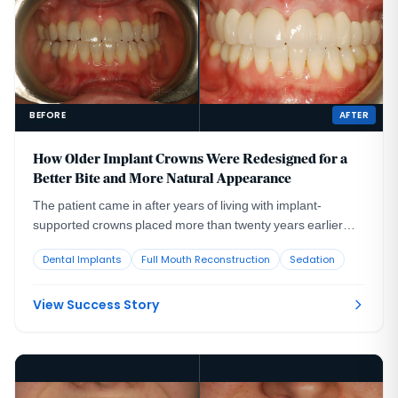
BEFORE
AFTER
How Older Implant Crowns Were Redesigned for a
Better Bite and More Natural Appearance
The patient came in after years of living with implant-
supported crowns placed more than twenty years earlier
that no longer looked or functioned well. CBCT evaluation,
Dental Implants
Full Mouth Reconstruction
Sedation
reviewed with a radiologist colleague, showed the implants
had been placed too far to the buccal in very thin bone and
could not support a healthy long-term restoration.
View Success Story