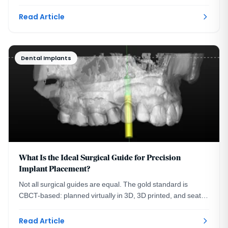
See the three steps with real images.
Read Article
Dental Implants
What Is the Ideal Surgical Guide for Precision
Implant Placement?
Not all surgical guides are equal. The gold standard is
CBCT-based: planned virtually in 3D, 3D printed, and seated
on your teeth. A DC prosthodontist explains.
Read Article