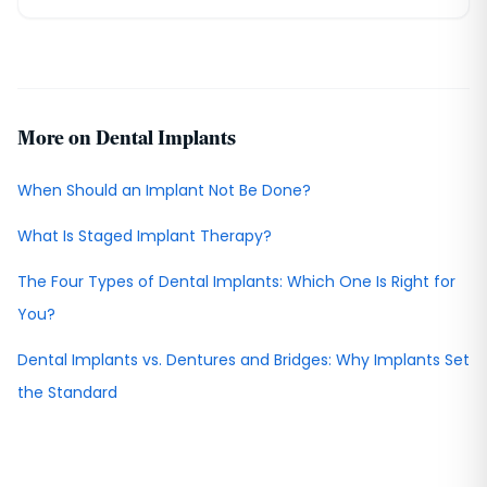
More on Dental Implants
When Should an Implant Not Be Done?
What Is Staged Implant Therapy?
The Four Types of Dental Implants: Which One Is Right for
You?
Dental Implants vs. Dentures and Bridges: Why Implants Set
the Standard