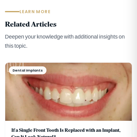
LEARN MORE
Related Articles
Deepen your knowledge with additional insights on
this topic.
Dental Implants
If a Single Front Tooth Is Replaced with an Implant,