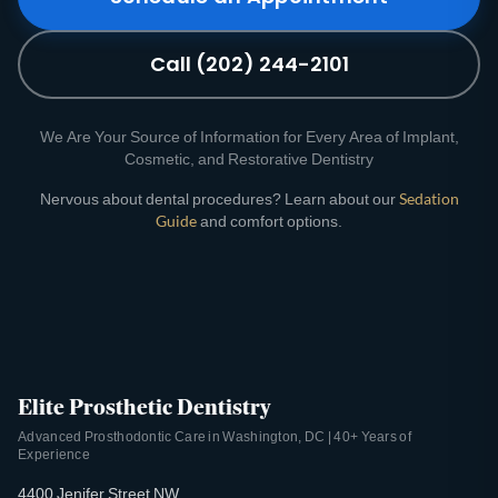
Call (202) 244-2101
We Are Your Source of Information for Every Area of Implant,
Cosmetic, and Restorative Dentistry
Nervous about dental procedures? Learn about our
Sedation
Guide
and comfort options.
Elite Prosthetic Dentistry
Advanced Prosthodontic Care in Washington, DC | 40+ Years of
Experience
4400 Jenifer Street NW