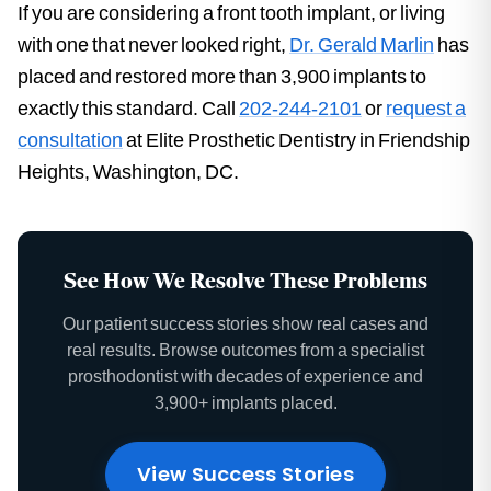
If you are considering a front tooth implant, or living
with one that never looked right,
Dr. Gerald Marlin
has
placed and restored more than 3,900 implants to
exactly this standard. Call
202-244-2101
or
request a
consultation
at Elite Prosthetic Dentistry in Friendship
Heights, Washington, DC.
See How We Resolve These Problems
Our patient success stories show real cases and
real results. Browse outcomes from a specialist
prosthodontist with decades of experience and
3,900+ implants placed.
View Success Stories