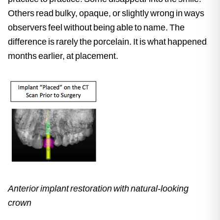
Others read bulky, opaque, or slightly wrong in ways
observers feel without being able to name. The
difference is rarely the porcelain. It is what happened
months earlier, at placement.
Anterior implant restoration with natural-looking
crown