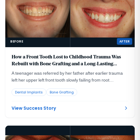
BEFORE
AFTER
How a Front Tooth Lost to Childhood Trauma Was
Rebuilt with Bone Grafting and a Long-Lasting
Implant
A teenager was referred by her father after earlier trauma
left her upper left front tooth slowly failing from root
resorption. She was still growing, so an immediate implant
Dental Implants
Bone Grafting
was the wrong move. The tooth had to be maintained to buy
time, then replaced correctly once she reached skeletal
maturity.
View Success Story