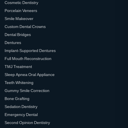
Cosmetic Dentistry
Porcelain Veneers
Smile Makeover
Custom Dental Crowns
Dental Bridges
Dentures
Implant-Supported Dentures
Full Mouth Reconstruction
TMJ Treatment
Sleep Apnea Oral Appliance
Teeth Whitening
Gummy Smile Correction
Bone Grafting
Sedation Dentistry
Emergency Dental
Second Opinion Dentistry