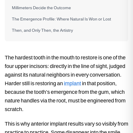
Millimeters Decide the Outcome
The Emergence Profile: Where Natural Is Won or Lost
Then, and Only Then, the Artistry
The hardest tooth in the mouth to restore is one of the
four upper incisors: directly in the line of sight, judged
against its natural neighbors in every conversation.
Harder still is restoring an
implant
in that position,
because the tooth’s emergence from the gum, which
nature handles via the root, must be engineered from
scratch.
This is why anterior implant results vary so visibly from
practice to practice. Some disappear into the smile.