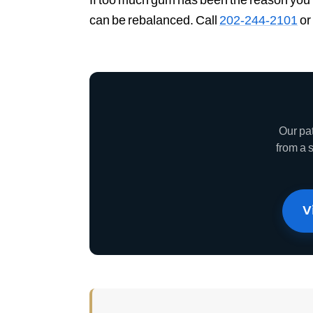
can be rebalanced. Call
202-244-2101
or
Our pa
from a 
V