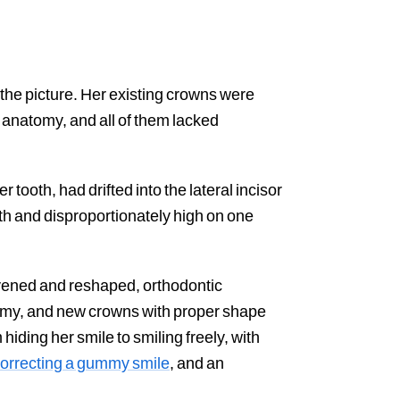
the picture. Her existing crowns were
 anatomy, and all of them lacked
r tooth, had drifted into the lateral incisor
th and disproportionately high on one
vened and reshaped, orthodontic
atomy, and new crowns with proper shape
ding her smile to smiling freely, with
orrecting a gummy smile
, and an