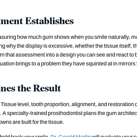
tment Establishes
easuring how much gum shows when you smile naturally, mapp
 why the display is excessive, whether the tissue itself, th
 that assessment into a design you can see and react to b
ation brings to a problem they have squinted at in mirrors 
nes the Result
Tissue level, tooth proportion, alignment, and restoration 
 A specialty-trained prosthodontist plans the gum architect
wns are built for the tissue.
hold back your smile,
Dr. Gerald Marlin
will evaluate your 