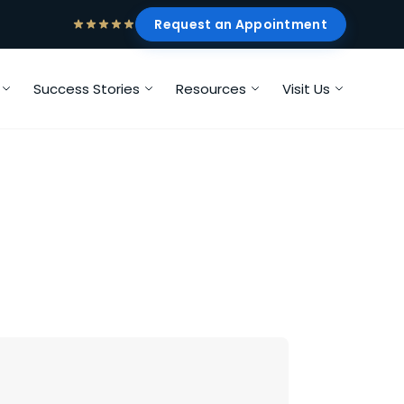
Request an Appointment
Success Stories
Resources
Visit Us