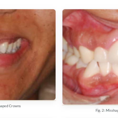
shaped Crowns
Fig. 2: Missh