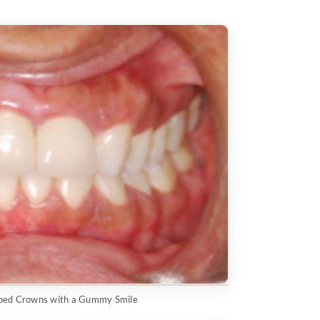
aped Crowns with a Gummy Smile