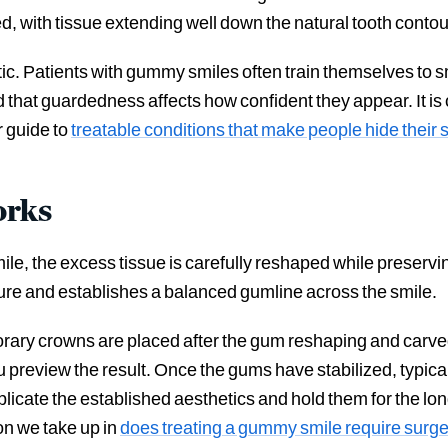
d, with tissue extending well down the natural tooth contou
Patients with gummy smiles often train themselves to smil
nd that guardedness affects how confident they appear. It 
r guide to
treatable conditions that make people hide their 
orks
e, the excess tissue is carefully reshaped while preserving
ure and establishes a balanced gumline across the smile.
ary crowns are placed after the gum reshaping and carved 
ou preview the result. Once the gums have stabilized, typical
plicate the established aesthetics and hold them for the l
on we take up in
does treating a gummy smile require surge