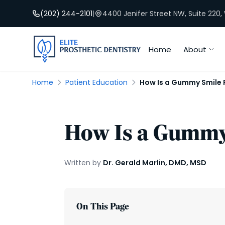
(202) 244-2101
|
4400 Jenifer Street NW, Suite 220
Home
About
Home
Patient Education
How Is a Gummy Smile 
How Is a Gummy
Written by
Dr. Gerald Marlin, DMD, MSD
On This Page