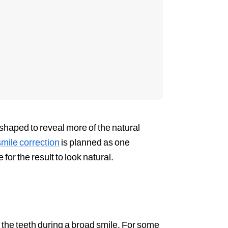
eshaped to reveal more of the natural
ile correction
is planned as one
 for the result to look natural.
the teeth during a broad smile. For some