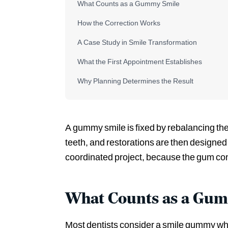
What Counts as a Gummy Smile
How the Correction Works
A Case Study in Smile Transformation
What the First Appointment Establishes
Why Planning Determines the Result
A gummy smile is fixed by rebalancing the 
teeth, and restorations are then designed 
coordinated project, because the gum cont
What Counts as a Gu
Most dentists consider a smile gummy whe