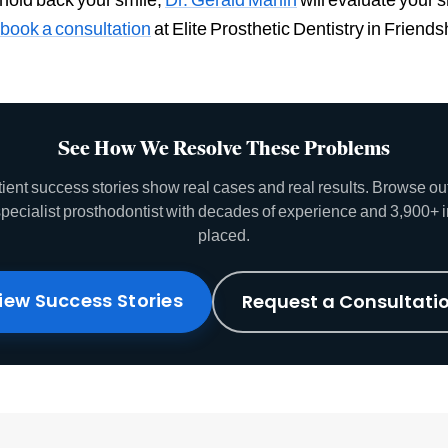
book a consultation
at Elite Prosthetic Dentistry in Frien
See How We Resolve These Problems
tient success stories show real cases and real results. Browse o
specialist prosthodontist with decades of experience and 3,900+ 
placed.
iew Success Stories
Request a Consultati