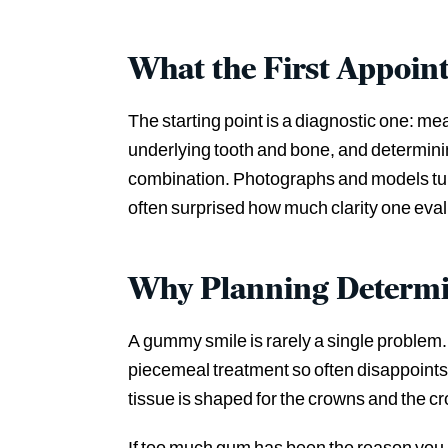
What the First Appoin
The starting point is a diagnostic one: m
underlying tooth and bone, and determining
combination. Photographs and models turn
often surprised how much clarity one evalu
Why Planning Determi
A gummy smile is rarely a single problem. 
piecemeal treatment so often disappoints.
tissue is shaped for the crowns and the cro
If too much gum has been the reason you 