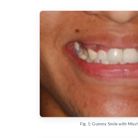
Fig. 1: Gummy Smile with Mis