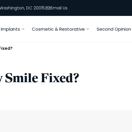
, Washington, DC 20015
|
Email Us
Implants
Cosmetic & Restorative
Second Opinion
Fixed?
 Smile Fixed?