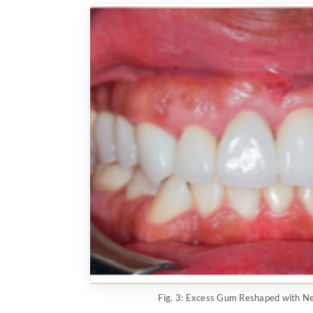
Fig. 3: Excess Gum Reshaped with 