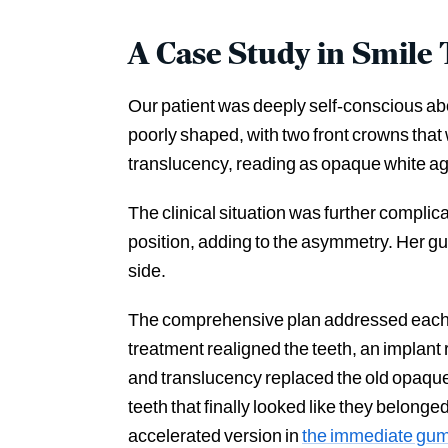
A Case Study in Smile
Our patient was deeply self-conscious abo
poorly shaped, with two front crowns that
translucency, reading as opaque white ag
The clinical situation was further complicat
position, adding to the asymmetry. Her gu
side.
The comprehensive plan addressed each e
treatment realigned the teeth, an implant
and translucency replaced the old opaque 
teeth that finally looked like they belonge
accelerated version in
the immediate gu