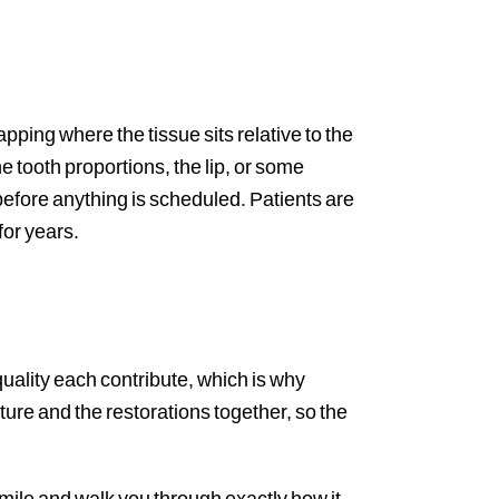
ing where the tissue sits relative to the
e tooth proportions, the lip, or some
efore anything is scheduled. Patients are
for years.
quality each contribute, which is why
ure and the restorations together, so the
smile and walk you through exactly how it