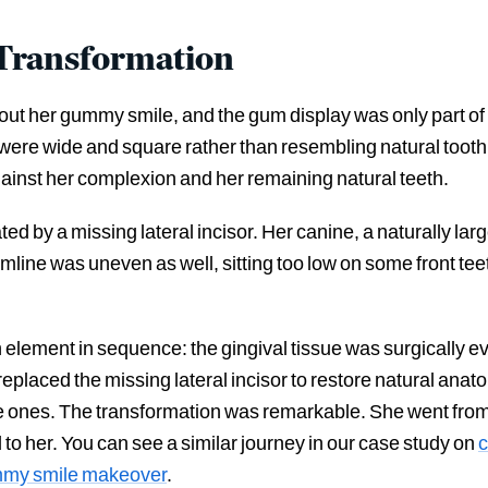
 Transformation
ut her gummy smile, and the gum display was only part of 
 were wide and square rather than resembling natural tooth
ainst her complexion and her remaining natural teeth.
ed by a missing lateral incisor. Her canine, a naturally large
mline was uneven as well, sitting too low on some front tee
lement in sequence: the gingival tissue was surgically e
 replaced the missing lateral incisor to restore natural an
ones. The transformation was remarkable. She went from hi
d to her. You can see a similar journey in our case study on
c
mmy smile makeover
.