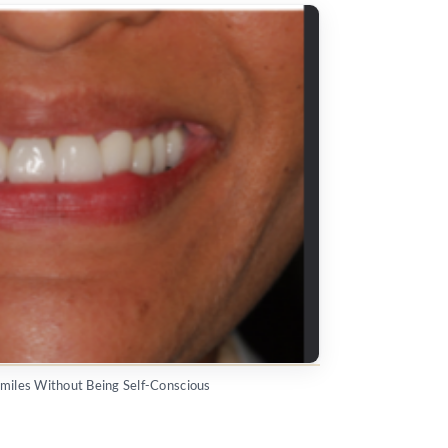
Smiles Without Being Self-Conscious