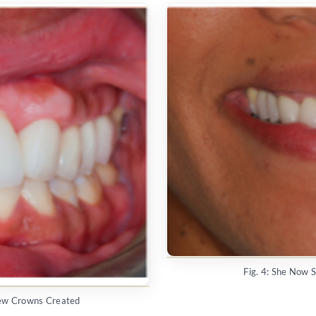
Fig. 4: She Now 
New Crowns Created