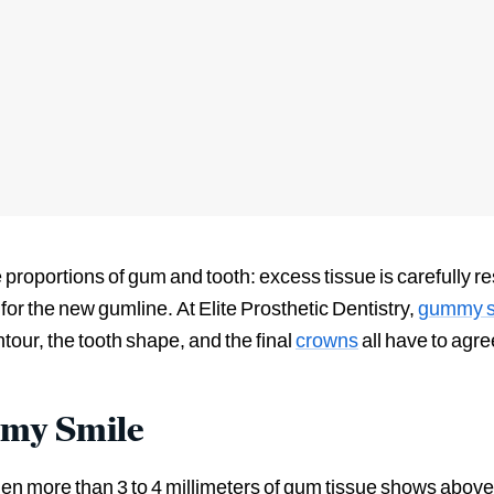
proportions of gum and tooth: excess tissue is carefully r
for the new gumline. At Elite Prosthetic Dentistry,
gummy sm
our, the tooth shape, and the final
crowns
all have to agree
mmy Smile
n more than 3 to 4 millimeters of gum tissue shows above 