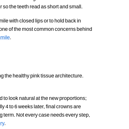
r so the teeth read as short and small.
e with closed lips or to hold back in
is one of the most common concerns behind
smile
.
 the healthy pink tissue architecture.
to look natural at the new proportions;
ly 4 to 6 weeks later, final crowns are
ong term. Not every case needs every step,
ry
.