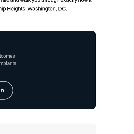
dship Heights, Washington, DC.
utcomes
implants
on