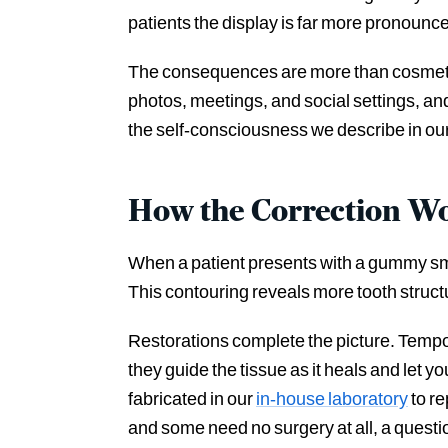
patients the display is far more pronounce
The consequences are more than cosmetic. 
photos, meetings, and social settings, a
the self-consciousness we describe in ou
How the Correction W
When a patient presents with a gummy smil
This contouring reveals more tooth struct
Restorations complete the picture. Tempor
they guide the tissue as it heals and let y
fabricated in our
in-house laboratory
to re
and some need no surgery at all, a questi