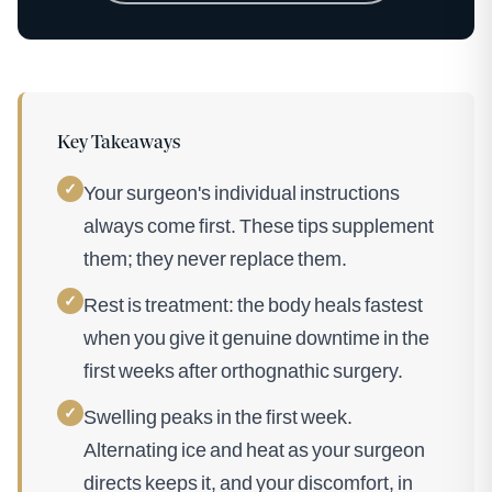
Key Takeaways
✓
Your surgeon's individual instructions
always come first. These tips supplement
them; they never replace them.
✓
Rest is treatment: the body heals fastest
when you give it genuine downtime in the
first weeks after orthognathic surgery.
✓
Swelling peaks in the first week.
Alternating ice and heat as your surgeon
directs keeps it, and your discomfort, in