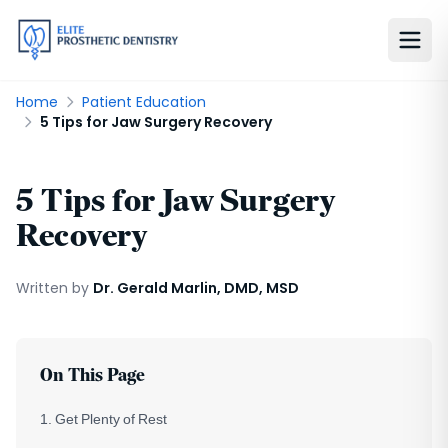
Home
Patient Education
5 Tips for Jaw Surgery Recovery
5 Tips for Jaw Surgery
Recovery
Written by
Dr. Gerald Marlin, DMD, MSD
On This Page
1. Get Plenty of Rest