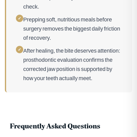
check.
✓
Prepping soft, nutritious meals before
surgery removes the biggest daily friction
of recovery.
✓
After healing, the bite deserves attention:
prosthodontic evaluation confirms the
corrected jaw position is supported by
how your teeth actually meet.
Frequently Asked Questions