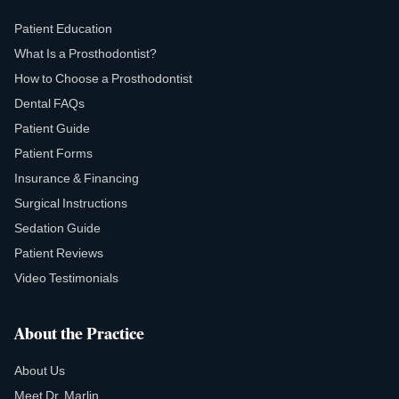
Patient Education
What Is a Prosthodontist?
How to Choose a Prosthodontist
Dental FAQs
Patient Guide
Patient Forms
Insurance & Financing
Surgical Instructions
Sedation Guide
Patient Reviews
Video Testimonials
About the Practice
About Us
Meet Dr. Marlin