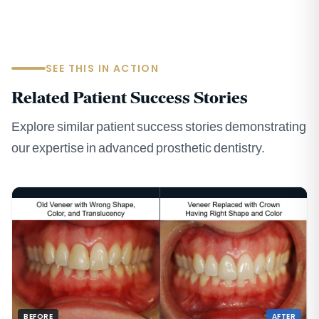
SEE THIS IN ACTION
Related Patient Success Stories
Explore similar patient success stories demonstrating
our expertise in advanced prosthetic dentistry.
BEFORE
AFTER