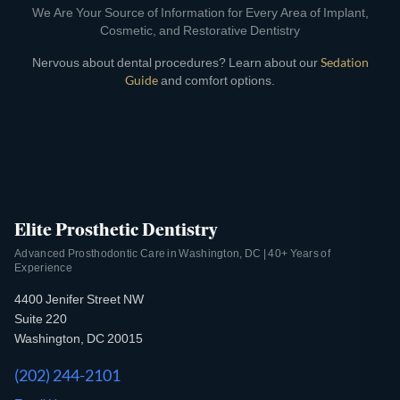
We Are Your Source of Information for Every Area of Implant,
Cosmetic, and Restorative Dentistry
Nervous about dental procedures? Learn about our
Sedation
Guide
and comfort options.
Elite Prosthetic Dentistry
Advanced Prosthodontic Care in Washington, DC | 40+ Years of
Experience
4400 Jenifer Street NW
Suite 220
Washington, DC 20015
(202) 244-2101