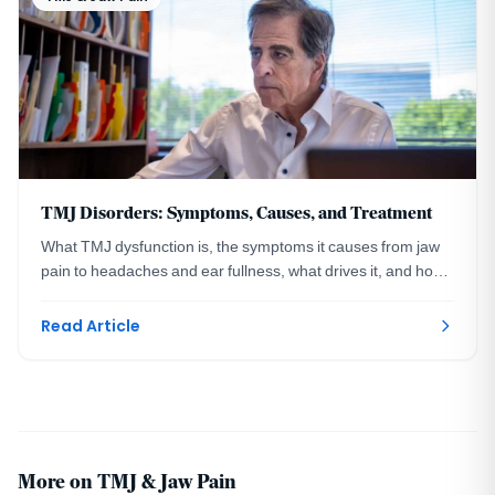
TMJ Disorders: Symptoms, Causes, and Treatment
What TMJ dysfunction is, the symptoms it causes from jaw
pain to headaches and ear fullness, what drives it, and how
a DC prosthodontist treats the cause.
Read Article
More on TMJ & Jaw Pain