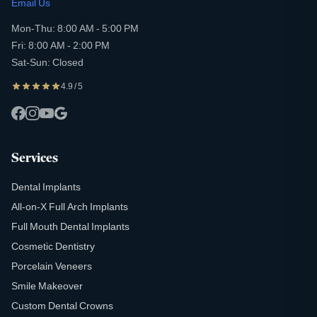
Email Us
Mon-Thu: 8:00 AM - 5:00 PM
Fri: 8:00 AM - 2:00 PM
Sat-Sun: Closed
4.9 / 5
Services
Dental Implants
All-on-X Full Arch Implants
Full Mouth Dental Implants
Cosmetic Dentistry
Porcelain Veneers
Smile Makeover
Custom Dental Crowns