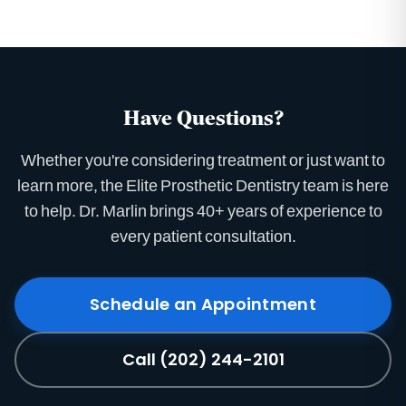
Have Questions?
Whether you're considering treatment or just want to
learn more, the Elite Prosthetic Dentistry team is here
to help. Dr. Marlin brings 40+ years of experience to
every patient consultation.
Schedule an Appointment
Call (202) 244-2101