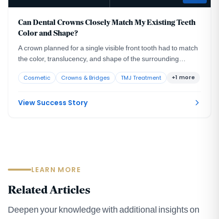
Can Dental Crowns Closely Match My Existing Teeth
Color and Shape?
A crown planned for a single visible front tooth had to match
the color, translucency, and shape of the surrounding
natural teeth closely enough to go unnoticed in the smile.
+1 more
Cosmetic
Crowns & Bridges
TMJ Treatment
View Success Story
LEARN MORE
Related Articles
Deepen your knowledge with additional insights on