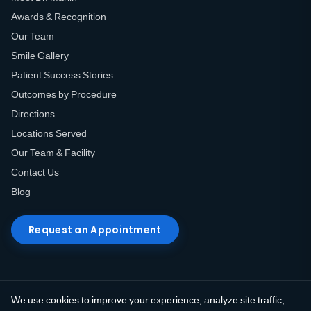
Awards & Recognition
Our Team
Smile Gallery
Patient Success Stories
Outcomes by Procedure
Directions
Locations Served
Our Team & Facility
Contact Us
Blog
Request an Appointment
We use cookies to improve your experience, analyze site traffic,