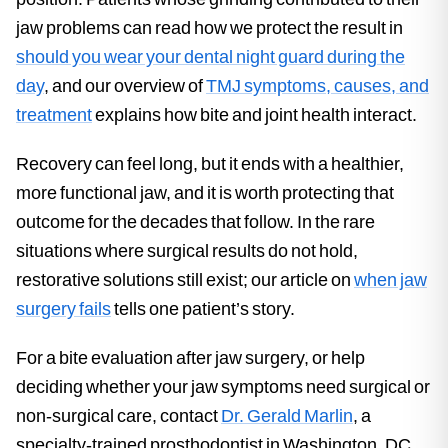
jaw problems can read how we protect the result in
should you wear your dental night guard during the
day
, and our overview of
TMJ symptoms, causes, and
treatment
explains how bite and joint health interact.
Recovery can feel long, but it ends with a healthier,
more functional jaw, and it is worth protecting that
outcome for the decades that follow. In the rare
situations where surgical results do not hold,
restorative solutions still exist; our article on
when jaw
surgery fails
tells one patient’s story.
For a bite evaluation after jaw surgery, or help
deciding whether your jaw symptoms need surgical or
non-surgical care, contact
Dr. Gerald Marlin
, a
specialty-trained prosthodontist in Washington, DC