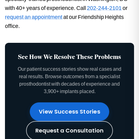
with 40+ years of experience. Call
202-244-2101
or
request an appointment
at our Friendship Heights
office.
See How We Resolve These Problems
Our patient success stories show real cases and
real results. Browse outcomes from a specialist
prosthodontist with decades of experience and
3,900+ implants placed.
View Success Stories
Request a Consultation