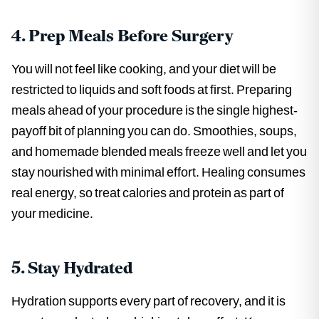
4. Prep Meals Before Surgery
You will not feel like cooking, and your diet will be
restricted to liquids and soft foods at first. Preparing
meals ahead of your procedure is the single highest-
payoff bit of planning you can do. Smoothies, soups,
and homemade blended meals freeze well and let you
stay nourished with minimal effort. Healing consumes
real energy, so treat calories and protein as part of
your medicine.
5. Stay Hydrated
Hydration supports every part of recovery, and it is