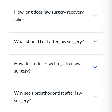
How long does jaw surgery recovery
take?
What should I eat after jaw surgery?
How do I reduce swelling after jaw
surgery?
Why see a prosthodontist after jaw
surgery?