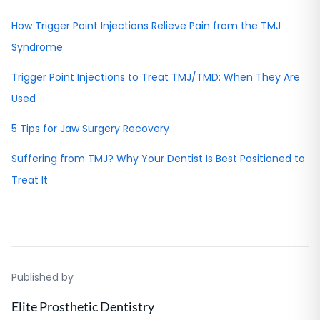
How Trigger Point Injections Relieve Pain from the TMJ
Syndrome
Trigger Point Injections to Treat TMJ/TMD: When They Are
Used
5 Tips for Jaw Surgery Recovery
Suffering from TMJ? Why Your Dentist Is Best Positioned to
Treat It
Published by
Elite Prosthetic Dentistry