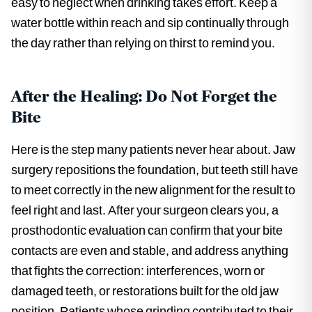
easy to neglect when drinking takes effort. Keep a
water bottle within reach and sip continually through
the day rather than relying on thirst to remind you.
After the Healing: Do Not Forget the
Bite
Here is the step many patients never hear about. Jaw
surgery repositions the foundation, but teeth still have
to meet correctly in the new alignment for the result to
feel right and last. After your surgeon clears you, a
prosthodontic evaluation can confirm that your bite
contacts are even and stable, and address anything
that fights the correction: interferences, worn or
damaged teeth, or restorations built for the old jaw
position. Patients whose grinding contributed to their