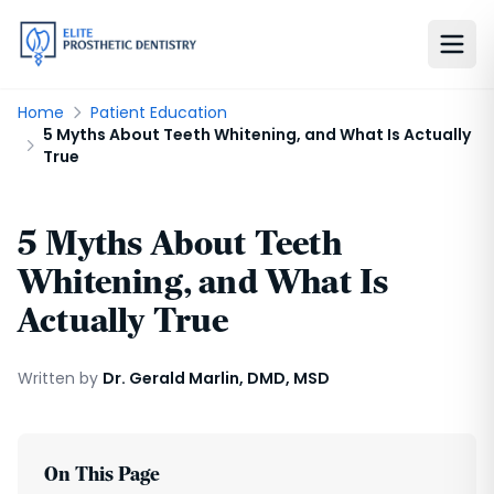
Home
Patient Education
5 Myths About Teeth Whitening, and What Is Actually
True
5 Myths About Teeth
Whitening, and What Is
Actually True
Written by
Dr. Gerald Marlin, DMD, MSD
On This Page