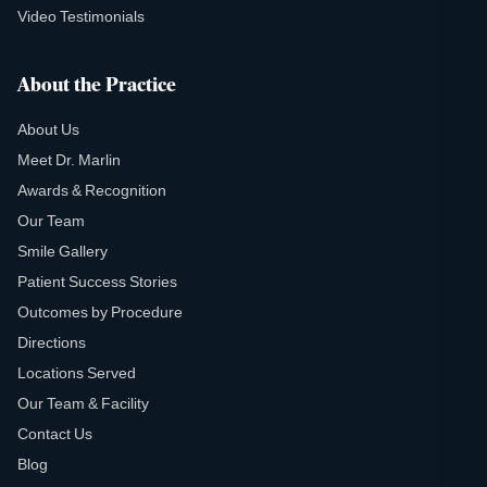
Video Testimonials
About the Practice
About Us
Meet Dr. Marlin
Awards & Recognition
Our Team
Smile Gallery
Patient Success Stories
Outcomes by Procedure
Directions
Locations Served
Our Team & Facility
Contact Us
Blog