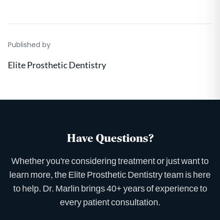
Published by
Elite Prosthetic Dentistry
Have Questions?
Whether you're considering treatment or just want to
learn more, the Elite Prosthetic Dentistry team is here
to help. Dr. Marlin brings 40+ years of experience to
every patient consultation.