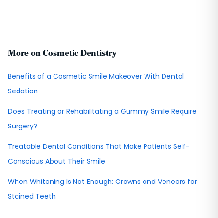
More on Cosmetic Dentistry
Benefits of a Cosmetic Smile Makeover With Dental
Sedation
Does Treating or Rehabilitating a Gummy Smile Require
Surgery?
Treatable Dental Conditions That Make Patients Self-
Conscious About Their Smile
When Whitening Is Not Enough: Crowns and Veneers for
Stained Teeth