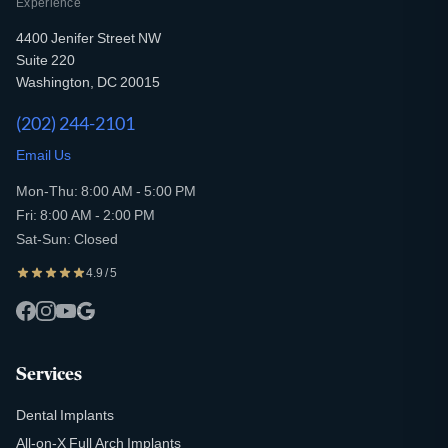
Experience
4400 Jenifer Street NW
Suite 220
Washington, DC 20015
(202) 244-2101
Email Us
Mon-Thu: 8:00 AM - 5:00 PM
Fri: 8:00 AM - 2:00 PM
Sat-Sun: Closed
4.9 / 5
Services
Dental Implants
All-on-X Full Arch Implants