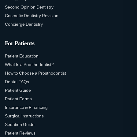
Second Opinion Dentistry
Cosmetic Dentistry Revision
Concierge Dentistry
For Patients
Patient Education
What Is a Prosthodontist?
How to Choose a Prosthodontist
Dental FAQs
Patient Guide
Patient Forms
Insurance & Financing
Surgical Instructions
Sedation Guide
Patient Reviews