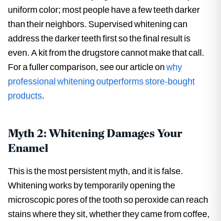
uniform color; most people have a few teeth darker
than their neighbors. Supervised whitening can
address the darker teeth first so the final result is
even. A kit from the drugstore cannot make that call.
For a fuller comparison, see our article on
why
professional whitening outperforms store-bought
products
.
Myth 2: Whitening Damages Your
Enamel
This is the most persistent myth, and it is false.
Whitening works by temporarily opening the
microscopic pores of the tooth so peroxide can reach
stains where they sit, whether they came from coffee,