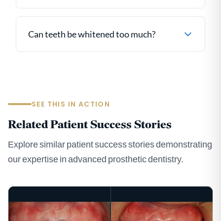
Can teeth be whitened too much?
SEE THIS IN ACTION
Related Patient Success Stories
Explore similar patient success stories demonstrating
our expertise in advanced prosthetic dentistry.