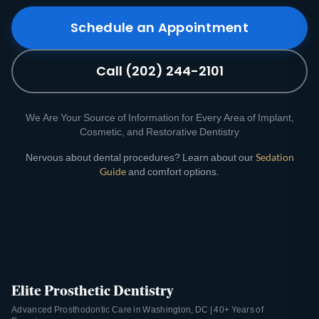
Schedule an Appointment
Call (202) 244-2101
We Are Your Source of Information for Every Area of Implant,
Cosmetic, and Restorative Dentistry
Nervous about dental procedures? Learn about our
Sedation
Guide
and comfort options.
Elite Prosthetic Dentistry
Advanced Prosthodontic Care in Washington, DC | 40+ Years of