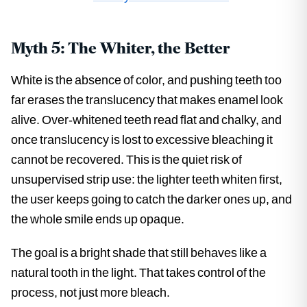
Myth 5: The Whiter, the Better
White is the absence of color, and pushing teeth too
far erases the translucency that makes enamel look
alive. Over-whitened teeth read flat and chalky, and
once translucency is lost to excessive bleaching it
cannot be recovered. This is the quiet risk of
unsupervised strip use: the lighter teeth whiten first,
the user keeps going to catch the darker ones up, and
the whole smile ends up opaque.
The goal is a bright shade that still behaves like a
natural tooth in the light. That takes control of the
process, not just more bleach.