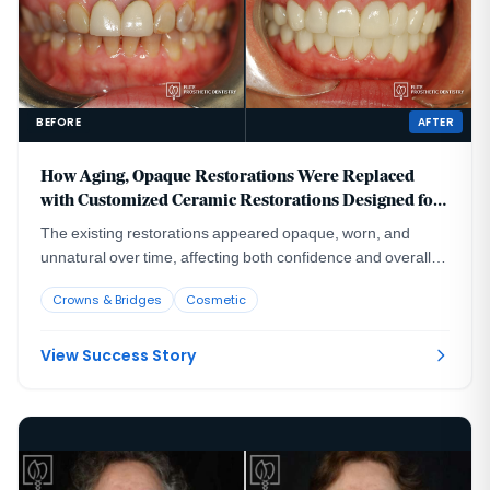
BEFORE
AFTER
How Aging, Opaque Restorations Were Replaced
with Customized Ceramic Restorations Designed for
Long-Term Natural Esthetics
The existing restorations appeared opaque, worn, and
unnatural over time, affecting both confidence and overall
smile harmony.
Crowns & Bridges
Cosmetic
View Success Story