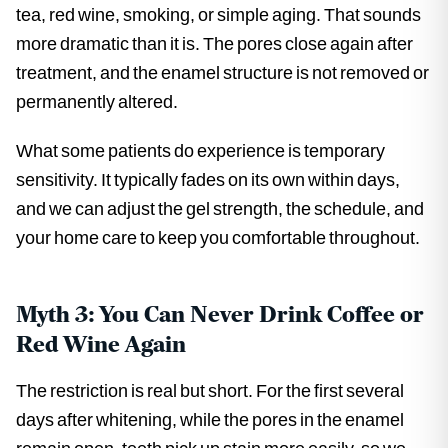
tea, red wine, smoking, or simple aging. That sounds
more dramatic than it is. The pores close again after
treatment, and the enamel structure is not removed or
permanently altered.
What some patients do experience is temporary
sensitivity. It typically fades on its own within days,
and we can adjust the gel strength, the schedule, and
your home care to keep you comfortable throughout.
Myth 3: You Can Never Drink Coffee or
Red Wine Again
The restriction is real but short. For the first several
days after whitening, while the pores in the enamel