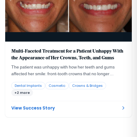
Multi-Faceted Treatment for a Patient Unhappy With
the Appearance of Her Crowns, Teeth, and Gums
The patient was unhappy with how her teeth and gums
affected her smile: front-tooth crowns that no longer
blended with her natural teeth, a missing lateral incisor with
Dental Implants
Cosmetic
Crowns & Bridges
the larger canine sitting in its space, and an uneven gum
+2 more
line.
View Success Story