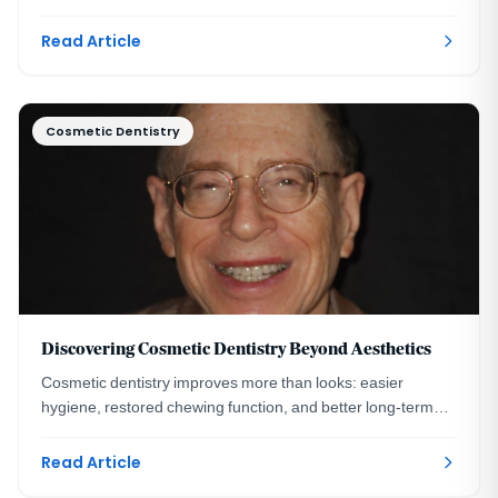
transformation and healing timeline.
Read Article
Cosmetic Dentistry
Discovering Cosmetic Dentistry Beyond Aesthetics
Cosmetic dentistry improves more than looks: easier
hygiene, restored chewing function, and better long-term
oral health. A DC prosthodontist explains.
Read Article