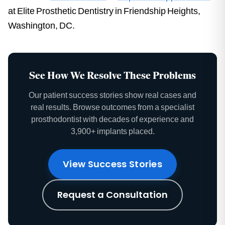
at Elite Prosthetic Dentistry in Friendship Heights,
Washington, DC.
See How We Resolve These Problems
Our patient success stories show real cases and
real results. Browse outcomes from a specialist
prosthodontist with decades of experience and
3,900+ implants placed.
View Success Stories
Request a Consultation