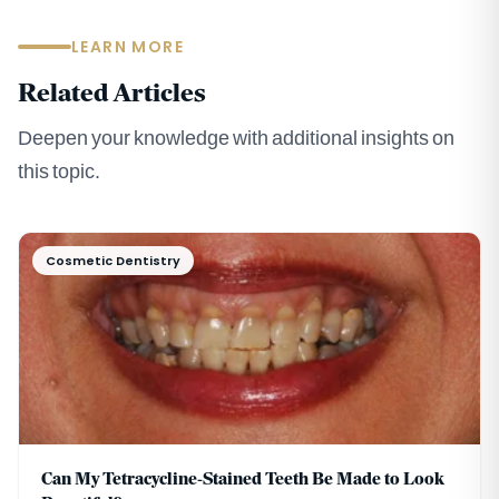
LEARN MORE
Related Articles
Deepen your knowledge with additional insights on
this topic.
Cosmetic Dentistry
Can My Tetracycline-Stained Teeth Be Made to Look