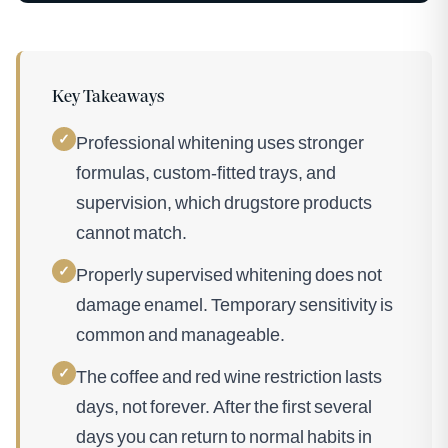
Key Takeaways
✓
Professional whitening uses stronger
formulas, custom-fitted trays, and
supervision, which drugstore products
cannot match.
✓
Properly supervised whitening does not
damage enamel. Temporary sensitivity is
common and manageable.
✓
The coffee and red wine restriction lasts
days, not forever. After the first several
days you can return to normal habits in