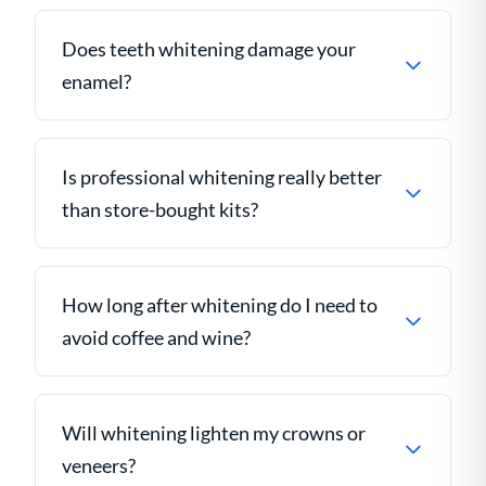
Does teeth whitening damage your
enamel?
Is professional whitening really better
than store-bought kits?
How long after whitening do I need to
avoid coffee and wine?
Will whitening lighten my crowns or
veneers?