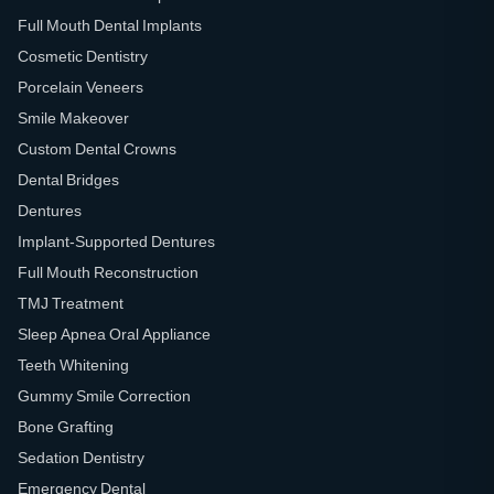
Full Mouth Dental Implants
Cosmetic Dentistry
Porcelain Veneers
Smile Makeover
Custom Dental Crowns
Dental Bridges
Dentures
Implant-Supported Dentures
Full Mouth Reconstruction
TMJ Treatment
Sleep Apnea Oral Appliance
Teeth Whitening
Gummy Smile Correction
Bone Grafting
Sedation Dentistry
Emergency Dental