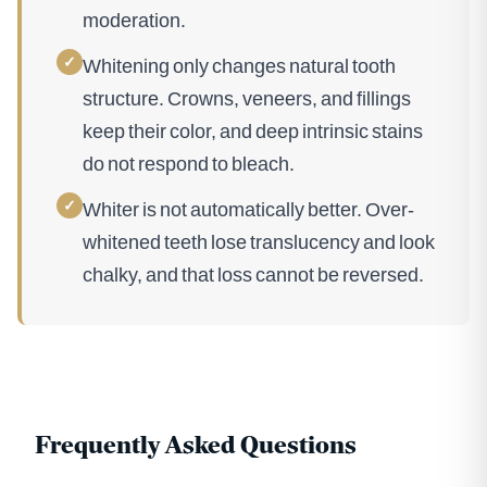
moderation.
✓
Whitening only changes natural tooth
structure. Crowns, veneers, and fillings
keep their color, and deep intrinsic stains
do not respond to bleach.
✓
Whiter is not automatically better. Over-
whitened teeth lose translucency and look
chalky, and that loss cannot be reversed.
Frequently Asked Questions