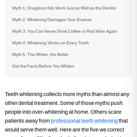
Myth 1: Drugstore Kits Work Just as Well as the Dentist
Myth 2: Whitening Damages Your Enamel
Myth 3: You Can Never Drink Coffee or Red Wine Again
Myth 4: Whitening Works on Every Tooth
Myth 5: The Whiter, the Better
Get the Facts Before You Whiten
Teeth whitening collects more myths than almost any
other dental treatment. Some of those myths push
people into over-whitening at home. Others scare
patients away from
professional teeth whitening
that
would serve them well. Here are the five we correct