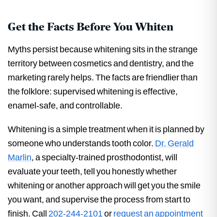
Get the Facts Before You Whiten
Myths persist because whitening sits in the strange
territory between cosmetics and dentistry, and the
marketing rarely helps. The facts are friendlier than
the folklore: supervised whitening is effective,
enamel-safe, and controllable.
Whitening is a simple treatment when it is planned by
someone who understands tooth color.
Dr. Gerald
Marlin
, a specialty-trained prosthodontist, will
evaluate your teeth, tell you honestly whether
whitening or another approach will get you the smile
you want, and supervise the process from start to
finish. Call
202-244-2101
or
request an appointment