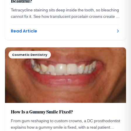
Beautiful?
Tetracycline staining sits deep inside the tooth, so bleaching
cannot fix it. See how translucent porcelain crowns create a
bright, natural smile instead.
Read Article
Cosmetic Dentistry
How Is a Gummy Smile Fixed?
From gum reshaping to custom crowns, a DC prosthodontist
explains how a gummy smile is fixed, with a real patient