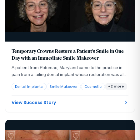
Temporary Crowns Restore a Patient's Smile in One
Day with an Immediate Smile Makeover
A patient from Potomac, Maryland came to the practice in
pain from a failing dental implant whose restoration was also
compromising her appearance and her confidence.
+2 more
Dental Implants
Smile Makeover
Cosmetic
View Success Story