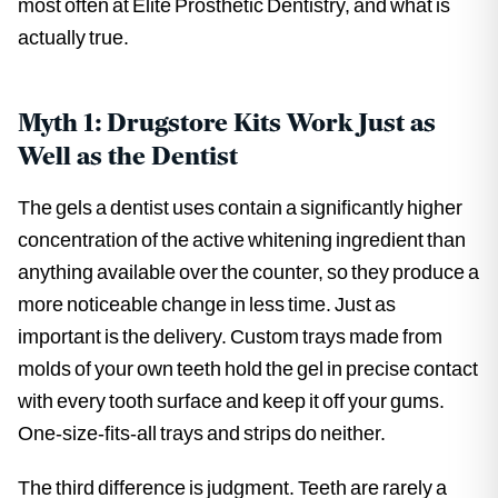
most often at Elite Prosthetic Dentistry, and what is
actually true.
Myth 1: Drugstore Kits Work Just as
Well as the Dentist
The gels a dentist uses contain a significantly higher
concentration of the active whitening ingredient than
anything available over the counter, so they produce a
more noticeable change in less time. Just as
important is the delivery. Custom trays made from
molds of your own teeth hold the gel in precise contact
with every tooth surface and keep it off your gums.
One-size-fits-all trays and strips do neither.
The third difference is judgment. Teeth are rarely a