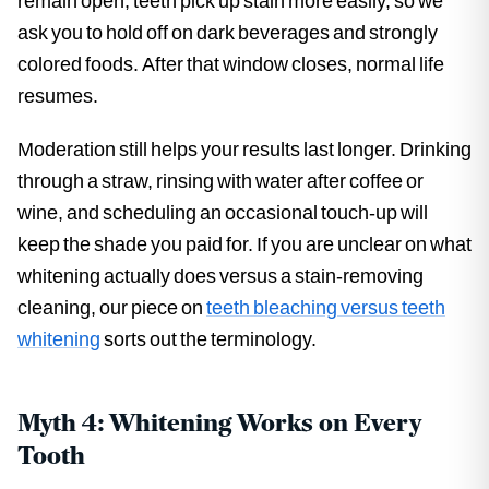
remain open, teeth pick up stain more easily, so we
ask you to hold off on dark beverages and strongly
colored foods. After that window closes, normal life
resumes.
Moderation still helps your results last longer. Drinking
through a straw, rinsing with water after coffee or
wine, and scheduling an occasional touch-up will
keep the shade you paid for. If you are unclear on what
whitening actually does versus a stain-removing
cleaning, our piece on
teeth bleaching versus teeth
whitening
sorts out the terminology.
Myth 4: Whitening Works on Every
Tooth