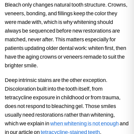
Bleach only changes natural tooth structure. Crowns,
veneers, bonding, and fillings keep the color they
were made with, which is why whitening should
always be sequenced before new restorations are
matched, never after. This matters especially for
patients updating older dental work: whiten first, then
have the aging crowns or veneers remade to suit the
brighter smile.
Deep intrinsic stains are the other exception.
Discoloration built into the tooth itself, from
tetracycline exposure in childhood or from trauma,
does not respond to bleaching gel. Those smiles
usually need restorations rather than whitening,
which we explain in
when whitening is not enough
and
in our article on
tetracycline-stained teeth
.