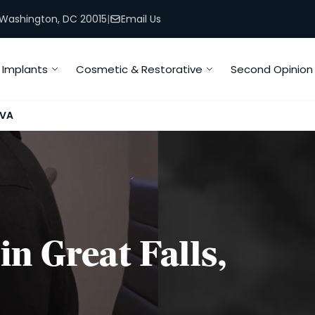
, Washington, DC 20015
|
Email Us
Implants
Cosmetic & Restorative
Second Opinion
 VA
in Great Falls,