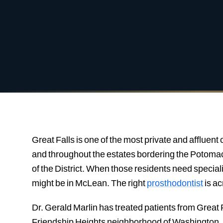
Great Falls is one of the most private and affluen
and throughout the estates bordering the Potomac 
of the District. When those residents need special
might be in McLean. The right
prosthodontist
is a
Dr. Gerald Marlin has treated patients from Great F
Friendship Heights neighborhood of Washington, D