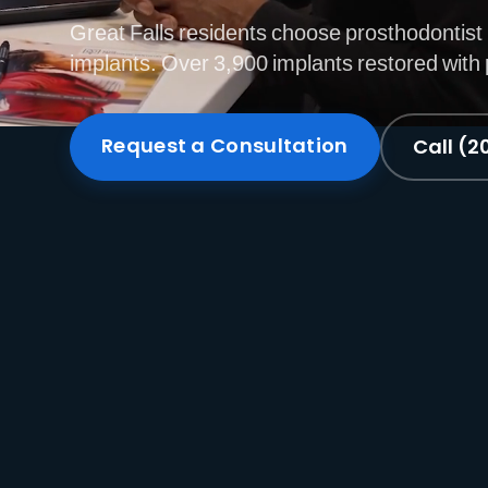
Great Falls residents choose prosthodontist 
implants. Over 3,900 implants restored with 
Request a Consultation
Call (2