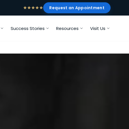
Request an Appointment
Success Stories
Resources
Visit Us