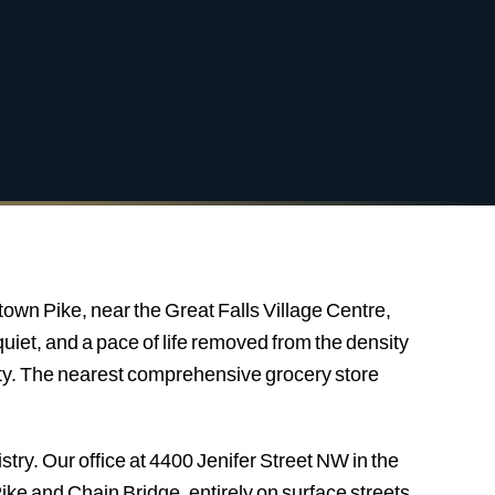
town Pike, near the Great Falls Village Centre,
uiet, and a pace of life removed from the density
lity. The nearest comprehensive grocery store
stry. Our office at 4400 Jenifer Street NW in the
ke and Chain Bridge, entirely on surface streets