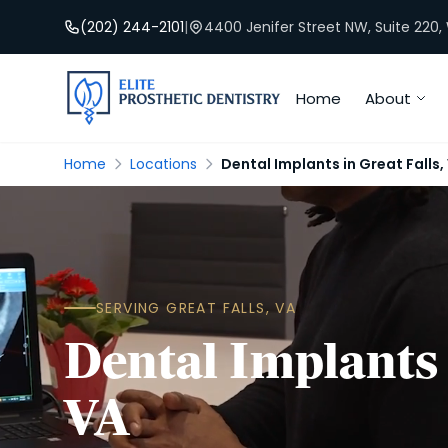
(202) 244-2101
|
4400 Jenifer Street NW, Suite 220
Home
About
Home
Locations
Dental Implants in Great Falls,
SERVING GREAT FALLS, VA
Dental Implants 
VA