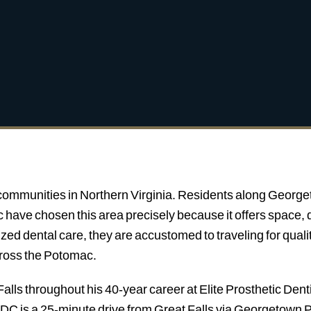
t communities in Northern Virginia. Residents along George
have chosen this area precisely because it offers space, q
ized dental care, they are accustomed to traveling for qua
cross the Potomac.
alls throughout his 40-year career at Elite Prosthetic Denti
C is a 25-minute drive from Great Falls via Georgetown Pi