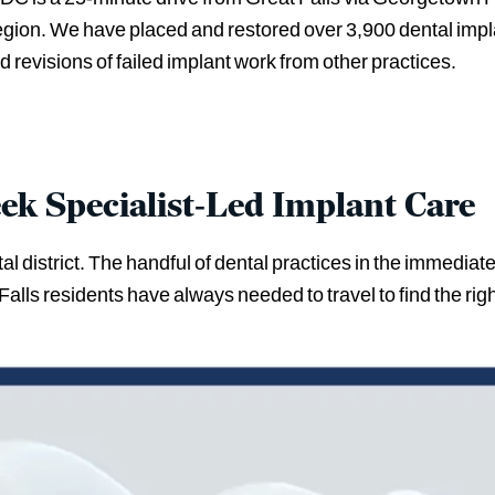
region. We have placed and restored over 3,900 dental impl
 revisions of failed implant work from other practices.
eek Specialist-Led Implant Care
l district. The handful of dental practices in the immediate
alls residents have always needed to travel to find the righ