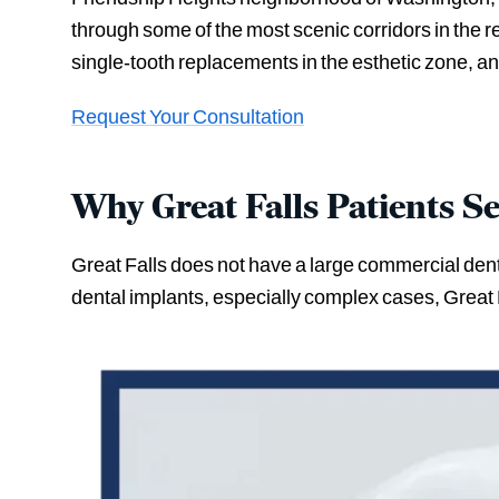
through some of the most scenic corridors in the 
single-tooth replacements in the esthetic zone, and
Request Your Consultation
Why Great Falls Patients S
Great Falls does not have a large commercial denta
dental implants, especially complex cases, Great F