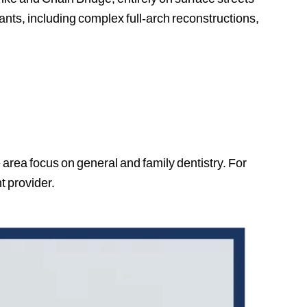
ants, including complex full-arch reconstructions,
 area focus on general and family dentistry. For
t provider.