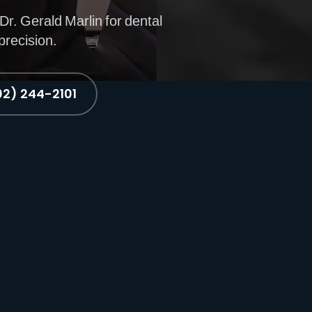
Dr. Gerald Marlin for dental
precision.
02) 244-2101