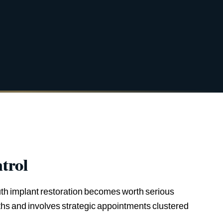
trol
outh implant restoration becomes worth serious
nths and involves strategic appointments clustered