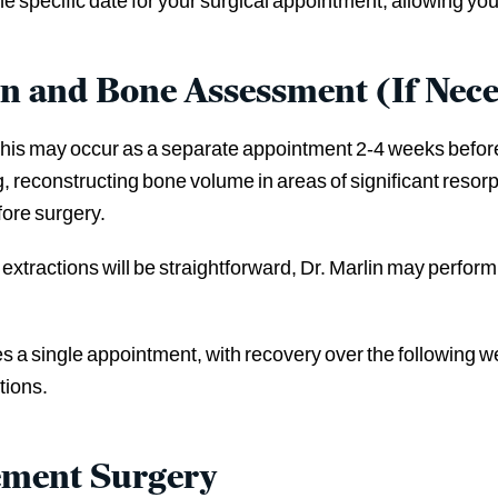
he specific date for your surgical appointment, allowing you
on and Bone Assessment (If Nece
, this may occur as a separate appointment 2-4 weeks before 
, reconstructing bone volume in areas of significant resorp
efore surgery.
d extractions will be straightforward, Dr. Marlin may perfo
res a single appointment, with recovery over the following 
tions.
ement Surgery