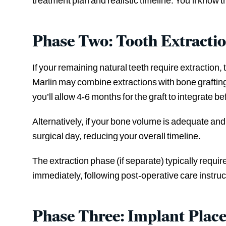
treatment plan and realistic timeline. You’ll know t
Phase Two: Tooth Extracti
If your remaining natural teeth require extraction
Marlin may combine extractions with bone grafting
you’ll allow 4-6 months for the graft to integrate b
Alternatively, if your bone volume is adequate an
surgical day, reducing your overall timeline.
The extraction phase (if separate) typically requi
immediately, following post-operative care instruc
Phase Three: Implant Plac