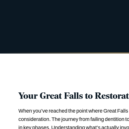
Your Great Falls to Restora
When you’ve reached the point where Great Falls de
consideration. The journey from failing dentition 
in key phases. Understanding what’s actually invo