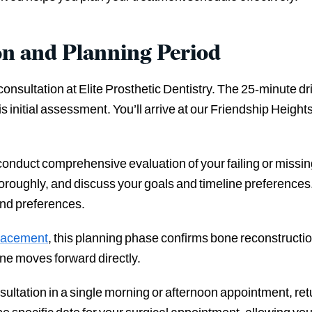
on and Planning Period
consultation at Elite Prosthetic Dentistry. The 25-minute d
is initial assessment. You’ll arrive at our Friendship Heigh
 conduct comprehensive evaluation of your failing or missi
roughly, and discuss your goals and timeline preferences.
and preferences.
placement
, this planning phase confirms bone reconstructio
ne moves forward directly.
onsultation in a single morning or afternoon appointment, re