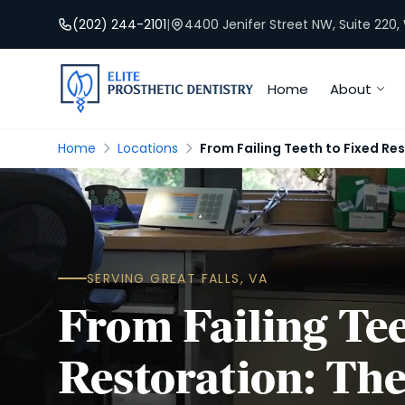
(202) 244-2101
|
4400 Jenifer Street NW, Suite 220
Home
About
Home
Locations
From Failing Teeth to Fixed Res
SERVING GREAT FALLS, VA
From Failing Tee
Restoration: The