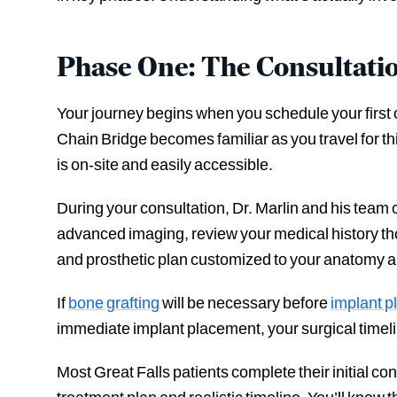
Phase One: The Consultati
Your journey begins when you schedule your first 
Chain Bridge becomes familiar as you travel for th
is on-site and easily accessible.
During your consultation, Dr. Marlin and his team
advanced imaging, review your medical history tho
and prosthetic plan customized to your anatomy 
If
bone grafting
will be necessary before
implant 
immediate implant placement, your surgical timeli
Most Great Falls patients complete their initial c