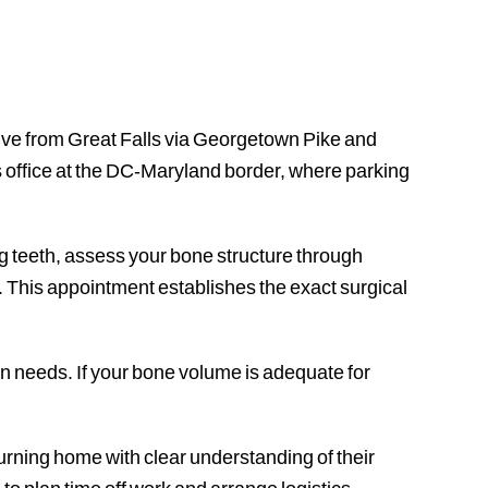
rive from Great Falls via Georgetown Pike and
ts office at the DC-Maryland border, where parking
ng teeth, assess your bone structure through
 This appointment establishes the exact surgical
n needs. If your bone volume is adequate for
turning home with clear understanding of their