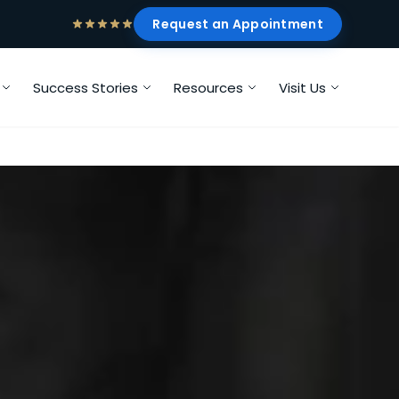
Request an Appointment
Success Stories
Resources
Visit Us