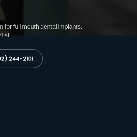
n for full mouth dental implants.
tist.
02) 244-2101