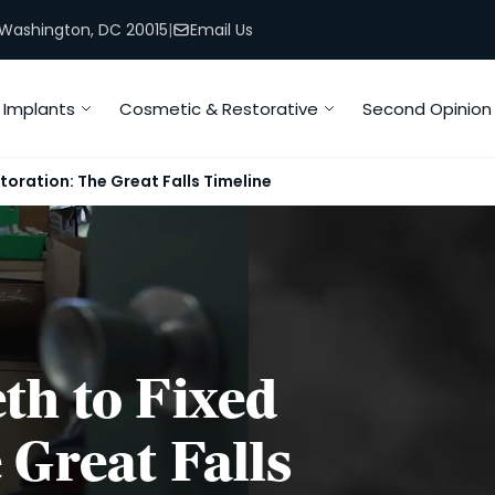
, Washington, DC 20015
|
Email Us
Implants
Cosmetic & Restorative
Second Opinion
toration: The Great Falls Timeline
th to Fixed
 Great Falls