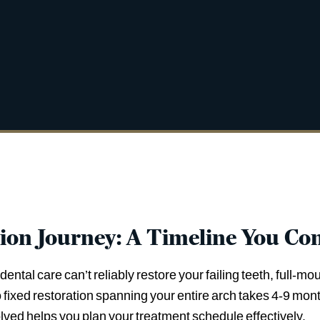
tion Journey: A Timeline You Con
ntal care can’t reliably restore your failing teeth, full-m
to fixed restoration spanning your entire arch takes 4-9 mo
lved helps you plan your treatment schedule effectively.