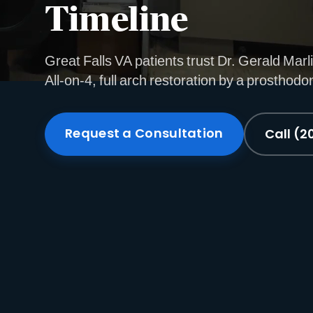
Timeline
Great Falls VA patients trust Dr. Gerald Marli
All-on-4, full arch restoration by a prosthodon
Request a Consultation
Call (2