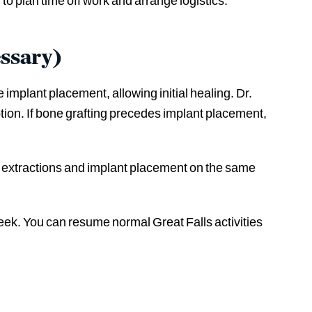
 to plan time off work and arrange logistics.
ssary)
implant placement, allowing initial healing. Dr.
tion. If bone grafting precedes implant placement,
rm extractions and implant placement on the same
week. You can resume normal Great Falls activities