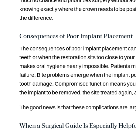
much to chance and prioritizes surgery without ade
knowing exactly where the crown needs to be posit
the difference.
Consequences of Poor Implant Placement
The consequences of poor implant placement can be
teeth or when the restoration sits too close to your 
makes oral hygiene nearly impossible. Patients ma
failure. Bite problems emerge when the implant posi
tooth damage. Compromised function means you can
the implant to be removed, the site treated again,
The good news is that these complications are la
When a Surgical Guide Is Especially Helpf