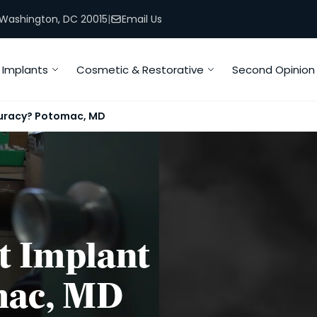
, Washington, DC 20015
|
Email Us
Implants
Cosmetic & Restorative
Second Opinion
uracy? Potomac, MD
t Implant
mac, MD