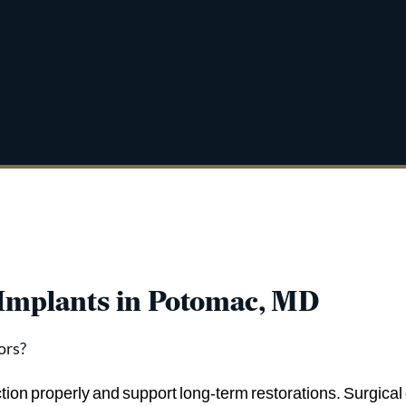
 Implants in Potomac, MD
ors?
ction properly and support long-term restorations. Surgical