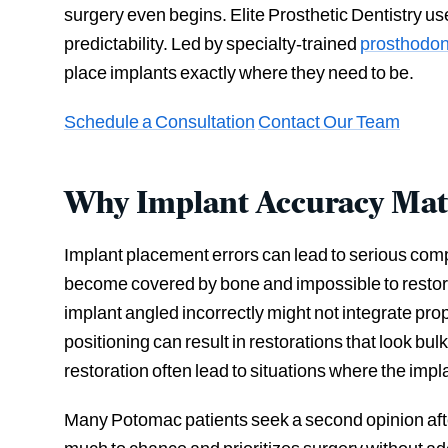
surgery even begins. Elite Prosthetic Dentistry 
predictability. Led by specialty-trained
prosthodon
place implants exactly where they need to be.
Schedule a Consultation
Contact Our Team
Why Implant Accuracy Mat
Implant placement errors can lead to serious comp
become covered by bone and impossible to restore
implant angled incorrectly might not integrate prop
positioning can result in restorations that look bu
restoration often lead to situations where the implan
Many Potomac patients seek a second opinion after