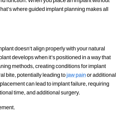
 and function. When you place an implant without
That’s where guided implant planning makes all
lant doesn’t align properly with your natural
implant develops when it’s positioned in a way that
ning methods, creating conditions for implant
l bite, potentially leading to
jaw pain
or additional
acement can lead to implant failure, requiring
ional time, and additional surgery.
cement.