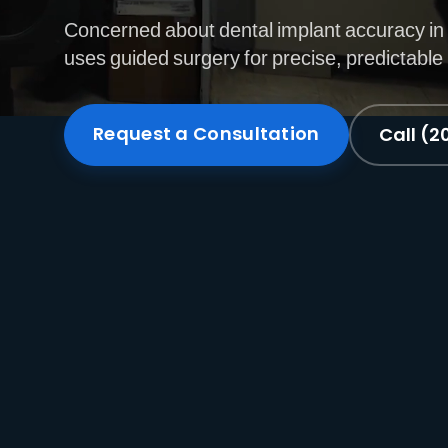
Concerned about dental implant accuracy in
uses guided surgery for precise, predictable
Request a Consultation
Call (2