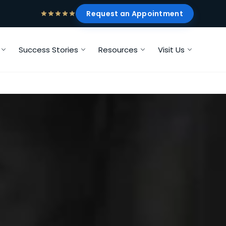
Request an Appointment
Success Stories
Resources
Visit Us