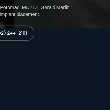
 Potomac, MD? Dr. Gerald Marlin
 implant placement.
02) 244-2101