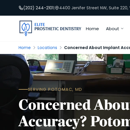
(202) 244-2101
|
4400 Jenifer Street NW, Suite 220
Home
About
Home
Locations
Concerned About Implant Acc
SERVING POTOMAC, MD
Concerned Abou
Accuracy? Poto