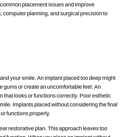
oid common placement issues and improve
 computer planning, and surgical precision to
 and your smile. An implant placed too deep might
e gums or create an uncomfortable feel. An
 that looks or functions correctly. Poor esthetic
smile. Implants placed without considering the final
 or functions properly.
ear restorative plan. This approach leaves too