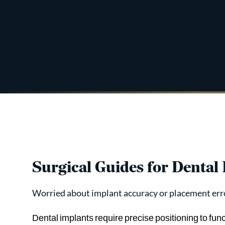
Surgical Guides for Dental
Worried about implant accuracy or placement err
Dental implants require precise positioning to fun