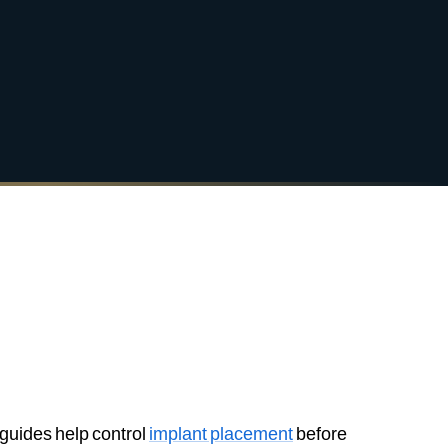
 guides help control
implant placement
before