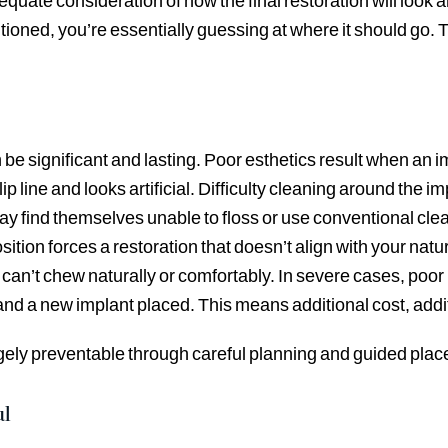
quate consideration of how the final restoration will look
ioned, you’re essentially guessing at where it should go. 
 significant and lasting. Poor esthetics result when an imp
lip line and looks artificial. Difficulty cleaning around the 
y find themselves unable to floss or use conventional clea
tion forces a restoration that doesn’t align with your natura
’t chew naturally or comfortably. In severe cases, poor pl
 and a new implant placed. This means additional cost, addit
rgely preventable through careful planning and guided pla
ul