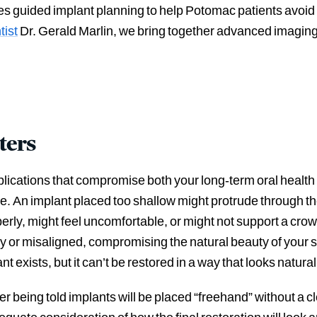
uses guided implant planning to help Potomac patients av
tist
Dr. Gerald Marlin, we bring together advanced imaging,
ters
lications that compromise both your long-term oral health
. An implant placed too shallow might protrude through th
erly, might feel uncomfortable, or might not support a crown
lky or misaligned, compromising the natural beauty of your 
t exists, but it can’t be restored in a way that looks natural
 being told implants will be placed “freehand” without a cl