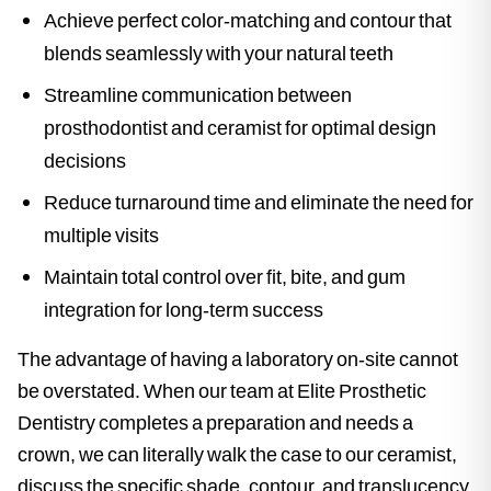
Achieve perfect color-matching and contour that
blends seamlessly with your natural teeth
Streamline communication between
prosthodontist and ceramist for optimal design
decisions
Reduce turnaround time and eliminate the need for
multiple visits
Maintain total control over fit, bite, and gum
integration for long-term success
The advantage of having a laboratory on-site cannot
be overstated. When our team at Elite Prosthetic
Dentistry completes a preparation and needs a
crown, we can literally walk the case to our ceramist,
discuss the specific shade, contour, and translucency