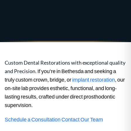
Custom Dental Restorations with exceptional quality
and Precision.
If you’re in Bethesda and seeking a
truly custom crown, bridge, or
implant restoration
, our
on-site lab provides esthetic, functional, and long-
lasting results, crafted under direct prosthodontic
supervision.
Schedule a Consultation
Contact Our Team