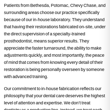
Patients from Bethesda, Potomac, Chevy Chase, and
surrounding areas choose our practice specifically
because of our in-house laboratory. They understand
that having their restorations fabricated on-site, under
the direct supervision of a specialty-trained
prosthodontist, means superior results. They
appreciate the faster turnaround, the ability to make
adjustments quickly, and most importantly, the peace
of mind that comes from knowing every detail of their
restoration is being personally overseen by someone
with advanced training.
Our commitment to in-house fabrication reflects our
philosophy that your dental care deserves the highest
level of attention and expertise. We don’t treat
dentistry as a production line. Instead, we treat each