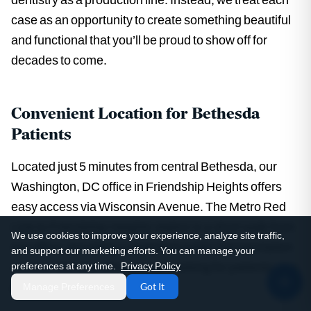
case as an opportunity to create something beautiful
and functional that you’ll be proud to show off for
decades to come.
Convenient Location for Bethesda
Patients
Located just 5 minutes from central Bethesda, our
Washington, DC office in Friendship Heights offers
easy access via Wisconsin Avenue. The Metro Red
Line to Friendship Heights station is a short walk from
We use cookies to improve your experience, analyze site traffic,
our office, providing convenient public transportation
and support our marketing efforts. You can manage your
access. We also offer garage parking for patients who
preferences at any time.
Privacy Policy
prefer to drive.
Manage Preferences
Got It