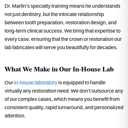
Dr. Marlin’s specialty training means he understands
not just dentistry, but the intricate relationship
between tooth preparation, restoration design, and
long-term clinical success. We bring that expertise to
every case, ensuring that the crown or restoration our
lab fabricates will serve you beautifully for decades.
What We Make in Our In-House Lab
Our
in-house laboratory
is equipped to handle
virtually any restoration need. We don’t outsource any
of our complex cases, which means you benefit from
consistent quality, rapid turnaround, and personalized
attention.