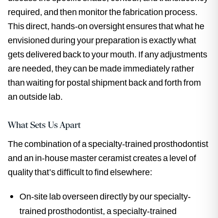
required, and then monitor the fabrication process.
This direct, hands-on oversight ensures that what he
envisioned during your preparation is exactly what
gets delivered back to your mouth. If any adjustments
are needed, they can be made immediately rather
than waiting for postal shipment back and forth from
an outside lab.
What Sets Us Apart
The combination of a specialty-trained prosthodontist
and an in-house master ceramist creates a level of
quality that’s difficult to find elsewhere:
On-site lab overseen directly by our specialty-
trained prosthodontist, a specialty-trained