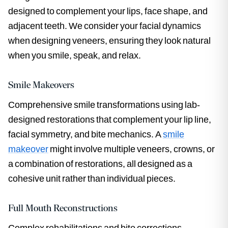
designed to complement your lips, face shape, and
adjacent teeth. We consider your facial dynamics
when designing veneers, ensuring they look natural
when you smile, speak, and relax.
Smile Makeovers
Comprehensive smile transformations using lab-
designed restorations that complement your lip line,
facial symmetry, and bite mechanics. A
smile
makeover
might involve multiple veneers, crowns, or
a combination of restorations, all designed as a
cohesive unit rather than individual pieces.
Full Mouth Reconstructions
Complex rehabilitations and bite corrections