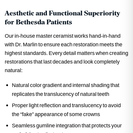
Aesthetic and Functional Superiority
for Bethesda Patients
Our in-house master ceramist works hand-in-hand
with Dr. Marlin to ensure each restoration meets the
highest standards. Every detail matters when creating
restorations that last decades and look completely
natural:
Natural color gradient and internal shading that
replicates the translucency of natural teeth
Proper light reflection and translucency to avoid
the “fake” appearance of some crowns
Seamless gumline integration that protects your