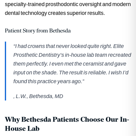
specialty-trained prosthodontic oversight and modern
dental technology creates superior results.
Patient Story from Bethesda
“I had crowns that never looked quite right. Elite
Prosthetic Dentistry’s in-house lab team recreated
them perfectly. I even met the ceramist and gave
input on the shade. The result is reliable. I wish I’d
found this practice years ago.”
,
L.W., Bethesda, MD
Why Bethesda Patients Choose Our In-
House Lab