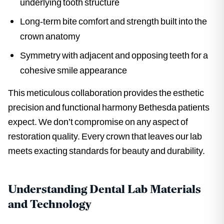
underlying tooth structure
Long-term bite comfort and strength built into the
crown anatomy
Symmetry with adjacent and opposing teeth for a
cohesive smile appearance
This meticulous collaboration provides the esthetic
precision and functional harmony Bethesda patients
expect. We don’t compromise on any aspect of
restoration quality. Every crown that leaves our lab
meets exacting standards for beauty and durability.
Understanding Dental Lab Materials
and Technology