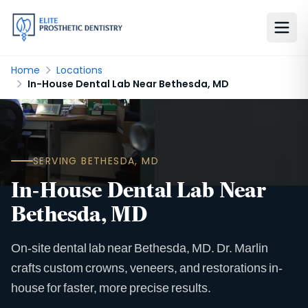
Home
Locations
In-House Dental Lab Near Bethesda, MD
SERVING BETHESDA, MD
In-House Dental Lab Near
Bethesda, MD
On-site dental lab near Bethesda, MD. Dr. Marlin
crafts custom crowns, veneers, and restorations in-
house for faster, more precise results.