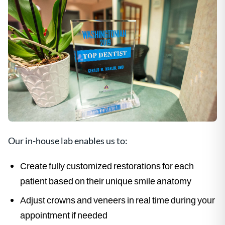
Our in-house lab enables us to:
Create fully customized restorations for each
patient based on their unique smile anatomy
Adjust crowns and veneers in real time during your
appointment if needed