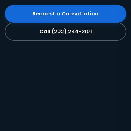
Request a Consultation
Call (202) 244-2101