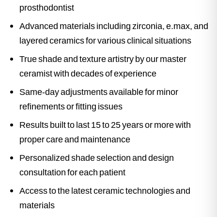
prosthodontist
Advanced materials including zirconia, e.max, and
layered ceramics for various clinical situations
True shade and texture artistry by our master
ceramist with decades of experience
Same-day adjustments available for minor
refinements or fitting issues
Results built to last 15 to 25 years or more with
proper care and maintenance
Personalized shade selection and design
consultation for each patient
Access to the latest ceramic technologies and
materials