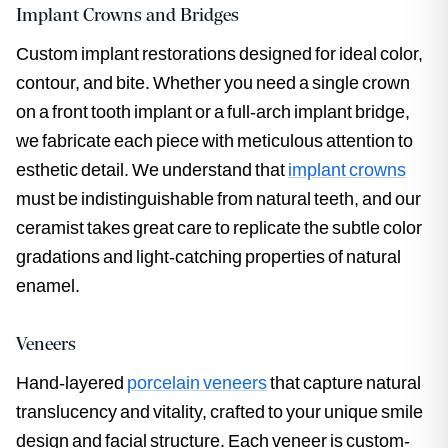
Implant Crowns and Bridges
Custom implant restorations designed for ideal color,
contour, and bite. Whether you need a single crown
on a front tooth implant or a full-arch implant bridge,
we fabricate each piece with meticulous attention to
esthetic detail. We understand that
implant crowns
must be indistinguishable from natural teeth, and our
ceramist takes great care to replicate the subtle color
gradations and light-catching properties of natural
enamel.
Veneers
Hand-layered
porcelain veneers
that capture natural
translucency and vitality, crafted to your unique smile
design and facial structure. Each veneer is custom-