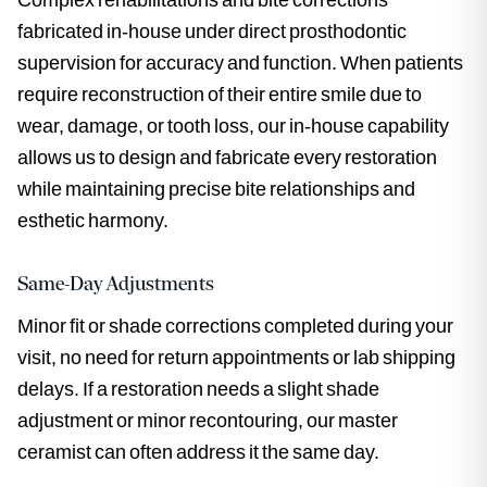
fabricated in-house under direct prosthodontic
supervision for accuracy and function. When patients
require reconstruction of their entire smile due to
wear, damage, or tooth loss, our in-house capability
allows us to design and fabricate every restoration
while maintaining precise bite relationships and
esthetic harmony.
Same-Day Adjustments
Minor fit or shade corrections completed during your
visit, no need for return appointments or lab shipping
delays. If a restoration needs a slight shade
adjustment or minor recontouring, our master
ceramist can often address it the same day.