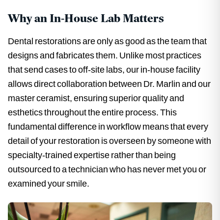
Why an In-House Lab Matters
Dental restorations are only as good as the team that
designs and fabricates them. Unlike most practices
that send cases to off-site labs, our in-house facility
allows direct collaboration between Dr. Marlin and our
master ceramist, ensuring superior quality and
esthetics throughout the entire process. This
fundamental difference in workflow means that every
detail of your restoration is overseen by someone with
specialty-trained expertise rather than being
outsourced to a technician who has never met you or
examined your smile.