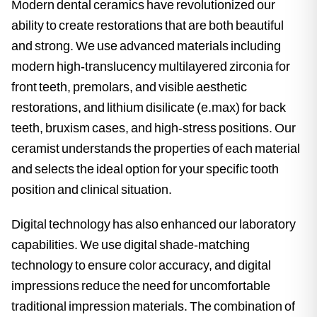
Modern dental ceramics have revolutionized our
ability to create restorations that are both beautiful
and strong. We use advanced materials including
modern high-translucency multilayered zirconia for
front teeth, premolars, and visible aesthetic
restorations, and lithium disilicate (e.max) for back
teeth, bruxism cases, and high-stress positions. Our
ceramist understands the properties of each material
and selects the ideal option for your specific tooth
position and clinical situation.
Digital technology has also enhanced our laboratory
capabilities. We use digital shade-matching
technology to ensure color accuracy, and digital
impressions reduce the need for uncomfortable
traditional impression materials. The combination of