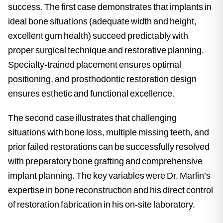
success. The first case demonstrates that implants in
ideal bone situations (adequate width and height,
excellent gum health) succeed predictably with
proper surgical technique and restorative planning.
Specialty-trained placement ensures optimal
positioning, and prosthodontic restoration design
ensures esthetic and functional excellence.
The second case illustrates that challenging
situations with bone loss, multiple missing teeth, and
prior failed restorations can be successfully resolved
with preparatory bone grafting and comprehensive
implant planning. The key variables were Dr. Marlin’s
expertise in bone reconstruction and his direct control
of restoration fabrication in his on-site laboratory.