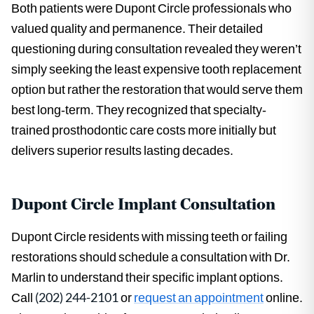
Both patients were Dupont Circle professionals who
valued quality and permanence. Their detailed
questioning during consultation revealed they weren’t
simply seeking the least expensive tooth replacement
option but rather the restoration that would serve them
best long-term. They recognized that specialty-
trained prosthodontic care costs more initially but
delivers superior results lasting decades.
Dupont Circle Implant Consultation
Dupont Circle residents with missing teeth or failing
restorations should schedule a consultation with Dr.
Marlin to understand their specific implant options.
Call
(202) 244-2101
or
request an appointment
online.