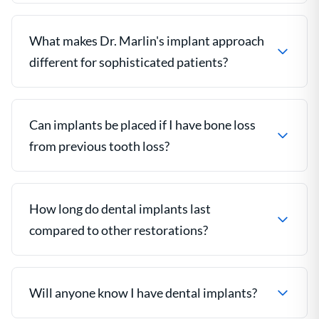
What makes Dr. Marlin's implant approach
different for sophisticated patients?
Can implants be placed if I have bone loss
from previous tooth loss?
How long do dental implants last
compared to other restorations?
Will anyone know I have dental implants?