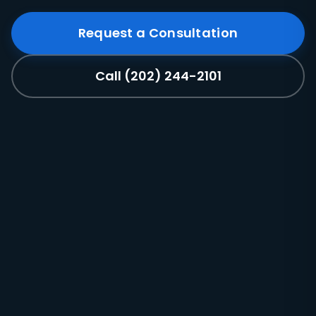
Request a Consultation
Call (202) 244-2101