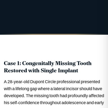
Case 1: Congenitally Missing Tooth
Restored with Single Implant
A 28-year-old Dupont Circle professional presented
with a lifelong gap where a lateral incisor should have
developed. The missing tooth had profoundly affected
his self-confidence throughout adolescence and early