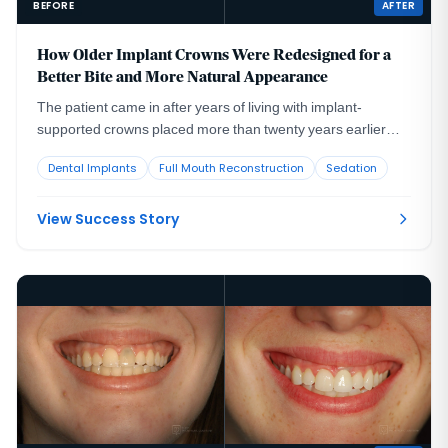
BEFORE
AFTER
How Older Implant Crowns Were Redesigned for a
Better Bite and More Natural Appearance
The patient came in after years of living with implant-
supported crowns placed more than twenty years earlier
that no longer looked or functioned well. CBCT evaluation,
Dental Implants
Full Mouth Reconstruction
Sedation
reviewed with a radiologist colleague, showed the implants
had been placed too far to the buccal in very thin bone and
could not support a healthy long-term restoration.
View Success Story