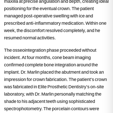
maxilla at precise angulation and depth, creating ideal
positioning for the eventual crown. The patient
managed post-operative swelling with ice and
prescribed anti-inflammatory medication. Within one
week, the discomfort resolved completely, and he
resumed normal activities.
The osseointegration phase proceeded without
incident. At four months, cone beam imaging
confirmed complete bone integration around the
implant. Dr. Marlin placed the abutment and took an
impression for crown fabrication. The patient’s crown
was fabricated in Elite Prosthetic Dentistry’s on-site
laboratory, with Dr. Marlin personally matching the
shade to his adjacent teeth using sophisticated
spectrophotometry. The porcelain contours were