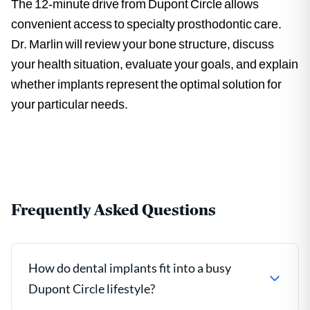
The 12-minute drive from Dupont Circle allows
convenient access to specialty prosthodontic care.
Dr. Marlin will review your bone structure, discuss
your health situation, evaluate your goals, and explain
whether implants represent the optimal solution for
your particular needs.
Frequently Asked Questions
How do dental implants fit into a busy
Dupont Circle lifestyle?