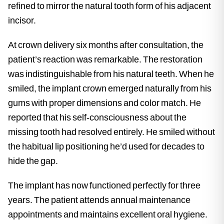
refined to mirror the natural tooth form of his adjacent
incisor.
At crown delivery six months after consultation, the
patient’s reaction was remarkable. The restoration
was indistinguishable from his natural teeth. When he
smiled, the implant crown emerged naturally from his
gums with proper dimensions and color match. He
reported that his self-consciousness about the
missing tooth had resolved entirely. He smiled without
the habitual lip positioning he’d used for decades to
hide the gap.
The implant has now functioned perfectly for three
years. The patient attends annual maintenance
appointments and maintains excellent oral hygiene.