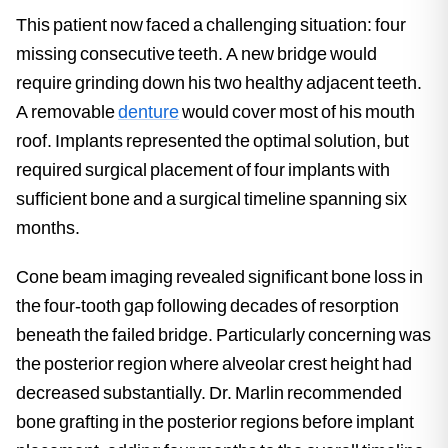
This patient now faced a challenging situation: four
missing consecutive teeth. A new bridge would
require grinding down his two healthy adjacent teeth.
A removable
denture
would cover most of his mouth
roof. Implants represented the optimal solution, but
required surgical placement of four implants with
sufficient bone and a surgical timeline spanning six
months.
Cone beam imaging revealed significant bone loss in
the four-tooth gap following decades of resorption
beneath the failed bridge. Particularly concerning was
the posterior region where alveolar crest height had
decreased substantially. Dr. Marlin recommended
bone grafting in the posterior regions before implant