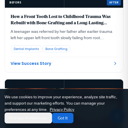
BEFORE
AFTER
How a Front Tooth Lost to Childhood Trauma Was
Rebuilt with Bone Grafting and a Long-Lasting
Implant
A teenager was referred by her father after earlier trauma
left her upper left front tooth slowly failing from root
resorption. She was still growing, so an immediate implant
Dental Implants
Bone Grafting
was the wrong move. The tooth had to be maintained to buy
time, then replaced correctly once she reached skeletal
maturity.
View Success Story
We use cookies to improve your experience, analyze site traffic,
and support our marketing efforts. You can manage your
preferences at any time.
Privacy Policy
Manage Preferences
Got It