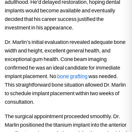
adulthood. He’d delayed restoration, hoping dental
implants would become available and eventually
decided that his career success justified the
investment in his appearance.
Dr. Marlin’s initial evaluation revealed adequate bone
width and height, excellent general health, and
exceptional gum health. Cone beam imaging
confirmed he was an ideal candidate for immediate
implant placement. No
bone grafting
was needed.
This straightforward bone situation allowed Dr. Marlin
to schedule implant placement within two weeks of
consultation.
The surgical appointment proceeded smoothly. Dr.
Marlin positioned the titanium implant into the anterior