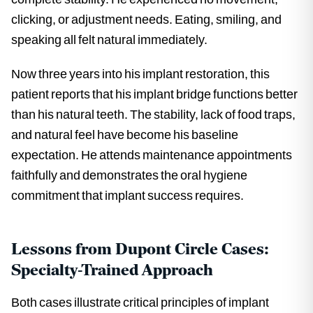
clicking, or adjustment needs. Eating, smiling, and
speaking all felt natural immediately.
Now three years into his implant restoration, this
patient reports that his implant bridge functions better
than his natural teeth. The stability, lack of food traps,
and natural feel have become his baseline
expectation. He attends maintenance appointments
faithfully and demonstrates the oral hygiene
commitment that implant success requires.
Lessons from Dupont Circle Cases:
Specialty-Trained Approach
Both cases illustrate critical principles of implant