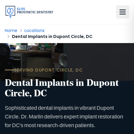
Home
Locations
Dental Implants in Dupont Circle, DC
SERVING DUPONT CIRCLE, DC
Dental Implants in Dupont
Circle, DC
Sophisticated dental implants in vibrant Dupont
Circle. Dr. Marlin delivers expert implant restoration
for DC's most research-driven patients.