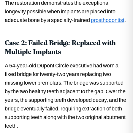
The restoration demonstrates the exceptional
longevity possible when implants are placed into
adequate bone by a specialty-trained
prosthodontist
.
Case 2: Failed Bridge Replaced with
Multiple Implants
A 54-year-old Dupont Circle executive had worn a
fixed bridge for twenty-two years replacing two
missing lower premolars. The bridge was supported
by the two healthy teeth adjacent to the gap. Over the
years, the supporting teeth developed decay, and the
bridge eventually failed, requiring extraction of both
supporting teeth along with the two original abutment
teeth.