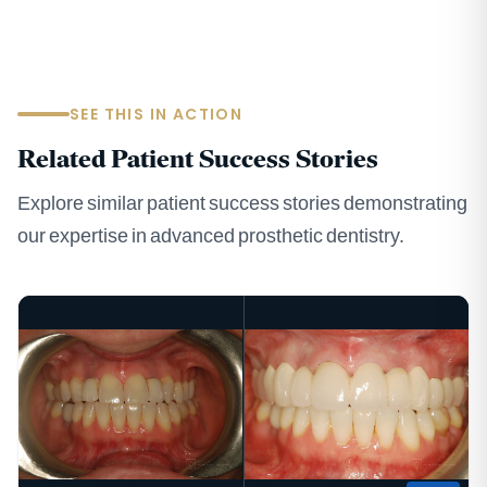
SEE THIS IN ACTION
Related Patient Success Stories
Explore similar patient success stories demonstrating
our expertise in advanced prosthetic dentistry.