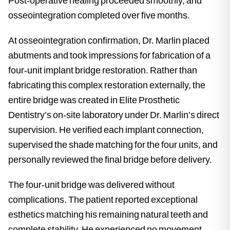
Post-operative healing proceeded smoothly, and
osseointegration completed over five months.
At osseointegration confirmation, Dr. Marlin placed
abutments and took impressions for fabrication of a
four-unit implant bridge restoration. Rather than
fabricating this complex restoration externally, the
entire bridge was created in Elite Prosthetic
Dentistry’s on-site laboratory under Dr. Marlin’s direct
supervision. He verified each implant connection,
supervised the shade matching for the four units, and
personally reviewed the final bridge before delivery.
The four-unit bridge was delivered without
complications. The patient reported exceptional
esthetics matching his remaining natural teeth and
complete stability. He experienced no movement,