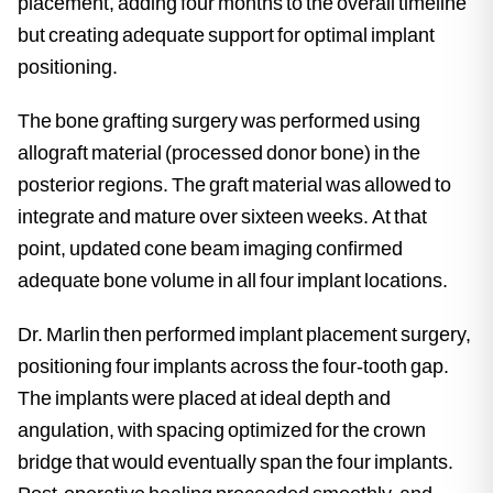
placement, adding four months to the overall timeline
but creating adequate support for optimal implant
positioning.
The bone grafting surgery was performed using
allograft material (processed donor bone) in the
posterior regions. The graft material was allowed to
integrate and mature over sixteen weeks. At that
point, updated cone beam imaging confirmed
adequate bone volume in all four implant locations.
Dr. Marlin then performed implant placement surgery,
positioning four implants across the four-tooth gap.
The implants were placed at ideal depth and
angulation, with spacing optimized for the crown
bridge that would eventually span the four implants.