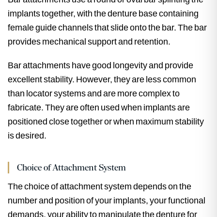
implants together, with the denture base containing
female guide channels that slide onto the bar. The bar
provides mechanical support and retention.
Bar attachments have good longevity and provide
excellent stability. However, they are less common
than locator systems and are more complex to
fabricate. They are often used when implants are
positioned close together or when maximum stability
is desired.
Choice of Attachment System
The choice of attachment system depends on the
number and position of your implants, your functional
demands, your ability to manipulate the denture for