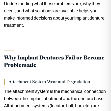
Understanding what these problems are, why they
occur, and what solutions are available helps you
make informed decisions about your implant denture
treatment.
Why Implant Dentures Fail or Become
Problematic
Attachment System Wear and Degradation
The attachment system is the mechanical connection
between the implant abutment and the denture base.
All attachment systems (locator, ball, bar, etc.) are