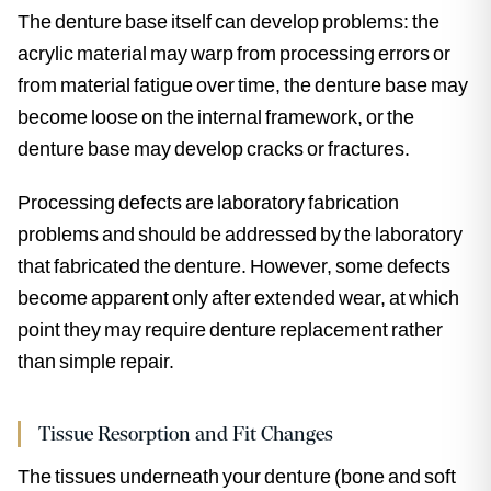
The denture base itself can develop problems: the
acrylic material may warp from processing errors or
from material fatigue over time, the denture base may
become loose on the internal framework, or the
denture base may develop cracks or fractures.
Processing defects are laboratory fabrication
problems and should be addressed by the laboratory
that fabricated the denture. However, some defects
become apparent only after extended wear, at which
point they may require denture replacement rather
than simple repair.
Tissue Resorption and Fit Changes
The tissues underneath your denture (bone and soft