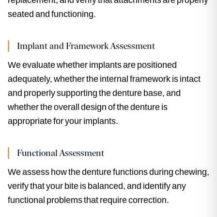
seated and functioning.
Implant and Framework Assessment
We evaluate whether implants are positioned
adequately, whether the internal framework is intact
and properly supporting the denture base, and
whether the overall design of the denture is
appropriate for your implants.
Functional Assessment
We assess how the denture functions during chewing,
verify that your bite is balanced, and identify any
functional problems that require correction.