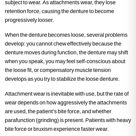
subject to wear. As attachments wear, they lose
retention force, causing the denture to become
progressively looser.
When the denture becomes loose, several problems
develop: you cannot chew effectively because the
denture moves during function, the denture may shift
when you speak, you may feel self-conscious about
the loose fit, or compensatory muscle tension
develops as you try to stabilize the loose denture.
Attachment wear is inevitable with use, but the rate of
wear depends on how aggressively the attachments
are used, the patient’s bite force, and whether
parafunction (grinding) is present. Patients with heavy
bite force or bruxism experience faster wear.