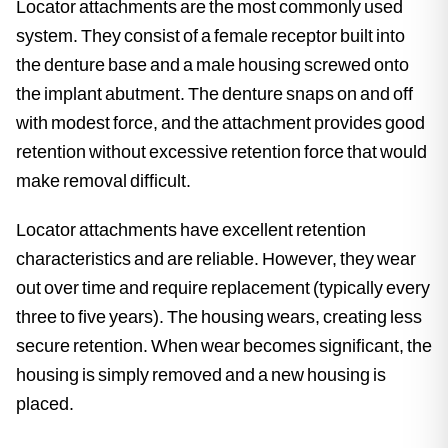
Locator attachments are the most commonly used
system. They consist of a female receptor built into
the denture base and a male housing screwed onto
the implant abutment. The denture snaps on and off
with modest force, and the attachment provides good
retention without excessive retention force that would
make removal difficult.
Locator attachments have excellent retention
characteristics and are reliable. However, they wear
out over time and require replacement (typically every
three to five years). The housing wears, creating less
secure retention. When wear becomes significant, the
housing is simply removed and a new housing is
placed.