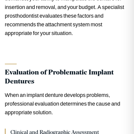
insertion and removal, and your budget. A specialist
prosthodontist evaluates these factors and
recommends the attachment system most
appropriate for your situation.
Evaluation of Problematic Implant
Dentures
When an implant denture develops problems,
professional evaluation determines the cause and
appropriate solution.
Clinical and Radiographic Assessment