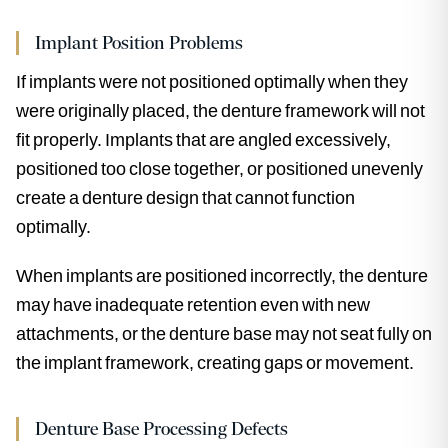
Implant Position Problems
If implants were not positioned optimally when they
were originally placed, the denture framework will not
fit properly. Implants that are angled excessively,
positioned too close together, or positioned unevenly
create a denture design that cannot function
optimally.
When implants are positioned incorrectly, the denture
may have inadequate retention even with new
attachments, or the denture base may not seat fully on
the implant framework, creating gaps or movement.
Denture Base Processing Defects