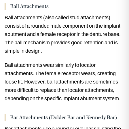
Ball Attachments
Ball attachments (also called stud attachments)
consist of a rounded male component on the implant
abutment and a female receptor in the denture base.
The ball mechanism provides good retention and is
simple in design.
Ball attachments wear similarly to locator
attachments. The female receptor wears, creating
loose fit. However, ball attachments are sometimes
more difficult to replace than locator attachments,
depending on the specific implant abutment system.
Bar Attachments (Dolder Bar and Kennedy Bar)
Bar attachments use a round or oval bar splinting the