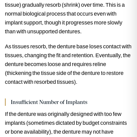
tissue) gradually resorb (shrink) over time. This is a
normal biological process that occurs even with
implant support, though it progresses more slowly
than with unsupported dentures.
As tissues resorb, the denture base loses contact with
tissues, changing the fit and retention. Eventually, the
denture becomes loose and requires reline
(thickening the tissue side of the denture to restore
contact with resorbed tissues).
Insufficient Number of Implants
If the denture was originally designed with too few
implants (sometimes dictated by budget constraints
or bone availability), the denture may not have