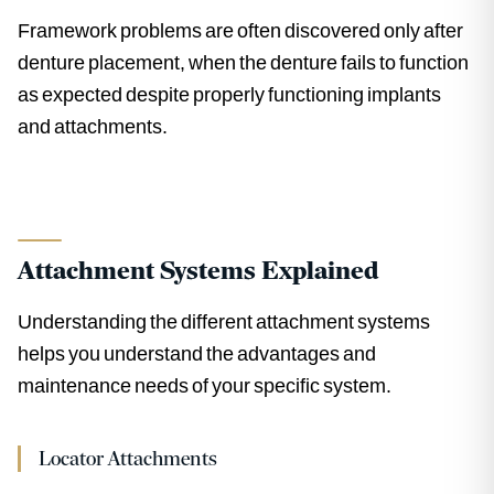
Framework problems are often discovered only after
denture placement, when the denture fails to function
as expected despite properly functioning implants
and attachments.
Attachment Systems Explained
Understanding the different attachment systems
helps you understand the advantages and
maintenance needs of your specific system.
Locator Attachments