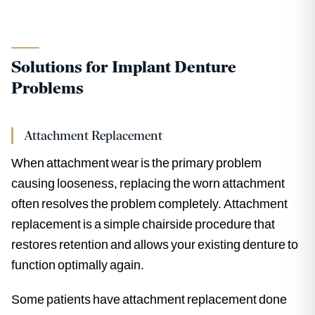
Solutions for Implant Denture
Problems
Attachment Replacement
When attachment wear is the primary problem
causing looseness, replacing the worn attachment
often resolves the problem completely. Attachment
replacement is a simple chairside procedure that
restores retention and allows your existing denture to
function optimally again.
Some patients have attachment replacement done