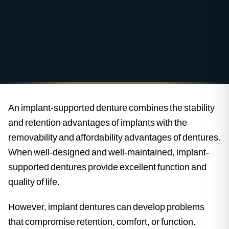
An implant-supported denture combines the stability
and retention advantages of implants with the
removability and affordability advantages of dentures.
When well-designed and well-maintained, implant-
supported dentures provide excellent function and
quality of life.
However, implant dentures can develop problems
that compromise retention, comfort, or function.