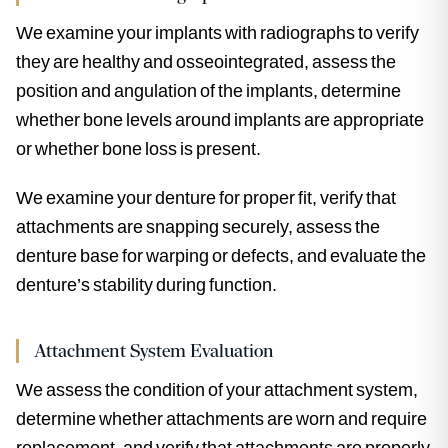
We examine your implants with radiographs to verify
they are healthy and osseointegrated, assess the
position and angulation of the implants, determine
whether bone levels around implants are appropriate
or whether bone loss is present.
We examine your denture for proper fit, verify that
attachments are snapping securely, assess the
denture base for warping or defects, and evaluate the
denture’s stability during function.
Attachment System Evaluation
We assess the condition of your attachment system,
determine whether attachments are worn and require
replacement, and verify that attachments are properly