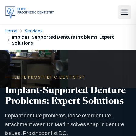
Home
Services
Implant-Supported Denture Problems: Expert
Solutions
ELITE PROSTHETIC DENTISTRY
Implant-Supported Denture
Problems: Expert Solutions
Implant denture problems, loose overdenture,
attachment wear. Dr. Marlin solves snap-in denture
issues. Prosthodontist DC.