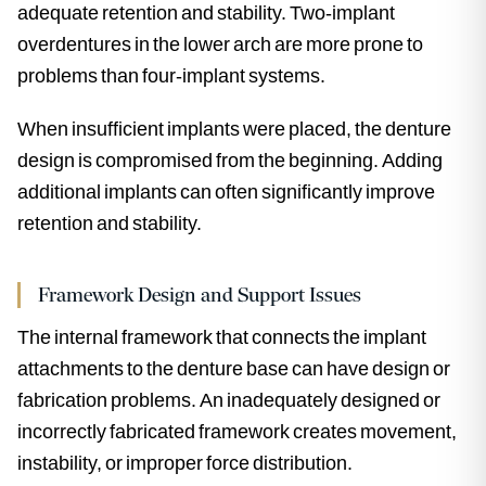
adequate retention and stability. Two-implant
overdentures in the lower arch are more prone to
problems than four-implant systems.
When insufficient implants were placed, the denture
design is compromised from the beginning. Adding
additional implants can often significantly improve
retention and stability.
Framework Design and Support Issues
The internal framework that connects the implant
attachments to the denture base can have design or
fabrication problems. An inadequately designed or
incorrectly fabricated framework creates movement,
instability, or improper force distribution.