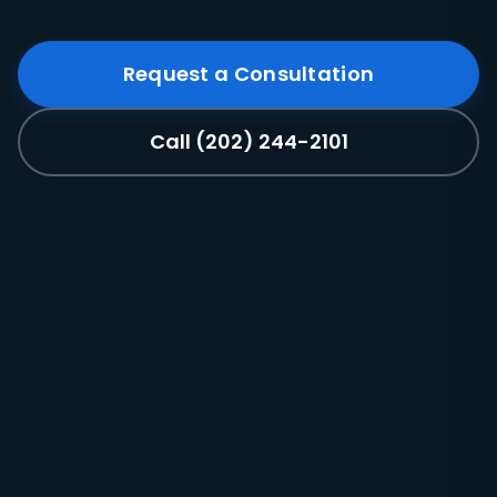
Request a Consultation
Call (202) 244-2101