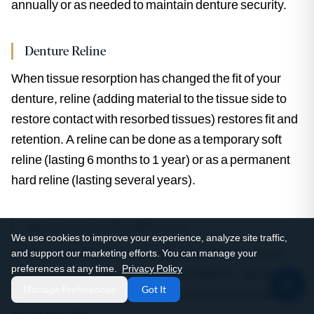
annually or as needed to maintain denture security.
Denture Reline
When tissue resorption has changed the fit of your
denture, reline (adding material to the tissue side to
restore contact with resorbed tissues) restores fit and
retention. A reline can be done as a temporary soft
reline (lasting 6 months to 1 year) or as a permanent
hard reline (lasting several years).
Adjustment and Equilibration
We use cookies to improve your experience, analyze site traffic,
When loose dentures or functional problems result
and support our marketing efforts. You can manage your
preferences at any time.
Privacy Policy
from occlusal issues or minor fit problems, adjustment
Manage Preferences
Got It
and equilibration often resolves the problems without