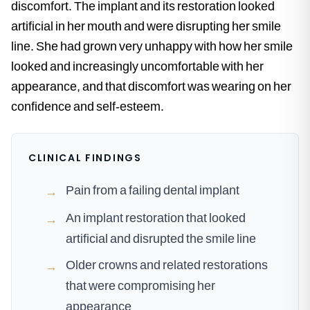
discomfort. The implant and its restoration looked
artificial in her mouth and were disrupting her smile
line. She had grown very unhappy with how her smile
looked and increasingly uncomfortable with her
appearance, and that discomfort was wearing on her
confidence and self-esteem.
CLINICAL FINDINGS
Pain from a failing dental implant
→
An implant restoration that looked
→
artificial and disrupted the smile line
Older crowns and related restorations
→
that were compromising her
appearance