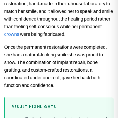
restoration, hand-made in the in-house laboratory to
match her smile, and it allowed her to speak and smile
with confidence throughout the healing period rather
than feeling self-conscious while her permanent
crowns
were being fabricated.
Once the permanent restorations were completed,
she had a natural-looking smile she was proud to
show. The combination of implant repair, bone
grafting, and custom-crafted restorations, all
coordinated under one roof, gave her back both
function and confidence.
RESULT HIGHLIGHTS