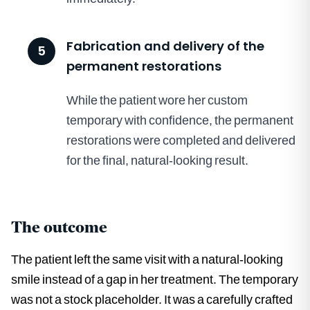
Fabrication and delivery of the
5
permanent restorations
While the patient wore her custom
temporary with confidence, the permanent
restorations were completed and delivered
for the final, natural-looking result.
The outcome
The patient left the same visit with a natural-looking
smile instead of a gap in her treatment. The temporary
was not a stock placeholder. It was a carefully crafted