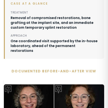
CASE AT A GLANCE
TREATMENT
Removal of compromised restorations, bone
grafting at the implant site, and an immediate
custom temporary splint restoration
APPROACH
One coordinated visit supported by the in-house
laboratory, ahead of the permanent
restorations
DOCUMENTED BEFORE-AND-AFTER VIEW