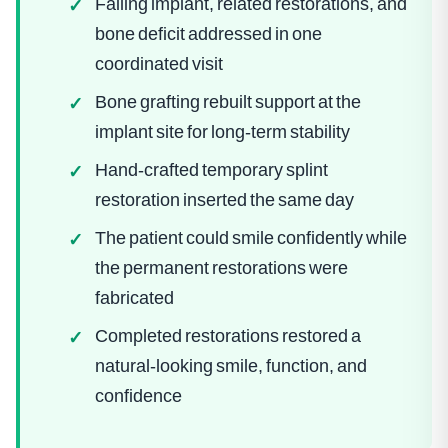
Failing implant, related restorations, and
✓
bone deficit addressed in one
coordinated visit
Bone grafting rebuilt support at the
✓
implant site for long-term stability
Hand-crafted temporary splint
✓
restoration inserted the same day
The patient could smile confidently while
✓
the permanent restorations were
fabricated
Completed restorations restored a
✓
natural-looking smile, function, and
confidence