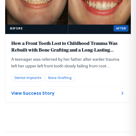
BEFORE
AFTER
How a Front Tooth Lost to Childhood Trauma Was
Rebuilt with Bone Grafting and a Long-Lasting
Implant
A teenager was referred by her father after earlier trauma
left her upper left front tooth slowly failing from root
resorption. She was still growing, so an immediate implant
Dental Implants
Bone Grafting
was the wrong move. The tooth had to be maintained to buy
time, then replaced correctly once she reached skeletal
maturity.
View Success Story