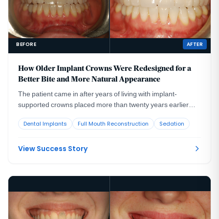
BEFORE
AFTER
How Older Implant Crowns Were Redesigned for a
Better Bite and More Natural Appearance
The patient came in after years of living with implant-
supported crowns placed more than twenty years earlier
that no longer looked or functioned well. CBCT evaluation,
Dental Implants
Full Mouth Reconstruction
Sedation
reviewed with a radiologist colleague, showed the implants
had been placed too far to the buccal in very thin bone and
could not support a healthy long-term restoration.
View Success Story