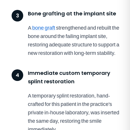
Bone grafting at the implant site
3
A
bone graft
strengthened and rebuilt the
bone around the failing implant site,
restoring adequate structure to support a
new restoration with long-term stability.
Immediate custom temporary
4
splint restoration
A temporary splint restoration, hand-
crafted for this patient in the practice's
private in-house laboratory, was inserted
the same day, restoring the smile
immediately.