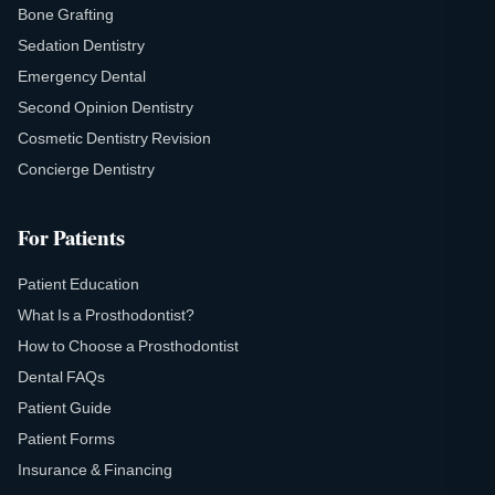
Bone Grafting
Sedation Dentistry
Emergency Dental
Second Opinion Dentistry
Cosmetic Dentistry Revision
Concierge Dentistry
For Patients
Patient Education
What Is a Prosthodontist?
How to Choose a Prosthodontist
Dental FAQs
Patient Guide
Patient Forms
Insurance & Financing