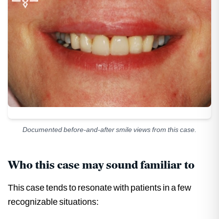
Documented before-and-after smile views from this case.
Who this case may sound familiar to
This case tends to resonate with patients in a few
recognizable situations: