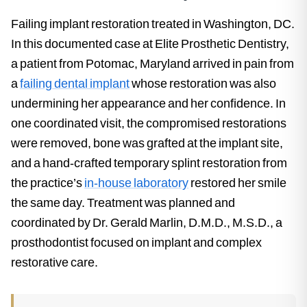
Failing implant restoration treated in Washington, DC.
In this documented case at Elite Prosthetic Dentistry,
a patient from Potomac, Maryland arrived in pain from
a
failing dental implant
whose restoration was also
undermining her appearance and her confidence. In
one coordinated visit, the compromised restorations
were removed, bone was grafted at the implant site,
and a hand-crafted temporary splint restoration from
the practice’s
in-house laboratory
restored her smile
the same day. Treatment was planned and
coordinated by Dr. Gerald Marlin, D.M.D., M.S.D., a
prosthodontist focused on implant and complex
restorative care.