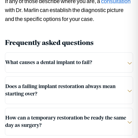
If any of those describe where you are, a
consultation
with Dr. Marlin can establish the diagnostic picture
and the specific options for your case.
Frequently asked questions
What causes a dental implant to fail?
Does a failing implant restoration always mean
starting over?
How can a temporary restoration be ready the same
day as surgery?