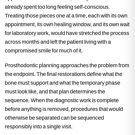
already spent too long feeling self-conscious.
Treating those pieces one at a time, each with its own
appointment, its own healing window, and its own wait
for laboratory work, would have stretched the process
across months and left the patient living with a
compromised smile for much of it.
Prosthodontic planning approaches the problem from
the endpoint. The final restorations define what the
bone must support and what the temporary phase
must look like, and that plan determines the
sequence. When the diagnostic work is complete
before anything is removed, procedures that would
otherwise be separated can be sequenced
responsibly into a single visit.