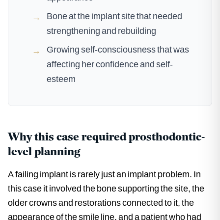
Bone at the implant site that needed
→
strengthening and rebuilding
Growing self-consciousness that was
→
affecting her confidence and self-
esteem
Why this case required prosthodontic-
level planning
A failing implant is rarely just an implant problem. In
this case it involved the bone supporting the site, the
older crowns and restorations connected to it, the
appearance of the smile line, and a patient who had