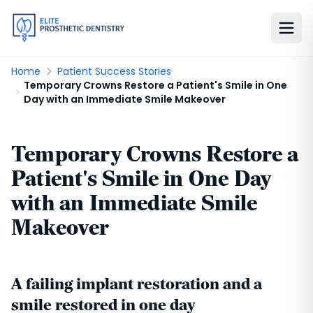
Home
Patient Success Stories
Temporary Crowns Restore a Patient's Smile in One
Day with an Immediate Smile Makeover
Temporary Crowns Restore a
Patient's Smile in One Day
with an Immediate Smile
Makeover
A failing implant restoration and a
smile restored in one day