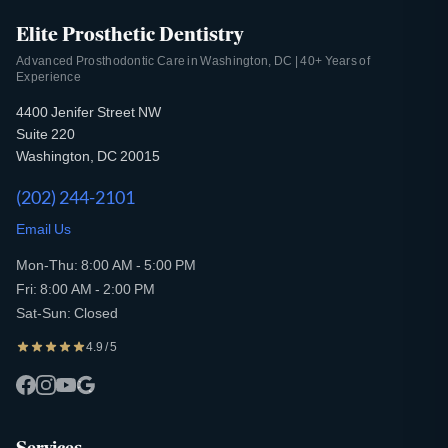
Elite Prosthetic Dentistry
Advanced Prosthodontic Care in Washington, DC | 40+ Years of
Experience
4400 Jenifer Street NW
Suite 220
Washington, DC 20015
(202) 244-2101
Email Us
Mon-Thu: 8:00 AM - 5:00 PM
Fri: 8:00 AM - 2:00 PM
Sat-Sun: Closed
4.9 / 5