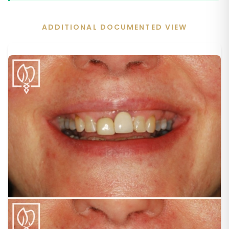
ADDITIONAL DOCUMENTED VIEW