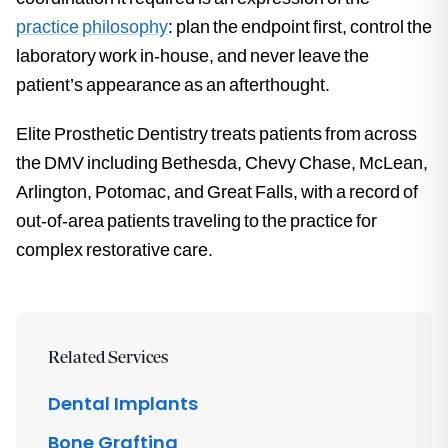
practice philosophy
: plan the endpoint first, control the
laboratory work in-house, and never leave the
patient’s appearance as an afterthought.
Elite Prosthetic Dentistry treats patients from across
the DMV including Bethesda, Chevy Chase, McLean,
Arlington, Potomac, and Great Falls, with a record of
out-of-area patients traveling to the practice for
complex restorative care.
Related Services
Dental Implants
Bone Grafting