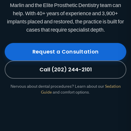
Marlin and the Elite Prosthetic Dentistry team can
help. With 40+ years of experience and 3,900+
implants placed and restored, the practice is built for
cases that require specialist depth.
Request a Consultation
Call (202) 244-2101
Nervous about dental procedures? Learn about our
Sedation
Guide
and comfort options.