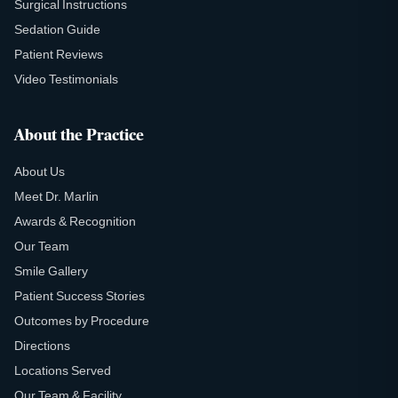
Surgical Instructions
Sedation Guide
Patient Reviews
Video Testimonials
About the Practice
About Us
Meet Dr. Marlin
Awards & Recognition
Our Team
Smile Gallery
Patient Success Stories
Outcomes by Procedure
Directions
Locations Served
Our Team & Facility