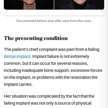
Documented before-and-after view from this case.
The presenting condition
The patient’s chief complaint was pain from a failing
dental implant
. Implant failure is not extremely
common, but it can occur for several reasons,
including inadequate bone support, excessive forces
on the implant, or problems with the restoration the
implant carries.
Her situation was complicated by the fact that the
failing implant was not only a source of physical