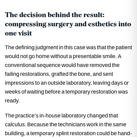
The decision behind the result:
compressing surgery and esthetics into
one visit
The defining judgment in this case was that the patient
would not go home without a presentable smile. A
conventional sequence would have removed the
failing restorations, grafted the bone, and sent
impressions to an outside laboratory, leaving days or
weeks of waiting before a temporary restoration was
ready.
The practice’s in-house laboratory changed that
calculus. Because the technicians work in the same
building, a temporary splint restoration could be hand-