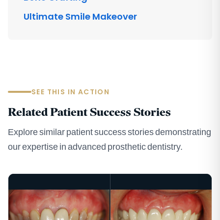
Ultimate Smile Makeover
SEE THIS IN ACTION
Related Patient Success Stories
Explore similar patient success stories demonstrating
our expertise in advanced prosthetic dentistry.