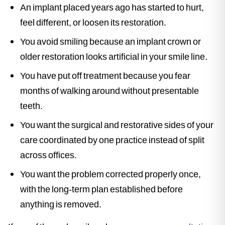
An implant placed years ago has started to hurt,
feel different, or loosen its restoration.
You avoid smiling because an implant crown or
older restoration looks artificial in your smile line.
You have put off treatment because you fear
months of walking around without presentable
teeth.
You want the surgical and restorative sides of your
care coordinated by one practice instead of split
across offices.
You want the problem corrected properly once,
with the long-term plan established before
anything is removed.