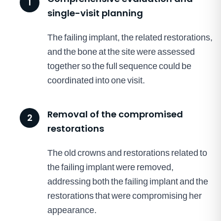
1
single-visit planning
The failing implant, the related restorations,
and the bone at the site were assessed
together so the full sequence could be
coordinated into one visit.
Removal of the compromised
2
restorations
The old crowns and restorations related to
the failing implant were removed,
addressing both the failing implant and the
restorations that were compromising her
appearance.