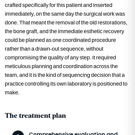
crafted specifically for this patient and inserted
immediately, on the same day the surgical work was
done. That meant the removal of the old restorations,
the bone graft, and the immediate esthetic recovery
could be planned as one coordinated procedure
rather than a drawn-out sequence, without
compromising the quality of any step. It required
meticulous planning and coordination across the
team, and it is the kind of sequencing decision that a
practice controlling its own laboratory is positioned to
make.
The treatment plan
Comprehensive evaluation and