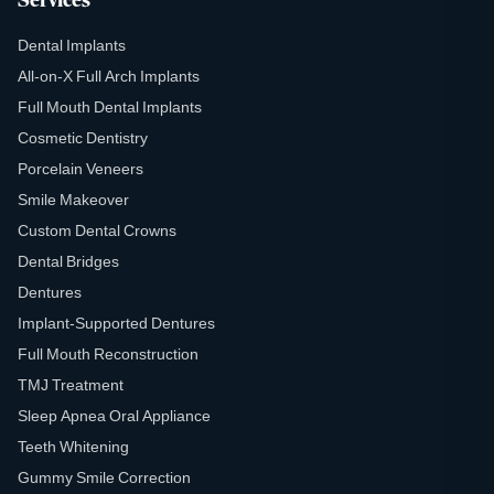
Services
Dental Implants
All-on-X Full Arch Implants
Full Mouth Dental Implants
Cosmetic Dentistry
Porcelain Veneers
Smile Makeover
Custom Dental Crowns
Dental Bridges
Dentures
Implant-Supported Dentures
Full Mouth Reconstruction
TMJ Treatment
Sleep Apnea Oral Appliance
Teeth Whitening
Gummy Smile Correction