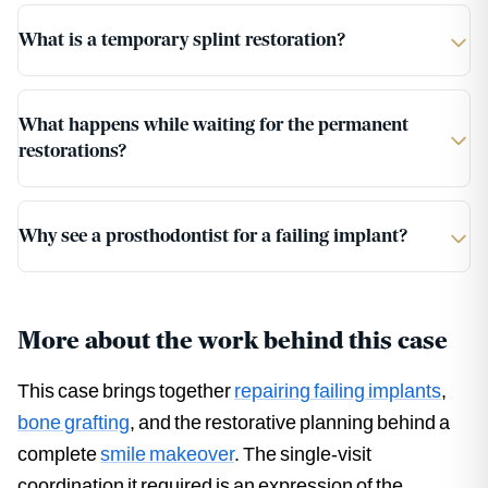
What is a temporary splint restoration?
What happens while waiting for the permanent
restorations?
Why see a prosthodontist for a failing implant?
More about the work behind this case
This case brings together
repairing failing implants
,
bone grafting
, and the restorative planning behind a
complete
smile makeover
. The single-visit
coordination it required is an expression of the