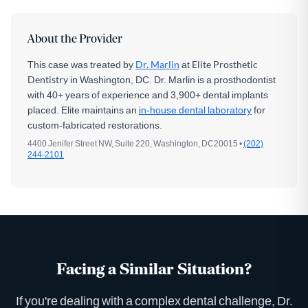
About the Provider
This case was treated by
Dr. Marlin
at
Elite Prosthetic
Dentistry
in Washington, DC. Dr. Marlin is a prosthodontist
with 40+ years of experience and 3,900+ dental implants
placed. Elite maintains an
in-house dental laboratory
for
custom-fabricated restorations.
4400 Jenifer Street NW, Suite 220, Washington, DC20015 •
(202)
244-2101
Facing a Similar Situation?
If you're dealing with a complex dental challenge, Dr.