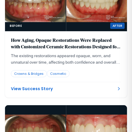
BEFORE
AFTER
How Aging, Opaque Restorations Were Replaced
with Customized Ceramic Restorations Designed for
Long-Term Natural Esthetics
The existing restorations appeared opaque, worn, and
unnatural over time, affecting both confidence and overall
smile harmony.
Crowns & Bridges
Cosmetic
View Success Story