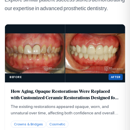
our expertise in advanced prosthetic dentistry.
BEFORE
AFTER
How Aging, Opaque Restorations Were Replaced
with Customized Ceramic Restorations Designed for
Long-Term Natural Esthetics
The existing restorations appeared opaque, worn, and
unnatural over time, affecting both confidence and overall
smile harmony.
Crowns & Bridges
Cosmetic