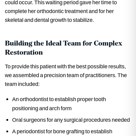
could occur. This waiting period gave her time to
complete her orthodontic treatment and for her
skeletal and dental growth to stabilize.
Building the Ideal Team for Complex
Restoration
To provide this patient with the best possible results,
we assembled a precision team of practitioners. The
team included:
An orthodontist to establish proper tooth
positioning and arch form
Oral surgeons for any surgical procedures needed
A periodontist for bone grafting to establish