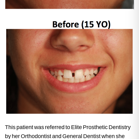
This patient was referred to Elite Prosthetic Dentistry
by her Orthodontist and General Dentist when she