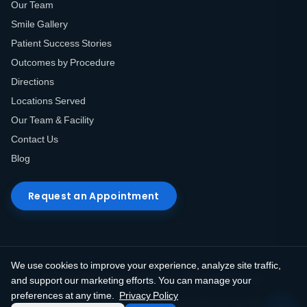
Our Team
Smile Gallery
Patient Success Stories
Outcomes by Procedure
Directions
Locations Served
Our Team & Facility
Contact Us
Blog
Request an Appointment
We use cookies to improve your experience, analyze site traffic,
© 2026 Elite Prosthetic Dentistry. All rights reserved.
and support our marketing efforts. You can manage your
preferences at any time.
Privacy Policy
Privacy Policy
Terms of Use
HIPAA Notice
Do Not Sell My Info