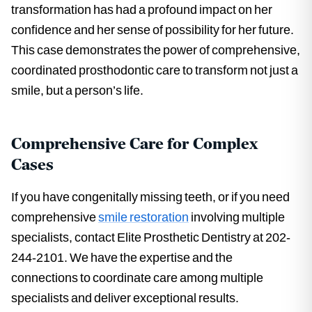
transformation has had a profound impact on her
confidence and her sense of possibility for her future.
This case demonstrates the power of comprehensive,
coordinated prosthodontic care to transform not just a
smile, but a person’s life.
Comprehensive Care for Complex
Cases
If you have congenitally missing teeth, or if you need
comprehensive
smile restoration
involving multiple
specialists, contact Elite Prosthetic Dentistry at 202-
244-2101. We have the expertise and the
connections to coordinate care among multiple
specialists and deliver exceptional results.