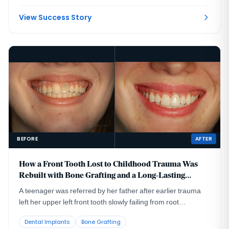
had been placed too far to the buccal in very thin bone and
could not support a healthy long-term restoration.
View Success Story
BEFORE
AFTER
How a Front Tooth Lost to Childhood Trauma Was
Rebuilt with Bone Grafting and a Long-Lasting
Implant
A teenager was referred by her father after earlier trauma
left her upper left front tooth slowly failing from root
resorption. She was still growing, so an immediate implant
Dental Implants
Bone Grafting
was the wrong move. The tooth had to be maintained to buy