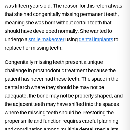
was fifteen years old. The reason for this referral was
that she had congenitally missing permanent teeth,
meaning she was born without certain teeth that
should have developed normally. She wanted to
undergo a
smile makeover
using
dental implants
to
replace her missing teeth.
Congenitally missing teeth present a unique
challenge in prosthodontic treatment because the
patient has never had these teeth. The space in the
dental arch where they should be may not be
adequate, the bone may not be properly shaped, and
the adjacent teeth may have shifted into the spaces
where the missing teeth should be. Restoring the
proper smile and function requires careful planning
and coordination among multiple dental specialists.