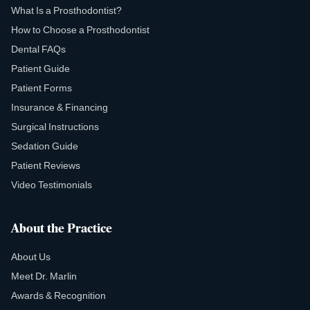
What Is a Prosthodontist?
How to Choose a Prosthodontist
Dental FAQs
Patient Guide
Patient Forms
Insurance & Financing
Surgical Instructions
Sedation Guide
Patient Reviews
Video Testimonials
About the Practice
About Us
Meet Dr. Marlin
Awards & Recognition