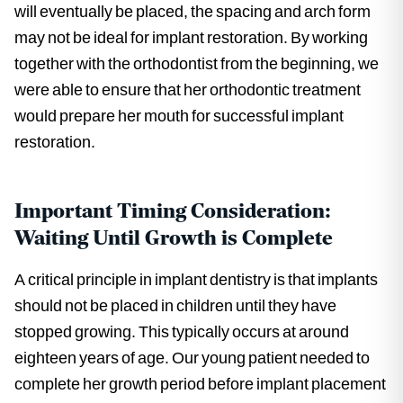
will eventually be placed, the spacing and arch form
may not be ideal for implant restoration. By working
together with the orthodontist from the beginning, we
were able to ensure that her orthodontic treatment
would prepare her mouth for successful implant
restoration.
Important Timing Consideration:
Waiting Until Growth is Complete
A critical principle in implant dentistry is that implants
should not be placed in children until they have
stopped growing. This typically occurs at around
eighteen years of age. Our young patient needed to
complete her growth period before implant placement