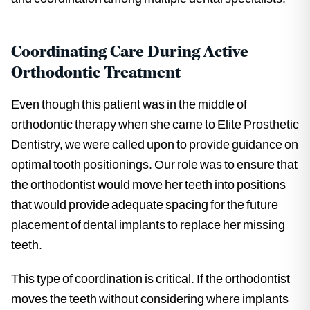
Coordinating Care During Active
Orthodontic Treatment
Even though this patient was in the middle of
orthodontic therapy when she came to Elite Prosthetic
Dentistry, we were called upon to provide guidance on
optimal tooth positionings. Our role was to ensure that
the orthodontist would move her teeth into positions
that would provide adequate spacing for the future
placement of dental implants to replace her missing
teeth.
This type of coordination is critical. If the orthodontist
moves the teeth without considering where implants