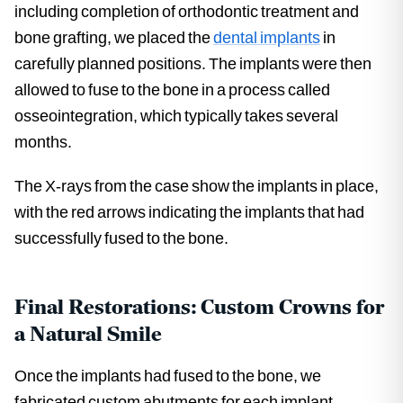
including completion of orthodontic treatment and
bone grafting, we placed the
dental implants
in
carefully planned positions. The implants were then
allowed to fuse to the bone in a process called
osseointegration, which typically takes several
months.
The X-rays from the case show the implants in place,
with the red arrows indicating the implants that had
successfully fused to the bone.
Final Restorations: Custom Crowns for
a Natural Smile
Once the implants had fused to the bone, we
fabricated custom abutments for each implant.