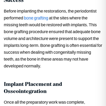
Success
Before implanting the restorations, the periodontist
performed
bone grafting
at the sites where the
missing teeth would be restored with implants. This
bone grafting procedure ensured that adequate bone
volume and architecture were present to support the
implants long-term. Bone grafting is often essential for
success when dealing with congenitally missing
teeth, as the bone in these areas may not have
developed normally.
Implant Placement and
Osseointegration
Once all the preparatory work was complete,