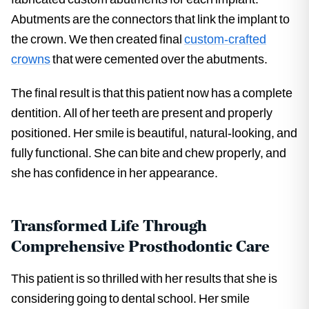
Abutments are the connectors that link the implant to
the crown. We then created final
custom-crafted
crowns
that were cemented over the abutments.
The final result is that this patient now has a complete
dentition. All of her teeth are present and properly
positioned. Her smile is beautiful, natural-looking, and
fully functional. She can bite and chew properly, and
she has confidence in her appearance.
Transformed Life Through
Comprehensive Prosthodontic Care
This patient is so thrilled with her results that she is
considering going to dental school. Her smile