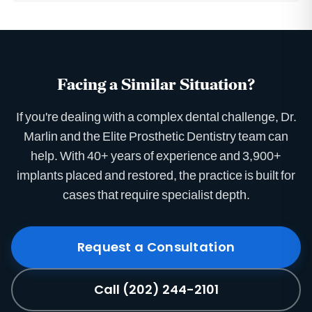
Facing a Similar Situation?
If you're dealing with a complex dental challenge, Dr.
Marlin and the Elite Prosthetic Dentistry team can
help. With 40+ years of experience and 3,900+
implants placed and restored, the practice is built for
cases that require specialist depth.
Request a Consultation
Call (202) 244-2101