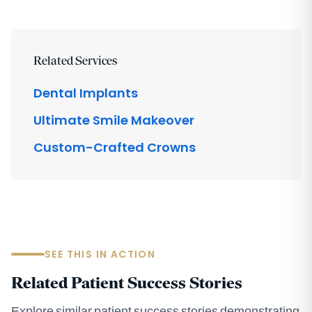
Related Services
Dental Implants
Ultimate Smile Makeover
Custom-Crafted Crowns
SEE THIS IN ACTION
Related Patient Success Stories
Explore similar patient success stories demonstrating