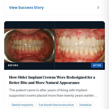
View Success Story
BEFORE
AFTER
How Older Implant Crowns Were Redesigned for a
Better Bite and More Natural Appearance
The patient came in after years of living with implant-
supported crowns placed more than twenty years earlier
that no longer looked or functioned well. CBCT evaluation,
Dental Implants
Full Mouth Reconstruction
Sedation
reviewed with a radiologist colleague, showed the implants