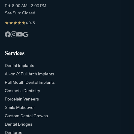
Fri: 8:00 AM - 2:00 PM
Sat-Sun: Closed
4.9 / 5
Services
Dental Implants
All-on-X Full Arch Implants
Full Mouth Dental Implants
Cosmetic Dentistry
Porcelain Veneers
Smile Makeover
Custom Dental Crowns
Dental Bridges
Dentures