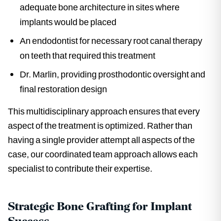
adequate bone architecture in sites where
implants would be placed
An endodontist for necessary root canal therapy
on teeth that required this treatment
Dr. Marlin, providing prosthodontic oversight and
final restoration design
This multidisciplinary approach ensures that every
aspect of the treatment is optimized. Rather than
having a single provider attempt all aspects of the
case, our coordinated team approach allows each
specialist to contribute their expertise.
Strategic Bone Grafting for Implant