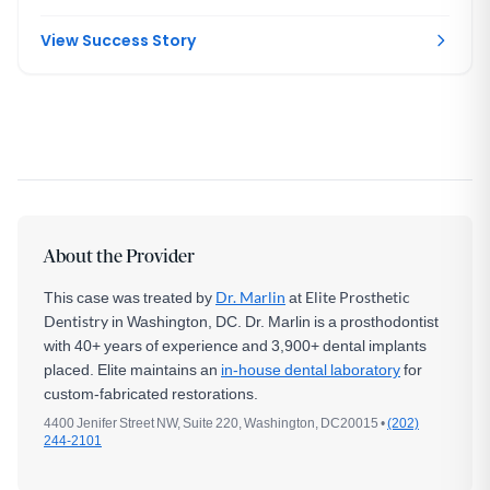
time, then replaced correctly once she reached skeletal
maturity.
View Success Story
About the Provider
This case was treated by
Dr. Marlin
at
Elite Prosthetic
Dentistry
in Washington, DC. Dr. Marlin is a prosthodontist
with 40+ years of experience and 3,900+ dental implants
placed. Elite maintains an
in-house dental laboratory
for
custom-fabricated restorations.
4400 Jenifer Street NW, Suite 220, Washington, DC20015 •
(202)
244-2101