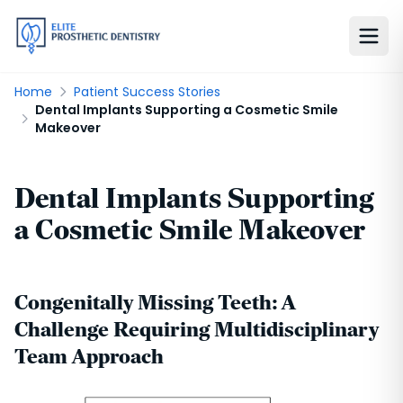
Home
Patient Success Stories
Dental Implants Supporting a Cosmetic Smile
Makeover
Dental Implants Supporting
a Cosmetic Smile Makeover
Congenitally Missing Teeth: A
Challenge Requiring Multidisciplinary
Team Approach