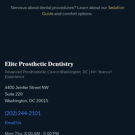
Nervous about dental procedures? Learn about our
Sedation
Guide
and comfort options.
Elite Prosthetic Dentistry
Advanced Prosthodontic Care in Washington, DC | 40+ Years of
Experience
4400 Jenifer Street NW
Suite 220
Washington, DC 20015
(202) 244-2101
Email Us
Mon-Thu: 8:00 AM - 5:00 PM