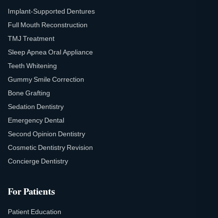
Implant-Supported Dentures
Full Mouth Reconstruction
TMJ Treatment
Sleep Apnea Oral Appliance
Teeth Whitening
Gummy Smile Correction
Bone Grafting
Sedation Dentistry
Emergency Dental
Second Opinion Dentistry
Cosmetic Dentistry Revision
Concierge Dentistry
For Patients
Patient Education