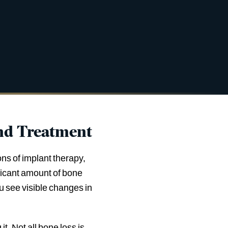
nd Treatment
ns of implant therapy,
nificant amount of bone
ou see visible changes in
. Not all bone loss is