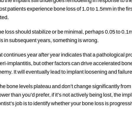
 the implant still undergoes remodeling in response to th
st patients experience bone loss of 1.0 to 1.5mm in the firs
ted.
ne loss should stabilize or be minimal, perhaps 0.05 to 0.1m
is in subsequent years, something is wrong.
t continues year after year indicates that a pathological p
-implantitis, but other factors can drive accelerated bone
emy. It will eventually lead to implant loosening and failure 
e bone levels plateau and don’t change significantly from 
lower than you’d prefer, if it’s not actively being lost, the i
tist’s job is to identify whether your bone loss is progressive