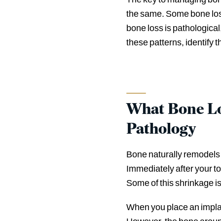
the same. Some bone loss 
bone loss is pathological
these patterns, identify
What Bone Lo
Pathology
Bone naturally remodels w
Immediately after your to
Some of this shrinkage is
When you place an implan