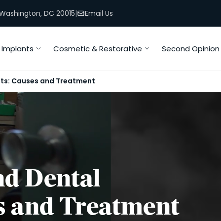
, Washington, DC 20015
|
Email Us
Implants
Cosmetic & Restorative
Second Opinion
nts: Causes and Treatment
d Dental
s and Treatment