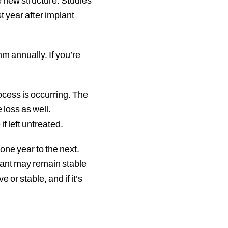
e new structure. Studies
t year after implant
m annually. If you’re
rocess is occurring. The
 loss as well.
if left untreated.
one year to the next.
mplant may remain stable
 or stable, and if it’s