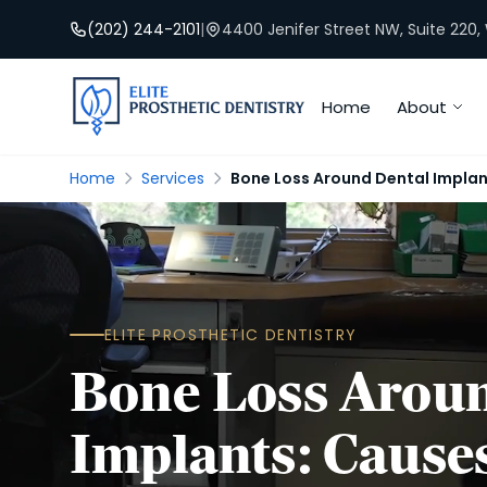
(202) 244-2101
|
4400 Jenifer Street NW, Suite 220
Home
About
Home
Services
Bone Loss Around Dental Impla
ELITE PROSTHETIC DENTISTRY
Bone Loss Aroun
Implants: Cause