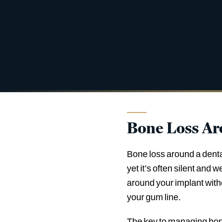
Bone Loss Ar
Bone loss around a denta
yet it’s often silent and 
around your implant witho
your gum line.
The key to managing bone 