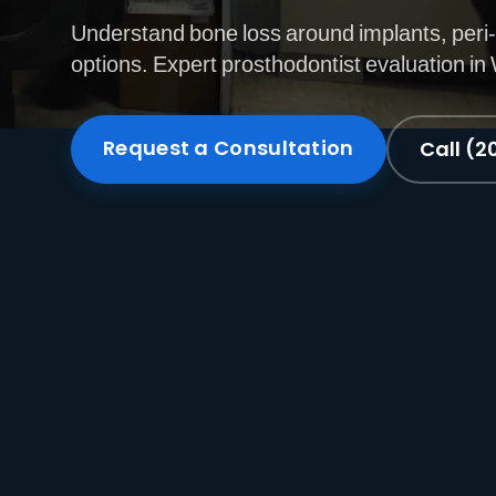
Understand bone loss around implants, peri-
options. Expert prosthodontist evaluation i
Request a Consultation
Call (2