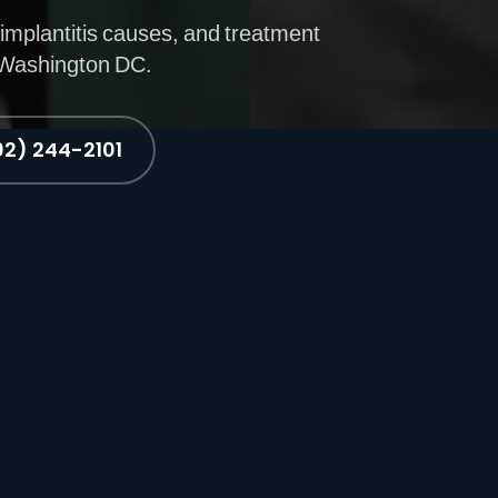
implantitis causes, and treatment
n Washington DC.
02) 244-2101