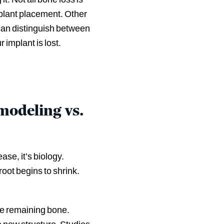
mplant placement. Other
 can distinguish between
implant is lost.
odeling vs.
se, it’s biology.
root begins to shrink.
ve remaining bone.