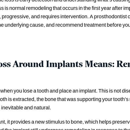
is normal remodeling that occurs in the first year after i
, progressive, and requires intervention. A prosthodontist
 the underlying cause, and recommend treatment before your 
ss Around Implants Means: Rem
hen you lose a tooth and place an implant. This is not disea
oth is extracted, the bone that was supporting your tooth’s 
 inevitable and natural.
t, it provides a new stimulus to bone, which helps preser