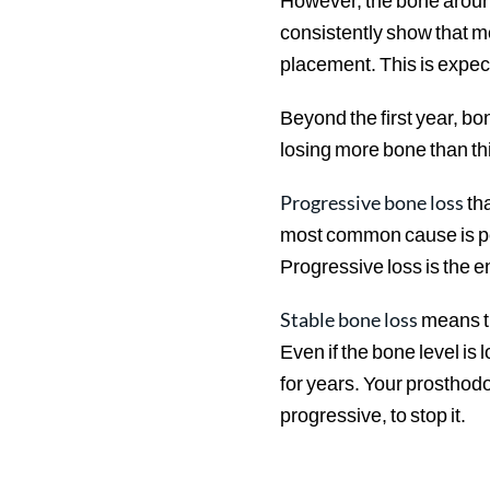
However, the bone around
consistently show that mo
placement. This is expec
Beyond the first year, bo
losing more bone than th
Progressive bone loss
tha
most common cause is peri
Progressive loss is the en
Stable bone loss
means th
Even if the bone level is 
for years. Your prosthodon
progressive, to stop it.