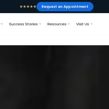
Request an Appointment
Success Stories
Resources
Visit Us