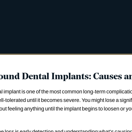
ound Dental Implants: Causes a
l implant is one of the most common long-term complicatio
well-tolerated until it becomes severe. You might lose a sig
ut feeling anything until the implant begins to loosen or y
loss is early detection and understanding what’s causing it