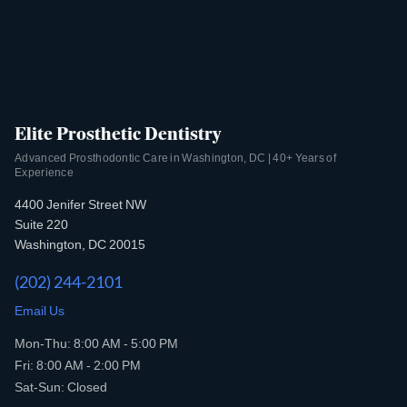
Elite Prosthetic Dentistry
Advanced Prosthodontic Care in Washington, DC | 40+ Years of
Experience
4400 Jenifer Street NW
Suite 220
Washington, DC 20015
(202) 244-2101
Email Us
Mon-Thu: 8:00 AM - 5:00 PM
Fri: 8:00 AM - 2:00 PM
Sat-Sun: Closed