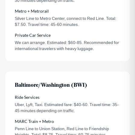
30 minutes depending on traffic.
Metro + Metrorail
Silver Line to Metro Center, connect to Red Line. Total:
$7.50. Travel time: 45-60 minutes.
Private Car Service
We can arrange. Estimated: $60-85. Recommended for
international travelers with heavy luggage.
Baltimore/Washington (BWI)
Ride Services
Uber, Lyft, Taxi. Estimated fare: $40-60. Travel time: 35-
45 minutes depending on traffic.
MARC Train + Metro
Penn Line to Union Station, Red Line to Friendship
Heights. Total: $8.75. Travel time: 60-75 minutes.