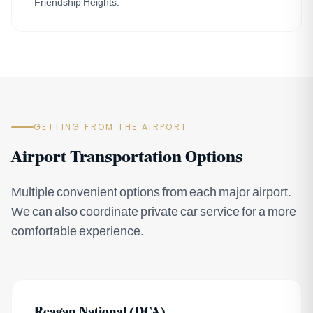
Friendship Heights.
GETTING FROM THE AIRPORT
Airport Transportation Options
Multiple convenient options from each major airport.
We can also coordinate private car service for a more
comfortable experience.
Reagan National (DCA)