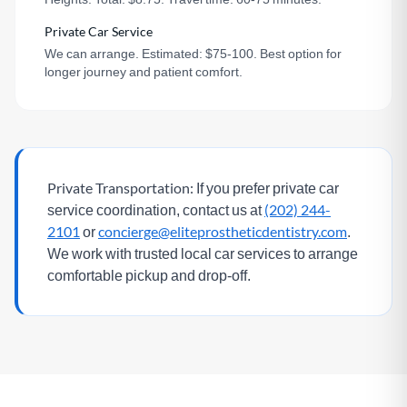
Private Car Service
We can arrange. Estimated: $75-100. Best option for
longer journey and patient comfort.
Private Transportation:
If you prefer private car
service coordination, contact us at
(202) 244-
2101
or
concierge@eliteprostheticdentistry.com
.
We work with trusted local car services to arrange
comfortable pickup and drop-off.