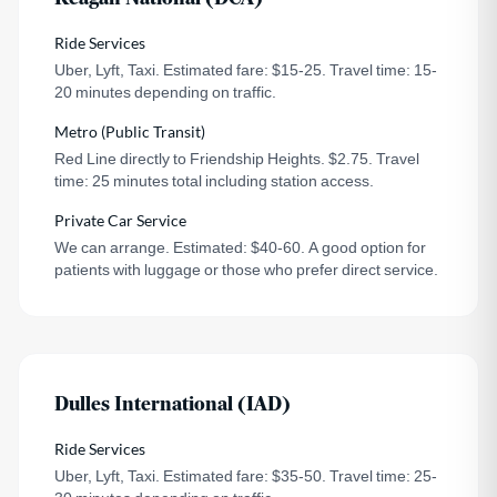
Ride Services
Uber, Lyft, Taxi. Estimated fare: $15-25. Travel time: 15-
20 minutes depending on traffic.
Metro (Public Transit)
Red Line directly to Friendship Heights. $2.75. Travel
time: 25 minutes total including station access.
Private Car Service
We can arrange. Estimated: $40-60. A good option for
patients with luggage or those who prefer direct service.
Dulles International (IAD)
Ride Services
Uber, Lyft, Taxi. Estimated fare: $35-50. Travel time: 25-