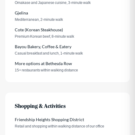
Omakase and Japanese cuisine, 3-minute walk
Gjelina
Mediterranean, 2-minute walk
Cote (Korean Steakhouse)
Premium Korean beef, 8-minute walk
Bayou Bakery, Coffee & Eatery
Casual breakfast and lunch, 1-minute walk
More options at Bethesda Row
15+ restaurants within walking distance
Shopping & Activities
Friendship Heights Shopping District
Retail and shopping within walking distance of our office