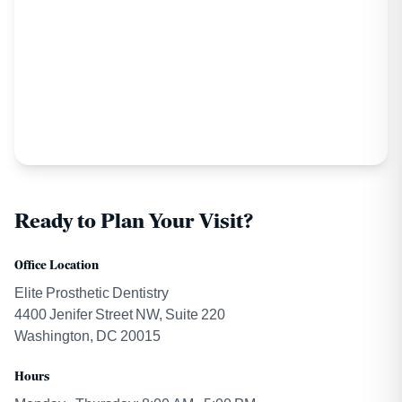
Ready to Plan Your Visit?
Office Location
Elite Prosthetic Dentistry
4400 Jenifer Street NW, Suite 220
Washington, DC 20015
Hours