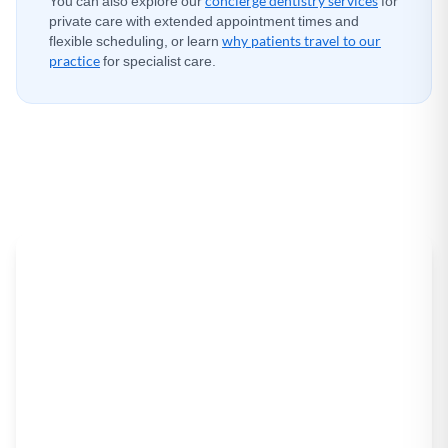
You can also explore our
concierge dentistry services
for
private care with extended appointment times and
flexible scheduling, or learn
why patients travel to our
practice
for specialist care.