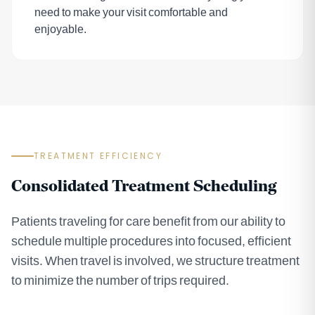
need to make your visit comfortable and
enjoyable.
TREATMENT EFFICIENCY
Consolidated Treatment Scheduling
Patients traveling for care benefit from our ability to
schedule multiple procedures into focused, efficient
visits. When travel is involved, we structure treatment
to minimize the number of trips required.