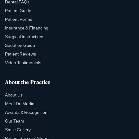
Dental FAQs
Patient Guide
Patient Forms
Insurance & Financing
Surgical Instructions
Sedation Guide
Patient Reviews
Video Testimonials
About the Practice
About Us
Meet Dr. Marlin
Awards & Recognition
Our Team
Smile Gallery
Patient Success Stories