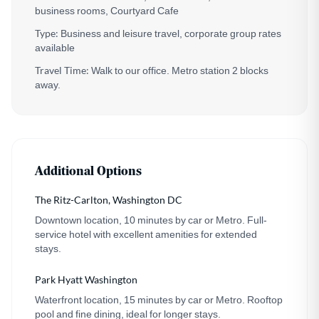
business rooms, Courtyard Cafe
Type:
Business and leisure travel, corporate group rates
available
Travel Time:
Walk to our office. Metro station 2 blocks
away.
Additional Options
The Ritz-Carlton, Washington DC
Downtown location, 10 minutes by car or Metro. Full-
service hotel with excellent amenities for extended
stays.
Park Hyatt Washington
Waterfront location, 15 minutes by car or Metro. Rooftop
pool and fine dining, ideal for longer stays.