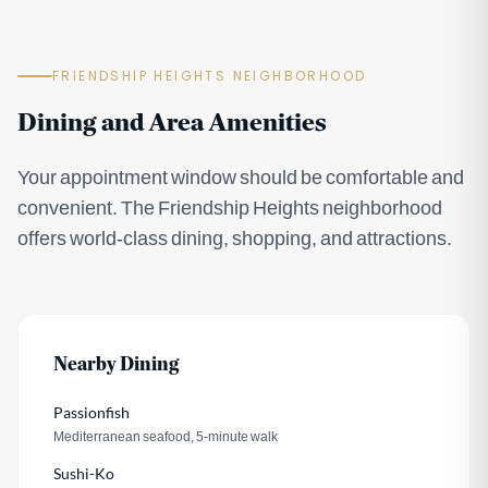
FRIENDSHIP HEIGHTS NEIGHBORHOOD
Dining and Area Amenities
Your appointment window should be comfortable and
convenient. The Friendship Heights neighborhood
offers world-class dining, shopping, and attractions.
Nearby Dining
Passionfish
Mediterranean seafood, 5-minute walk
Sushi-Ko