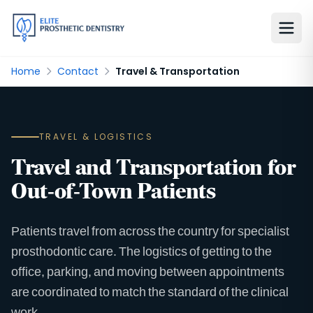
Home
Contact
Travel & Transportation
TRAVEL & LOGISTICS
Travel and Transportation for
Out-of-Town Patients
Patients travel from across the country for specialist
prosthodontic care. The logistics of getting to the
office, parking, and moving between appointments
are coordinated to match the standard of the clinical
work.