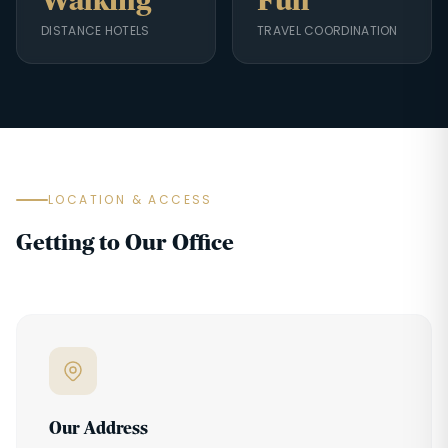
Walking
Full
DISTANCE HOTELS
TRAVEL COORDINATION
LOCATION & ACCESS
Getting to Our Office
Our Address