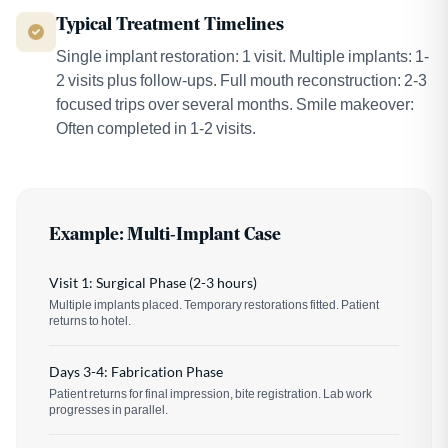
Typical Treatment Timelines
Single implant restoration: 1 visit. Multiple implants: 1-
2 visits plus follow-ups. Full mouth reconstruction: 2-3
focused trips over several months. Smile makeover:
Often completed in 1-2 visits.
Example: Multi-Implant Case
Visit 1: Surgical Phase (2-3 hours)
Multiple implants placed. Temporary restorations fitted. Patient
returns to hotel.
Days 3-4: Fabrication Phase
Patient returns for final impression, bite registration. Lab work
progresses in parallel.