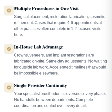
Multiple Procedures in One Visit
Surgical placement, restoration fabrication, cosmetic
refinement. Cases that require 4-6 appointments at
other practices often complete in 1-2 focused visits
here.
In-House Lab Advantage
Crowns, veneers, and implant restorations are
fabricated on-site. Same-day adjustments. No waiting
for outside lab work. Accelerated timelines that would
be impossible elsewhere.
Single Provider Continuity
Your specialist prosthodontist oversees every phase.
No handoffs between departments. Complete
coordination and control over every detail.