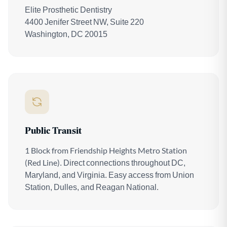
Elite Prosthetic Dentistry
4400 Jenifer Street NW, Suite 220
Washington, DC 20015
Public Transit
1 Block from Friendship Heights Metro Station
(Red Line)
. Direct connections throughout DC,
Maryland, and Virginia. Easy access from Union
Station, Dulles, and Reagan National.