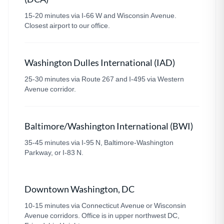
15-20 minutes via I-66 W and Wisconsin Avenue.
Closest airport to our office.
Washington Dulles International (IAD)
25-30 minutes via Route 267 and I-495 via Western
Avenue corridor.
Baltimore/Washington International (BWI)
35-45 minutes via I-95 N, Baltimore-Washington
Parkway, or I-83 N.
Downtown Washington, DC
10-15 minutes via Connecticut Avenue or Wisconsin
Avenue corridors. Office is in upper northwest DC,