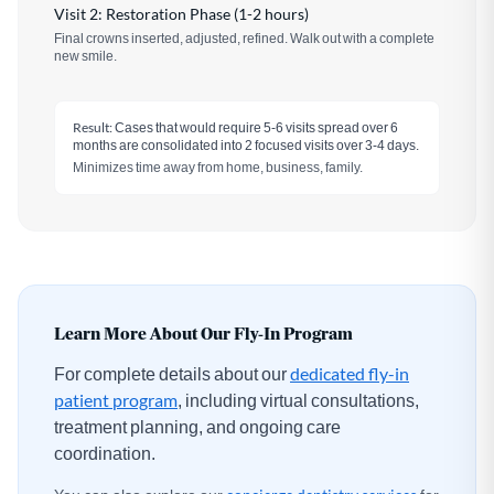
Visit 2: Restoration Phase (1-2 hours)
Final crowns inserted, adjusted, refined. Walk out with a complete
new smile.
Result:
Cases that would require 5-6 visits spread over 6
months are consolidated into 2 focused visits over 3-4 days.
Minimizes time away from home, business, family.
Learn More About Our Fly-In Program
For complete details about our
dedicated fly-in
patient program
, including virtual consultations,
treatment planning, and ongoing care
coordination.