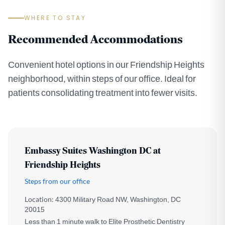
WHERE TO STAY
Recommended Accommodations
Convenient hotel options in our Friendship Heights
neighborhood, within steps of our office. Ideal for
patients consolidating treatment into fewer visits.
Embassy Suites Washington DC at
Friendship Heights
Steps from our office
Location:
4300 Military Road NW, Washington, DC
20015
Less than 1 minute walk to Elite Prosthetic Dentistry