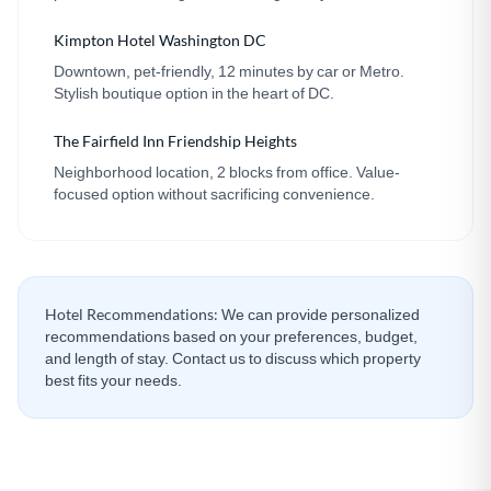
Kimpton Hotel Washington DC
Downtown, pet-friendly, 12 minutes by car or Metro.
Stylish boutique option in the heart of DC.
The Fairfield Inn Friendship Heights
Neighborhood location, 2 blocks from office. Value-
focused option without sacrificing convenience.
Hotel Recommendations:
We can provide personalized
recommendations based on your preferences, budget,
and length of stay. Contact us to discuss which property
best fits your needs.