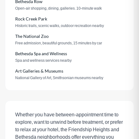
Bethesda Row
Open-air shopping, dining, galleries. 10-minute walk
Rock Creek Park
Historic trails, scenic walks, outdoor recreation nearby
The National Zoo
Free admission, beautiful grounds, 15 minutes by car
Bethesda Spa and Wellness
Spa and wellness services nearby
Art Galleries & Museums
National Gallery of Art, Smithsonian museums nearby
Whether you have between-appointment time to
explore, want to unwind before treatment, or prefer
to relax at your hotel, the Friendship Heights and
Bethesda neighborhoods offer everything you