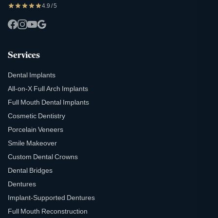
4.9 / 5
Services
Dental Implants
All-on-X Full Arch Implants
Full Mouth Dental Implants
Cosmetic Dentistry
Porcelain Veneers
Smile Makeover
Custom Dental Crowns
Dental Bridges
Dentures
Implant-Supported Dentures
Full Mouth Reconstruction