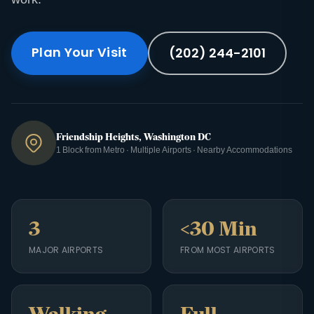
Plan Your Visit
(202) 244-2101
Friendship Heights, Washington DC
1 Block from Metro · Multiple Airports · Nearby Accommodations
3
<30 Min
MAJOR AIRPORTS
FROM MOST AIRPORTS