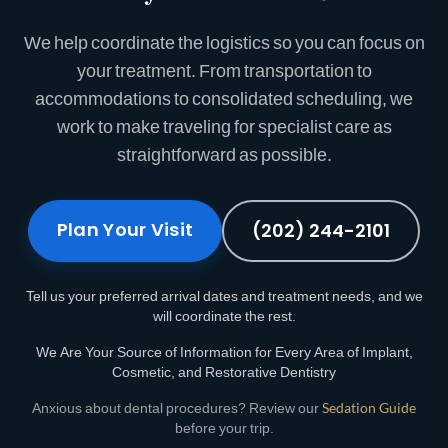
We help coordinate the logistics so you can focus on
your treatment. From transportation to
accommodations to consolidated scheduling, we
work to make traveling for specialist care as
straightforward as possible.
Plan Your Visit
(202) 244-2101
Tell us your preferred arrival dates and treatment needs, and we
will coordinate the rest.
We Are Your Source of Information for Every Area of Implant,
Cosmetic, and Restorative Dentistry
Anxious about dental procedures? Review our
Sedation Guide
before your trip.