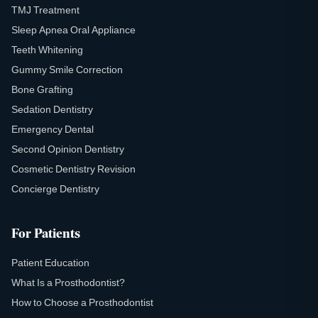
TMJ Treatment
Sleep Apnea Oral Appliance
Teeth Whitening
Gummy Smile Correction
Bone Grafting
Sedation Dentistry
Emergency Dental
Second Opinion Dentistry
Cosmetic Dentistry Revision
Concierge Dentistry
For Patients
Patient Education
What Is a Prosthodontist?
How to Choose a Prosthodontist