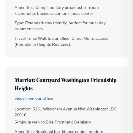
Amenities:
Complimentary breakfast, in-room
kitchenette, business center, fitness center
Type:
Extended-stay friendly, perfect for multi-day
treatment visits
Travel Time:
Walk to our office. Direct Metro access
(Friendship Heights Red Line).
Marriott Courtyard Washington Friendship
Heights
Steps from our office
Location:
5151 Wisconsin Avenue NW, Washington, DC
20016
5-minute walk to Elite Prosthetic Dentistry
Amenities:
Breakfast bar, fitness center, modern