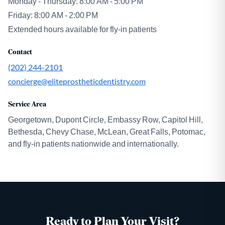
Monday - Thursday: 8:00 AM - 5:00 PM
Friday: 8:00 AM - 2:00 PM
Extended hours available for fly-in patients
Contact
(202) 244-2101
concierge@eliteprostheticdentistry.com
Service Area
Georgetown, Dupont Circle, Embassy Row, Capitol Hill,
Bethesda, Chevy Chase, McLean, Great Falls, Potomac,
and fly-in patients nationwide and internationally.
Ready to Plan Your Visit?