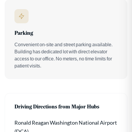
Parking
Convenient on-site and street parking available.
Building has dedicated lot with direct elevator
access to our office. No meters, no time limits for
patient visits.
Driving Directions from Major Hubs
Ronald Reagan Washington National Airport
(DCA)