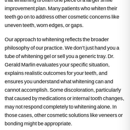
improvement plan. Many patients who whiten their
teeth go on to address other cosmetic concerns like
uneven teeth, worn edges, or gaps.
Our approach to whitening reflects the broader
philosophy of our practice. We don’t just hand you a
tube of whitening gel or sell you a generic tray. Dr.
Gerald Marlin evaluates your specific situation,
explains realistic outcomes for your teeth, and
ensures you understand what whitening can and
cannot accomplish. Some discoloration, particularly
that caused by medications or internal tooth changes,
may not respond completely to whitening alone. In
those cases, other cosmetic solutions like veneers or
bonding might be appropriate.