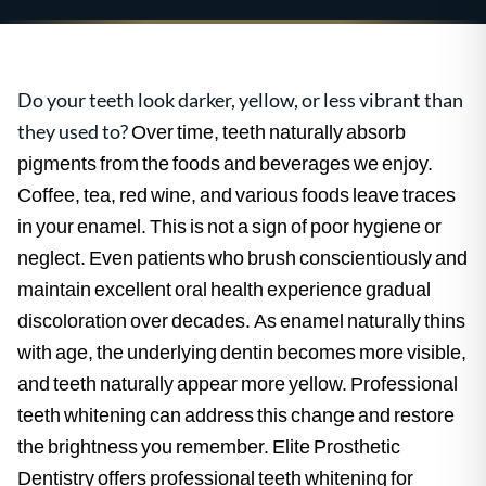
Do your teeth look darker, yellow, or less vibrant than
they used to?
Over time, teeth naturally absorb
pigments from the foods and beverages we enjoy.
Coffee, tea, red wine, and various foods leave traces
in your enamel. This is not a sign of poor hygiene or
neglect. Even patients who brush conscientiously and
maintain excellent oral health experience gradual
discoloration over decades. As enamel naturally thins
with age, the underlying dentin becomes more visible,
and teeth naturally appear more yellow. Professional
teeth whitening can address this change and restore
the brightness you remember. Elite Prosthetic
Dentistry offers professional teeth whitening for