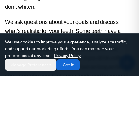
don’t whiten.
We ask questions about your goals and discuss
what’s realistic for your teeth. Some teeth have a
naturally more yellow undertone and may not reach
We use cookies to improve your experience, analyze site traffic,
the brightness that other teeth can achieve. We
and support our marketing efforts. You can manage your
preferences at any time.
Privacy Policy
discuss your lifestyle and habits. If you drink coffee
Manage Preferences
Got It
daily, whitening results may not last as long as for
someone who avoids staining foods and beverages.
We discuss sensitivity concerns and what you can do
to minimize them.
Evaluation of your current tooth shade and enamel
characteristics
Examination of existing dental work and