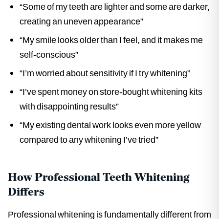
“Some of my teeth are lighter and some are darker,
creating an uneven appearance”
“My smile looks older than I feel, and it makes me
self-conscious”
“I’m worried about sensitivity if I try whitening”
“I’ve spent money on store-bought whitening kits
with disappointing results”
“My existing dental work looks even more yellow
compared to any whitening I’ve tried”
How Professional Teeth Whitening
Differs
Professional whitening is fundamentally different from