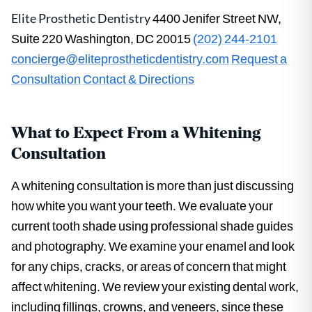
Elite Prosthetic Dentistry
4400 Jenifer Street NW,
Suite 220 Washington, DC 20015
(202) 244-2101
concierge@eliteprostheticdentistry.com
Request a
Consultation
Contact & Directions
What to Expect From a Whitening
Consultation
A whitening consultation is more than just discussing
how white you want your teeth. We evaluate your
current tooth shade using professional shade guides
and photography. We examine your enamel and look
for any chips, cracks, or areas of concern that might
affect whitening. We review your existing dental work,
including fillings, crowns, and veneers, since these