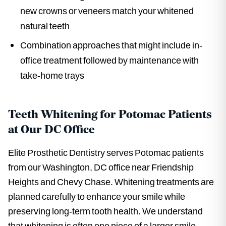
new crowns or veneers match your whitened
natural teeth
Combination approaches that might include in-
office treatment followed by maintenance with
take-home trays
Teeth Whitening for Potomac Patients
at Our DC Office
Elite Prosthetic Dentistry serves Potomac patients
from our Washington, DC office near Friendship
Heights and Chevy Chase. Whitening treatments are
planned carefully to enhance your smile while
preserving long-term tooth health. We understand
that whitening is often one piece of a larger smile