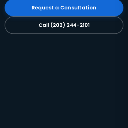
Request a Consultation
Call (202) 244-2101