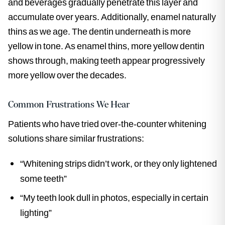
and beverages gradually penetrate this layer and
accumulate over years. Additionally, enamel naturally
thins as we age. The dentin underneath is more
yellow in tone. As enamel thins, more yellow dentin
shows through, making teeth appear progressively
more yellow over the decades.
Common Frustrations We Hear
Patients who have tried over-the-counter whitening
solutions share similar frustrations:
“Whitening strips didn’t work, or they only lightened
some teeth”
“My teeth look dull in photos, especially in certain
lighting”