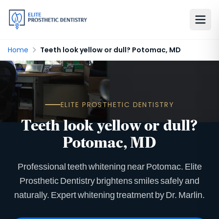
Home
Teeth look yellow or dull? Potomac, MD
ELITE PROSTHETIC DENTISTRY
Teeth look yellow or dull?
Potomac, MD
Professional teeth whitening near Potomac. Elite
Prosthetic Dentistry brightens smiles safely and
naturally. Expert whitening treatment by Dr. Marlin.