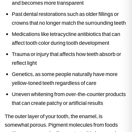
and becomes more transparent
Past dental restorations such as older fillings or
crowns that no longer match the surrounding teeth
Medications like tetracycline antibiotics that can
affect tooth color during tooth development
Trauma or injury that affects how teeth absorb or
reflect light
Genetics, as some people naturally have more
yellow-toned teeth regardless of care
Uneven whitening from over-the-counter products
that can create patchy or artificial results
The outer layer of your tooth, the enamel, is
somewhat porous. Pigment molecules from foods