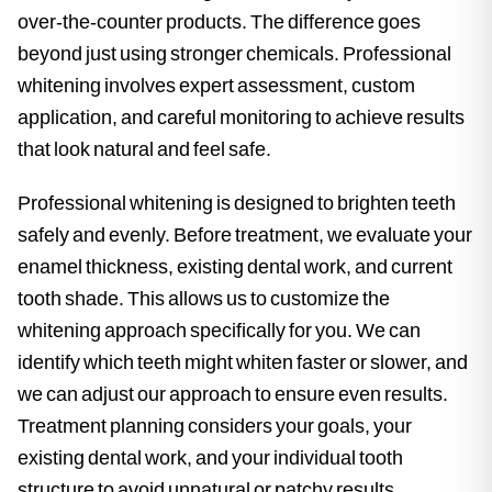
over-the-counter products. The difference goes
beyond just using stronger chemicals. Professional
whitening involves expert assessment, custom
application, and careful monitoring to achieve results
that look natural and feel safe.
Professional whitening is designed to brighten teeth
safely and evenly. Before treatment, we evaluate your
enamel thickness, existing dental work, and current
tooth shade. This allows us to customize the
whitening approach specifically for you. We can
identify which teeth might whiten faster or slower, and
we can adjust our approach to ensure even results.
Treatment planning considers your goals, your
existing dental work, and your individual tooth
structure to avoid unnatural or patchy results.