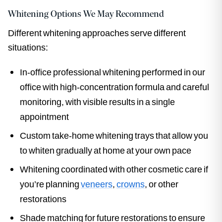
Whitening Options We May Recommend
Different whitening approaches serve different
situations:
In-office professional whitening performed in our
office with high-concentration formula and careful
monitoring, with visible results in a single
appointment
Custom take-home whitening trays that allow you
to whiten gradually at home at your own pace
Whitening coordinated with other cosmetic care if
you’re planning
veneers
,
crowns
, or other
restorations
Shade matching for future restorations to ensure