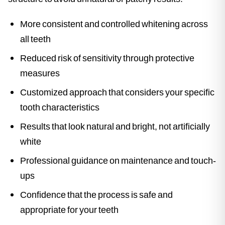
More consistent and controlled whitening across
all teeth
Reduced risk of sensitivity through protective
measures
Customized approach that considers your specific
tooth characteristics
Results that look natural and bright, not artificially
white
Professional guidance on maintenance and touch-
ups
Confidence that the process is safe and
appropriate for your teeth