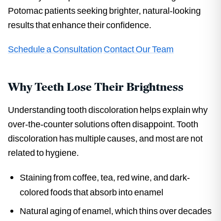
Potomac patients seeking brighter, natural-looking
results that enhance their confidence.
Schedule a Consultation
Contact Our Team
Why Teeth Lose Their Brightness
Understanding tooth discoloration helps explain why
over-the-counter solutions often disappoint. Tooth
discoloration has multiple causes, and most are not
related to hygiene.
Staining from coffee, tea, red wine, and dark-
colored foods that absorb into enamel
Natural aging of enamel, which thins over decades