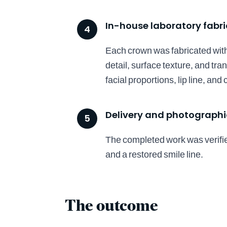
In-house laboratory fabr
4
Each crown was fabricated with 
detail, surface texture, and tr
facial proportions, lip line, an
Delivery and photographic
5
The completed work was verifie
and a restored smile line.
The outcome