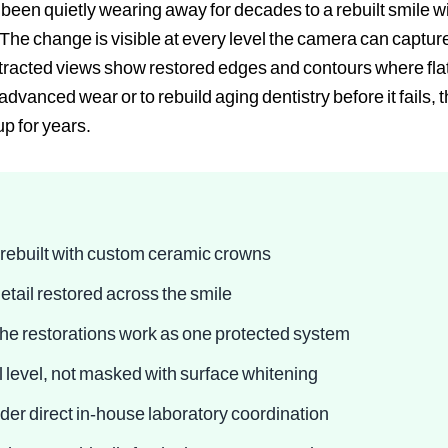
een quietly wearing away for decades to a rebuilt smile wi
. The change is visible at every level the camera can captu
retracted views show restored edges and contours where fla
dvanced wear or to rebuild aging dentistry before it fails, 
up for years.
rebuilt with custom ceramic crowns
etail restored across the smile
 the restorations work as one protected system
al level, not masked with surface whitening
nder direct in-house laboratory coordination