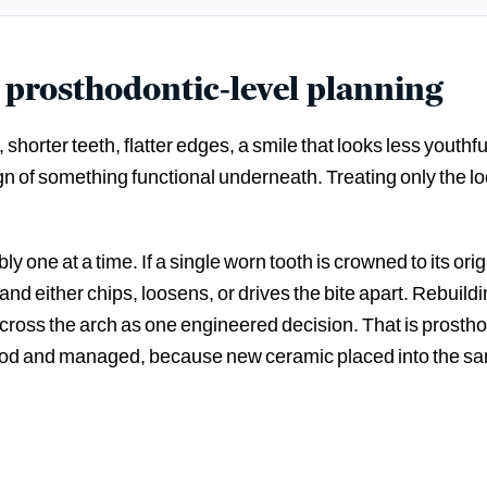
 prosthodontic-level planning
shorter teeth, flatter edges, a smile that looks less youthf
ign of something functional underneath. Treating only the loo
y one at a time. If a single worn tooth is crowned to its ori
ite and either chips, loosens, or drives the bite apart. Rebui
 across the arch as one engineered decision. That is prosth
ood and managed, because new ceramic placed into the same