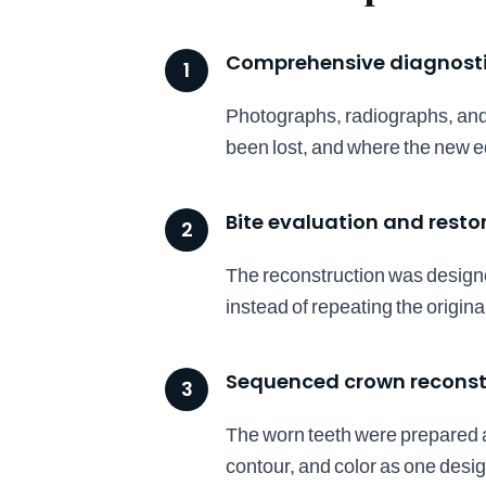
Comprehensive diagnost
1
Photographs, radiographs, and
been lost, and where the new e
Bite evaluation and resto
2
The reconstruction was designe
instead of repeating the origina
Sequenced crown reconst
3
The worn teeth were prepared a
contour, and color as one design