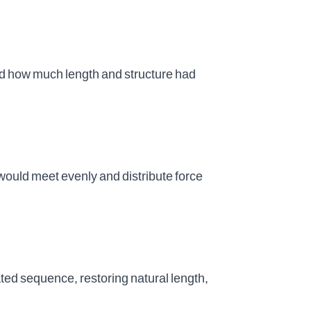
d how much length and structure had
would meet evenly and distribute force
ed sequence, restoring natural length,