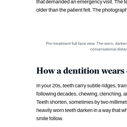
that demanded an emergency visit. The teet
older than the patient felt. The photogra
Pre-treatment full-face view. The worn, darken
BEFORE
conversational dista
How a dentition wears
In your 20s, teeth carry subtle ridges, tra
following decades, chewing, clenching, an
Teeth shorten, sometimes by two millimete
heavily worn teeth darken in a way that whi
smile follow.