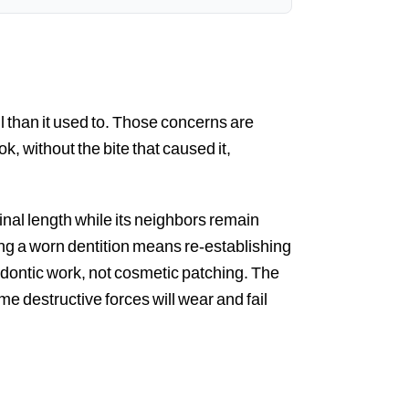
ul than it used to. Those concerns are
k, without the bite that caused it,
ginal length while its neighbors remain
lding a worn dentition means re-establishing
odontic work, not cosmetic patching. The
 destructive forces will wear and fail