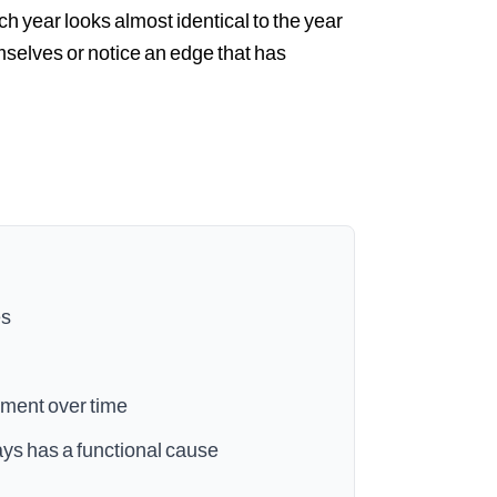
ach year looks almost identical to the year
selves or notice an edge that has
es
ement over time
ways has a functional cause