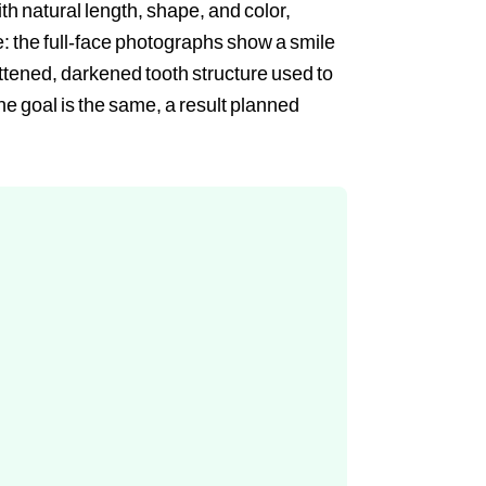
th natural length, shape, and color,
re: the full-face photographs show a smile
ttened, darkened tooth structure used to
the goal is the same, a result planned