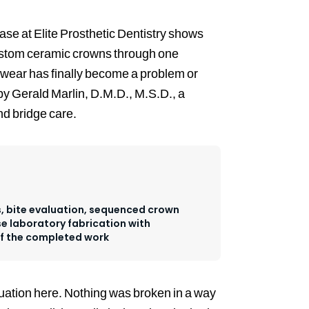
ase at Elite Prosthetic Dentistry shows
custom ceramic crowns through one
wear has finally become a problem or
by Gerald Marlin, D.M.D., M.S.D., a
nd bridge care.
 bite evaluation, sequenced crown
e laboratory fabrication with
of the completed work
ituation here. Nothing was broken in a way