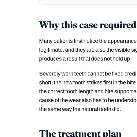
Why this case required
Many patients first notice the appearance, 
legitimate, and they are also the visible s
produces a result that does not hold up.
Severely worn teeth cannot be fixed credibl
short, the new tooth strikes first in the b
the correct tooth length and bite support
cause of the wear also has to be underst
the same way the natural teeth did.
The treatment plan