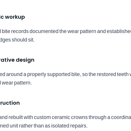
ic workup
 bite records documented the wear pattern and establishe
dges should sit.
rative design
d around a properly supported bite, so the restored teeth 
l wear pattern.
ruction
nd rebuilt with custom ceramic crowns through a coordinat
ed unit rather than as isolated repairs.