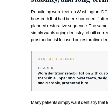
Rebuilding worn teeth in Washington, DC f
how teeth that had been shortened, flatt
planned restorative sequence. The same 
simply wants aging dentistry rebuilt corr
prosthodontist focused on restorative dent
CASE AT A GLANCE
TREATMENT
Worn dentition rehabilitation with cu
the visible upper and lower teeth, desig
and a stable, protected bite
Many patients simply want dentistry that l