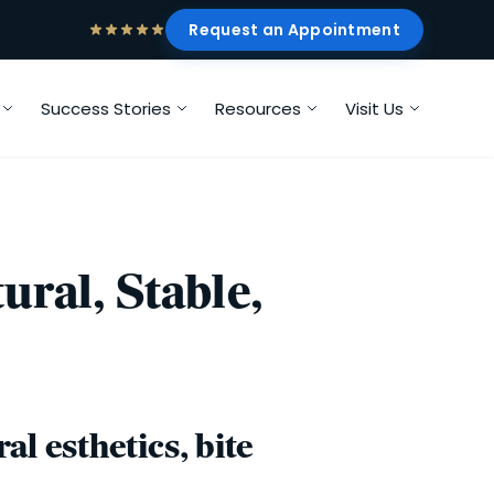
Request an Appointment
Success Stories
Resources
Visit Us
ral, Stable,
l esthetics, bite