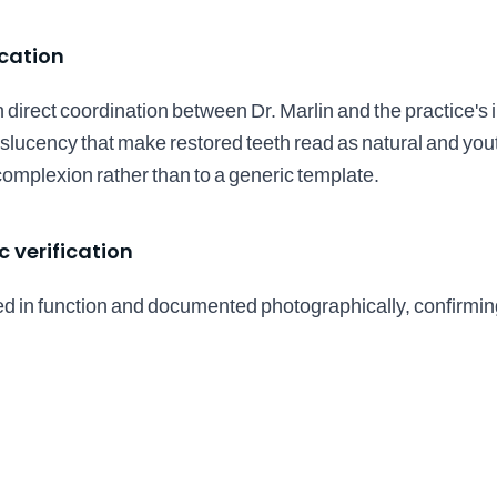
ication
direct coordination between Dr. Marlin and the practice's i
anslucency that make restored teeth read as natural and you
d complexion rather than to a generic template.
 verification
d in function and documented photographically, confirmin