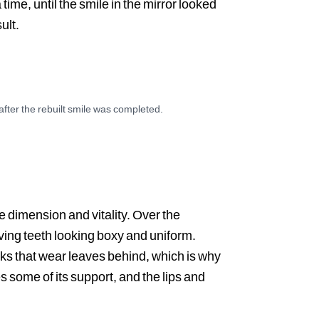
ime, until the smile in the mirror looked
ult.
 after the rebuilt smile was completed.
AFTER
le dimension and vitality. Over the
ving teeth looking boxy and uniform.
cks that wear leaves behind, which is why
s some of its support, and the lips and