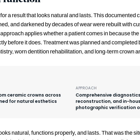
or a result that looks natural and lasts. This documented c
ened, and darkened by decades of wear were rebuilt with 
approach applies whether a patient comes in because the 
ectly before it does. Treatment was planned and completed 
istry, worn dentition rehabilitation, and long-term crown a
APPROACH
stom ceramic crowns across
Comprehensive diagnostics,
ned for natural esthetics
reconstruction, and in-hous
photographic verification 
ooks natural, functions properly, and lasts. That was the s