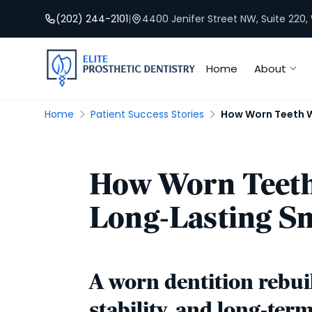
(202) 244-2101
|
4400 Jenifer Street NW, Suite 220
Home
About
Home
Patient Success Stories
How Worn Teeth We
How Worn Teeth 
Long-Lasting Sm
A worn dentition rebuil
stability, and long-ter