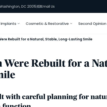
, Washington, DC 20015
|
Email Us
Implants
Cosmetic & Restorative
Second Opinion
re Rebuilt for a Natural, Stable, Long-Lasting Smile
Were Rebuilt for a Natu
ile
t with careful planning for natura
m function