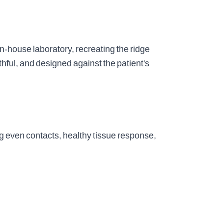
n-house laboratory, recreating the ridge
thful, and designed against the patient's
g even contacts, healthy tissue response,