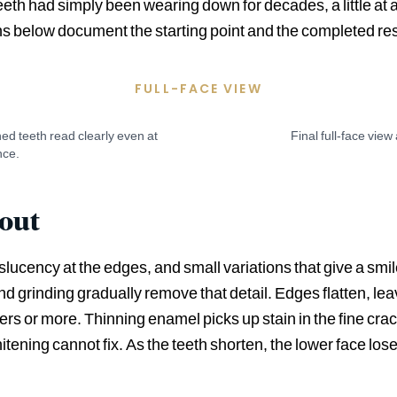
h had simply been wearing down for decades, a little at a t
phs below document the starting point and the completed res
FULL-FACE VIEW
ed teeth read clearly even at
Final full-face view
nce.
 out
nslucency at the edges, and small variations that give a smi
d grinding gradually remove that detail. Edges flatten, lea
rs or more. Thinning enamel picks up stain in the fine cra
tening cannot fix. As the teeth shorten, the lower face lose