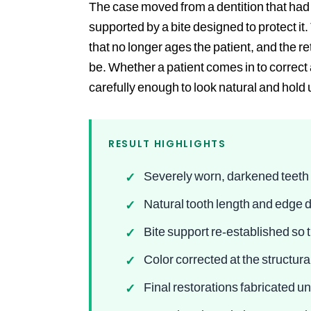
The case moved from a dentition that had b
supported by a bite designed to protect it
that no longer ages the patient, and the 
be. Whether a patient comes in to correct a
carefully enough to look natural and hold 
RESULT HIGHLIGHTS
Severely worn, darkened teeth 
✓
Natural tooth length and edge d
✓
Bite support re-established so
✓
Color corrected at the structur
✓
Final restorations fabricated u
✓