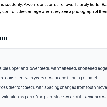
ens suddenly. A worn dentition still chews. It rarely hurts. E
ly confront the damage when they see a photograph of them
ion
ible upper and lower teeth, with flattened, shortened edg
ure consistent with years of wear and thinning enamel
oss the front teeth, with spacing changes from tooth mov
evaluation as part of the plan, since wear of this extent al