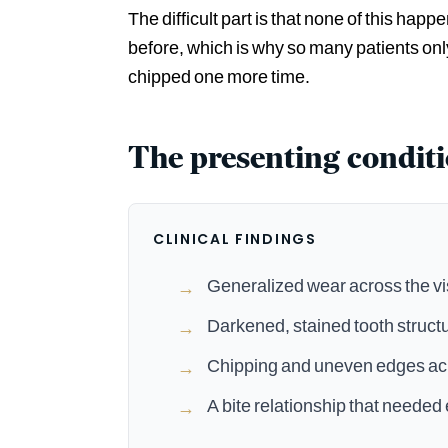
The difficult part is that none of this happ
before, which is why so many patients on
chipped one more time.
The presenting condit
CLINICAL FINDINGS
Generalized wear across the vis
→
Darkened, stained tooth struct
→
Chipping and uneven edges acr
→
A bite relationship that needed 
→