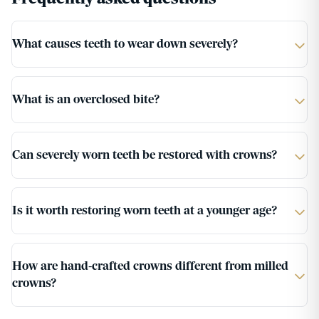
What causes teeth to wear down severely?
What is an overclosed bite?
Can severely worn teeth be restored with crowns?
Is it worth restoring worn teeth at a younger age?
How are hand-crafted crowns different from milled
crowns?