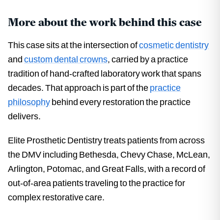
More about the work behind this case
This case sits at the intersection of
cosmetic dentistry
and
custom dental crowns
, carried by a practice
tradition of hand-crafted laboratory work that spans
decades. That approach is part of the
practice
philosophy
behind every restoration the practice
delivers.
Elite Prosthetic Dentistry treats patients from across
the DMV including Bethesda, Chevy Chase, McLean,
Arlington, Potomac, and Great Falls, with a record of
out-of-area patients traveling to the practice for
complex restorative care.