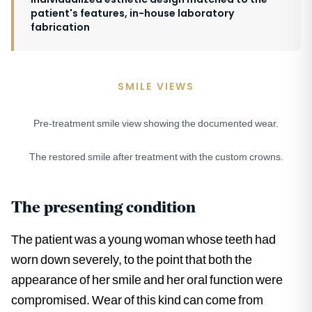
patient's features, in-house laboratory
fabrication
SMILE VIEWS
Pre-treatment smile view showing the documented wear.
BEFORE
The restored smile after treatment with the custom crowns.
AFTER
The presenting condition
The patient was a young woman whose teeth had
worn down severely, to the point that both the
appearance of her smile and her oral function were
compromised. Wear of this kind can come from