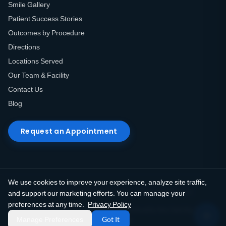
Smile Gallery
Patient Success Stories
Outcomes by Procedure
Directions
Locations Served
Our Team & Facility
Contact Us
Blog
Request an Appointment
We use cookies to improve your experience, analyze site traffic,
© 2026 Elite Prosthetic Dentistry. All rights reserved.
and support our marketing efforts. You can manage your
preferences at any time.
Privacy Policy
Privacy Policy
Terms of Use
HIPAA Notice
Do Not Sell My Info
Manage Preferences
Got It
Accessibility