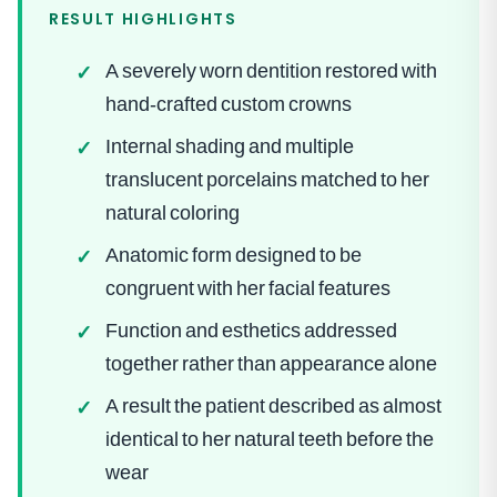
RESULT HIGHLIGHTS
A severely worn dentition restored with
✓
hand-crafted custom crowns
Internal shading and multiple
✓
translucent porcelains matched to her
natural coloring
Anatomic form designed to be
✓
congruent with her facial features
Function and esthetics addressed
✓
together rather than appearance alone
A result the patient described as almost
✓
identical to her natural teeth before the
wear