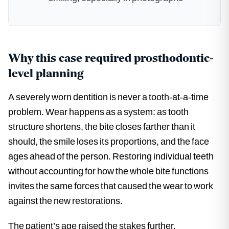
Why this case required prosthodontic-
level planning
A severely worn dentition is never a tooth-at-a-time
problem. Wear happens as a system: as tooth
structure shortens, the bite closes farther than it
should, the smile loses its proportions, and the face
ages ahead of the person. Restoring individual teeth
without accounting for how the whole bite functions
invites the same forces that caused the wear to work
against the new restorations.
The patient’s age raised the stakes further.