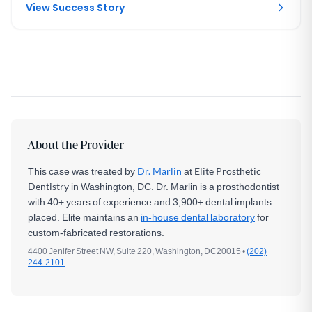
View Success Story
About the Provider
This case was treated by
Dr. Marlin
at
Elite Prosthetic
Dentistry
in Washington, DC. Dr. Marlin is a prosthodontist
with 40+ years of experience and 3,900+ dental implants
placed. Elite maintains an
in-house dental laboratory
for
custom-fabricated restorations.
4400 Jenifer Street NW, Suite 220, Washington, DC20015 •
(202)
244-2101