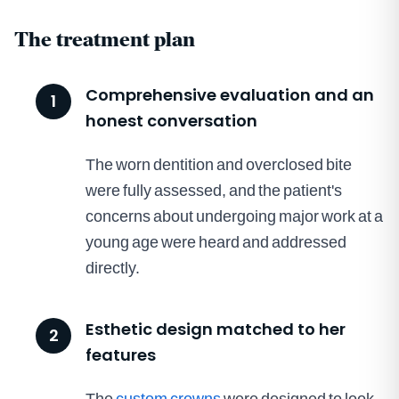
The treatment plan
Comprehensive evaluation and an
1
honest conversation
The worn dentition and overclosed bite
were fully assessed, and the patient's
concerns about undergoing major work at a
young age were heard and addressed
directly.
Esthetic design matched to her
2
features
The
custom crowns
were designed to look