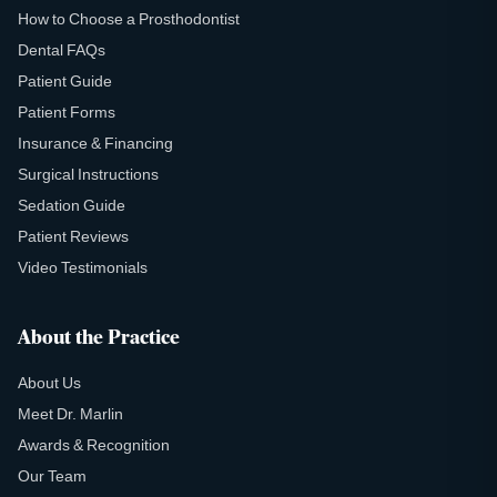
How to Choose a Prosthodontist
Dental FAQs
Patient Guide
Patient Forms
Insurance & Financing
Surgical Instructions
Sedation Guide
Patient Reviews
Video Testimonials
About the Practice
About Us
Meet Dr. Marlin
Awards & Recognition
Our Team