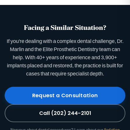
Facing a Similar Situation?
If you're dealing with a complex dental challenge, Dr.
Marlin and the Elite Prosthetic Dentistry team can
help. With 40+ years of experience and 3,900+
implants placed and restored, the practice is built for
cases that require specialist depth.
Request a Consultation
Call (202) 244-2101
Nervous about dental procedures? Learn about our
Sedation