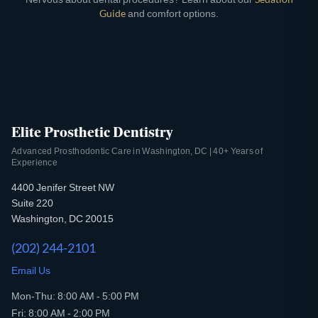
Guide
and comfort options.
Elite Prosthetic Dentistry
Advanced Prosthodontic Care in Washington, DC | 40+ Years of
Experience
4400 Jenifer Street NW
Suite 220
Washington, DC 20015
(202) 244-2101
Email Us
Mon-Thu: 8:00 AM - 5:00 PM
Fri: 8:00 AM - 2:00 PM