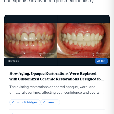
our expertise in advanced prosthetic dentistry.
BEFORE
AFTER
How Aging, Opaque Restorations Were Replaced
with Customized Ceramic Restorations Designed for
Long-Term Natural Esthetics
The existing restorations appeared opaque, worn, and
unnatural over time, affecting both confidence and overall
smile harmony.
Crowns & Bridges
Cosmetic