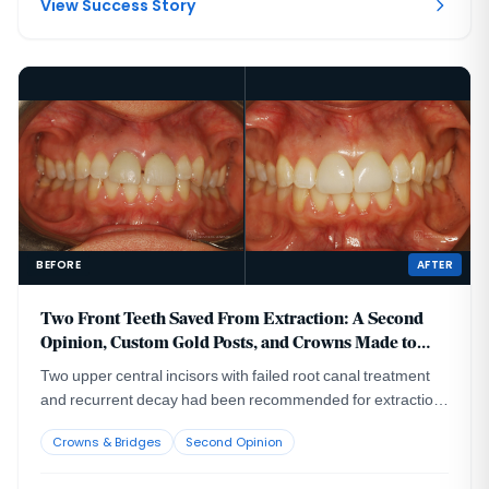
View Success Story
BEFORE
AFTER
Two Front Teeth Saved From Extraction: A Second
Opinion, Custom Gold Posts, and Crowns Made to
Last
Two upper central incisors with failed root canal treatment
and recurrent decay had been recommended for extraction
and implant replacement. A CBCT evaluation showed that
Crowns & Bridges
Second Opinion
removing the roots from their thin facial bone housing could
create a visible esthetic defect in the gum and bone contour,