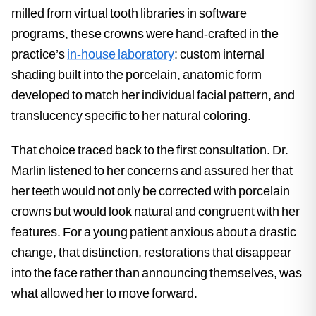
milled from virtual tooth libraries in software
programs, these crowns were hand-crafted in the
practice’s
in-house laboratory
: custom internal
shading built into the porcelain, anatomic form
developed to match her individual facial pattern, and
translucency specific to her natural coloring.
That choice traced back to the first consultation. Dr.
Marlin listened to her concerns and assured her that
her teeth would not only be corrected with porcelain
crowns but would look natural and congruent with her
features. For a young patient anxious about a drastic
change, that distinction, restorations that disappear
into the face rather than announcing themselves, was
what allowed her to move forward.