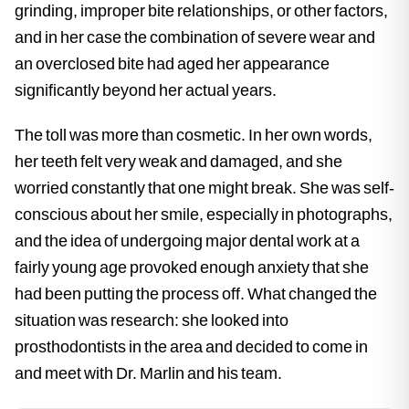
grinding, improper bite relationships, or other factors,
and in her case the combination of severe wear and
an overclosed bite had aged her appearance
significantly beyond her actual years.
The toll was more than cosmetic. In her own words,
her teeth felt very weak and damaged, and she
worried constantly that one might break. She was self-
conscious about her smile, especially in photographs,
and the idea of undergoing major dental work at a
fairly young age provoked enough anxiety that she
had been putting the process off. What changed the
situation was research: she looked into
prosthodontists in the area and decided to come in
and meet with Dr. Marlin and his team.