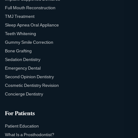
Full Mouth Reconstruction
TMJ Treatment
Sleep Apnea Oral Appliance
Teeth Whitening
Gummy Smile Correction
Bone Grafting
Sedation Dentistry
Emergency Dental
Second Opinion Dentistry
Cosmetic Dentistry Revision
Concierge Dentistry
For Patients
Patient Education
What Is a Prosthodontist?