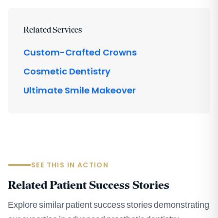
Related Services
Custom-Crafted Crowns
Cosmetic Dentistry
Ultimate Smile Makeover
SEE THIS IN ACTION
Related Patient Success Stories
Explore similar patient success stories demonstrating