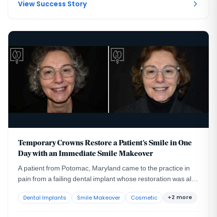
made worse by the patient's high lip line.
View Success Story
Temporary Crowns Restore a Patient's Smile in One
Day with an Immediate Smile Makeover
A patient from Potomac, Maryland came to the practice in
pain from a failing dental implant whose restoration was also
compromising her appearance and her confidence.
+2 more
Dental Implants
Smile Makeover
Cosmetic