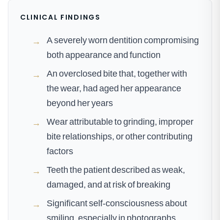
CLINICAL FINDINGS
A severely worn dentition compromising
→
both appearance and function
An overclosed bite that, together with
→
the wear, had aged her appearance
beyond her years
Wear attributable to grinding, improper
→
bite relationships, or other contributing
factors
Teeth the patient described as weak,
→
damaged, and at risk of breaking
Significant self-consciousness about
→
smiling, especially in photographs