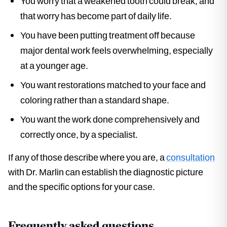
You worry that a weakened tooth could break, and
that worry has become part of daily life.
You have been putting treatment off because
major dental work feels overwhelming, especially
at a younger age.
You want restorations matched to your face and
coloring rather than a standard shape.
You want the work done comprehensively and
correctly once, by a specialist.
If any of those describe where you are, a
consultation
with Dr. Marlin can establish the diagnostic picture
and the specific options for your case.
Frequently asked questions