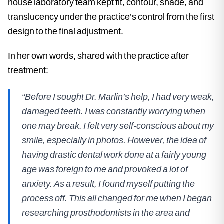
house laboratory team kept fit, contour, shade, and
translucency under the practice’s control from the first
design to the final adjustment.
In her own words, shared with the practice after
treatment:
“Before I sought Dr. Marlin’s help, I had very weak,
damaged teeth. I was constantly worrying when
one may break. I felt very self-conscious about my
smile, especially in photos. However, the idea of
having drastic dental work done at a fairly young
age was foreign to me and provoked a lot of
anxiety. As a result, I found myself putting the
process off. This all changed for me when I began
researching prosthodontists in the area and