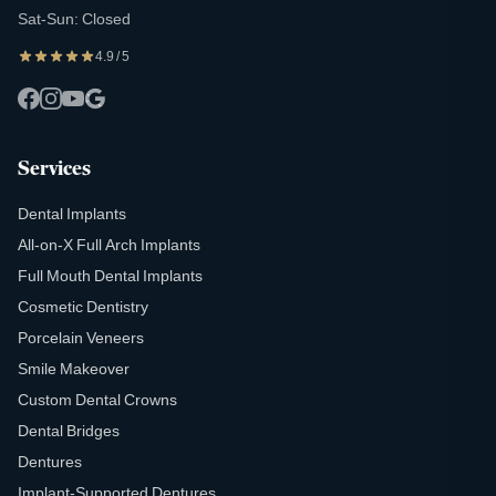
Sat-Sun: Closed
4.9 / 5
Services
Dental Implants
All-on-X Full Arch Implants
Full Mouth Dental Implants
Cosmetic Dentistry
Porcelain Veneers
Smile Makeover
Custom Dental Crowns
Dental Bridges
Dentures
Implant-Supported Dentures