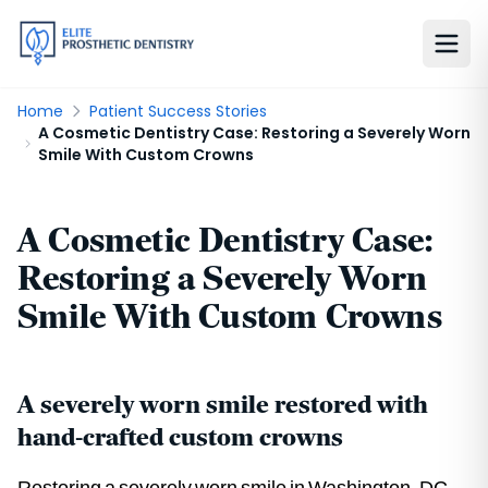
Home
Patient Success Stories
A Cosmetic Dentistry Case: Restoring a Severely Worn
Smile With Custom Crowns
A Cosmetic Dentistry Case:
Restoring a Severely Worn
Smile With Custom Crowns
A severely worn smile restored with
hand-crafted custom crowns
Restoring a severely worn smile in Washington, DC.