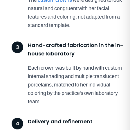
natural and congruent with her facial
features and coloring, not adapted from a
standard template.
Hand-crafted fabrication in the in-
3
house laboratory
Each crown was built by hand with custom
internal shading and multiple translucent
porcelains, matched to her individual
coloring by the practice's own laboratory
team.
Delivery and refinement
4