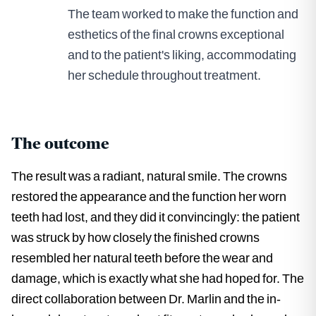
The team worked to make the function and
esthetics of the final crowns exceptional
and to the patient's liking, accommodating
her schedule throughout treatment.
The outcome
The result was a radiant, natural smile. The crowns
restored the appearance and the function her worn
teeth had lost, and they did it convincingly: the patient
was struck by how closely the finished crowns
resembled her natural teeth before the wear and
damage, which is exactly what she had hoped for. The
direct collaboration between Dr. Marlin and the in-