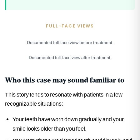
FULL-FACE VIEWS
Documented full-face view before treatment.
BEFORE
Documented full-face view after treatment.
AFTER
Who this case may sound familiar to
This story tends to resonate with patients in a few
recognizable situations:
Your teeth have worn down gradually and your
smile looks older than you feel.