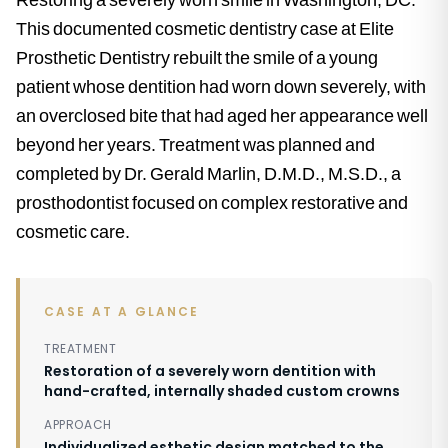
This documented cosmetic dentistry case at Elite
Prosthetic Dentistry rebuilt the smile of a young
patient whose dentition had worn down severely, with
an overclosed bite that had aged her appearance well
beyond her years. Treatment was planned and
completed by Dr. Gerald Marlin, D.M.D., M.S.D., a
prosthodontist focused on complex restorative and
cosmetic care.
CASE AT A GLANCE
TREATMENT
Restoration of a severely worn dentition with
hand-crafted, internally shaded custom crowns
APPROACH
Individualized esthetic design matched to the