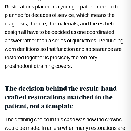
Restorations placed in a younger patient need to be
planned for decades of service, which means the
diagnosis, the bite, the materials, and the esthetic
design all have to be decided as one coordinated
answer rather than a series of quick fixes. Rebuilding
worn dentitions so that function and appearance are
restored together is precisely the territory
prosthodontic training covers.
The decision behind the result: hand-
crafted restorations matched to the
patient, not a template
The defining choice in this case was how the crowns
would be made. In an era when many restorations are