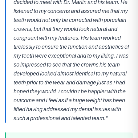
decided to meet with Dr. Marlin and his team. He
listened to my concerns and assured me that my
teeth would not only be corrected with porcelain
crowns, but that they would look natural and
congruent with my features. His team worked
tirelessly to ensure the function and aesthetics of
my teeth were exceptional and to my liking. I was
so impressed to see that the crowns his team
developed looked almost identical to my natural
teeth prior to the wear and damage just as I had
hoped they would. I couldn’t be happier with the
outcome and I feel as if a huge weight has been
lifted having addressed my dental issues with
such a professional and talented team.”