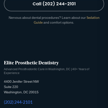
Call (202) 244-2101
Nervous about dental procedures? Learn about our
Sedation
Guide
and comfort options.
Elite Prosthetic Dentistry
Advanced Prosthodontic Care in Washington, DC | 40+ Years of
Experience
4400 Jenifer Street NW
Suite 220
Washington, DC 20015
(202) 244-2101