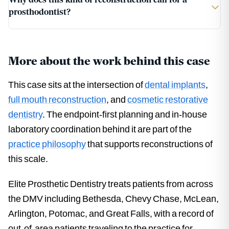
prosthodontist?
More about the work behind this case
This case sits at the intersection of
dental implants
,
full mouth reconstruction
, and
cosmetic restorative
dentistry
. The endpoint-first planning and in-house
laboratory coordination behind it are part of the
practice philosophy
that supports reconstructions of
this scale.
Elite Prosthetic Dentistry treats patients from across
the DMV including Bethesda, Chevy Chase, McLean,
Arlington, Potomac, and Great Falls, with a record of
out-of-area patients traveling to the practice for