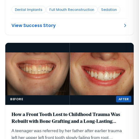
that no longer looked or functioned well. CBCT evaluation,
Dental Implants
Full Mouth Reconstruction
Sedation
reviewed with a radiologist colleague, showed the implants
had been placed too far to the buccal in very thin bone and
could not support a healthy long-term restoration.
View Success Story
BEFORE
AFTER
How a Front Tooth Lost to Childhood Trauma Was
Rebuilt with Bone Grafting and a Long-Lasting
Implant
A teenager was referred by her father after earlier trauma
left her upper left front tooth slowly failing from root