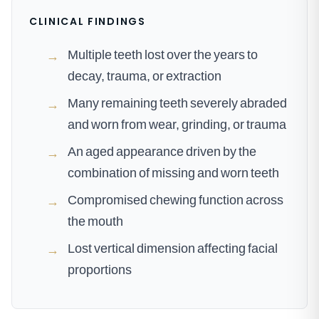
CLINICAL FINDINGS
Multiple teeth lost over the years to
→
decay, trauma, or extraction
Many remaining teeth severely abraded
→
and worn from wear, grinding, or trauma
An aged appearance driven by the
→
combination of missing and worn teeth
Compromised chewing function across
→
the mouth
Lost vertical dimension affecting facial
→
proportions