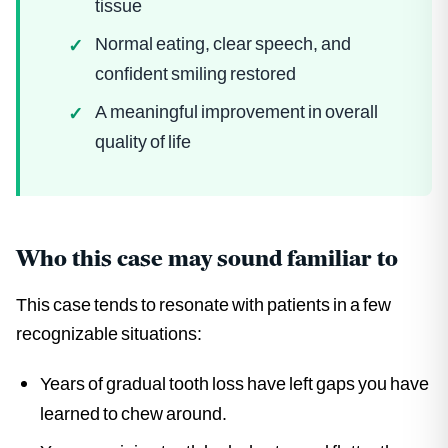
tissue
Normal eating, clear speech, and
✓
confident smiling restored
A meaningful improvement in overall
✓
quality of life
Who this case may sound familiar to
This case tends to resonate with patients in a few
recognizable situations:
Years of gradual tooth loss have left gaps you have
learned to chew around.