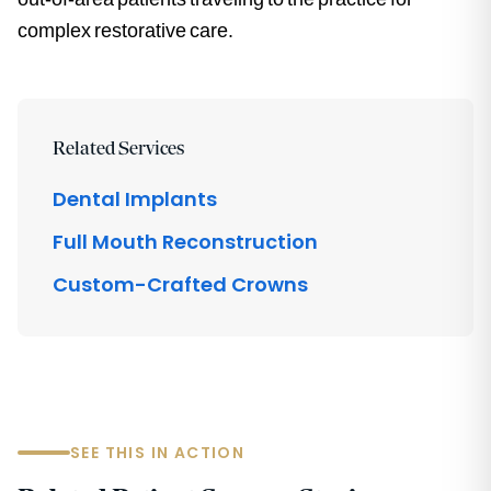
complex restorative care.
Related Services
Dental Implants
Full Mouth Reconstruction
Custom-Crafted Crowns
SEE THIS IN ACTION