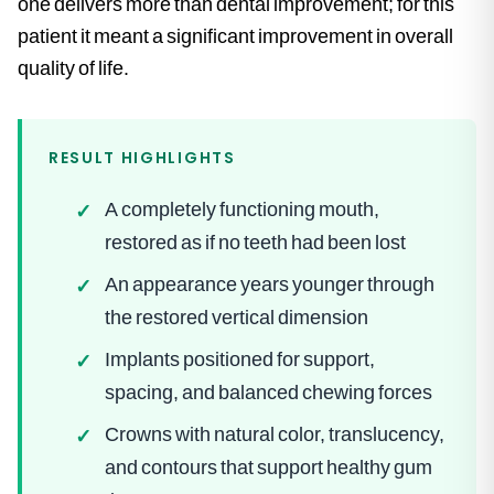
one delivers more than dental improvement; for this
patient it meant a significant improvement in overall
quality of life.
RESULT HIGHLIGHTS
A completely functioning mouth,
✓
restored as if no teeth had been lost
An appearance years younger through
✓
the restored vertical dimension
Implants positioned for support,
✓
spacing, and balanced chewing forces
Crowns with natural color, translucency,
✓
and contours that support healthy gum