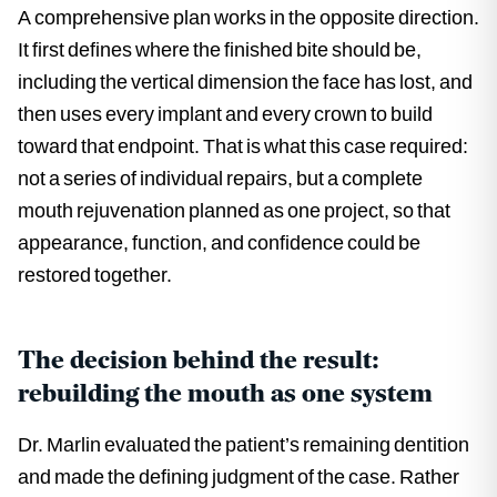
A comprehensive plan works in the opposite direction.
It first defines where the finished bite should be,
including the vertical dimension the face has lost, and
then uses every implant and every crown to build
toward that endpoint. That is what this case required:
not a series of individual repairs, but a complete
mouth rejuvenation planned as one project, so that
appearance, function, and confidence could be
restored together.
The decision behind the result:
rebuilding the mouth as one system
Dr. Marlin evaluated the patient’s remaining dentition
and made the defining judgment of the case. Rather