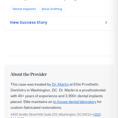
resorption. She was still growing, so an immediate implant
Dental Implants
Bone Grafting
was the wrong move. The tooth had to be maintained to buy
time, then replaced correctly once she reached skeletal
maturity.
View Success Story
About the Provider
This case was treated by
Dr. Marlin
at
Elite Prosthetic
Dentistry
in Washington, DC. Dr. Marlin is a prosthodontist
with 40+ years of experience and 3,900+ dental implants
placed. Elite maintains an
in-house dental laboratory
for
custom-fabricated restorations.
4400 Jenifer Street NW, Suite 220, Washington, DC20015 •
(202)