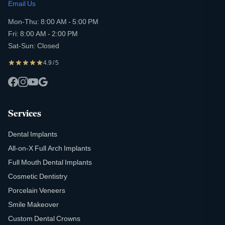
Email Us
Mon-Thu: 8:00 AM - 5:00 PM
Fri: 8:00 AM - 2:00 PM
Sat-Sun: Closed
4.9 / 5
Services
Dental Implants
All-on-X Full Arch Implants
Full Mouth Dental Implants
Cosmetic Dentistry
Porcelain Veneers
Smile Makeover
Custom Dental Crowns