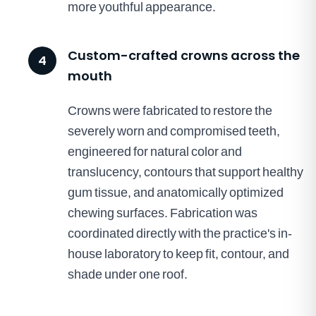
more youthful appearance.
Custom-crafted crowns across the
4
mouth
Crowns were fabricated to restore the
severely worn and compromised teeth,
engineered for natural color and
translucency, contours that support healthy
gum tissue, and anatomically optimized
chewing surfaces. Fabrication was
coordinated directly with the practice's in-
house laboratory to keep fit, contour, and
shade under one roof.