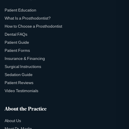
Patient Education
What Is a Prosthodontist?
How to Choose a Prosthodontist
Dental FAQs
Patient Guide
Patient Forms
Insurance & Financing
Surgical Instructions
Sedation Guide
Patient Reviews
Video Testimonials
About the Practice
About Us
Meet Dr. Marlin