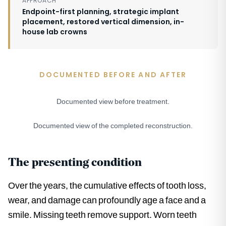
APPROACH
Endpoint-first planning, strategic implant
placement, restored vertical dimension, in-
house lab crowns
DOCUMENTED BEFORE AND AFTER
Documented view before treatment.
BEFORE
Documented view of the completed reconstruction.
AFTER
The presenting condition
Over the years, the cumulative effects of tooth loss,
wear, and damage can profoundly age a face and a
smile. Missing teeth remove support. Worn teeth