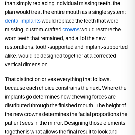
than simply replacing individual missing teeth, the
plan would treat the entire mouth as a single system:
dental implants
would replace the teeth that were
missing, custom-crafted
crowns
would restore the
worn teeth that remained, and all of the new
restorations, tooth-supported and implant-supported
alike, would be designed together at a corrected
vertical dimension.
That distinction drives everything that follows,
because each choice constrains the next. Where the
implants go determines how chewing forces are
distributed through the finished mouth. The height of
the new crowns determines the facial proportions the
patient sees in the mirror. Designing those elements
together is what allows the final result to look and