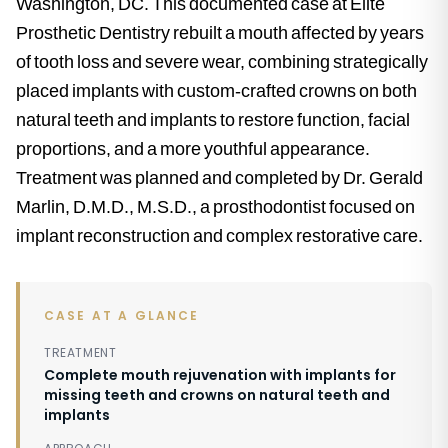
Washington, DC. This documented case at Elite
Prosthetic Dentistry rebuilt a mouth affected by years
of tooth loss and severe wear, combining strategically
placed implants with custom-crafted crowns on both
natural teeth and implants to restore function, facial
proportions, and a more youthful appearance.
Treatment was planned and completed by Dr. Gerald
Marlin, D.M.D., M.S.D., a prosthodontist focused on
implant reconstruction and complex restorative care.
CASE AT A GLANCE
TREATMENT
Complete mouth rejuvenation with implants for
missing teeth and crowns on natural teeth and
implants