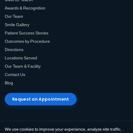
Awards & Recognition
Our Team
Smile Gallery
Patient Success Stories
Outcomes by Procedure
Directions
Locations Served
Our Team & Facility
Contact Us
Blog
Request an Appointment
We use cookies to improve your experience, analyze site traffic,