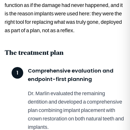
function as if the damage had never happened, and it
is the reason implants were used here: they were the
right tool for replacing what was truly gone, deployed
as part of a plan, not as a reflex.
The treatment plan
Comprehensive evaluation and
1
endpoint-first planning
Dr. Marlin evaluated the remaining
dentition and developed a comprehensive
plan combining implant placement with
crown restoration on both natural teeth and
implants.