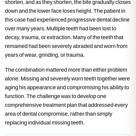
shorten, and as they shorten, the bite gradually closes
down and the lower face loses height. The patient in
this case had experienced progressive dental decline
over many years. Multiple teeth had been lost to
decay, trauma, or extraction. Many of the teeth that
remained had been severely abraded and worn from
years of wear, grinding, or trauma.
The combination mattered more than either problem
alone. Missing and severely worn teeth together were
aging his appearance and compromising his ability to
function. The challenge was to develop one
comprehensive treatment plan that addressed every
area of dental compromise, rather than simply
replacing individual missing teeth.