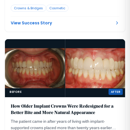
smile harmony.
Crowns & Bridges
Cosmetic
View Success Story
BEFORE
AFTER
How Older Implant Crowns Were Redesigned for a
Better Bite and More Natural Appearance
The patient came in after years of living with implant-
supported crowns placed more than twenty years earlier