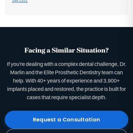
244-2101
Facing a Similar Situation?
If you're dealing with a complex dental challenge, Dr.
Marlin and the Elite Prosthetic Dentistry team can
help. With 40+ years of experience and 3,900+
implants placed and restored, the practice is built for
cases that require specialist depth.
Request a Consultation