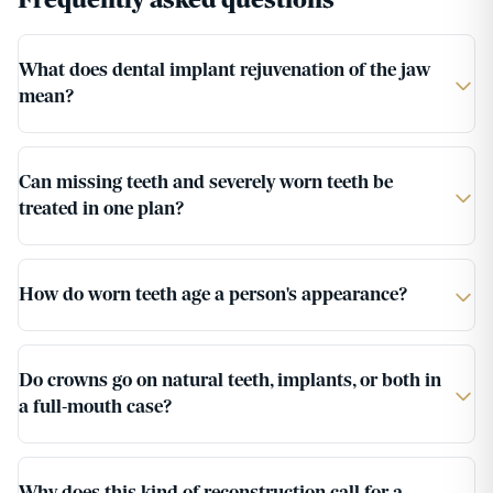
Frequently asked questions
What does dental implant rejuvenation of the jaw
mean?
Can missing teeth and severely worn teeth be
treated in one plan?
How do worn teeth age a person's appearance?
Do crowns go on natural teeth, implants, or both in
a full-mouth case?
Why does this kind of reconstruction call for a