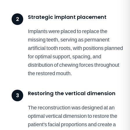
Strategic implant placement
2
Implants were placed to replace the
missing teeth, serving as permanent
artificial tooth roots, with positions planned
for optimal support, spacing, and
distribution of chewing forces throughout
the restored mouth.
Restoring the vertical dimension
3
The reconstruction was designed at an
optimal vertical dimension to restore the
patient's facial proportions and create a