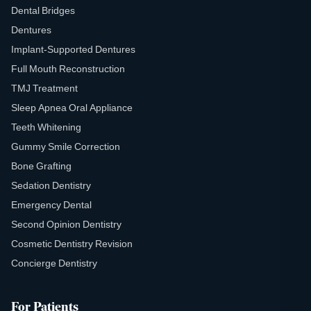
Dental Bridges
Dentures
Implant-Supported Dentures
Full Mouth Reconstruction
TMJ Treatment
Sleep Apnea Oral Appliance
Teeth Whitening
Gummy Smile Correction
Bone Grafting
Sedation Dentistry
Emergency Dental
Second Opinion Dentistry
Cosmetic Dentistry Revision
Concierge Dentistry
For Patients