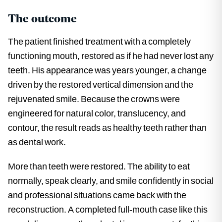
The outcome
The patient finished treatment with a completely
functioning mouth, restored as if he had never lost any
teeth. His appearance was years younger, a change
driven by the restored vertical dimension and the
rejuvenated smile. Because the crowns were
engineered for natural color, translucency, and
contour, the result reads as healthy teeth rather than
as dental work.
More than teeth were restored. The ability to eat
normally, speak clearly, and smile confidently in social
and professional situations came back with the
reconstruction. A completed full-mouth case like this