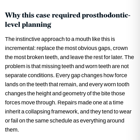
Why this case required prosthodontic-
level planning
The instinctive approach to a mouth like this is
incremental: replace the most obvious gaps, crown
the most broken teeth, and leave the rest for later. The
problem is that missing teeth and worn teeth are not
separate conditions. Every gap changes how force
lands on the teeth that remain, and every worn tooth
changes the height and geometry of the bite those
forces move through. Repairs made one at a time
inherit a collapsing framework, and they tend to wear
or fail on the same schedule as everything around
them.