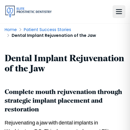
Home
Patient Success Stories
Dental Implant Rejuvenation of the Jaw
Dental Implant Rejuvenation
of the Jaw
Complete mouth rejuvenation through
strategic implant placement and
restoration
Rejuvenating a jaw with dental implants in