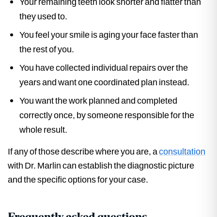
Your remaining teeth look shorter and flatter than
they used to.
You feel your smile is aging your face faster than
the rest of you.
You have collected individual repairs over the
years and want one coordinated plan instead.
You want the work planned and completed
correctly once, by someone responsible for the
whole result.
If any of those describe where you are, a
consultation
with Dr. Marlin can establish the diagnostic picture
and the specific options for your case.