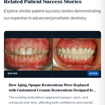
Related Patient Success Stories
Explore similar patient success stories demonstrating
our expertise in advanced prosthetic dentistry.
BEFORE
AFTER
How Aging, Opaque Restorations Were Replaced
with Customized Ceramic Restorations Designed for
Long-Term Natural Esthetics
The existing restorations appeared opaque, worn, and
unnatural over time, affecting both confidence and overall